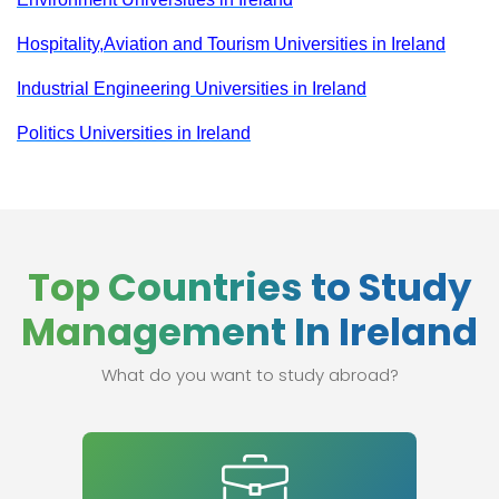
Hospitality,Aviation and Tourism Universities in Ireland
Industrial Engineering Universities in Ireland
Politics Universities in Ireland
Top Countries to Study
Management In Ireland
What do you want to study abroad?