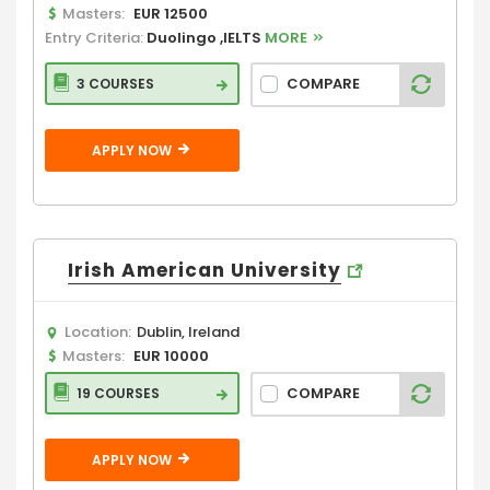
Masters:
EUR 12500
Entry Criteria:
Duolingo ,IELTS
MORE
COMPARE
3 COURSES
APPLY NOW
Irish American University
Location:
Dublin, Ireland
Masters:
EUR 10000
COMPARE
19 COURSES
APPLY NOW