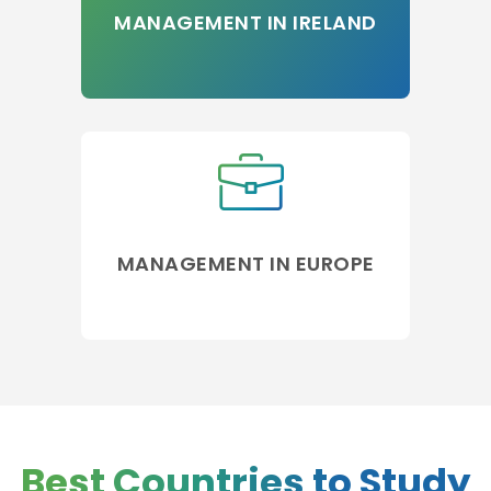
MANAGEMENT IN IRELAND
MANAGEMENT IN EUROPE
Best Countries to Study