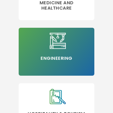
MEDICINE AND
HEALTHCARE
ENGINEERING