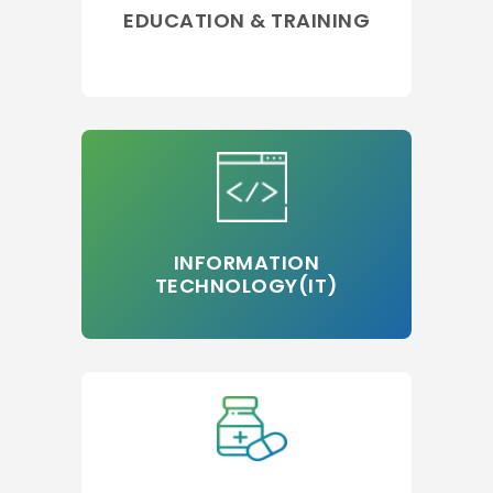
EDUCATION & TRAINING
INFORMATION
TECHNOLOGY(IT)