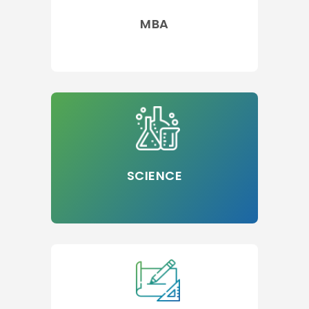
MBA
SCIENCE