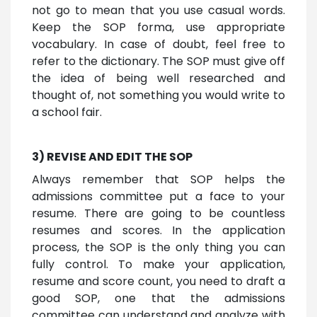
not go to mean that you use casual words.
Keep the SOP forma, use appropriate
vocabulary. In case of doubt, feel free to
refer to the dictionary. The SOP must give off
the idea of being well researched and
thought of, not something you would write to
a school fair.
3) REVISE AND EDIT THE SOP
Always remember that SOP helps the
admissions committee put a face to your
resume. There are going to be countless
resumes and scores. In the application
process, the SOP is the only thing you can
fully control. To make your application,
resume and score count, you need to draft a
good SOP, one that the admissions
committee can understand and analyze with