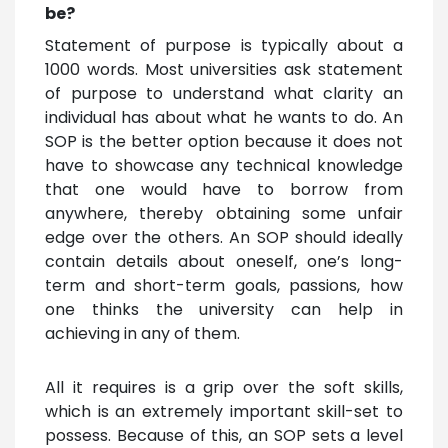
be?
Statement of purpose is typically about a
1000 words. Most universities ask statement
of purpose to understand what clarity an
individual has about what he wants to do. An
SOP is the better option because it does not
have to showcase any technical knowledge
that one would have to borrow from
anywhere, thereby obtaining some unfair
edge over the others. An SOP should ideally
contain details about oneself, one’s long-
term and short-term goals, passions, how
one thinks the university can help in
achieving in any of them.
All it requires is a grip over the soft skills,
which is an extremely important skill-set to
possess. Because of this, an SOP sets a level