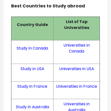
Best Countries to Study abroad
List of Top
Country Guide
Universities
Universities in
Study in Canada
Canada
Study in USA
Universities in USA
Study in France
Universities in France
Universities in
Study in Australia
Australia