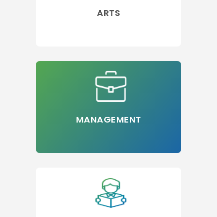
ARTS
MANAGEMENT