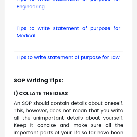
Engineering
Tips to write statement of purpose for
Medical
Tips to write statement of purpose for Law
SOP Writing Tips:
1) COLLATE THE IDEAS
An SOP should contain details about oneself.
This, however, does not mean that you write
all the unimportant details about yourself.
Keep it concise and make sure all the
important parts of your life so far have been