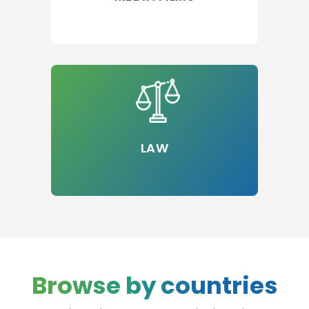
LAW
Browse by countries