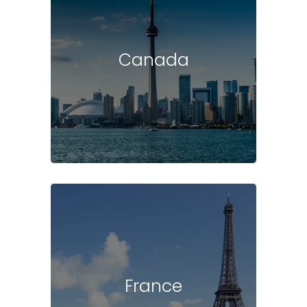
Canada
France