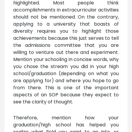
highlighted. Most people think
accomplishments in extracurricular activities
should not be mentioned. On the contrary,
applying to a university that boasts of
diversity requires you to highlight those
achievements because this just serves to tell
the admissions committee that you are
willing to venture out there and experiment.
Mention your schooling in concise words, why
you chose the stream you did in your high
school/graduation (depending on what you
are applying for) and where you hope to go
from there. This is one of the important
aspects of an SOP because they expect to
see the clarity of thought.
Therefore, mention how your
graduation/high school has helped you
realize what field you want to go into, or