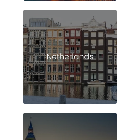
Netherlands