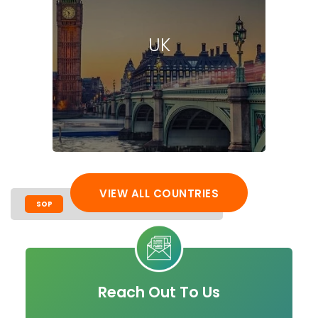
UK
VIEW ALL COUNTRIES
SOP
LOR
CV
VISA PROCESS
Reach Out To Us