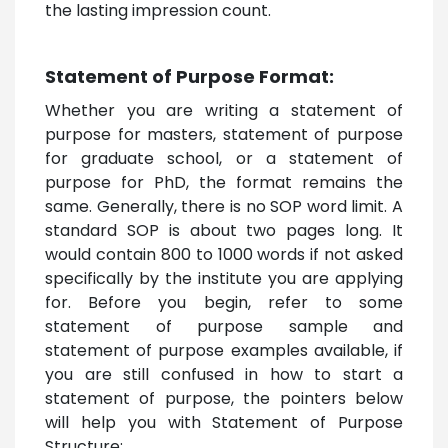
the lasting impression count.
Statement of Purpose Format:
Whether you are writing a statement of
purpose for masters, statement of purpose
for graduate school, or a statement of
purpose for PhD, the format remains the
same. Generally, there is no SOP word limit. A
standard SOP is about two pages long. It
would contain 800 to 1000 words if not asked
specifically by the institute you are applying
for. Before you begin, refer to some
statement of purpose sample and
statement of purpose examples available, if
you are still confused in how to start a
statement of purpose, the pointers below
will help you with Statement of Purpose
Structure: