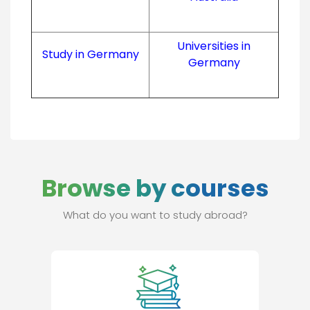
Universities in
Study in Germany
Germany
Browse by courses
What do you want to study abroad?