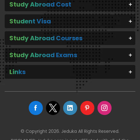
Study Abroad Cost
Student Visa
Study Abroad Courses
Study Abroad Exams
Links
© Copyright 2026. Jeduka All Rights Reserved.