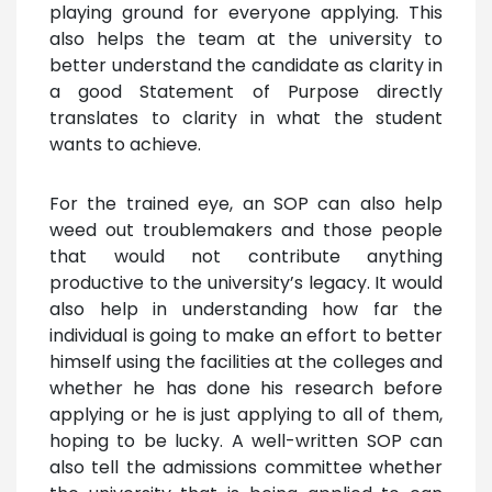
playing ground for everyone applying. This
also helps the team at the university to
better understand the candidate as clarity in
a good Statement of Purpose directly
translates to clarity in what the student
wants to achieve.
For the trained eye, an SOP can also help
weed out troublemakers and those people
that would not contribute anything
productive to the university’s legacy. It would
also help in understanding how far the
individual is going to make an effort to better
himself using the facilities at the colleges and
whether he has done his research before
applying or he is just applying to all of them,
hoping to be lucky. A well-written SOP can
also tell the admissions committee whether