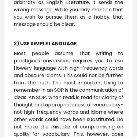
arbitrary as English Literature. It sends the
wrong message. While you may mention that
you wish to pursue them as a hobby, that
message should be clear.
2) USE SIMPLE LANGUAGE
Most people assume that writing to
prestigious universities requires you to use
flowery language with high-frequency words
and obscure idioms. This could not be further
from the truth. The most important thing to
remember in an SOP is the communication of
ideas. An SOP, when read, is read for clarity of
thought and appropriateness of vocabulary-
not high-frequency words and idioms where
other words could have been substituted. Do
not make the mistake of compromising on
quality for vocabulary. This, however, does