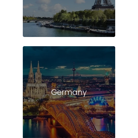
Germany