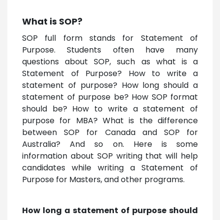
What is SOP?
SOP full form stands for Statement of
Purpose. Students often have many
questions about SOP, such as what is a
Statement of Purpose? How to write a
statement of purpose? How long should a
statement of purpose be? How SOP format
should be? How to write a statement of
purpose for MBA? What is the difference
between SOP for Canada and SOP for
Australia? And so on. Here is some
information about SOP writing that will help
candidates while writing a Statement of
Purpose for Masters, and other programs.
How long a statement of purpose should