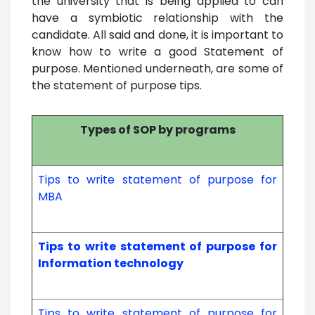
the university that is being applied to can
have a symbiotic relationship with the
candidate. All said and done, it is important to
know how to write a good Statement of
purpose. Mentioned underneath, are some of
the statement of purpose tips.
Types of SOP by programs
Tips to write statement of purpose for
MBA
Tips to write statement of purpose for
Information technology
Tips to write statement of purpose for