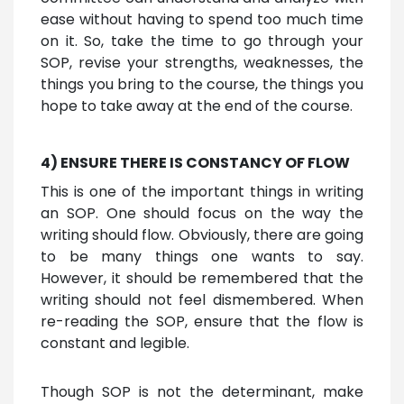
ease without having to spend too much time
on it. So, take the time to go through your
SOP, revise your strengths, weaknesses, the
things you bring to the course, the things you
hope to take away at the end of the course.
4) ENSURE THERE IS CONSTANCY OF FLOW
This is one of the important things in writing
an SOP. One should focus on the way the
writing should flow. Obviously, there are going
to be many things one wants to say.
However, it should be remembered that the
writing should not feel dismembered. When
re-reading the SOP, ensure that the flow is
constant and legible.
Though SOP is not the determinant, make