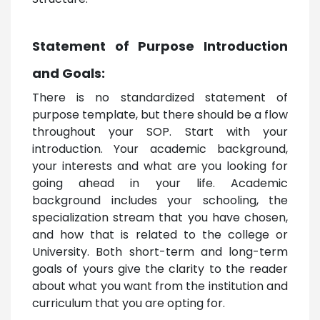
Statement of Purpose Introduction
and Goals:
There is no standardized statement of
purpose template, but there should be a flow
throughout your SOP. Start with your
introduction. Your academic background,
your interests and what are you looking for
going ahead in your life. Academic
background includes your schooling, the
specialization stream that you have chosen,
and how that is related to the college or
University. Both short-term and long-term
goals of yours give the clarity to the reader
about what you want from the institution and
curriculum that you are opting for.