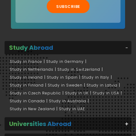
SUBSCRIBE
Study Abroad
Study in France
Study in Germany
Study in Netherlands
Study in Switzerland
Study in Ireland
Study in Spain
Study in Italy
Study in Finland
Study in Sweden
Study in Latvia
Study in Czech Republic
Study in UK
Study in USA
Study in Canada
Study in Australia
Study in New Zealand
Study in UAE
Universities Abroad