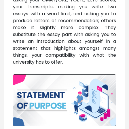
your transcripts, making you write two
essays with a word limit, and asking you to
produce letters of recommendation; others
make it slightly more complex. They
substitute the essay part with asking you to
write an introduction about yourself in a
statement that highlights amongst many
things, your compatibility with what the
university has to offer.