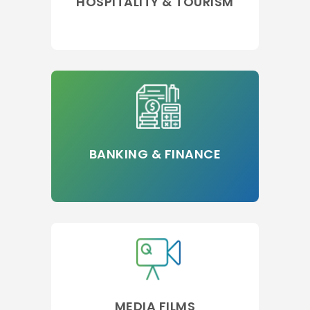
HOSPITALITY & TOURISM
BANKING & FINANCE
MEDIA FILMS