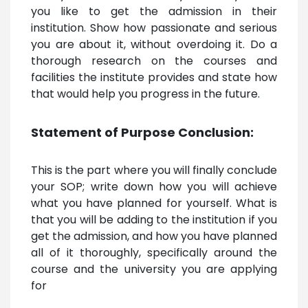
you like to get the admission in their
institution. Show how passionate and serious
you are about it, without overdoing it. Do a
thorough research on the courses and
facilities the institute provides and state how
that would help you progress in the future.
Statement of Purpose Conclusion:
This is the part where you will finally conclude
your SOP; write down how you will achieve
what you have planned for yourself. What is
that you will be adding to the institution if you
get the admission, and how you have planned
all of it thoroughly, specifically around the
course and the university you are applying
for