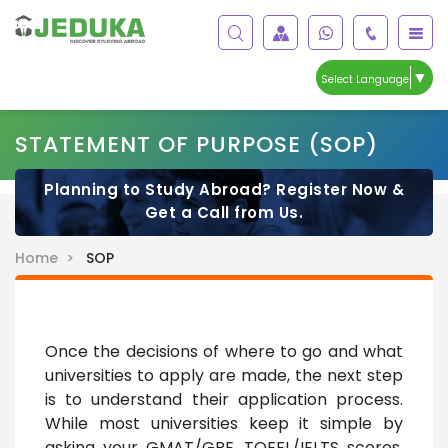
▼
Select Language
STATEMENT OF PURPOSE (SOP)
Planning to Study Abroad? Register Now &
Get a Call from Us.
Home >
SOP
Once the decisions of where to go and what
universities to apply are made, the next step
is to understand their application process.
While most universities keep it simple by
asking your GMAT/GRE, TOEFL/IELTS scores,