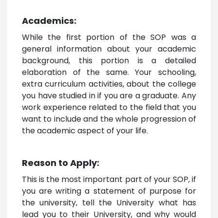
Academics:
While the first portion of the SOP was a
general information about your academic
background, this portion is a detailed
elaboration of the same. Your schooling,
extra curriculum activities, about the college
you have studied in if you are a graduate. Any
work experience related to the field that you
want to include and the whole progression of
the academic aspect of your life.
Reason to Apply:
This is the most important part of your SOP, if
you are writing a statement of purpose for
the university, tell the University what has
lead you to their University, and why would