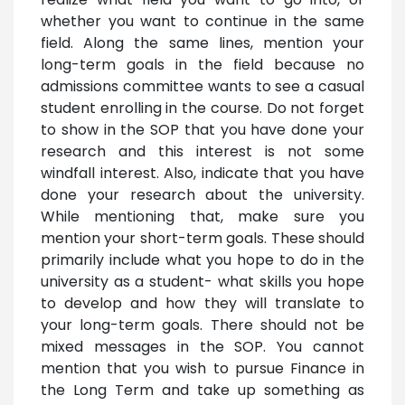
whether you want to continue in the same
field. Along the same lines, mention your
long-term goals in the field because no
admissions committee wants to see a casual
student enrolling in the course. Do not forget
to show in the SOP that you have done your
research and this interest is not some
windfall interest. Also, indicate that you have
done your research about the university.
While mentioning that, make sure you
mention your short-term goals. These should
primarily include what you hope to do in the
university as a student- what skills you hope
to develop and how they will translate to
your long-term goals. There should not be
mixed messages in the SOP. You cannot
mention that you wish to pursue Finance in
the Long Term and take up something as