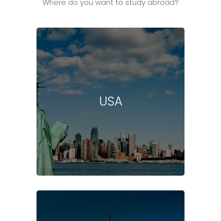
Where do you want to study abroad?
USA