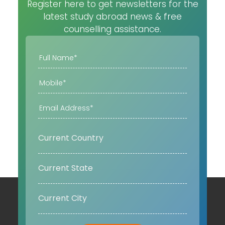
Register here to get newsletters for the
latest study abroad news & free
counselling assistance.