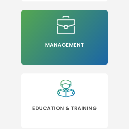
MANAGEMENT
EDUCATION & TRAINING