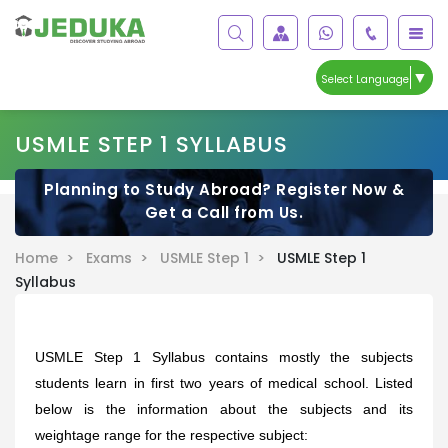
▼
Select Language
USMLE STEP 1 SYLLABUS
Planning to Study Abroad? Register Now &
Get a Call from Us.
Home >
Exams >
USMLE Step 1 >
USMLE Step 1
Syllabus
USMLE Step 1 Syllabus contains mostly the subjects
students learn in first two years of medical school.
Listed
below is the information about the subjects and its
weightage range for the respective subject: