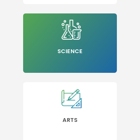
SCIENCE
ARTS