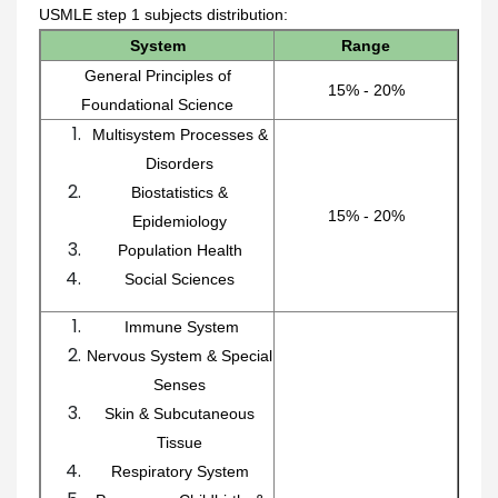
USMLE step 1 subjects distribution:
System
Range
General Principles of
15% - 20%
Foundational Science
Multisystem Processes &
Disorders
Biostatistics &
15% - 20%
Epidemiology
Population Health
Social Sciences
Immune System
Nervous System & Special
Senses
Skin & Subcutaneous
Tissue
Respiratory System