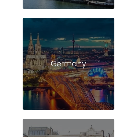
Germany