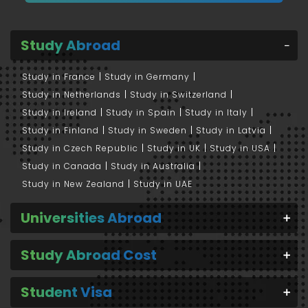
Study Abroad
Study in France
Study in Germany
Study in Netherlands
Study in Switzerland
Study in Ireland
Study in Spain
Study in Italy
Study in Finland
Study in Sweden
Study in Latvia
Study in Czech Republic
Study in UK
Study in USA
Study in Canada
Study in Australia
Study in New Zealand
Study in UAE
Universities Abroad
Study Abroad Cost
Student Visa