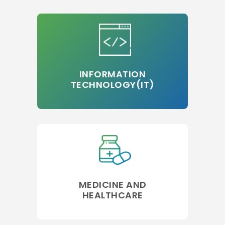
INFORMATION
TECHNOLOGY(IT)
MEDICINE AND
HEALTHCARE