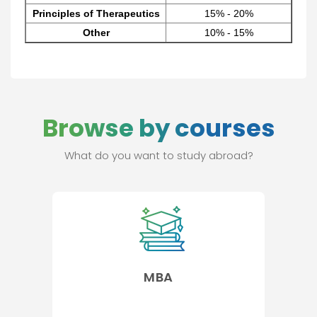
Principles of Therapeutics
15% - 20%
Other
10% - 15%
Browse by courses
What do you want to study abroad?
MBA