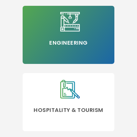
ENGINEERING
HOSPITALITY & TOURISM