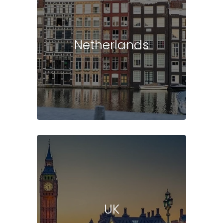
Netherlands
UK