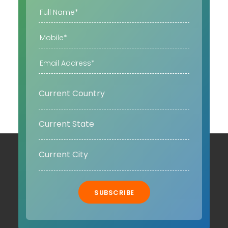
SUBSCRIBE