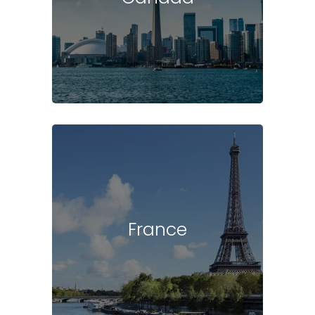
France