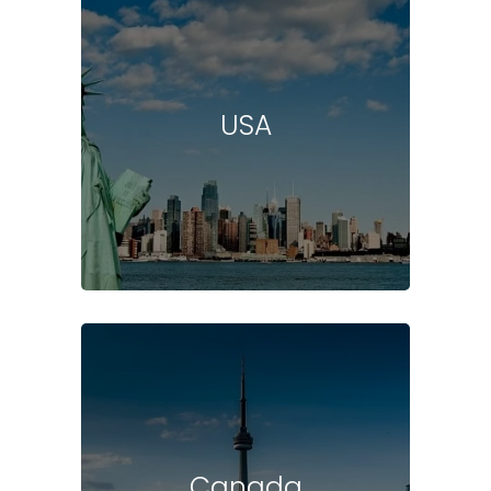
USA
Canada