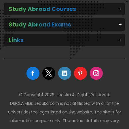
Study Abroad Courses
Study Abroad Exams
Links
© Copyright 2026. Jeduka All Rights Reserved.
DISCLAIMER: Jeduka.com is not affiliated with all of the
universities/colleges listed on the website. The site is for
information purpose only. The actual details may vary.