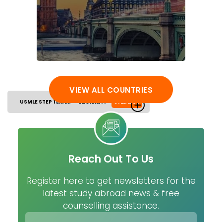
VIEW ALL COUNTRIES
USMLE STEP 1 EXAM
ELIGIBILITY
SYLLABUS
Reach Out To Us
Register here to get newsletters for the
latest study abroad news & free
counselling assistance.