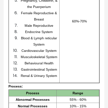
Pregnancy, Childbirth, &
the Puerperium
Female Reproductive &
Breast
60%-70%
Male Reproductive
Endocrine System
Blood & Lymph reticular
System
Cardiovascular System
Musculoskeletal System
Behavioural Health
Gastrointestinal System
Renal & Urinary System
Process:
Process
Range
Abnormal Processes
55% - 60%
Normal Processes
10% - 15%