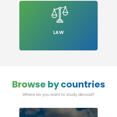
LAW
Browse by countries
Where do you want to study abroad?