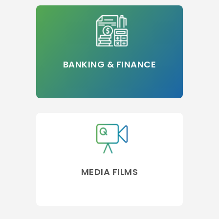
BANKING & FINANCE
MEDIA FILMS