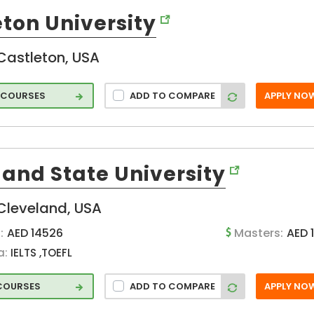
ton University
Castleton, USA
 COURSES
ADD TO COMPARE
APPLY NO
land State University
Cleveland, USA
:
AED 14526
Masters:
AED 
a:
IELTS ,TOEFL
 COURSES
ADD TO COMPARE
APPLY NO