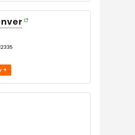
enver
12335
W