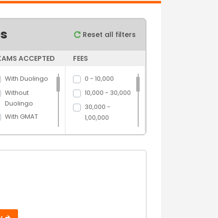
es
Reset all filters
XAMS ACCEPTED
FEES
With Duolingo
0 - 10,000
Without
10,000 - 30,000
Duolingo
30,000 -
With GMAT
1,00,000
Without GMAT
1,00,000 -
5,00,000
With GRE
5,00,000 above
Without GRE
With IELTS
Without IELTS
With PTE
Without PTE