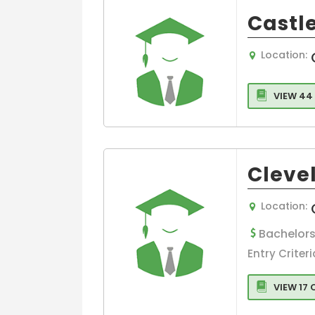
Castle
Location:
VIEW 44
Cleve
Location:
Bachelors
Entry Criteri
VIEW 17