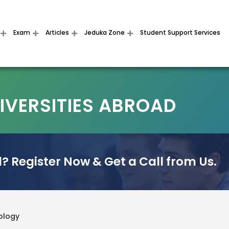
Exam
Articles
Jeduka Zone
Student Support Services
VERSITIES ABROAD
? Register Now & Get a Call from Us.
ology