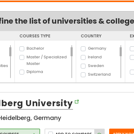
fine the list of universities & colleg
COURSES TYPE
COUNTRY
E
Bachelor
Germany
Master / Specialized
Ireland
Master
ties
Sweden
Diploma
Switzerland
Dual Degree
UK
Certificate
Canada
PhD
lberg University
USA
England
Heidelberg, Germany
Slovakia
ure