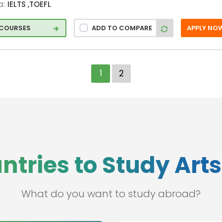
a:
IELTS ,TOEFL
 COURSES
ADD TO COMPARE
APPLY NO
1
2
ntries to Study Art
What do you want to study abroad?