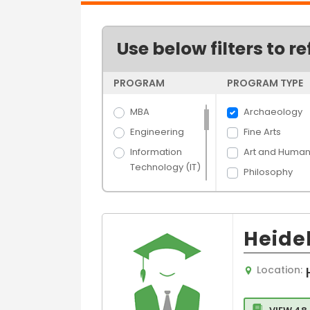
Use below filters to re
PROGRAM
PROGRAM TYPE
MBA
Archaeology
Engineering
Fine Arts
Information
Art and Humani
Technology (IT)
Philosophy
Science
Economics
Arts
Arts
Hospitality &
Heide
Future and
Tourism
Devlopment
Banking &
Studies
Location:
Finance
Language,Cult
Media Films
and