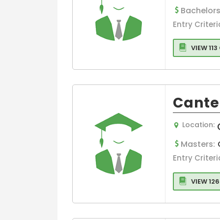
Bachelors
Language
Entry Criteri
Graphic Desig
VIEW 11
Cante
Location:
Masters:
Entry Criteri
VIEW 12