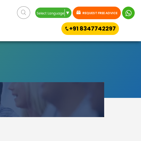
▼
REQUEST FREE ADVICE
Select Language
+91 8347742297