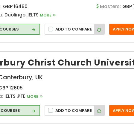
:
GBP 16460
Masters:
GBP 
a:
Duolingo ,IELTS
MORE
n
3 COURSES
ADD TO COMPARE
APPLY NO
rbury Christ Church Universi
Canterbury, UK
GBP 12605
a:
IELTS ,PTE
MORE
6 COURSES
ADD TO COMPARE
APPLY NO