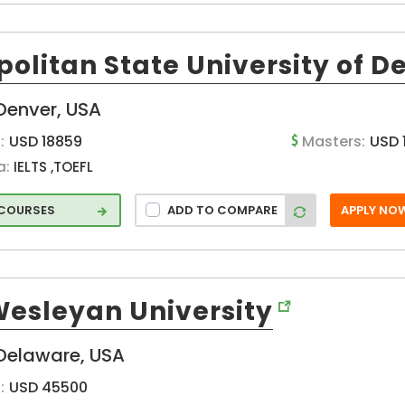
olitan State University of D
Denver, USA
:
USD 18859
Masters:
USD 
a:
IELTS ,TOEFL
 COURSES
ADD TO COMPARE
APPLY NO
Wesleyan University
Delaware, USA
:
USD 45500