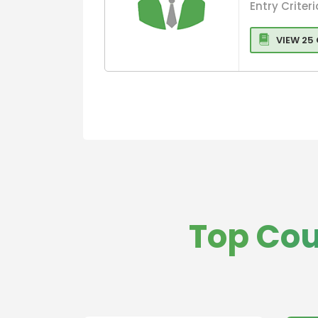
Entry Criteri
VIEW 25
Top Cou