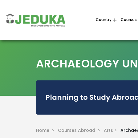
Country
Courses
ARCHAEOLOGY UNI
Planning to Study Abroad
Home >
Courses Abroad >
Arts >
Archae