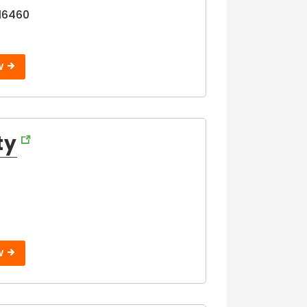
16460
W
ty
W