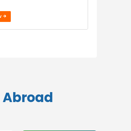
W
s Abroad