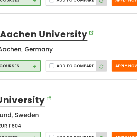
 COURSES
ADD TO COMPARE
APPLY NO
on
Aachen University
Aachen, Germany
 COURSES
ADD TO COMPARE
APPLY NO
e
ture
University
on
lund, Sweden
EUR 11604