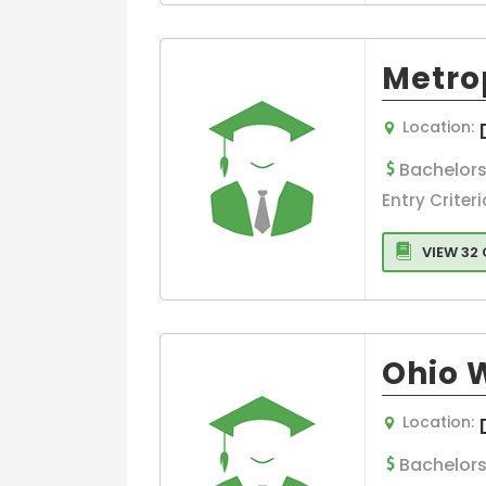
Metrop
Location:
Bachelors
Entry Criteri
VIEW 32
Ohio 
Location:
Bachelors