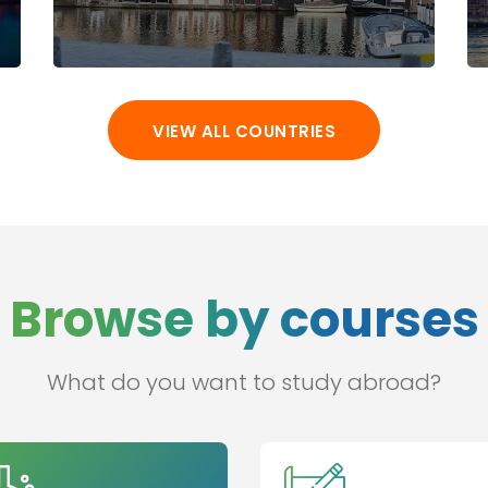
VIEW ALL COUNTRIES
Browse by courses
What do you want to study abroad?