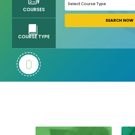
COURSES
SEARCH NOW
COURSE TYPE