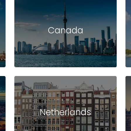
Canada
Netherlands