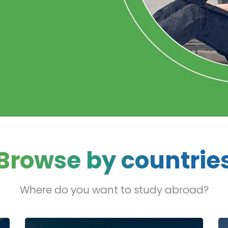
Browse by countrie
Where do you want to study abroad?