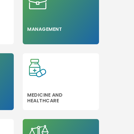
MANAGEMENT
MEDICINE AND
HEALTHCARE