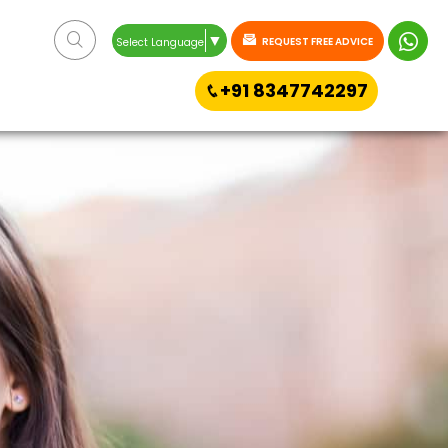
▼
REQUEST FREE ADVICE
Select Language
+91 8347742297