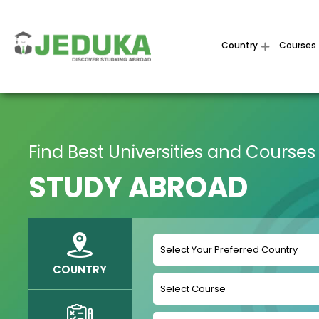
Country
Courses
Find Best Universities and Courses
STUDY ABROAD
COUNTRY