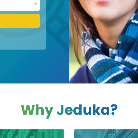
Why Jeduka?