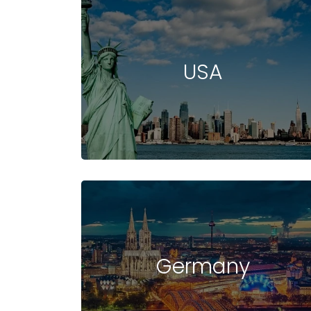
USA
Germany