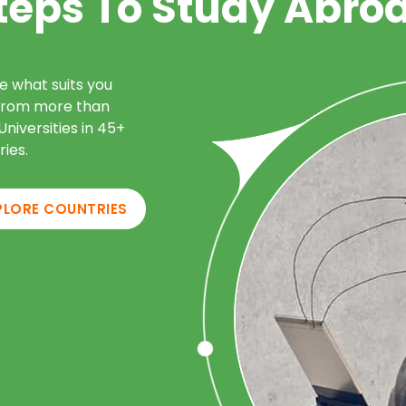
teps To Study Abro
e what suits you
from more than
niversities in 45+
ries.
PLORE COUNTRIES