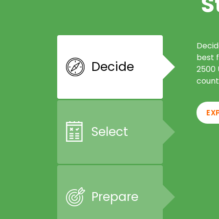
S
Decid
best 
Decide
2500 U
count
EX
Select
Prepare