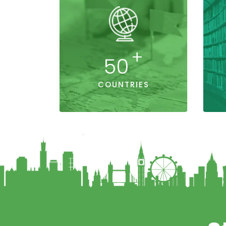
+
50
COUNTRIES