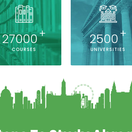
+
+
27000
2500
COURSES
UNIVERSITIES