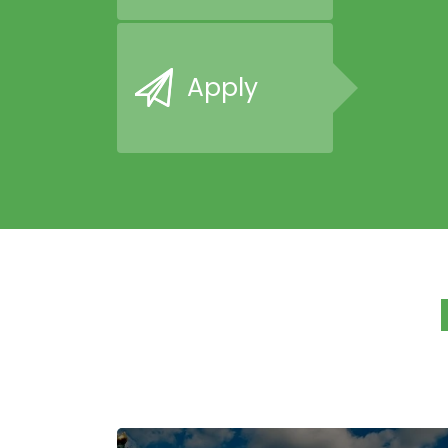
Apply