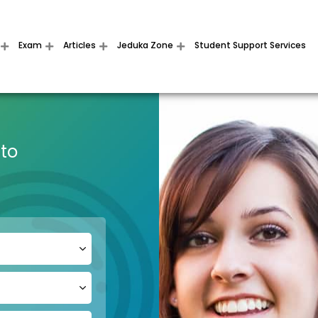
Exam
Articles
Jeduka Zone
Student Support Services
 to