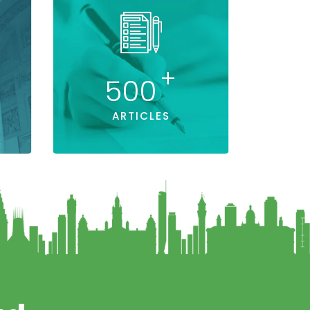
+
500
ARTICLES