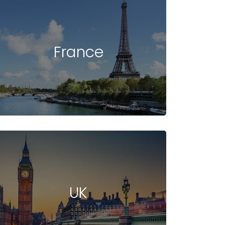
France
UK