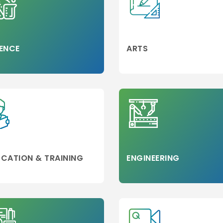
ENCE
ARTS
CATION & TRAINING
ENGINEERING