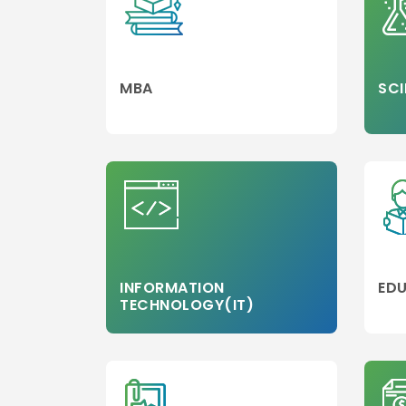
MBA
SCI
INFORMATION
EDU
TECHNOLOGY(IT)