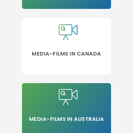
MEDIA-FILMS IN CANADA
MEDIA-FILMS IN AUSTRALIA