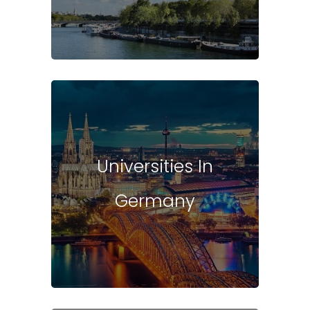
Universities In
Germany