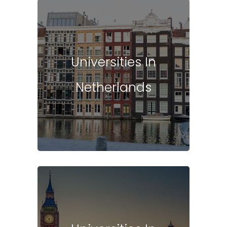
Universities In
Netherlands