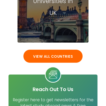
Universities In
UK
VIEW ALL COUNTRIES
Reach Out To Us
Register here to get newsletters for the
latest study abroad news & free