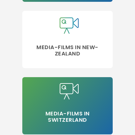
MEDIA-FILMS IN NEW-
ZEALAND
MEDIA-FILMS IN
SWITZERLAND