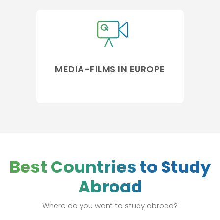
MEDIA-FILMS IN EUROPE
Best Countries to Study
Abroad
Where do you want to study abroad?