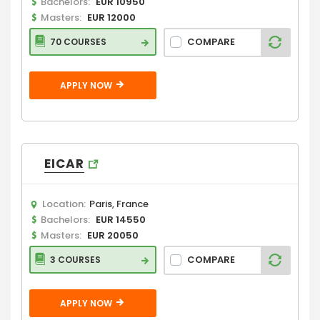
Bachelors:
EUR 10950
Masters:
EUR 12000
COMPARE
70 COURSES
APPLY NOW
EICAR
Location:
Paris, France
Bachelors:
EUR 14550
Masters:
EUR 20050
COMPARE
3 COURSES
APPLY NOW