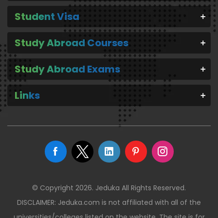
Student Visa
Study Abroad Courses
Study Abroad Exams
Links
© Copyright 2026. Jeduka All Rights Reserved.
DISCLAIMER: Jeduka.com is not affiliated with all of the
universities/colleges listed on the website. The site is for