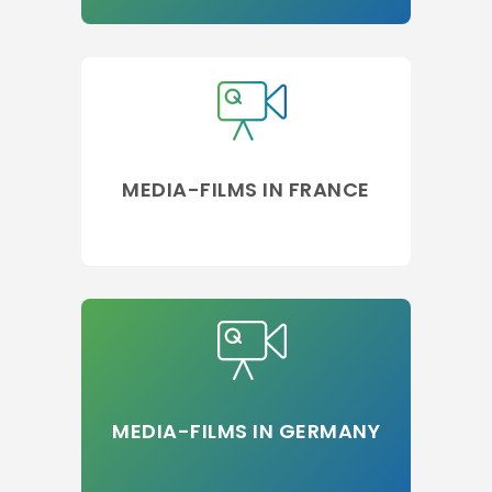
MEDIA-FILMS IN FRANCE
MEDIA-FILMS IN GERMANY