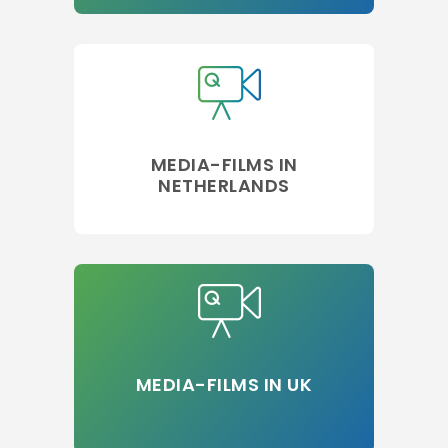
MEDIA-FILMS IN
NETHERLANDS
MEDIA-FILMS IN UK