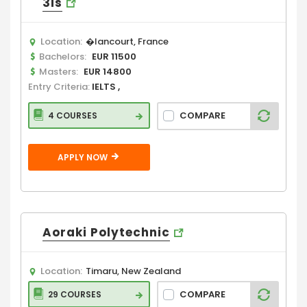
3is
Location:
�lancourt, France
Bachelors:
EUR 11500
Masters:
EUR 14800
Entry Criteria:
IELTS ,
COMPARE
4 COURSES
APPLY NOW
Aoraki Polytechnic
Location:
Timaru, New Zealand
COMPARE
29 COURSES