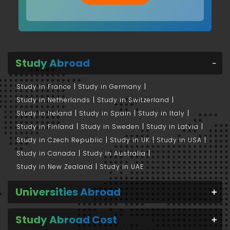
Study Abroad
Study in France
Study in Germany
Study in Netherlands
Study in Switzerland
Study in Ireland
Study in Spain
Study in Italy
Study in Finland
Study in Sweden
Study in Latvia
Study in Czech Republic
Study in UK
Study in USA
Study in Canada
Study in Australia
Study in New Zealand
Study in UAE
Universities Abroad
Study Abroad Cost