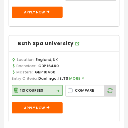
APPLY NOW
Bath Spa University
Location:
England, UK
Bachelors:
GBP 16460
Masters:
GBP 16460
Entry Criteria:
Duolingo ,IELTS
MORE
COMPARE
113 COURSES
APPLY NOW