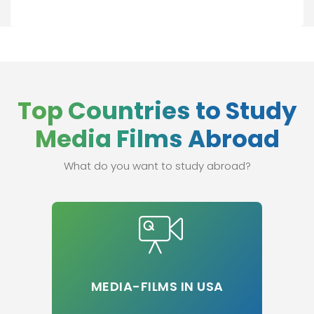
Top Countries to Study
Media Films Abroad
What do you want to study abroad?
MEDIA-FILMS IN USA