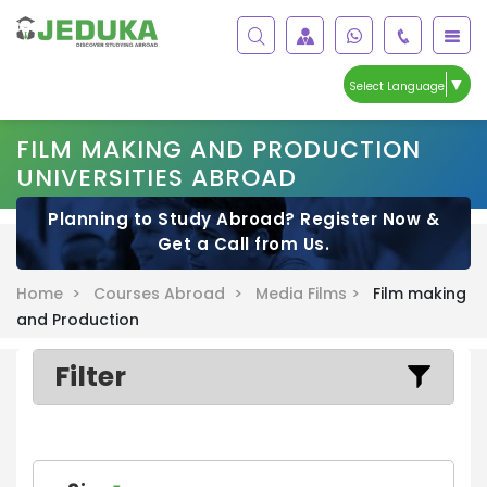
▼
Select Language
FILM MAKING AND PRODUCTION
UNIVERSITIES ABROAD
Planning to Study Abroad? Register Now &
Get a Call from Us.
Home >
Courses Abroad >
Media Films >
Film making
and Production
Filter