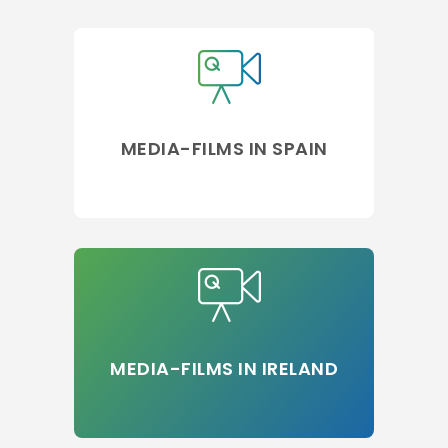
MEDIA-FILMS IN SPAIN
MEDIA-FILMS IN IRELAND