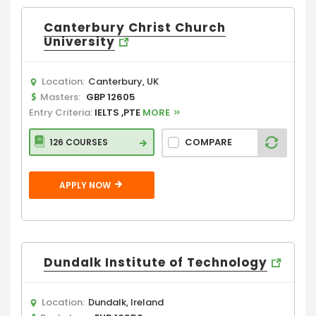
Canterbury Christ Church
University
Location:
Canterbury, UK
Masters:
GBP 12605
Entry Criteria:
IELTS ,PTE
MORE
COMPARE
126 COURSES
APPLY NOW
Dundalk Institute of Technology
Location:
Dundalk, Ireland