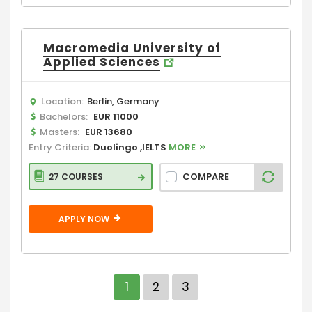
Macromedia University of
Applied Sciences
Location:
Berlin, Germany
Bachelors:
EUR 11000
Masters:
EUR 13680
Entry Criteria:
Duolingo ,IELTS
MORE
COMPARE
27 COURSES
APPLY NOW
1
2
3