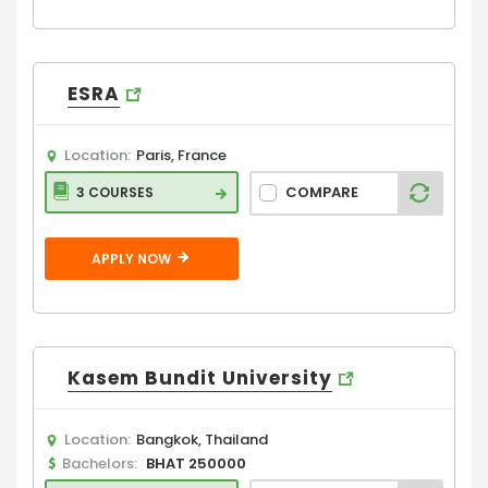
ESRA
Location:
Paris, France
COMPARE
3 COURSES
APPLY NOW
Kasem Bundit University
Location:
Bangkok, Thailand
Bachelors:
BHAT 250000