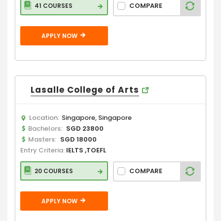
COMPARE
41 COURSES
APPLY NOW
Lasalle College of Arts
Location:
Singapore, Singapore
Bachelors:
SGD 23800
Masters:
SGD 18000
Entry Criteria:
IELTS ,TOEFL
COMPARE
20 COURSES
APPLY NOW