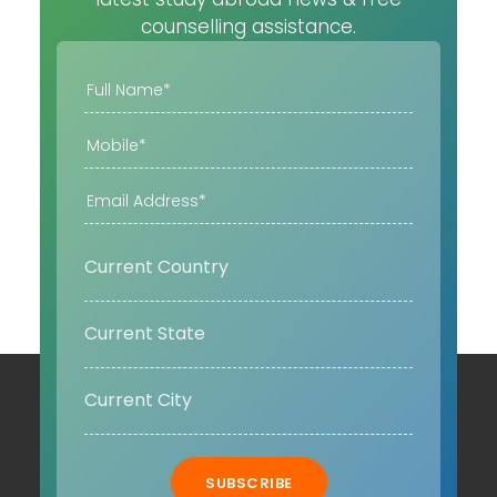
counselling assistance.
SUBSCRIBE