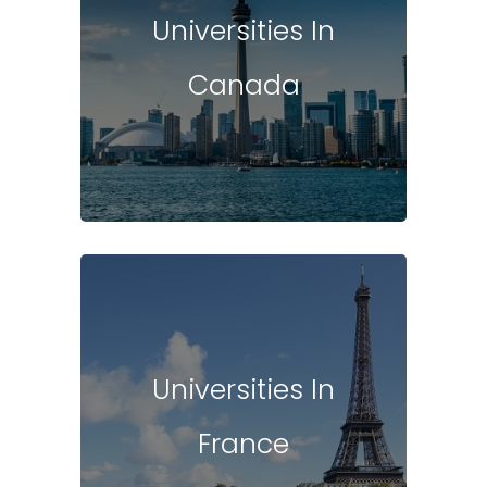
Universities In
Canada
Universities In
France