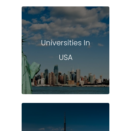
Universities In
USA