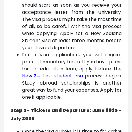
should start as soon as you receive your
acceptance letter from the University.
The visa process might take the most time
of all, so be careful with the visa process
while applying. Apply for a New Zealand
Student visa at least three months before
your desired departure.
For a Visa application, you will require
proof of monetary funds. If you have plans
for an education loan, apply before the
New Zealand student visa
process begins.
Study abroad scholarships is another
great way to fund your expenses. Apply for
one if applicable.
Step 6 - Tickets and Departure: June 2025 –
July 2025
Once the visa arrives, it is time to fly. Arrive