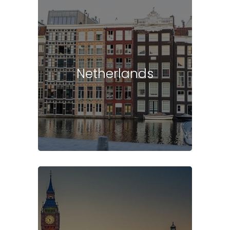
Netherlands