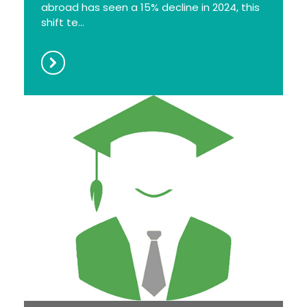
abroad has seen a 15% decline in 2024, this
shift te...