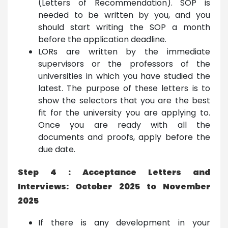
(Letters of Recommendation). SOP is
needed to be written by you, and you
should start writing the SOP a month
before the application deadline.
LORs are written by the immediate
supervisors or the professors of the
universities in which you have studied the
latest. The purpose of these letters is to
show the selectors that you are the best
fit for the university you are applying to.
Once you are ready with all the
documents and proofs, apply before the
due date.
Step 4 : Acceptance Letters and
Interviews: October 2025 to November
2025
If there is any development in your