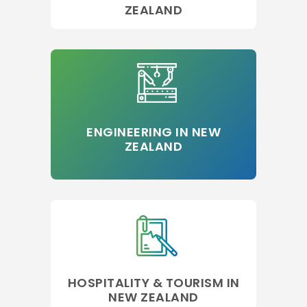
ZEALAND
ENGINEERING IN NEW
ZEALAND
HOSPITALITY & TOURISM IN
NEW ZEALAND