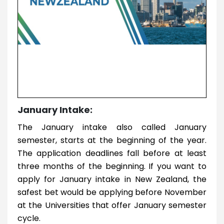
January Intake:
The January intake also called January
semester, starts at the beginning of the year.
The application deadlines fall before at least
three months of the beginning. If you want to
apply for January intake in New Zealand, the
safest bet would be applying before November
at the Universities that offer January semester
cycle.