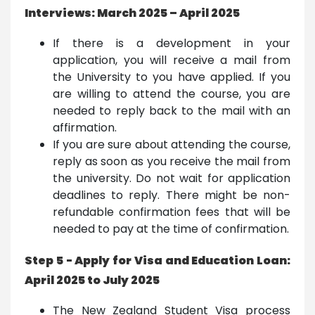
Interviews: March 2025 – April 2025
If there is a development in your
application, you will receive a mail from
the University to you have applied. If you
are willing to attend the course, you are
needed to reply back to the mail with an
affirmation.
If you are sure about attending the course,
reply as soon as you receive the mail from
the university. Do not wait for application
deadlines to reply. There might be non-
refundable confirmation fees that will be
needed to pay at the time of confirmation.
Step 5 - Apply for Visa and Education Loan:
April 2025 to July 2025
The New Zealand Student Visa process