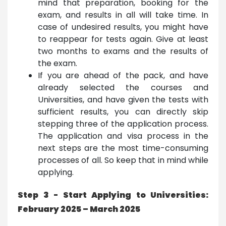
mind that preparation, booking for the
exam, and results in all will take time. In
case of undesired results, you might have
to reappear for tests again. Give at least
two months to exams and the results of
the exam.
If you are ahead of the pack, and have
already selected the courses and
Universities, and have given the tests with
sufficient results, you can directly skip
stepping three of the application process.
The application and visa process in the
next steps are the most time-consuming
processes of all. So keep that in mind while
applying.
Step 3 - Start Applying to Universities:
February 2025 – March 2025