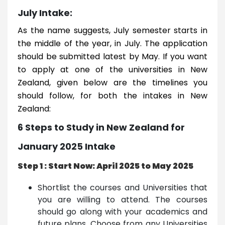
July Intake:
As the name suggests, July semester starts in
the middle of the year, in July. The application
should be submitted latest by May. If you want
to apply at one of the universities in New
Zealand, given below are the timelines you
should follow, for both the intakes in New
Zealand:
6 Steps to Study in New Zealand for
January 2025 Intake
Step 1 : Start Now: April 2025 to May 2025
Shortlist the courses and Universities that
you are willing to attend. The courses
should go along with your academics and
future plans. Choose from any Universities