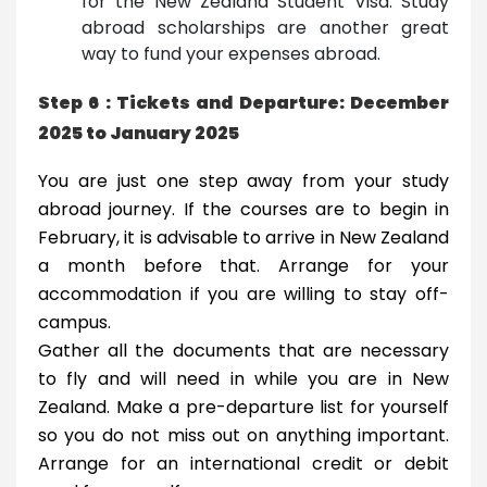
for the New Zealand Student Visa. Study
abroad scholarships are another great
way to fund your expenses abroad.
Step 6 : Tickets and Departure: December
2025 to January 2025
You are just one step away from your study
abroad journey. If the courses are to begin in
February, it is advisable to arrive in New Zealand
a month before that. Arrange for your
accommodation if you are willing to stay off-
campus.
Gather all the documents that are necessary
to fly and will need in while you are in New
Zealand. Make a pre-departure list for yourself
so you do not miss out on anything important.
Arrange for an international credit or debit