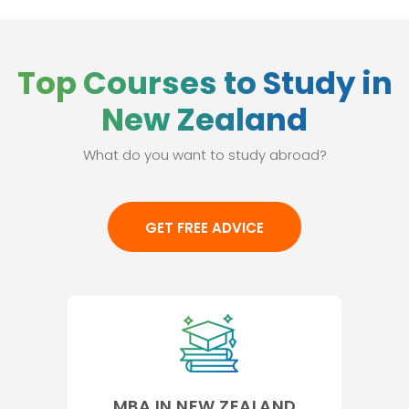
Top Courses to Study in
New Zealand
What do you want to study abroad?
GET FREE ADVICE
MBA IN NEW ZEALAND