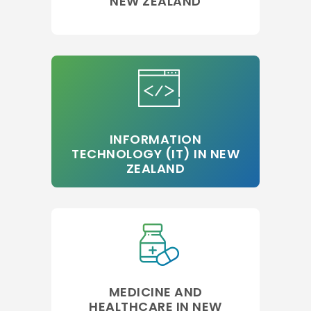
NEW ZEALAND
INFORMATION
TECHNOLOGY (IT) IN NEW
ZEALAND
MEDICINE AND
HEALTHCARE IN NEW