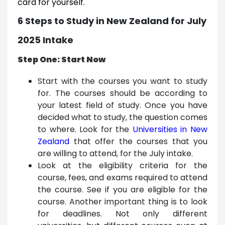
card for yourself.
6 Steps to Study in New Zealand for July
2025 Intake
Step One: Start Now
Start with the courses you want to study
for. The courses should be according to
your latest field of study. Once you have
decided what to study, the question comes
to where. Look for the
Universities in New
Zealand
that offer the courses that you
are willing to attend, for the July intake.
Look at the eligibility criteria for the
course, fees, and exams required to attend
the course. See if you are eligible for the
course. Another important thing is to look
for deadlines. Not only different