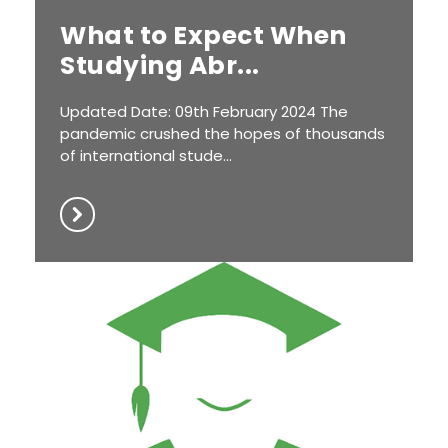
What to Expect When
Studying Abr...
Updated Date: 09th February 2024 The
pandemic crushed the hopes of thousands
of international stude...