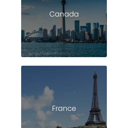
Canada
France