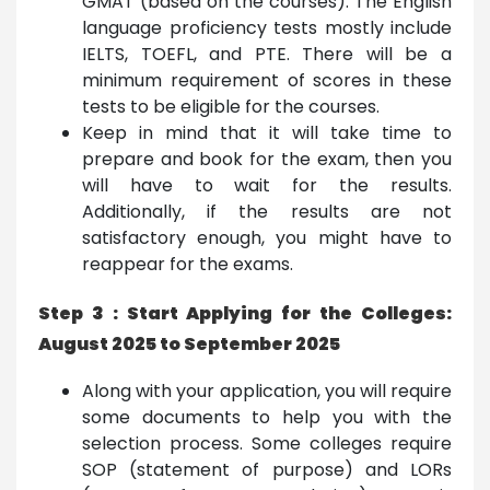
GMAT (based on the courses). The English
language proficiency tests mostly include
IELTS, TOEFL, and PTE. There will be a
minimum requirement of scores in these
tests to be eligible for the courses.
Keep in mind that it will take time to
prepare and book for the exam, then you
will have to wait for the results.
Additionally, if the results are not
satisfactory enough, you might have to
reappear for the exams.
Step 3 : Start Applying for the Colleges:
August 2025 to September 2025
Along with your application, you will require
some documents to help you with the
selection process. Some colleges require
SOP (statement of purpose) and LORs