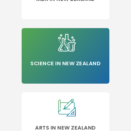
SCIENCE IN NEW ZEALAND
ARTS IN NEW ZEALAND