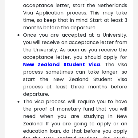
acceptance letter, start the Netherlands
Visa Application process. This may take
time, so keep that in mind. Start at least 3
months before the departure.
Once you are accepted at a University,
you will receive an acceptance letter from
the University. As soon as you receive the
acceptance letter, you should apply for
New Zealand Student Visa
. The visa
process sometimes can take longer, so
start the New Zealand Student Visa
process at least three months before
departure.
The visa process will require you to have
the proof of monetary fund that you will
need when you are studying in New
Zealand. If you are going to apply or an
education loan, do that before you apply