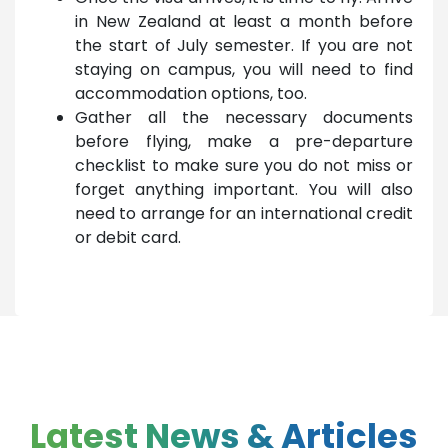
in New Zealand at least a month before
the start of July semester. If you are not
staying on campus, you will need to find
accommodation options, too.
Gather all the necessary documents
before flying, make a pre-departure
checklist to make sure you do not miss or
forget anything important. You will also
need to arrange for an international credit
or debit card.
Latest News & Articles