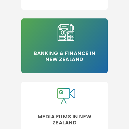
BANKING & FINANCE IN
NEW ZEALAND
MEDIA FILMS IN NEW
ZEALAND