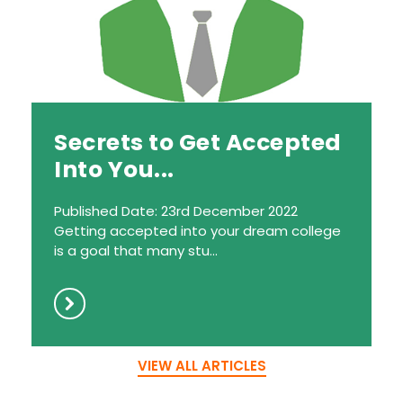
Secrets to Get Accepted
Into You...
Published Date: 23rd December 2022
Getting accepted into your dream college
is a goal that many stu...
VIEW ALL ARTICLES