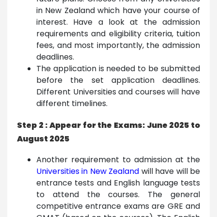
in New Zealand which have your course of
interest. Have a look at the admission
requirements and eligibility criteria, tuition
fees, and most importantly, the admission
deadlines.
The application is needed to be submitted
before the set application deadlines.
Different Universities and courses will have
different timelines.
Step 2 : Appear for the Exams: June 2025 to
August 2025
Another requirement to admission at the
Universities in New Zealand
will have will be
entrance tests and English language tests
to attend the courses. The general
competitive entrance exams are GRE and