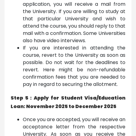
application, you will receive a mail from
the University. If you are willing to study at
that particular University and wish to
attend the course, you should reply to that
mail with a confirmation. Some Universities
also have video interviews.
If you are interested in attending the
course, revert to the University as soon as
possible. Do not wait for the deadlines to
revert. Here might be non-refundable
confirmation fees that you are needed to
pay in regard to securing the allotment.
Step 5 : Apply for Student Visa/Education
Loan: November 2025 to December 2025
Once you are accepted, you will receive an
acceptance letter from the respective
University. As soon as you receive the