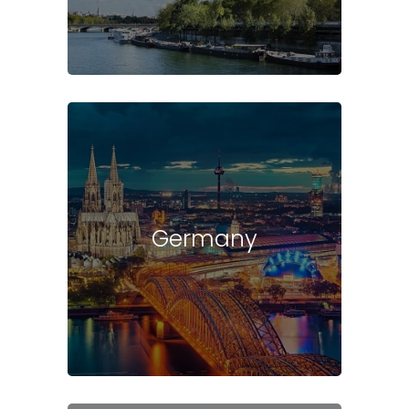
Germany