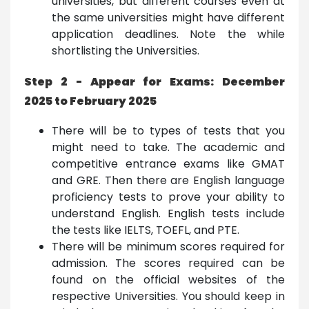
universities, but different courses even at
the same universities might have different
application deadlines. Note the while
shortlisting the Universities.
Step 2 - Appear for Exams: December
2025 to February 2025
There will be to types of tests that you
might need to take. The academic and
competitive entrance exams like GMAT
and GRE. Then there are English language
proficiency tests to prove your ability to
understand English. English tests include
the tests like IELTS, TOEFL, and PTE.
There will be minimum scores required for
admission. The scores required can be
found on the official websites of the
respective Universities. You should keep in