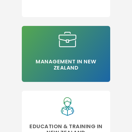
MANAGEMENT IN NEW
ZEALAND
EDUCATION & TRAINING IN