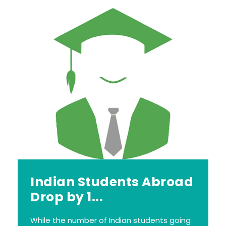
Indian Students Abroad
Drop by 1...
While the number of Indian students going