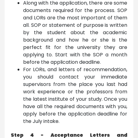
Along with the application, there are some
documents required for the process. SOP
and LORs are the most important of them
all. SOP or statement of purpose is written
by the student about the academic
background and how he or she is the
perfect fit for the university they are
applying to. Start with the SOP a month
before the application deadline.
For LORs, and letters of recommendation,
you should contact your immediate
supervisors from the place you last had
work experience or the professors from
the latest institute of your study. Once you
have all the required documents with you,
apply before the application deadline for
the July intake.
Step 4 - Acceptance Letters and