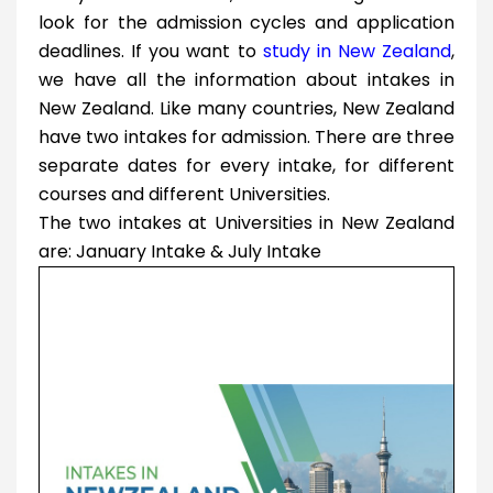
look for the admission cycles and application
deadlines. If you want to
study in New Zealand
,
we have all the information about intakes in
New Zealand. Like many countries, New Zealand
have two intakes for admission. There are three
separate dates for every intake, for different
courses and different Universities.
The two intakes at Universities in New Zealand
are: January Intake & July Intake