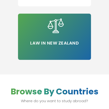
LAW IN NEW ZEALAND
Browse By Countries
Where do you want to study abroad?