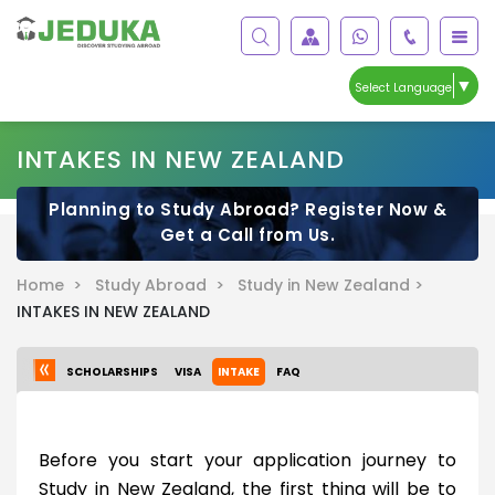
▼
Select Language
INTAKES IN NEW ZEALAND
Planning to Study Abroad? Register Now &
Get a Call from Us.
Home >
Study Abroad >
Study in New Zealand >
INTAKES IN NEW ZEALAND
SCHOLARSHIPS
VISA
INTAKE
FAQ
Before you start your application journey to
Study in New Zealand, the first thing will be to