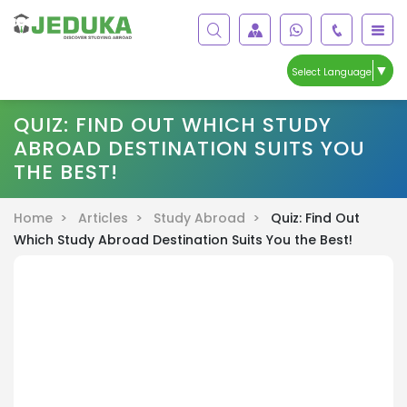
▼
Select Language
QUIZ: FIND OUT WHICH STUDY
ABROAD DESTINATION SUITS YOU
THE BEST!
Home >
Articles >
Study Abroad >
Quiz: Find Out
Which Study Abroad Destination Suits You the Best!