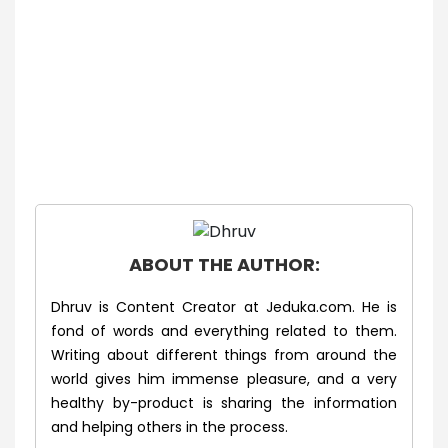
ABOUT THE AUTHOR:
Dhruv is Content Creator at Jeduka.com. He is
fond of words and everything related to them.
Writing about different things from around the
world gives him immense pleasure, and a very
healthy by-product is sharing the information
and helping others in the process.