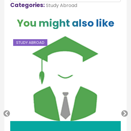
Categories:
Study Abroad
You might also like
STUDY ABROAD
S