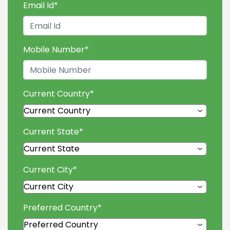
Email Id
*
Mobile Number
*
Current Country
*
Current State
*
Current City
*
Preferred Country
*