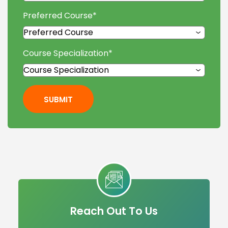
Preferred Course
*
Course Specialization
*
SUBMIT
Reach Out To Us