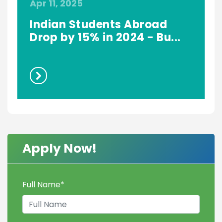
Apr 11, 2025
S
Indian Students Abroad
Drop by 15% in 2024 - Bu...
Apply Now!
Full Name
*