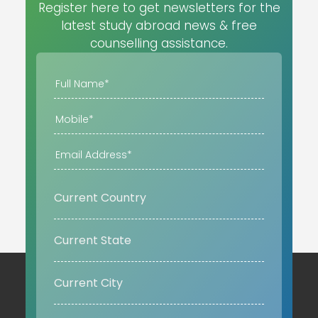
Register here to get newsletters for the
latest study abroad news & free
counselling assistance.