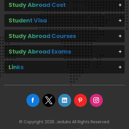
Study Abroad Cost
Student Visa
Study Abroad Courses
Study Abroad Exams
Links
© Copyright 2026. Jeduka All Rights Reserved.