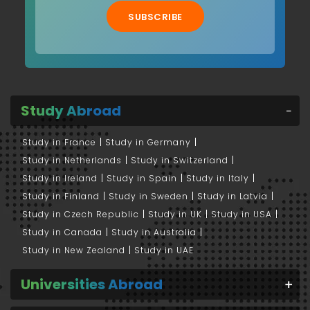
SUBSCRIBE
Study Abroad
Study in France
Study in Germany
Study in Netherlands
Study in Switzerland
Study in Ireland
Study in Spain
Study in Italy
Study in Finland
Study in Sweden
Study in Latvia
Study in Czech Republic
Study in UK
Study in USA
Study in Canada
Study in Australia
Study in New Zealand
Study in UAE
Universities Abroad