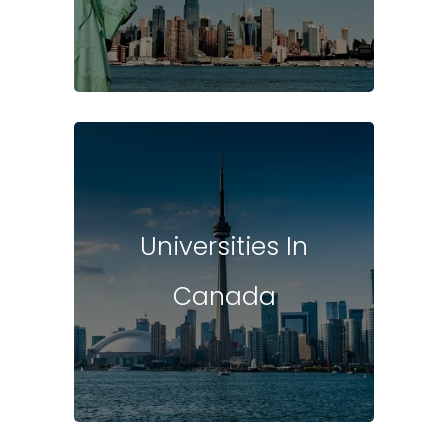
Universities In
Canada