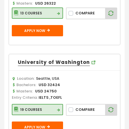
Masters:
USD 26322
COMPARE
13 COURSES
APPLY NOW
University of Washington
Location:
Seattle, USA
Bachelors:
USD 32424
Masters:
USD 24750
Entry Criteria:
IELTS ,TOEFL
COMPARE
19 COURSES
APPLY NOW