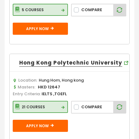
COMPARE
5 COURSES
APPLY NOW
Hong Kong Polytechnic University
Location:
Hung Hom, Hong kong
Masters:
HKD 12647
Entry Criteria:
IELTS ,TOEFL
COMPARE
21 COURSES
APPLY NOW