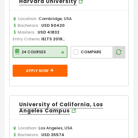
Harvard University
Location:
Cambridge, USA
Bachelors:
USD 50420
Masters:
USD 41832
Entry Criteria:
IELTS 2018 ,
COMPARE
24 COURSES
APPLY NOW
University of California, Los
Angeles Campus
Location:
Los Angeles, USA
Bachelors:
USD 35574