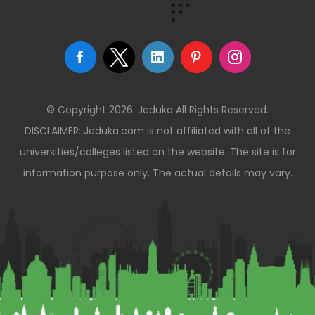
© Copyright 2026. Jeduka All Rights Reserved.
DISCLAIMER: Jeduka.com is not affiliated with all of the
universities/colleges listed on the website. The site is for
information purpose only. The actual details may vary.