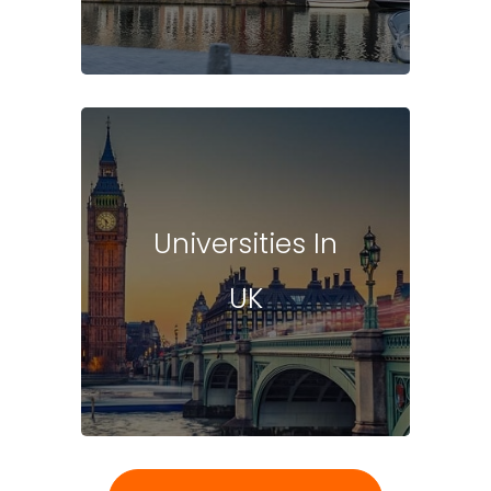
Universities In
UK