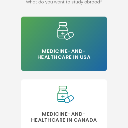
What do you want to study abroad?
MEDICINE-AND-
HEALTHCARE IN USA
MEDICINE-AND-
HEALTHCARE IN CANADA