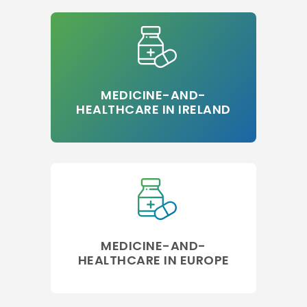
MEDICINE-AND-
HEALTHCARE IN IRELAND
MEDICINE-AND-
HEALTHCARE IN EUROPE