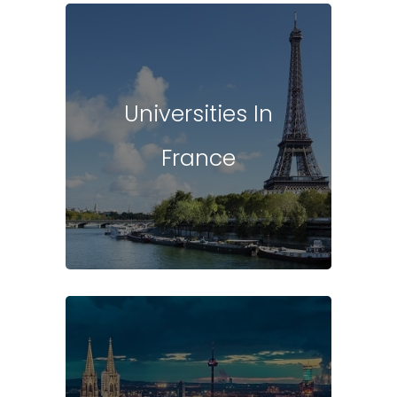
Universities In
France