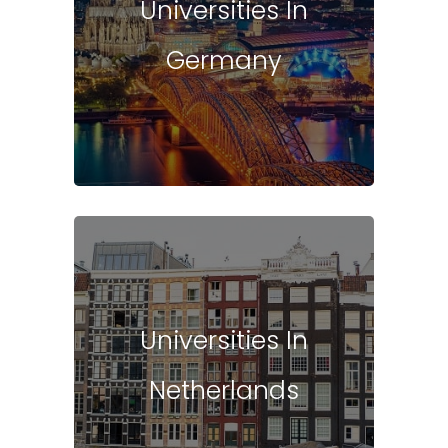
Universities In
Germany
Universities In
Netherlands