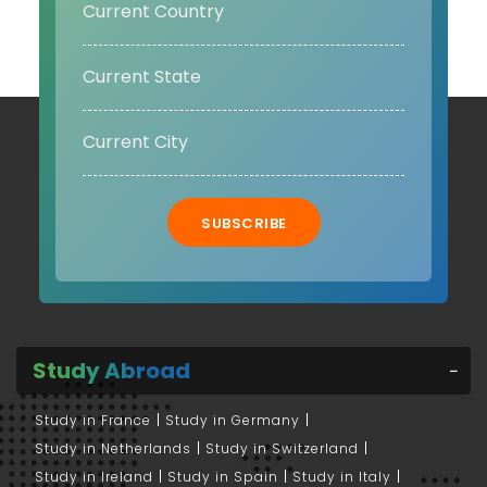
SUBSCRIBE
Study Abroad
Study in France
Study in Germany
Study in Netherlands
Study in Switzerland
Study in Ireland
Study in Spain
Study in Italy