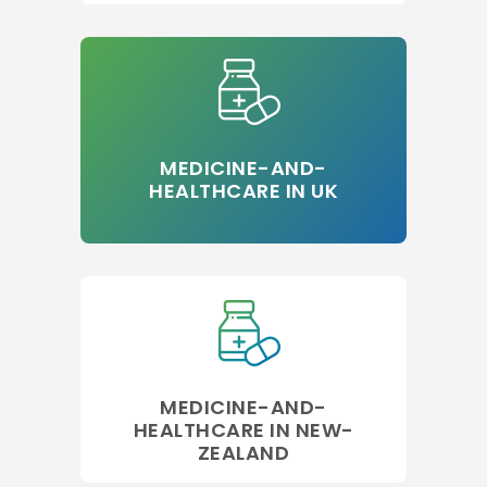
MEDICINE-AND-
HEALTHCARE IN UK
MEDICINE-AND-
HEALTHCARE IN NEW-
ZEALAND