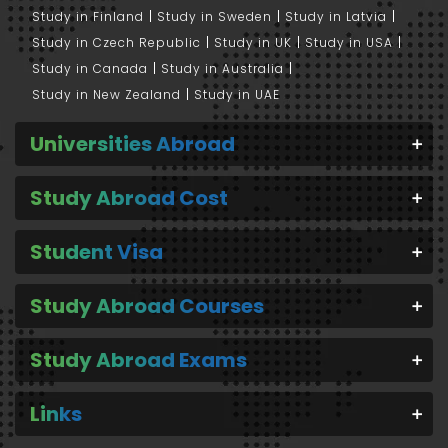
Study in Finland
Study in Sweden
Study in Latvia
Study in Czech Republic
Study in UK
Study in USA
Study in Canada
Study in Australia
Study in New Zealand
Study in UAE
Universities Abroad
Study Abroad Cost
Student Visa
Study Abroad Courses
Study Abroad Exams
Links