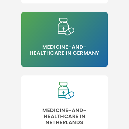
MEDICINE-AND-
HEALTHCARE IN GERMANY
MEDICINE-AND-
HEALTHCARE IN
NETHERLANDS