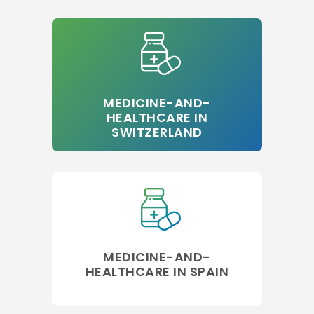
MEDICINE-AND-
HEALTHCARE IN
SWITZERLAND
MEDICINE-AND-
HEALTHCARE IN SPAIN