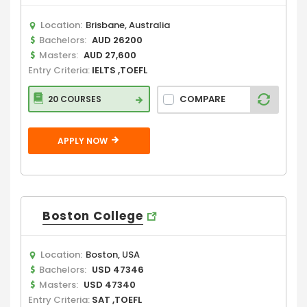
Location:
Brisbane, Australia
Bachelors:
AUD 26200
Masters:
AUD 27,600
Entry Criteria:
IELTS ,TOEFL
COMPARE
20 COURSES
APPLY NOW
Boston College
Location:
Boston, USA
Bachelors:
USD 47346
Masters:
USD 47340
Entry Criteria:
SAT ,TOEFL