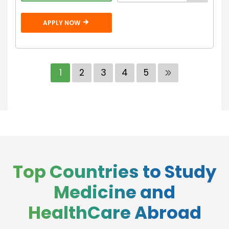
APPLY NOW
1
2
3
4
5
Top Countries to Study
Medicine and
HealthCare Abroad