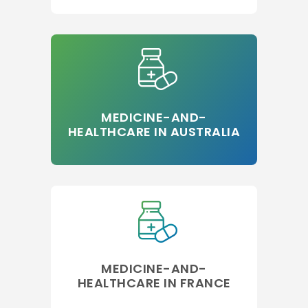
MEDICINE-AND-
HEALTHCARE IN AUSTRALIA
MEDICINE-AND-
HEALTHCARE IN FRANCE