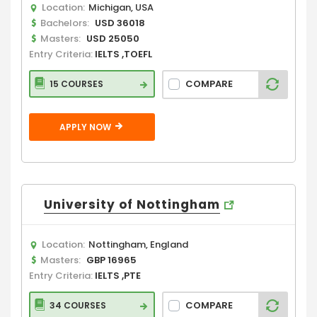
Location:
Michigan, USA
Bachelors:
USD 36018
Masters:
USD 25050
Entry Criteria:
IELTS ,TOEFL
COMPARE
15 COURSES
APPLY NOW
University of Nottingham
Location:
Nottingham, England
Masters:
GBP 16965
Entry Criteria:
IELTS ,PTE
COMPARE
34 COURSES