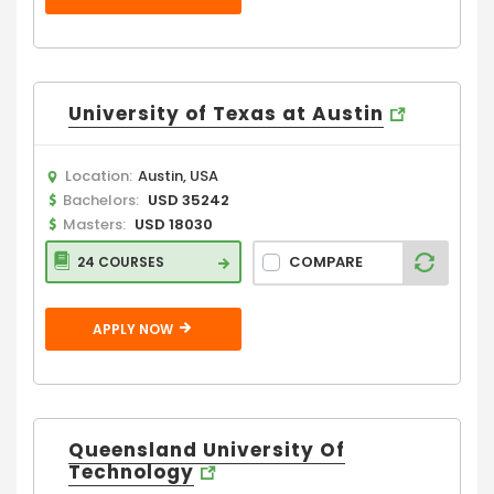
University of Texas at Austin
Location:
Austin, USA
Bachelors:
USD 35242
Masters:
USD 18030
COMPARE
24 COURSES
APPLY NOW
Queensland University Of
Technology