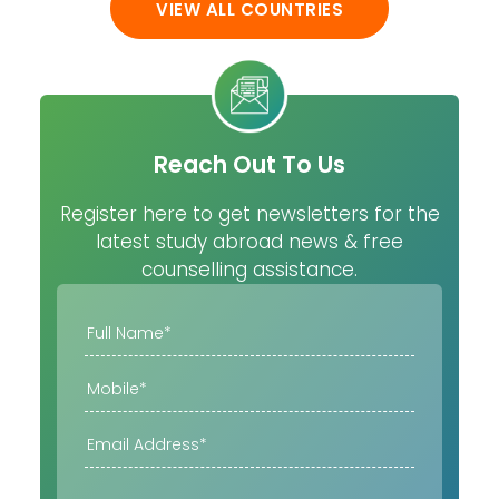
VIEW ALL COUNTRIES
Reach Out To Us
Register here to get newsletters for the
latest study abroad news & free
counselling assistance.