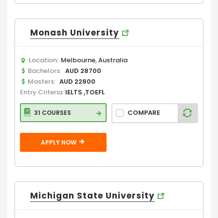
Monash University
Location:
Melbourne, Australia
Bachelors:
AUD 28700
Masters:
AUD 22800
Entry Criteria:
IELTS ,TOEFL
COMPARE
31 COURSES
APPLY NOW
Michigan State University