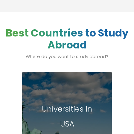
Best Countries to Study
Abroad
Where do you want to study abroad?
Universities In
USA