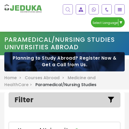
▼
Select Language
PARAMEDICAL/NURSING STUDIES
UNIVERSITIES ABROAD
Planning to Study Abroad? Register Now &
Get a Call from Us.
Home >
Courses Abroad >
Medicine and
HealthCare >
Paramedical/Nursing Studies
Filter