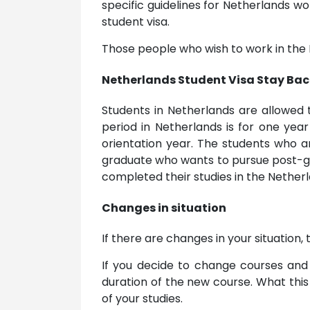
specific guidelines for Netherlands 
student visa.
Those people who wish to work in the 
Netherlands Student Visa Stay Bac
Students in Netherlands are allowed 
period in Netherlands is for one year
orientation year. The students who ar
graduate who wants to pursue post-gr
completed their studies in the Netherl
Changes in situation
If there are changes in your situation
If you decide to change courses and 
duration of the new course. What this
of your studies.