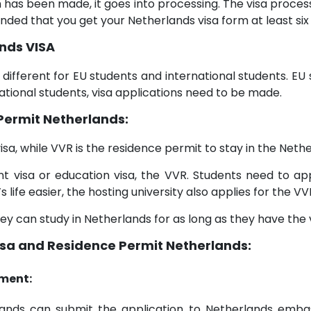
n has been made, it goes into processing. The visa proc
nded that you get your Netherlands visa form at least si
nds VISA
s different for EU students and international students. E
ational students, visa applications need to be made.
Permit Netherlands:
isa, while VVR is the residence permit to stay in the Nethe
t visa or education visa, the VVR. Students need to ap
life easier, the hosting university also applies for the VV
y can study in Netherlands for as long as they have the v
isa and Residence Permit Netherlands:
ment:
erlands can submit the application to Netherlands emb