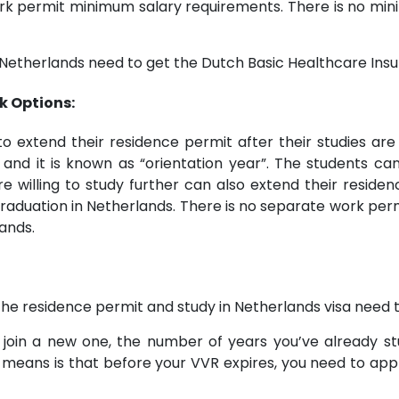
work permit minimum salary requirements. There is no m
Netherlands need to get the Dutch Basic Healthcare Insur
k Options:
to extend their residence permit after their studies are
 and it is known as “orientation year”. The students can 
e willing to study further can also extend their reside
aduation in Netherlands. There is no separate work permi
ands.
, the residence permit and study in Netherlands visa need
join a new one, the number of years you’ve already stu
 means is that before your VVR expires, you need to apply