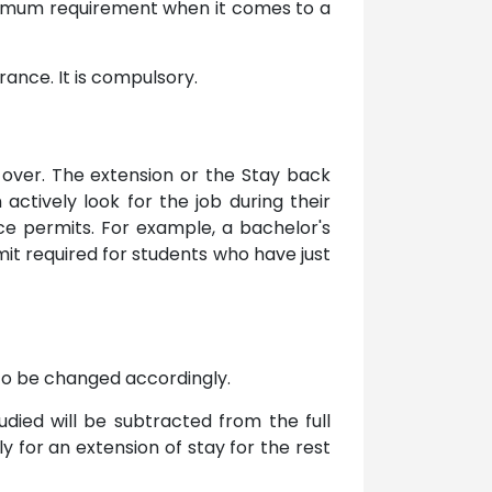
inimum requirement when it comes to a
ance. It is compulsory.
 over. The extension or the Stay back
actively look for the job during their
nce permits. For example, a bachelor's
t required for students who have just
 to be changed accordingly.
died will be subtracted from the full
 for an extension of stay for the rest