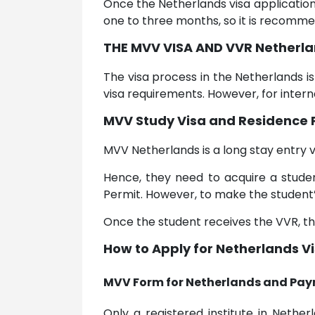
Once the Netherlands visa applicatio
one to three months, so it is recomme
THE MVV VISA AND VVR Netherla
The visa process in the Netherlands i
visa requirements. However, for intern
MVV Study Visa and Residence 
MVV Netherlands is a long stay entry v
Hence, they need to acquire a studen
Permit. However, to make the student’s 
Once the student receives the VVR, the
How to Apply for Netherlands V
MVV Form for Netherlands and Pay
Only a registered institute in Neth