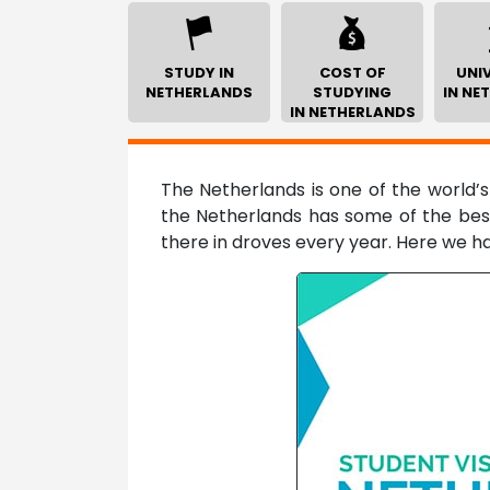
STUDY IN
COST OF
UNIV
NETHERLANDS
STUDYING
IN NE
IN NETHERLANDS
The Netherlands is one of the world’s
the Netherlands has some of the best
there in droves every year. Here we h