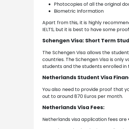
Photocopies of all the original 
Biometric Information
Apart from this, it is highly recommen
IELTS, but it is best to have some proof
Schengen Visa: Short Term Stud
The Schengen Visa allows the student
countries. The Schengen Visa is only v
students and the students enrolled in
Netherlands Student Visa Finan
You also need to provide proof that yo
out to around 870 Euros per month.
Netherlands Visa Fees:
Netherlands visa application fees are