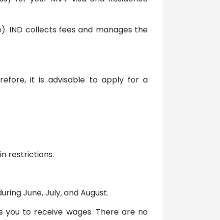
ice). IND collects fees and manages the
fore, it is advisable to apply for a
n restrictions.
ring June, July, and August.
ws you to receive wages. There are no