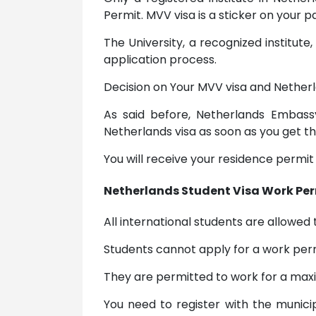
Permit. MVV visa is a sticker on your
The University, a recognized institute
application process.
Decision on Your MVV visa and Netherl
As said before, Netherlands Embassy
Netherlands visa as soon as you get t
You will receive your residence permit
Netherlands Student Visa Work Per
All international students are allowed 
Students cannot apply for a work perm
They are permitted to work for a maxi
You need to register with the munici