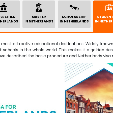
ERSITIES
MASTER
SCHOLARSHIP
STUDENT
THERLANDS
IN NETHERLANDS
IN NETHERLANDS
IN NETHE
 most attractive educational destinations. Widely known 
 schools in the whole world. This makes it a golden dest
ave described the basic procedure and Netherlands visa 