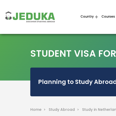
Country
Courses
STUDENT VISA FO
Planning to Study Abroad
Home >
Study Abroad >
Study in Netherla