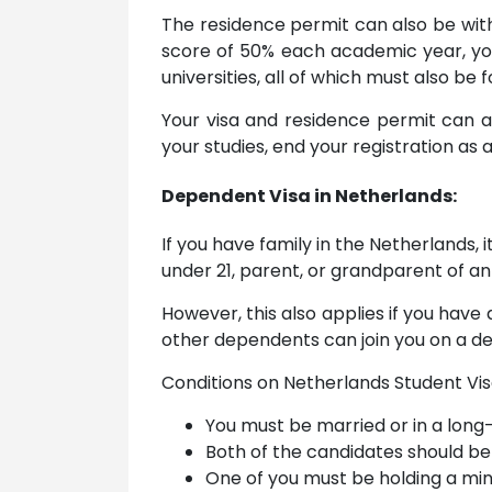
The residence permit can also be with
score of 50% each academic year, you
universities, all of which must also be 
Your visa and residence permit can a
your studies, end your registration as a
Dependent Visa in Netherlands:
If you have family in the Netherlands, 
under 21, parent, or grandparent of an
However, this also applies if you have 
other dependents can join you on a de
Conditions on Netherlands Student Vi
You must be married or in a long-
Both of the candidates should be 
One of you must be holding a min