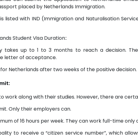
 passport placed by Netherlands Immigration.
, is listed with IND (Immigration and Naturalisation Serv
ands Student Visa Duration::
 takes up to 1 to 3 months to reach a decision. There
he letter of acceptance.
 for Netherlands after two weeks of the positive decision.
mit:
to work along with their studies. However, there are certai
it. Only their employers can.
mum of 16 hours per week. They can work full-time only du
pality to receive a “citizen service number”, which allo