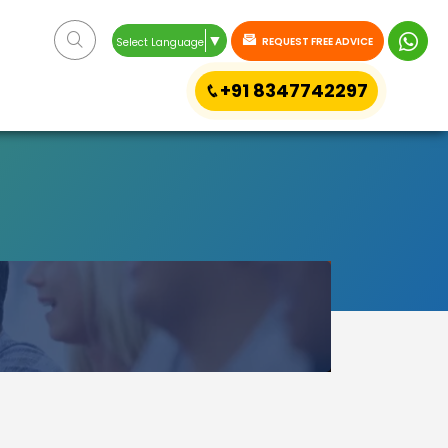
▼
REQUEST FREE ADVICE
Select Language
+91 8347742297