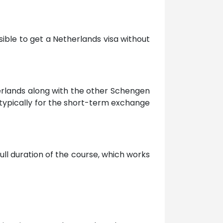
sible to get a Netherlands visa without
erlands along with the other Schengen
s typically for the short-term exchange
ull duration of the course, which works