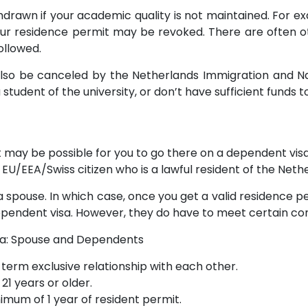
drawn if your academic quality is not maintained. For e
r residence permit may be revoked. There are often ot
followed.
lso be canceled by the Netherlands Immigration and Natu
 student of the university, or don’t have sufficient funds t
it may be possible for you to go there on a dependent visa.
 EU/EEA/Swiss citizen who is a lawful resident of the Neth
a spouse. In which case, once you get a valid residence pe
pendent visa. However, they do have to meet certain con
sa: Spouse and Dependents
term exclusive relationship with each other.
21 years or older.
imum of 1 year of resident permit.