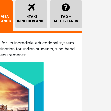
 VISA
INTAKE
FAQ -
RLANDS
IN NETHERLANDS
NETHERLANDS
for its incredible educational system,
ination for Indian students, who head
requirements: