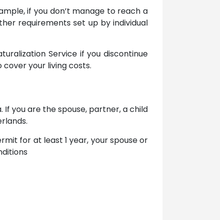
xample, if you don’t manage to reach a
her requirements set up by individual
ralization Service if you discontinue
o cover your living costs.
 If you are the spouse, partner, a child
erlands.
rmit for at least 1 year, your spouse or
ditions