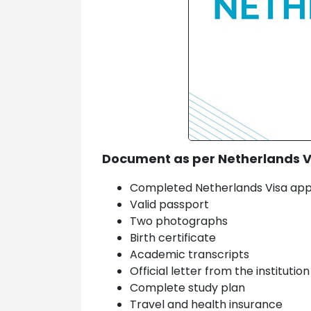
Document as per Netherlands 
Completed Netherlands Visa app
Valid passport
Two photographs
Birth certificate
Academic transcripts
Official letter from the institutio
Complete study plan
Travel and health insurance