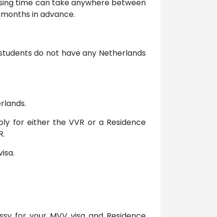
essing time can take anywhere between
x months in advance.
U students do not have any Netherlands
rlands.
ply for either the VVR or a Residence
R.
isa.
assy for your MVV visa and Residence