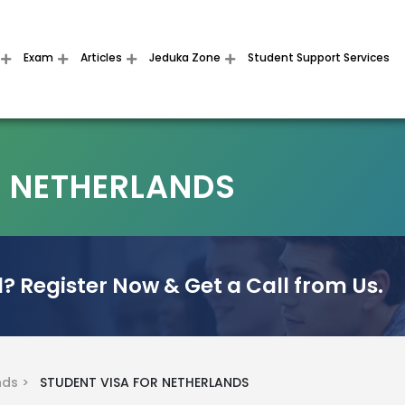
Exam
Articles
Jeduka Zone
Student Support Services
R NETHERLANDS
? Register Now & Get a Call from Us.
nds >
STUDENT VISA FOR NETHERLANDS