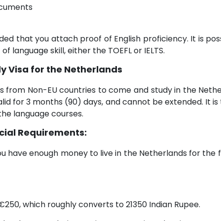
documents
ded that you attach proof of English proficiency. It is pos
 of language skill, either the TOEFL or IELTS.
y Visa for the Netherlands
s from Non-EU countries to come and study in the Neth
alid for 3 months (90) days, and cannot be extended. It i
 the language courses.
cial Requirements:
u have enough money to live in the Netherlands for the f
 €250, which roughly converts to 21350 Indian Rupee.