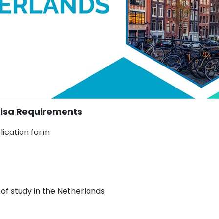
Visa Requirements
lication form
n of study in the Netherlands