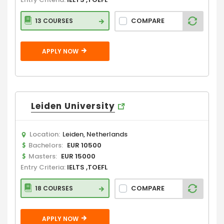
COMPARE
13 COURSES
APPLY NOW
Leiden University
Location:
Leiden, Netherlands
Bachelors:
EUR 10500
Masters:
EUR 15000
Entry Criteria:
IELTS ,TOEFL
COMPARE
18 COURSES
APPLY NOW