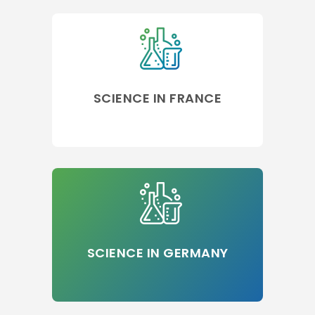
SCIENCE IN FRANCE
SCIENCE IN GERMANY