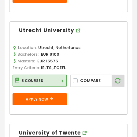
Utrecht University
Location:
Utrecht, Netherlands
Bachelors:
EUR 9100
Masters:
EUR 15575
Entry Criteria:
IELTS ,TOEFL
COMPARE
8 COURSES
APPLY NOW
University of Twente