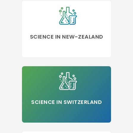
SCIENCE IN NEW-ZEALAND
SCIENCE IN SWITZERLAND