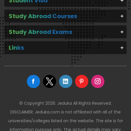
Student Visa
Study Abroad Courses
Study Abroad Exams
Links
© Copyright 2026. Jeduka All Rights Reserved.
DISCLAIMER: Jeduka.com is not affiliated with all of the
universities/colleges listed on the website. The site is for
information purpose only. The actual details may vary.