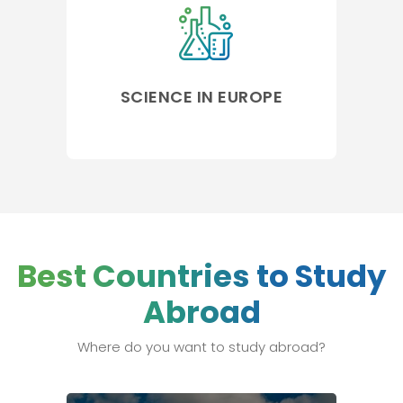
SCIENCE IN EUROPE
Best Countries to Study
Abroad
Where do you want to study abroad?