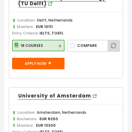
(TU Delft)
Location:
Delft, Netherlands
Masters:
EUR 10111
Entry Criteria:
IELTS ,TOEFL
COMPARE
18 COURSES
APPLY NOW
University of Amsterdam
Location:
Amsterdam, Netherlands
Bachelors:
EUR 8250
Masters:
EUR 13300
Entry Criteria:
IELTS ,TOEFL