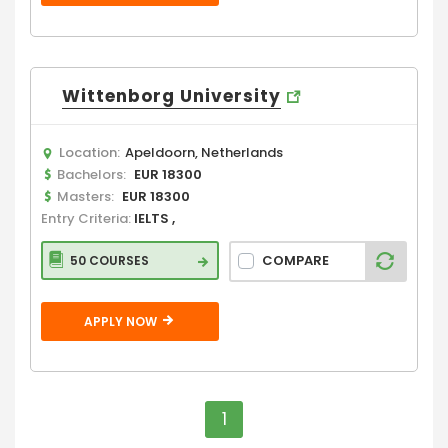
Wittenborg University
Location:
Apeldoorn, Netherlands
Bachelors:
EUR 18300
Masters:
EUR 18300
Entry Criteria:
IELTS ,
COMPARE
50 COURSES
APPLY NOW
1