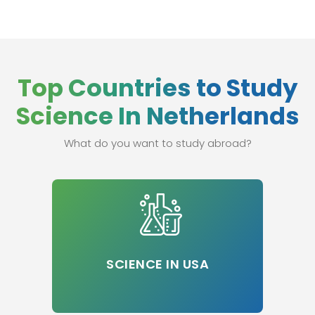
Top Countries to Study
Science In Netherlands
What do you want to study abroad?
SCIENCE IN USA