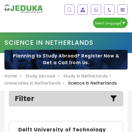
▼
Select Language
SCIENCE IN NETHERLANDS
Planning to Study Abroad? Register Now &
Get a Call from Us.
Home >
Study Abroad >
Study in Netherlands >
Universities in Netherlands >
Science in Netherlands
Filter
Delft University of Technology