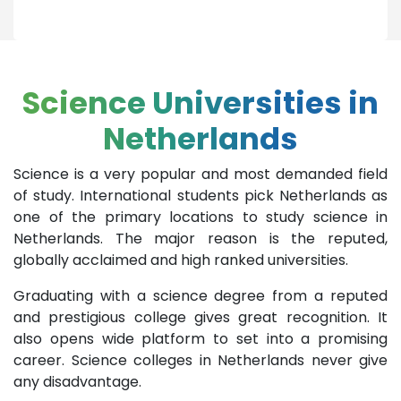
Science Universities in
Netherlands
Science is a very popular and most demanded field
of study. International students pick Netherlands as
one of the primary locations to study science in
Netherlands. The major reason is the reputed,
globally acclaimed and high ranked universities.
Graduating with a science degree from a reputed
and prestigious college gives great recognition. It
also opens wide platform to set into a promising
career. Science colleges in Netherlands never give
any disadvantage.