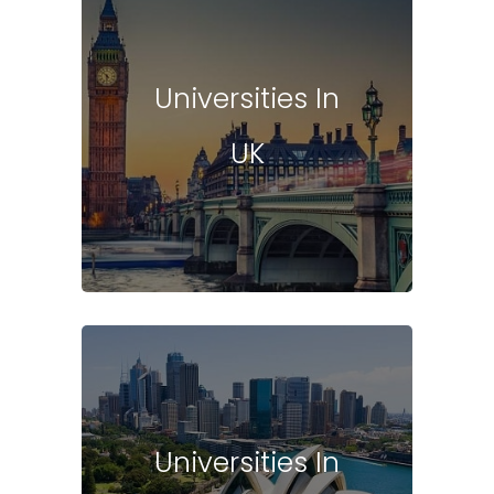
Universities In
UK
Universities In