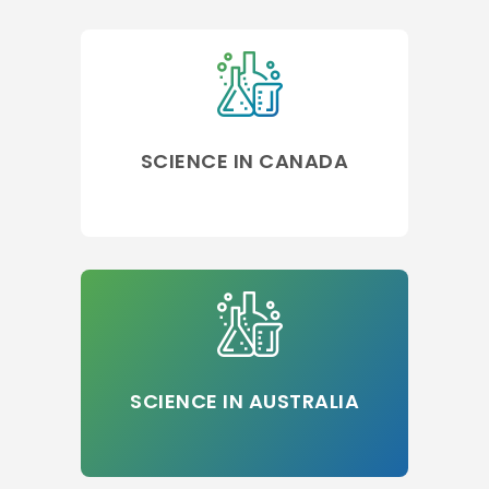
SCIENCE IN CANADA
SCIENCE IN AUSTRALIA