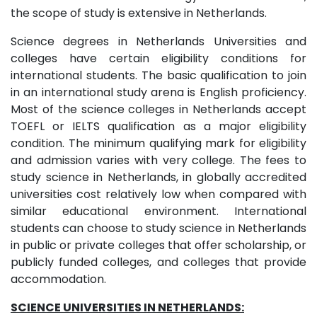
the scope of study is extensive in Netherlands.
Science degrees in Netherlands Universities and
colleges have certain eligibility conditions for
international students. The basic qualification to join
in an international study arena is English proficiency.
Most of the science colleges in Netherlands accept
TOEFL or IELTS qualification as a major eligibility
condition. The minimum qualifying mark for eligibility
and admission varies with very college. The fees to
study science in Netherlands, in globally accredited
universities cost relatively low when compared with
similar educational environment. International
students can choose to study science in Netherlands
in public or private colleges that offer scholarship, or
publicly funded colleges, and colleges that provide
accommodation.
SCIENCE UNIVERSITIES IN NETHERLANDS: