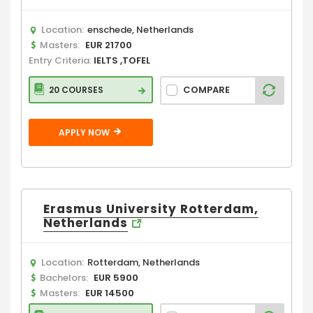
Location:
enschede, Netherlands
Masters:
EUR 21700
Entry Criteria:
IELTS ,TOFEL
COMPARE
20 COURSES
APPLY NOW
Erasmus University Rotterdam,
Netherlands
Location:
Rotterdam, Netherlands
Bachelors:
EUR 5900
Masters:
EUR 14500