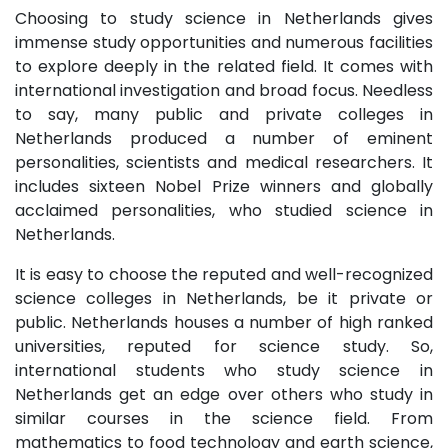
Choosing to study science in Netherlands gives
immense study opportunities and numerous facilities
to explore deeply in the related field. It comes with
international investigation and broad focus. Needless
to say, many public and private colleges in
Netherlands produced a number of eminent
personalities, scientists and medical researchers. It
includes sixteen Nobel Prize winners and globally
acclaimed personalities, who studied science in
Netherlands.
It is easy to choose the reputed and well-recognized
science colleges in Netherlands, be it private or
public. Netherlands houses a number of high ranked
universities, reputed for science study. So,
international students who study science in
Netherlands get an edge over others who study in
similar courses in the science field. From
mathematics to food technology and earth science,