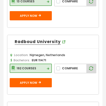
COMPARE
13 COURSES
APPLY NOW
Radboud University
Location:
Nijmegen, Netherlands
Bachelors:
EUR 11471
COMPARE
192 COURSES
APPLY NOW