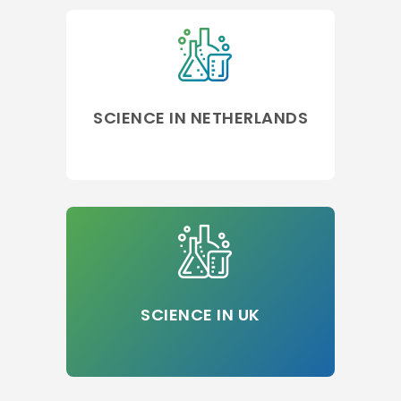
SCIENCE IN NETHERLANDS
SCIENCE IN UK