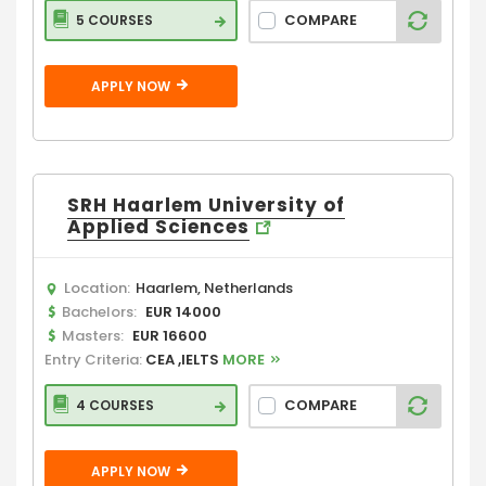
COMPARE
5 COURSES
APPLY NOW
SRH Haarlem University of
Applied Sciences
Location:
Haarlem, Netherlands
Bachelors:
EUR 14000
Masters:
EUR 16600
Entry Criteria:
CEA ,IELTS
MORE
COMPARE
4 COURSES
APPLY NOW