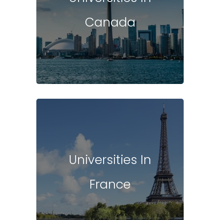
Canada
Universities In
France