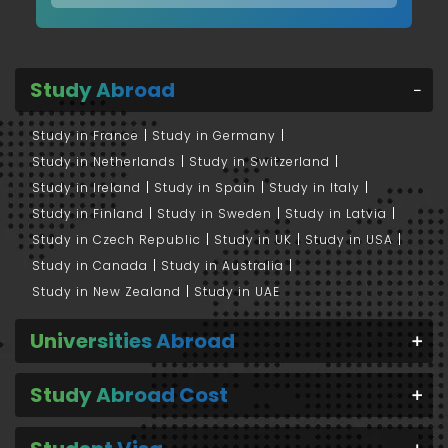
Study Abroad
Study in France
Study in Germany
Study in Netherlands
Study in Switzerland
Study in Ireland
Study in Spain
Study in Italy
Study in Finland
Study in Sweden
Study in Latvia
Study in Czech Republic
Study in UK
Study in USA
Study in Canada
Study in Australia
Study in New Zealand
Study in UAE
Universities Abroad
Study Abroad Cost