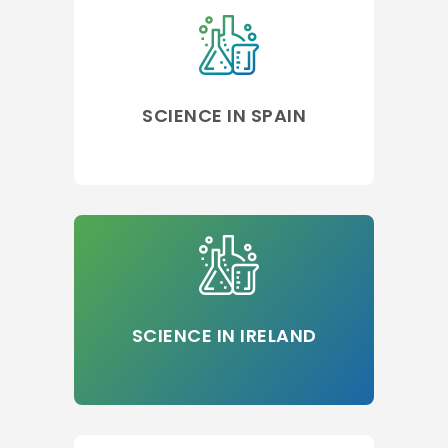
SCIENCE IN SPAIN
SCIENCE IN IRELAND