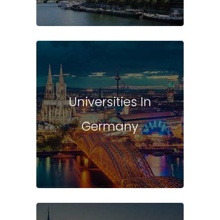
Universities In
Germany