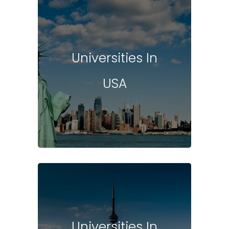
Universities In
USA
Universities In