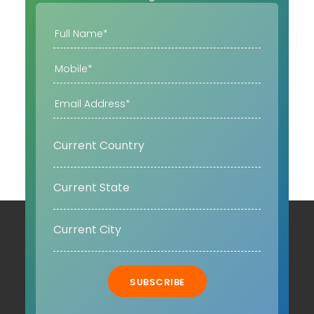
SUBSCRIBE