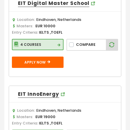
EIT Digital Master School
Location:
Eindhoven, Netherlands
Masters:
EUR 10000
Entry Criteria:
IELTS ,TOEFL
COMPARE
4 COURSES
APPLY NOW
EIT InnoEnergy
Location:
Eindhoven, Netherlands
Masters:
EUR 19000
Entry Criteria:
IELTS ,TOEFL