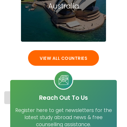
Australia
VIEW ALL COUNTRIES
Reach Out To Us
STUDY IN NETHERLANDS
COST
UNIVERSITIES
MASTER
Register here to get newsletters for the
latest study abroad news & free
counselling assistance.