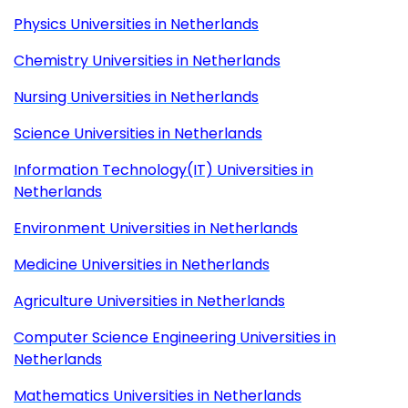
Physics Universities in Netherlands
Chemistry Universities in Netherlands
Nursing Universities in Netherlands
Science Universities in Netherlands
Information Technology(IT) Universities in
Netherlands
Environment Universities in Netherlands
Medicine Universities in Netherlands
Agriculture Universities in Netherlands
Computer Science Engineering Universities in
Netherlands
Mathematics Universities in Netherlands