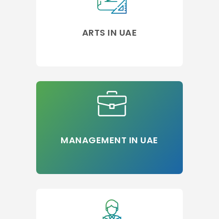
ARTS IN UAE
MANAGEMENT IN UAE