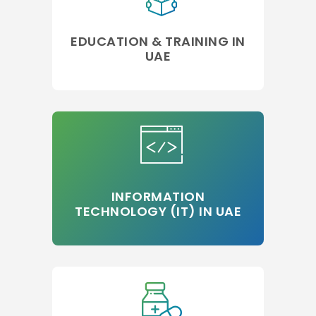
EDUCATION & TRAINING IN
UAE
INFORMATION
TECHNOLOGY (IT) IN UAE