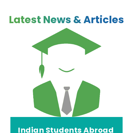
Latest News & Articles
Indian Students Abroad