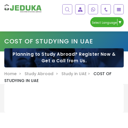
▼
Select Language
COST OF STUDYING IN UAE
Planning to Study Abroad? Register Now &
Get a Call from Us.
Home >
Study Abroad >
Study in UAE >
COST OF
STUDYING IN UAE