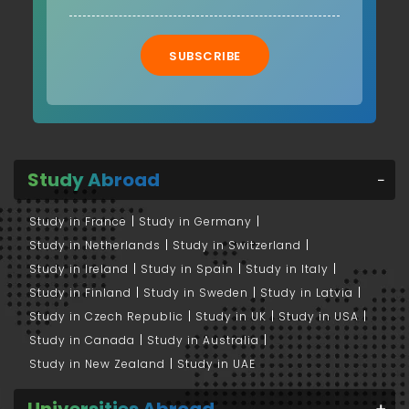
SUBSCRIBE
Study Abroad
Study in France
Study in Germany
Study in Netherlands
Study in Switzerland
Study in Ireland
Study in Spain
Study in Italy
Study in Finland
Study in Sweden
Study in Latvia
Study in Czech Republic
Study in UK
Study in USA
Study in Canada
Study in Australia
Study in New Zealand
Study in UAE
Universities Abroad