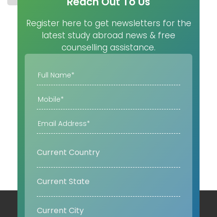
Reach Out To Us
Register here to get newsletters for the
latest study abroad news & free
counselling assistance.