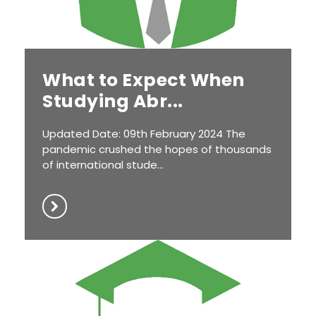
What to Expect When
Studying Abr...
Updated Date: 09th February 2024 The
pandemic crushed the hopes of thousands
of international stude...