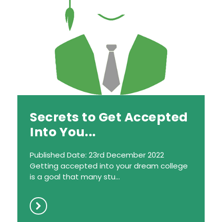
Secrets to Get Accepted
Into You...
Published Date: 23rd December 2022
Getting accepted into your dream college
is a goal that many stu...