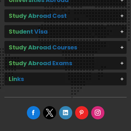
Study Abroad Cost
Student Visa
Study Abroad Courses
Study Abroad Exams
Links