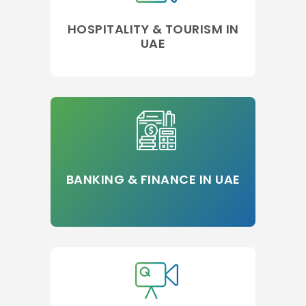
HOSPITALITY & TOURISM IN
UAE
BANKING & FINANCE IN UAE