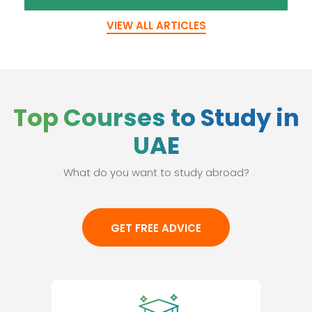
VIEW ALL ARTICLES
Top Courses to Study in
UAE
What do you want to study abroad?
GET FREE ADVICE