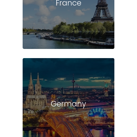
France
Germany