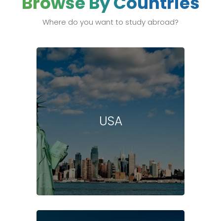
Browse By Countries
Where do you want to study abroad?
USA