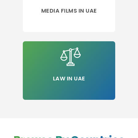
MEDIA FILMS IN UAE
LAW IN UAE