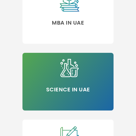
MBA IN UAE
SCIENCE IN UAE