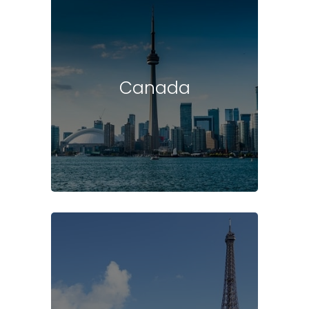
Canada