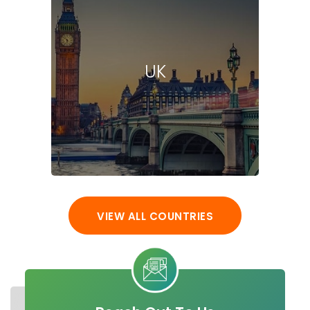
UK
VIEW ALL COUNTRIES
STUDY IN UAE
UNIVERSITIES
MASTER