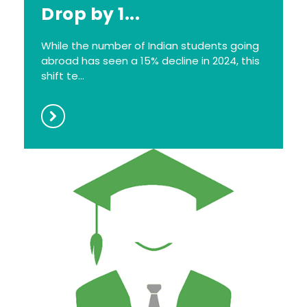
Drop by 1...
While the number of Indian students going
abroad has seen a 15% decline in 2024, this
shift te...