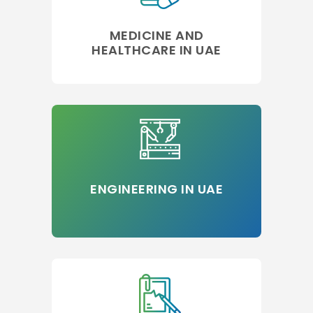
MEDICINE AND
HEALTHCARE IN UAE
ENGINEERING IN UAE