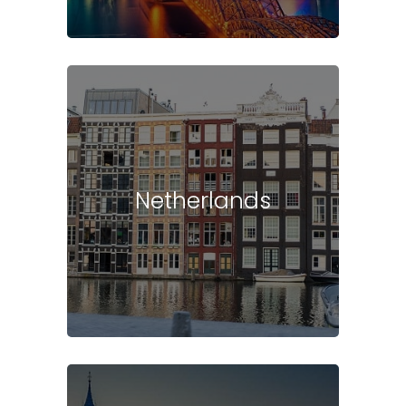
Netherlands