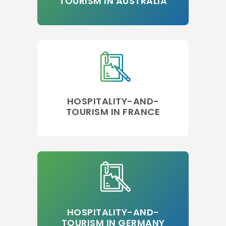
TOURISM IN AUSTRALIA
HOSPITALITY-AND-
TOURISM IN FRANCE
HOSPITALITY-AND-
TOURISM IN GERMANY