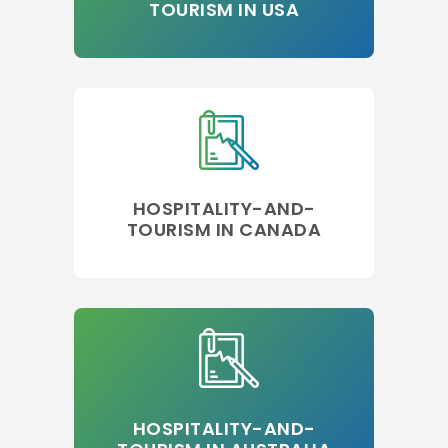
TOURISM IN USA
HOSPITALITY-AND-
TOURISM IN CANADA
HOSPITALITY-AND-