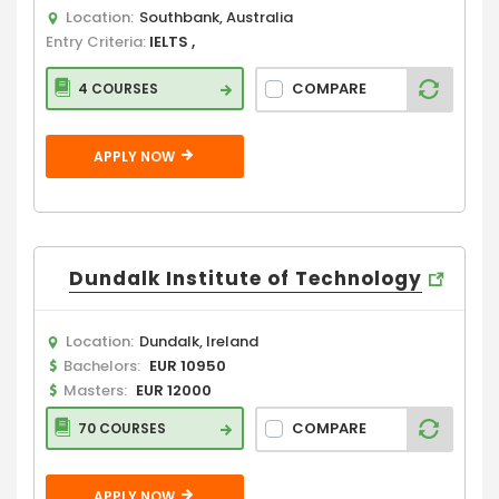
Location:
Southbank, Australia
Entry Criteria:
IELTS ,
COMPARE
4 COURSES
APPLY NOW
Dundalk Institute of Technology
Location:
Dundalk, Ireland
Bachelors:
EUR 10950
Masters:
EUR 12000
COMPARE
70 COURSES
APPLY NOW