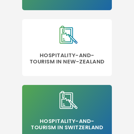
HOSPITALITY-AND-
TOURISM IN NEW-ZEALAND
HOSPITALITY-AND-
TOURISM IN SWITZERLAND