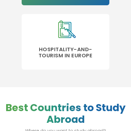
HOSPITALITY-AND-
TOURISM IN EUROPE
Best Countries to Study
Abroad
Where do you want to study abroad?