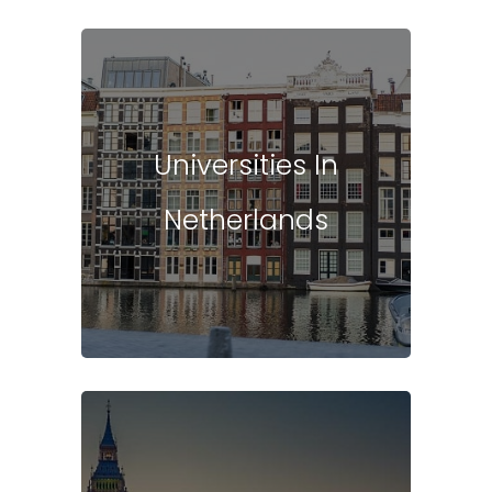
Universities In
Netherlands