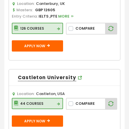
Location:
Canterbury, UK
Masters:
GBP 12605
Entry Criteria:
IELTS ,PTE
MORE
COMPARE
126 COURSES
APPLY NOW
Castleton University
Location:
Castleton, USA
COMPARE
44 COURSES
APPLY NOW