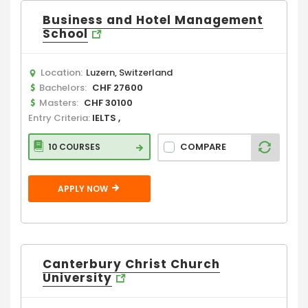
Business and Hotel Management
School
Location:
Luzern, Switzerland
Bachelors:
CHF 27600
Masters:
CHF 30100
Entry Criteria:
IELTS ,
COMPARE
10 COURSES
APPLY NOW
Canterbury Christ Church
University