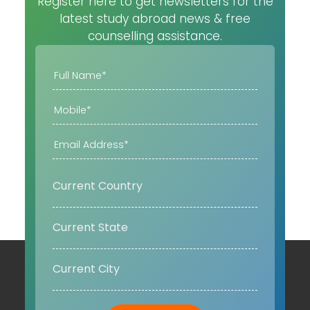
Register here to get newsletters for the
latest study abroad news & free
counselling assistance.