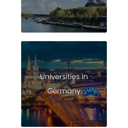
Universities In
Germany