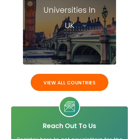
Universities In
UK
VIEW ALL COUNTRIES
Reach Out To Us