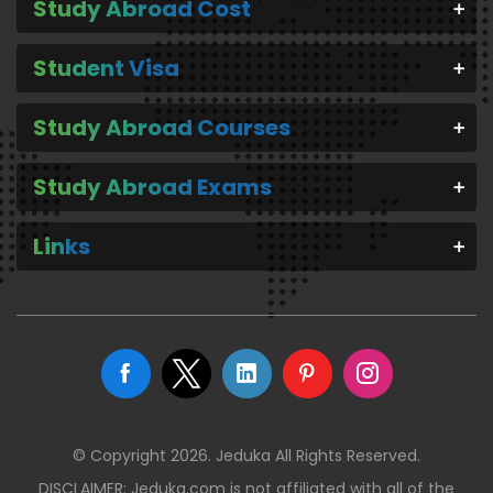
Study Abroad Cost
Student Visa
Study Abroad Courses
Study Abroad Exams
Links
© Copyright 2026. Jeduka All Rights Reserved.
DISCLAIMER: Jeduka.com is not affiliated with all of the