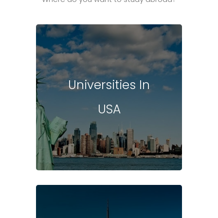
Universities In
USA