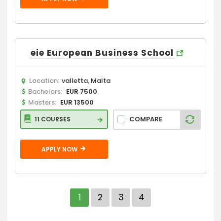
eie European Business School
Location:
valletta, Malta
Bachelors:
EUR 7500
Masters:
EUR 13500
COMPARE
11 COURSES
APPLY NOW
1
2
3
4