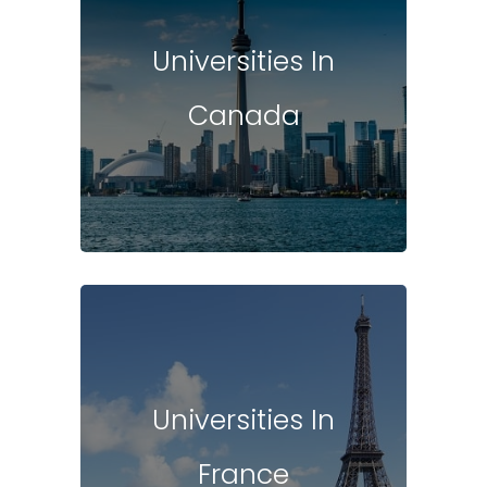
Universities In
Canada
Universities In
France