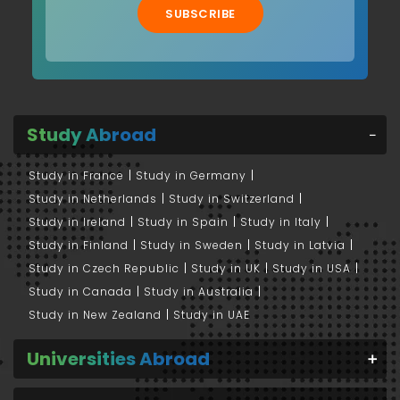
SUBSCRIBE
Study Abroad
Study in France
Study in Germany
Study in Netherlands
Study in Switzerland
Study in Ireland
Study in Spain
Study in Italy
Study in Finland
Study in Sweden
Study in Latvia
Study in Czech Republic
Study in UK
Study in USA
Study in Canada
Study in Australia
Study in New Zealand
Study in UAE
Universities Abroad