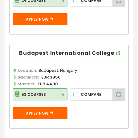
COMPARE
24 COURSES
APPLY NOW
Budapest International College
Location:
Budapest, Hungary
Bachelors:
EUR 3950
Masters:
EUR 4400
COMPARE
53 COURSES
APPLY NOW