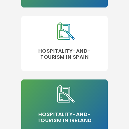
HOSPITALITY-AND-
TOURISM IN SPAIN
HOSPITALITY-AND-
TOURISM IN IRELAND