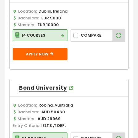
Location:
Dublin, Ireland
Bachelors:
EUR 9000
Masters:
EUR 10000
COMPARE
14 COURSES
APPLY NOW
Bond University
Location:
Robina, Australia
Bachelors:
AUD 50460
Masters:
AUD 29969
Entry Criteria:
IELTS ,TOEFL