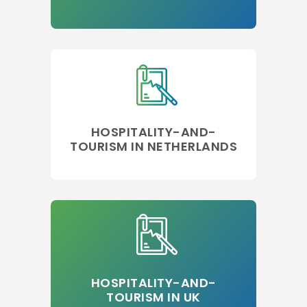
HOSPITALITY-AND-
TOURISM IN NETHERLANDS
HOSPITALITY-AND-
TOURISM IN UK