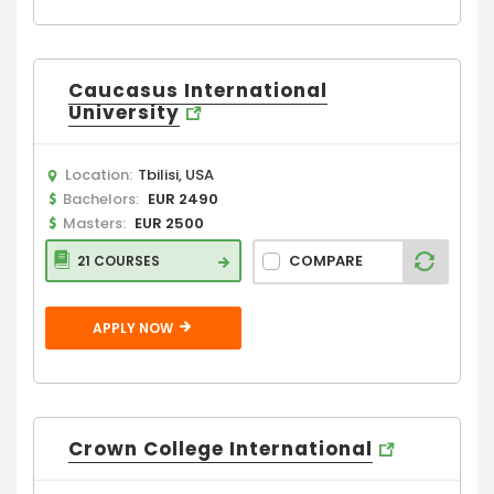
Caucasus International
University
Location:
Tbilisi, USA
Bachelors:
EUR 2490
Masters:
EUR 2500
COMPARE
21 COURSES
APPLY NOW
Crown College International