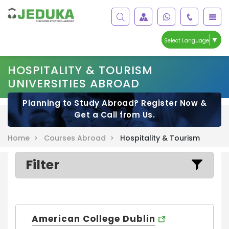
▼
Select Language
HOSPITALITY & TOURISM
UNIVERSITIES ABROAD
Planning to Study Abroad? Register Now &
Get a Call from Us.
Home >
Courses Abroad >
Hospitality & Tourism
Filter
American College Dublin