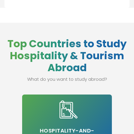
Top Countries to Study
Hospitality & Tourism
Abroad
What do you want to study abroad?
HOSPITALITY-AND-