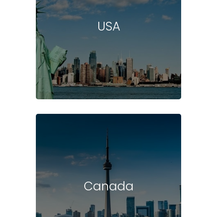
USA
Canada