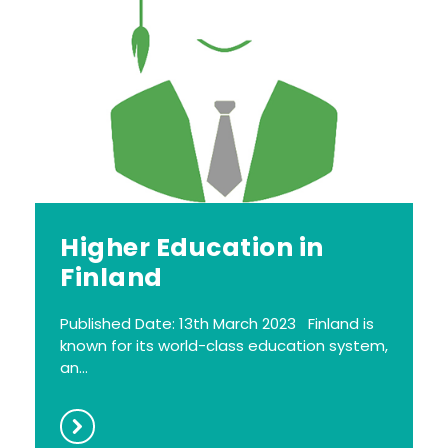
Higher Education in
Finland
Published Date: 13th March 2023 Finland is
known for its world-class education system,
an...