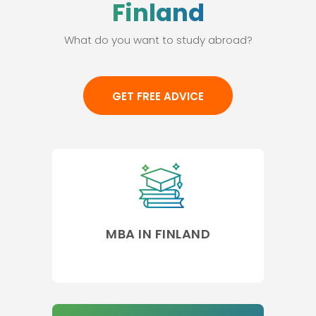
Finland
What do you want to study abroad?
GET FREE ADVICE
MBA IN FINLAND