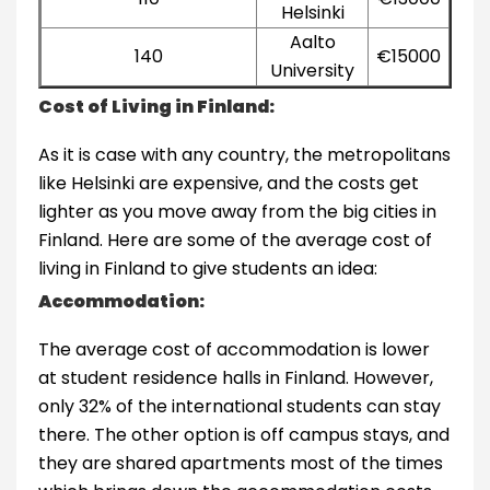
Helsinki
Aalto
140
€15000
University
Cost of Living in Finland:
As it is case with any country, the metropolitans
like Helsinki are expensive, and the costs get
lighter as you move away from the big cities in
Finland. Here are some of the average cost of
living in Finland to give students an idea:
Accommodation:
The average cost of accommodation is lower
at student residence halls in Finland. However,
only 32% of the international students can stay
there. The other option is off campus stays, and
they are shared apartments most of the times