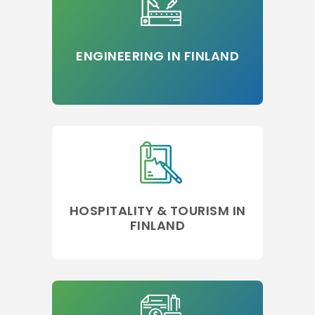
ENGINEERING IN FINLAND
HOSPITALITY & TOURISM IN
FINLAND