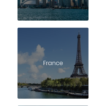
France