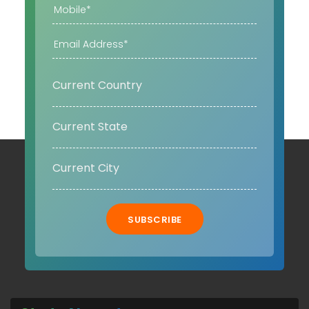
SUBSCRIBE