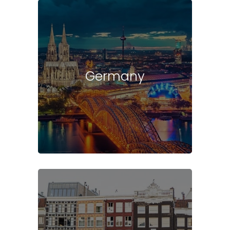
Germany