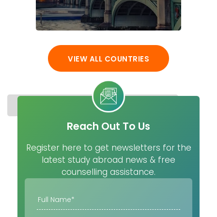
VIEW ALL COUNTRIES
STUDY IN FINLAND
COST
UNIVERSITIES
MASTER
Reach Out To Us
Register here to get newsletters for the
latest study abroad news & free
counselling assistance.