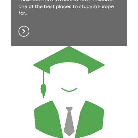
one of the best places to study in Europe
for...