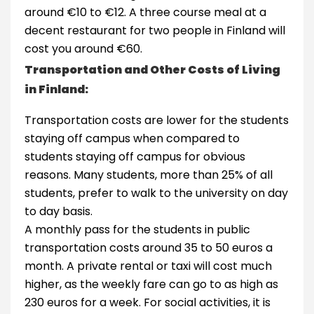
around €10 to €12. A three course meal at a
decent restaurant for two people in Finland will
cost you around €60.
Transportation and Other Costs of Living
in Finland:
Transportation costs are lower for the students
staying off campus when compared to
students staying off campus for obvious
reasons. Many students, more than 25% of all
students, prefer to walk to the university on day
to day basis.
A monthly pass for the students in public
transportation costs around 35 to 50 euros a
month. A private rental or taxi will cost much
higher, as the weekly fare can go to as high as
230 euros for a week. For social activities, it is