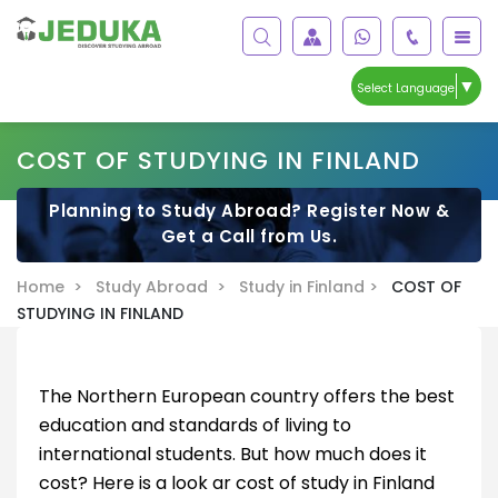
▼
Select Language
COST OF STUDYING IN FINLAND
Planning to Study Abroad? Register Now &
Get a Call from Us.
Home >
Study Abroad >
Study in Finland >
COST OF
STUDYING IN FINLAND
The Northern European country offers the best
education and standards of living to
international students. But how much does it
cost? Here is a look ar cost of study in Finland