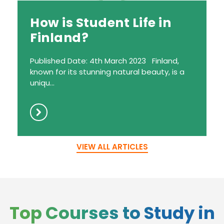
How is Student Life in
Finland?
Published Date: 4th March 2023 Finland,
known for its stunning natural beauty, is a
uniqu...
VIEW ALL ARTICLES
Top Courses to Study in