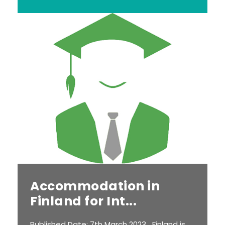
Accommodation in
Finland for Int...
Published Date: 7th March 2023 Finland is