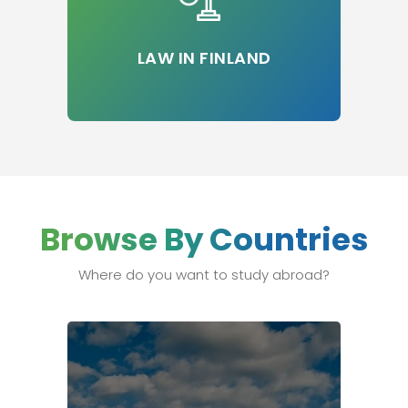
LAW IN FINLAND
Browse By Countries
Where do you want to study abroad?