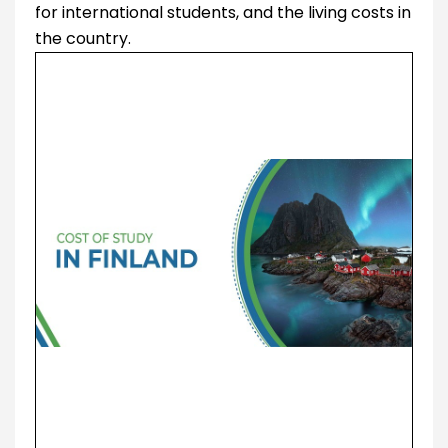
for international students, and the living costs in
the country.