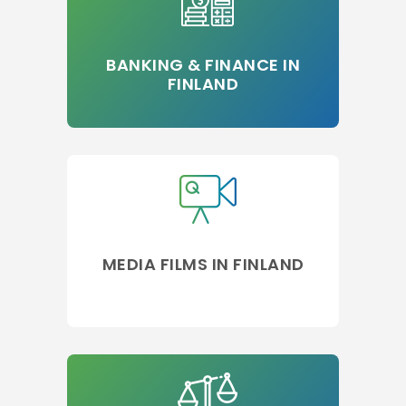
BANKING & FINANCE IN
FINLAND
MEDIA FILMS IN FINLAND