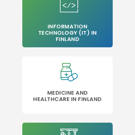
INFORMATION
TECHNOLOGY (IT) IN
FINLAND
MEDICINE AND
HEALTHCARE IN FINLAND