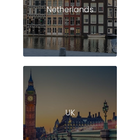
Netherlands
UK