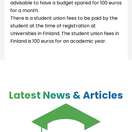
advisable to have a budget spared for 100 euros
for a month.
There is a student union fees to be paid by the
student at the time of registration at
Universities in Finland. The student union fees in
Finland is 100 euros for an academic year.
Latest News & Articles