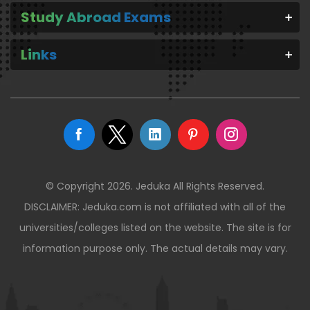
Study Abroad Exams
Links
© Copyright 2026. Jeduka All Rights Reserved.
DISCLAIMER: Jeduka.com is not affiliated with all of the
universities/colleges listed on the website. The site is for
information purpose only. The actual details may vary.