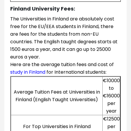
Finland University Fees:
The Universities in Finland are absolutely cost
free for the EU/EEA students in Finland, there
are fees for the students from non-EU
countries. The English taught degrees starts at
1500 euros a year, and it can go up to 25000
euros a year.
Here are the average tuition fees and cost of
study in Finland
for International students:
€10000
to
Average Tuition Fees at Universities in
€16000
Finland (English Taught Universities)
per
year
€12500
For Top Universities in Finland
per