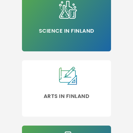
SCIENCE IN FINLAND
ARTS IN FINLAND