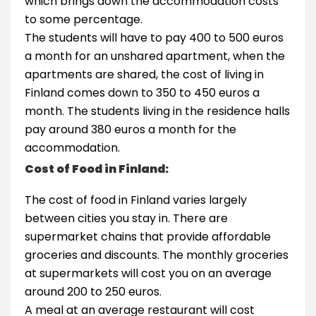
which brings down the accommodation costs
to some percentage.
The students will have to pay 400 to 500 euros
a month for an unshared apartment, when the
apartments are shared, the cost of living in
Finland comes down to 350 to 450 euros a
month. The students living in the residence halls
pay around 380 euros a month for the
accommodation.
Cost of Food in Finland:
The cost of food in Finland varies largely
between cities you stay in. There are
supermarket chains that provide affordable
groceries and discounts. The monthly groceries
at supermarkets will cost you on an average
around 200 to 250 euros.
A meal at an average restaurant will cost