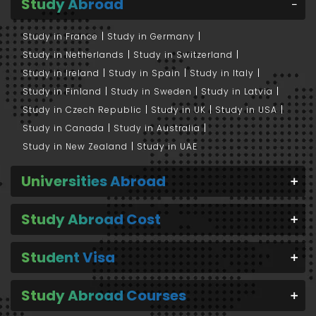
Study Abroad
Study in France
Study in Germany
Study in Netherlands
Study in Switzerland
Study in Ireland
Study in Spain
Study in Italy
Study in Finland
Study in Sweden
Study in Latvia
Study in Czech Republic
Study in UK
Study in USA
Study in Canada
Study in Australia
Study in New Zealand
Study in UAE
Universities Abroad
Study Abroad Cost
Student Visa
Study Abroad Courses