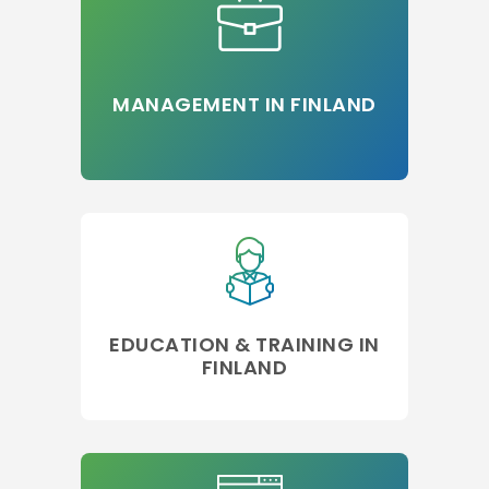
MANAGEMENT IN FINLAND
EDUCATION & TRAINING IN
FINLAND