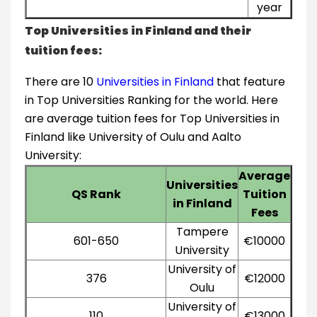
year
Top Universities in Finland and their
tuition fees:
There are 10
Universities in Finland
that feature
in Top Universities Ranking for the world. Here
are average tuition fees for Top Universities in
Finland like University of Oulu and Aalto
University:
Average
Universities
QS Rank
Tuition
in Finland
Fees
Tampere
601-650
€10000
University
University of
376
€12000
Oulu
University of
110
€13000