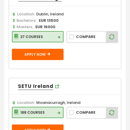
Location:
Dublin, Ireland
Bachelors:
EUR 13500
Masters:
EUR 16000
COMPARE
27 COURSES
APPLY NOW
SETU Ireland
Location:
Moanacurragh, Ireland
COMPARE
188 COURSES