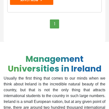
APPLY NOW
1
Management
Universities in Ireland
Usually the first thing that comes to our minds when we
think about Ireland is the incredible natural beauty of the
country, but that is not the only thing that attracts
international students to the country in such large numbers.
Ireland is a small European nation, but at any given point of
time, there are around two hundred thousand international