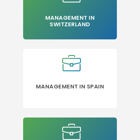
MANAGEMENT IN
SWITZERLAND
MANAGEMENT IN SPAIN