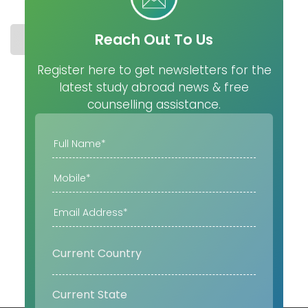
Reach Out To Us
STUDY IN IRELAND
COST
UNIVERSITIES
MASTER
Register here to get newsletters for the
latest study abroad news & free
counselling assistance.