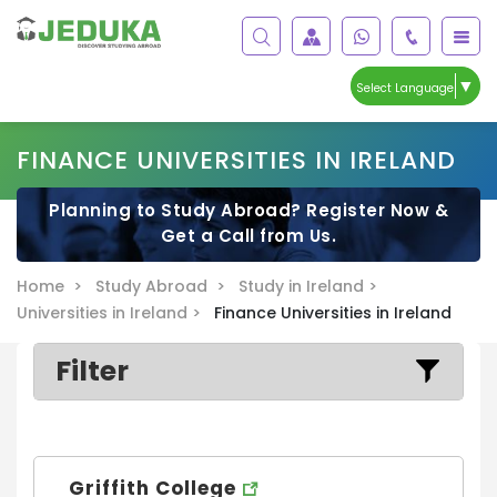
▼
Select Language
FINANCE UNIVERSITIES IN IRELAND
Planning to Study Abroad? Register Now &
Get a Call from Us.
Home >
Study Abroad >
Study in Ireland >
Universities in Ireland >
Finance Universities in Ireland
Filter
Griffith College