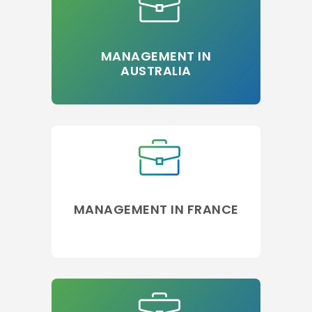
MANAGEMENT IN
AUSTRALIA
MANAGEMENT IN FRANCE