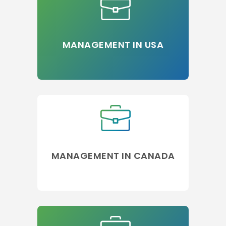
MANAGEMENT IN USA
MANAGEMENT IN CANADA