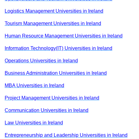
Logistics Management Universities in Ireland
Tourism Management Universities in Ireland
Human Resource Management Universities in Ireland
Information Technology(IT) Universities in Ireland
Operations Universities in Ireland
Business Administration Universities in Ireland
MBA Universities in Ireland
Project Management Universities in Ireland
Communication Universities in Ireland
Law Universities in Ireland
Entrepreneurship and Leadership Universities in Ireland