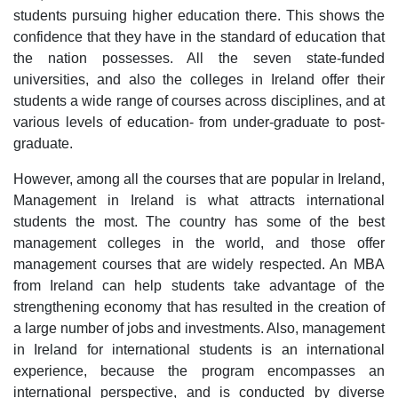
students pursuing higher education there. This shows the
confidence that they have in the standard of education that
the nation possesses. All the seven state-funded
universities, and also the colleges in Ireland offer their
students a wide range of courses across disciplines, and at
various levels of education- from under-graduate to post-
graduate.
However, among all the courses that are popular in Ireland,
Management in Ireland is what attracts international
students the most. The country has some of the best
management colleges in the world, and those offer
management courses that are widely respected. An MBA
from Ireland can help students take advantage of the
strengthening economy that has resulted in the creation of
a large number of jobs and investments. Also, management
in Ireland for international students is an international
experience, because the program encompasses an
international perspective, and is conducted by diverse