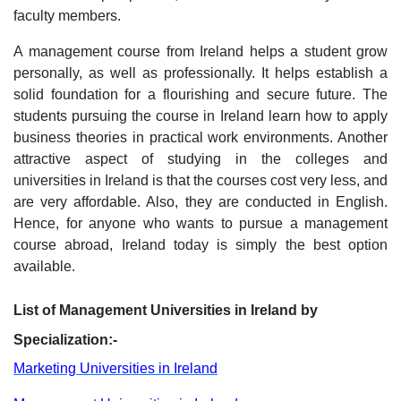
faculty members.
A management course from Ireland helps a student grow
personally, as well as professionally. It helps establish a
solid foundation for a flourishing and secure future. The
students pursuing the course in Ireland learn how to apply
business theories in practical work environments. Another
attractive aspect of studying in the colleges and
universities in Ireland is that the courses cost very less, and
are very affordable. Also, they are conducted in English.
Hence, for anyone who wants to pursue a management
course abroad, Ireland today is simply the best option
available.
List of Management Universities in Ireland by
Specialization:-
Marketing Universities in Ireland