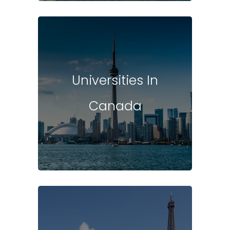
Universities In
Canada