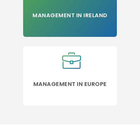
MANAGEMENT IN IRELAND
MANAGEMENT IN EUROPE