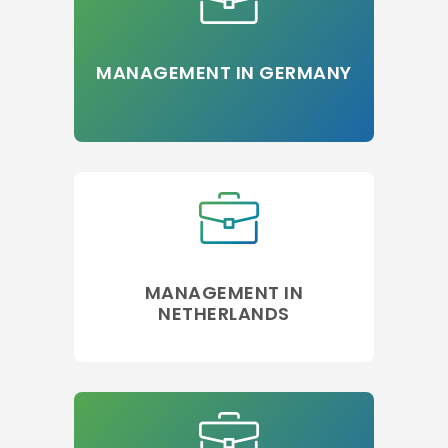
MANAGEMENT IN GERMANY
MANAGEMENT IN
NETHERLANDS