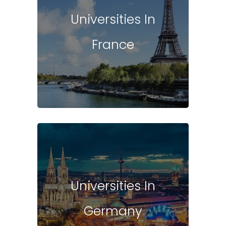
Universities In
France
Universities In
Germany