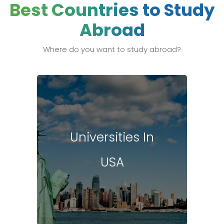
Best Countries to Study
Abroad
Where do you want to study abroad?
Universities In
USA