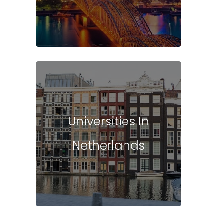
Universities In
Netherlands