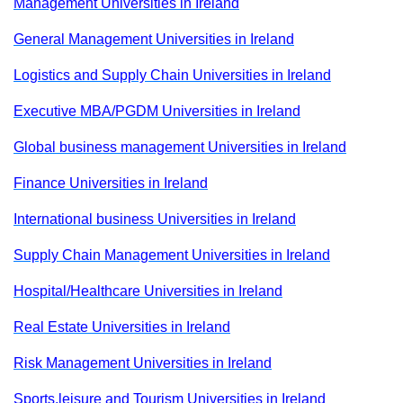
Management Universities in Ireland
General Management Universities in Ireland
Logistics and Supply Chain Universities in Ireland
Executive MBA/PGDM Universities in Ireland
Global business management Universities in Ireland
Finance Universities in Ireland
International business Universities in Ireland
Supply Chain Management Universities in Ireland
Hospital/Healthcare Universities in Ireland
Real Estate Universities in Ireland
Risk Management Universities in Ireland
Sports,leisure and Tourism Universities in Ireland