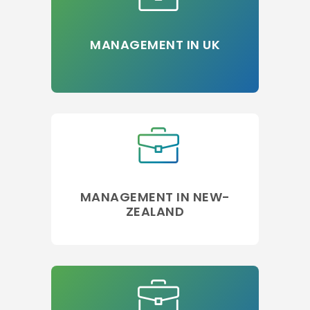
MANAGEMENT IN UK
MANAGEMENT IN NEW-
ZEALAND