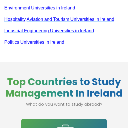
Environment Universities in Ireland
Hospitality,Aviation and Tourism Universities in Ireland
Industrial Engineering Universities in Ireland
Politics Universities in Ireland
Top Countries to Study
Management In Ireland
What do you want to study abroad?