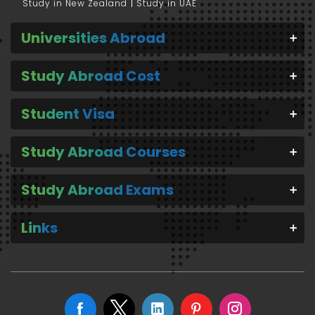
Study in New Zealand
Study in UAE
Universities Abroad
Study Abroad Cost
Student Visa
Study Abroad Courses
Study Abroad Exams
Links