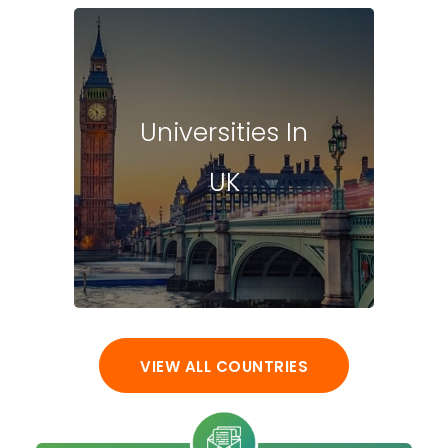
Universities In
UK
VIEW ALL COUNTRIES