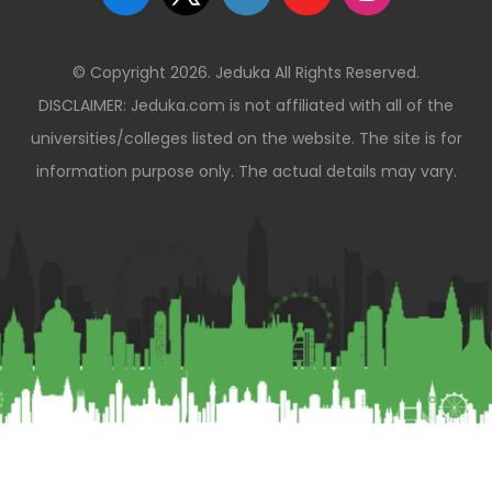
© Copyright 2026. Jeduka All Rights Reserved.
DISCLAIMER: Jeduka.com is not affiliated with all of the
universities/colleges listed on the website. The site is for
information purpose only. The actual details may vary.