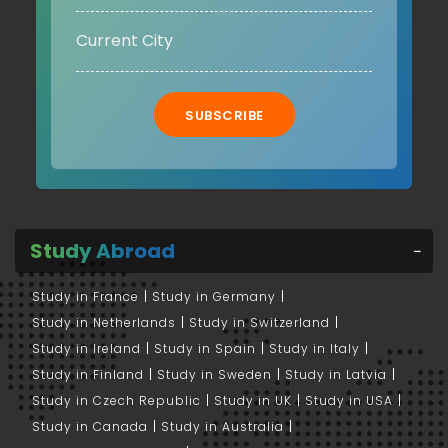
SUBSCRIBE
Study Abroad
Study in France
Study in Germany
Study in Netherlands
Study in Switzerland
Study in Ireland
Study in Spain
Study in Italy
Study in Finland
Study in Sweden
Study in Latvia
Study in Czech Republic
Study in UK
Study in USA
Study in Canada
Study in Australia