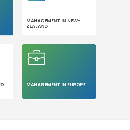
MANAGEMENT IN NEW-
ZEALAND
ND
MANAGEMENT IN EUROPE