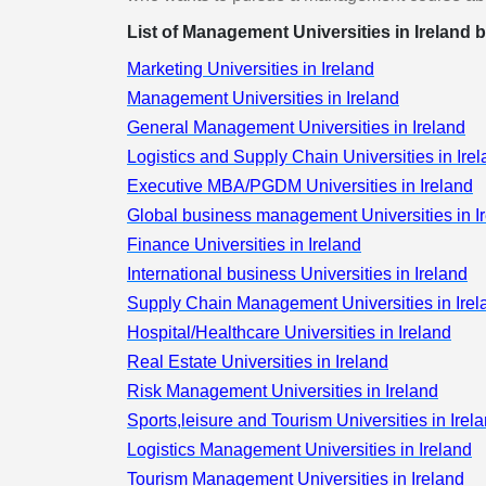
Management
List of Management Universities in Ireland b
Real Estate
Marketing Universities in Ireland
Human Resou
Management Universities in Ireland
Management
General Management Universities in Ireland
Retail
Logistics and Supply Chain Universities in Ire
Risk Managem
Executive MBA/PGDM Universities in Ireland
Sports,leisure
Global business management Universities in I
Tourism
Finance Universities in Ireland
Logistics
International business Universities in Ireland
Management
Supply Chain Management Universities in Irel
Eco-Design a
Sustainable
Hospital/Healthcare Universities in Ireland
Tourism
Real Estate Universities in Ireland
Management
Risk Management Universities in Ireland
Human Resou
Sports,leisure and Tourism Universities in Irel
Management
Logistics Management Universities in Ireland
Colleges
Tourism Management Universities in Ireland