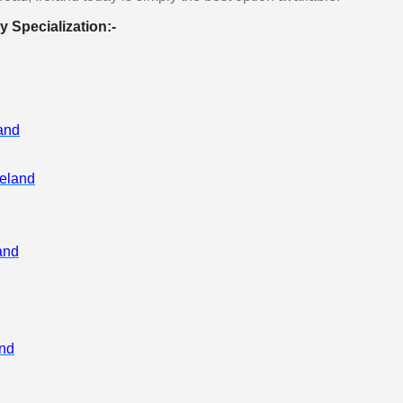
y Specialization:-
rse
land
ent
 and
reland
and
nd
rce
and