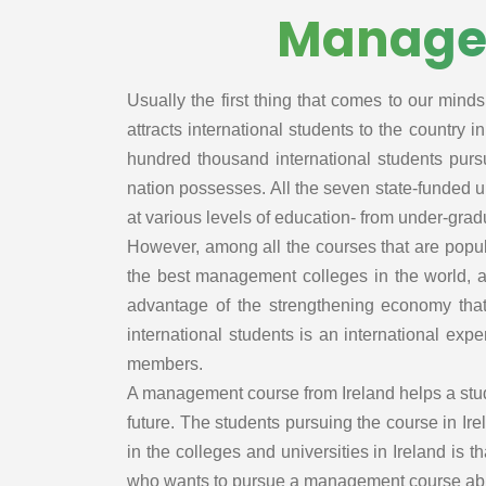
Law
Managem
Sourcing
Medicine and
Global busine
HealthCare
management
Business,
Usually the first thing that comes to our minds
International
Strategy and
business
attracts international students to the country 
Innovation
Finance
hundred thousand international students pursu
Management
Supply Chain
nation possesses. All the seven state-funded un
Management
at various levels of education- from under-grad
Negotiation
However, among all the courses that are popula
Hospital/Healt
the best management colleges in the world, 
e
advantage of the strengthening economy that
Hospital/Healt
international students is an international ex
e Managemen
members.
Resl Estate
A management course from Ireland helps a studen
Management
future. The students pursuing the course in Ire
Healthcare/Ho
in the colleges and universities in Ireland is 
al Manageme
who wants to pursue a management course abroa
Real Estate