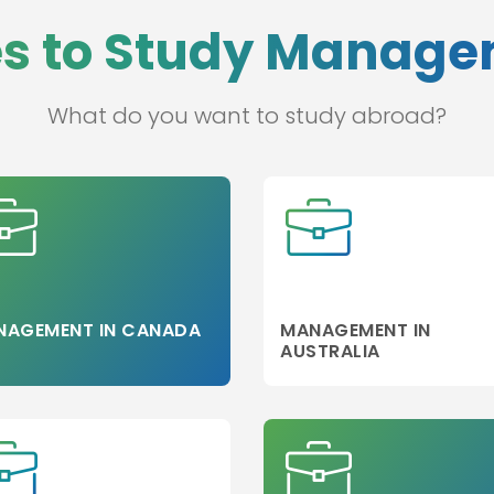
es to Study Manag
s
blic
What do you want to study abroad?
ce/
NAGEMENT IN CANADA
MANAGEMENT IN
AUSTRALIA
g