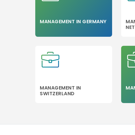
Management
Aerospace
Strategic
MANAGEMENT IN GERMANY
MA
Management
NE
Agribusiness
Management
Sports
Management
Spirit Marketin
Science
Blockchain
MANAGEMENT IN
MAN
Management
SWITZERLAND
Agriculture
Management
Arts
MSc in Strateg
Management
Media