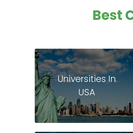
Data Anaylsis
Best 
Digital Marketi
Hospitality,Avi
and Tourism
Hospitality
Management
Entrepreneurs
and Leadershi
Hospital
Universities In
Management
Entrepreneurs
USA
Management
Environment
Fashion
Cultural and
Creative Indus
Culinary Arts