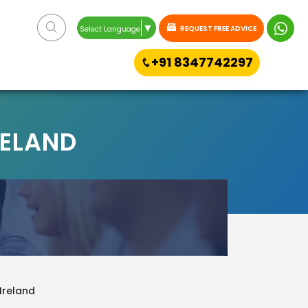
▼
REQUEST FREE ADVICE
Select Language
+91 8347742297
RELAND
 Ireland