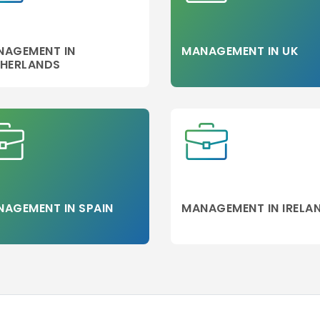
NAGEMENT IN
MANAGEMENT IN UK
THERLANDS
g
AGEMENT IN SPAIN
MANAGEMENT IN IRELA
ic