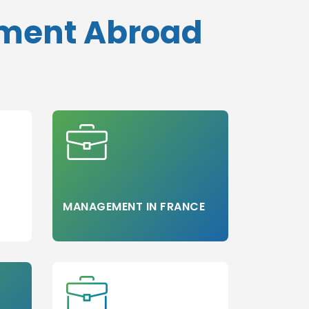
ement Abroad
MANAGEMENT IN FRANCE