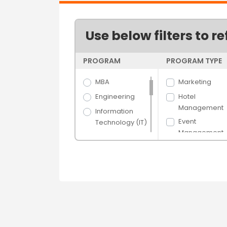
Use below filters to re
PROGRAM
PROGRAM TYPE
MBA
Marketing
Engineering
Hotel
Management
Information
Event
Technology (IT)
Management
Science
Management
Arts
Luxury and Br
Hospitality &
General
Tourism
Management
Banking &
Logistics and
Finance
Supply Chain
Media Films
Purchasing an