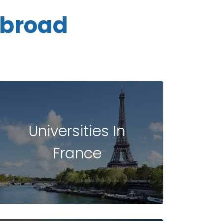
Abroad
Universities In
France