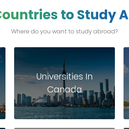
Countries to Study 
ng
ation
Where do you want to study abroad?
hip
p
Universities In
hip
Canada
tries