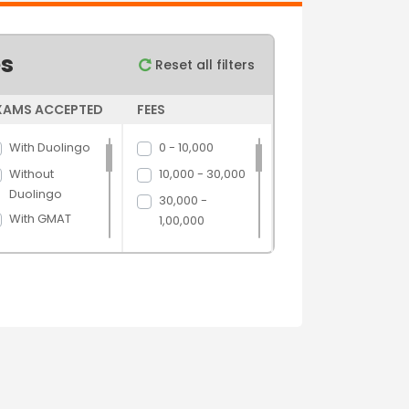
es
Reset all filters
XAMS ACCEPTED
FEES
With Duolingo
0 - 10,000
Without
10,000 - 30,000
Duolingo
30,000 -
With GMAT
1,00,000
Without GMAT
1,00,000 -
5,00,000
With GRE
5,00,000 above
Without GRE
With IELTS
Without IELTS
With PTE
Without PTE