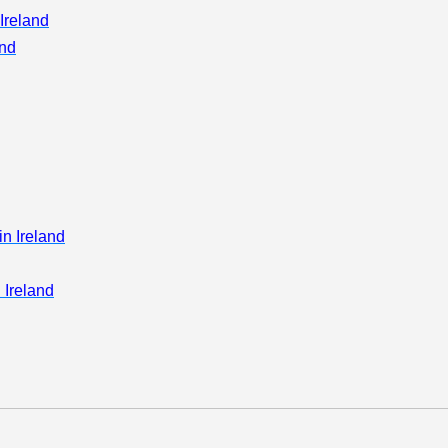
Ireland
)
and
in Ireland
 Ireland
on