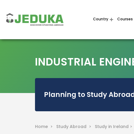
Country
Courses
INDUSTRIAL ENGINE
Planning to Study Abroad
Home >
Study Abroad >
Study in Ireland 