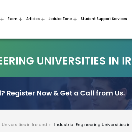
Exam
Articles
Jeduka Zone
Student Support Services
ERING UNIVERSITIES IN I
? Register Now & Get a Call from Us.
>
Universities in Ireland >
Industrial Engineering Universities in