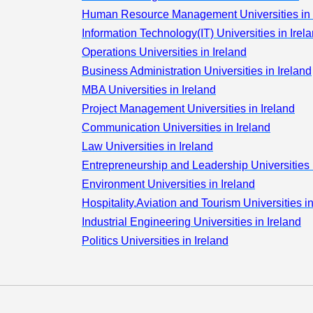
Information
Human Resource Management Universities in 
Technology(IT
Information Technology(IT) Universities in Irel
Operations
Operations Universities in Ireland
Business
Business Administration Universities in Ireland
Administration
MBA Universities in Ireland
International
Business
Project Management Universities in Ireland
Management
Communication Universities in Ireland
International
Law Universities in Ireland
Economics &
Entrepreneurship and Leadership Universities 
Business
Environment Universities in Ireland
Project
Hospitality,Aviation and Tourism Universities in
Management
Industrial Engineering Universities in Ireland
Communicati
Politics Universities in Ireland
Economics
Colleges
Others
Banking