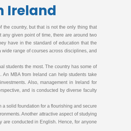
 Ireland
With SAT
Without SAT
With TOEFL
the country, but that is not the only thing that
Without TOEFL
at any given point of time, there are around two
With USMLE
hey have in the standard of education that the
Without USMLE
 a wide range of courses across disciplines, and
With USMLE
Step 1
onal students the most. The country has some of
Without USMLE
. An MBA from Ireland can help students take
Step 1
investments. Also, management in Ireland for
With USMLE
rspective, and is conducted by diverse faculty
Step 2
Without USMLE
 a solid foundation for a flourishing and secure
Step 2
ironments. Another attractive aspect of studying
With USMLE
Step 3
they are conducted in English. Hence, for anyone
Without USMLE