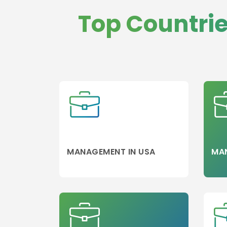
Psychology
Top Countri
Public Relation
BA in Digital
Marketing & Pu
Relations
Aviation and
Aerospace
Banking/Finan
Accounting
Colleges
Leisure
Management
MANAGEMENT IN USA
MA
Asset
Wine Marketin
Wine and
Gastronomy
Travel and
Tourism