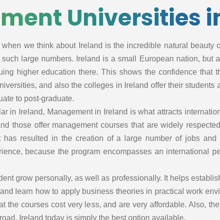
ent Universities in
ss
 when we think about Ireland is the incredible natural beauty of 
in such large numbers. Ireland is a small European nation, but 
ing higher education there. This shows the confidence that t
iversities, and also the colleges in Ireland offer their students
uate to post-graduate.
r in Ireland, Management in Ireland is what attracts internati
hcar
and those offer management courses that are widely respected
 has resulted in the creation of a large number of jobs and 
hcar
perience, because the program encompasses an international pe
t
t grow personally, as well as professionally. It helps establish
land learn how to apply business theories in practical work env
spit
that the courses cost very less, and are very affordable. Also, 
nt
d, Ireland today is simply the best option available.