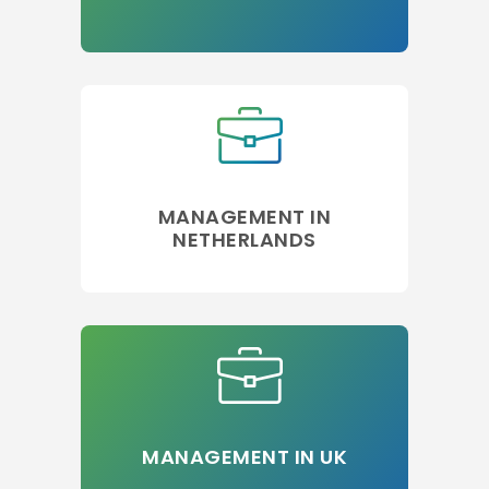
MANAGEMENT IN
NETHERLANDS
MANAGEMENT IN UK