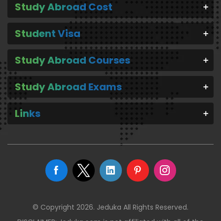
Study Abroad Cost
Student Visa
Study Abroad Courses
Study Abroad Exams
Links
© Copyright 2026. Jeduka All Rights Reserved.