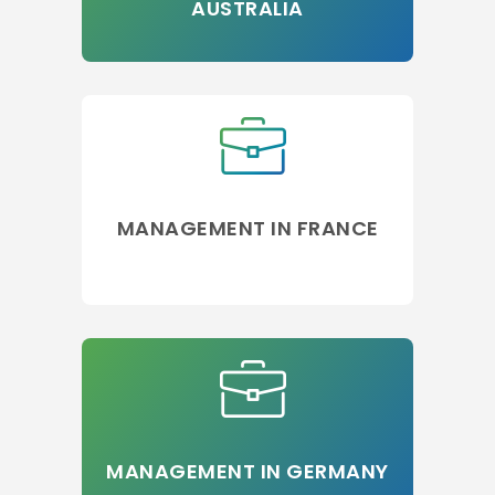
AUSTRALIA
MANAGEMENT IN FRANCE
MANAGEMENT IN GERMANY