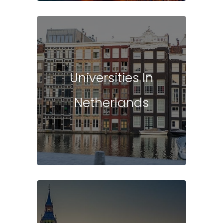
Universities In
Netherlands