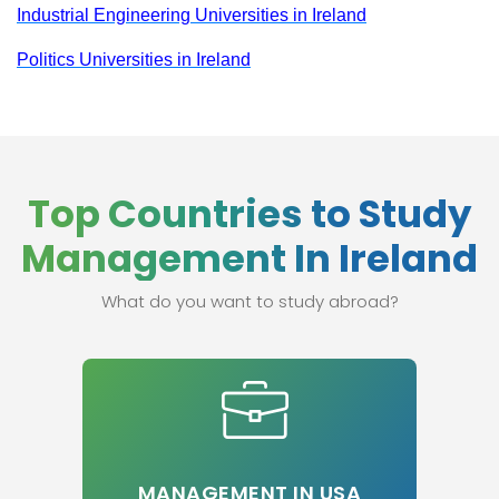
Industrial Engineering Universities in Ireland
Politics Universities in Ireland
Top Countries to Study
Management In Ireland
What do you want to study abroad?
MANAGEMENT IN USA