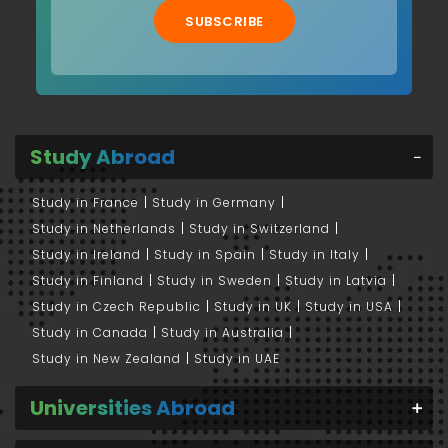
SUBSCRIBE
Study Abroad
Study in France
Study in Germany
Study in Netherlands
Study in Switzerland
Study in Ireland
Study in Spain
Study in Italy
Study in Finland
Study in Sweden
Study in Latvia
Study in Czech Republic
Study in UK
Study in USA
Study in Canada
Study in Australia
Study in New Zealand
Study in UAE
Universities Abroad