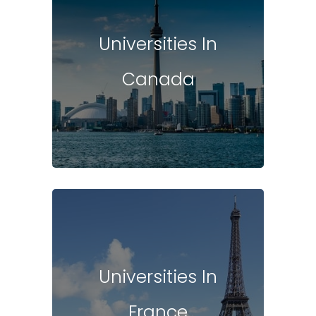
Universities In
Canada
Universities In
France