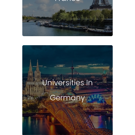
Universities In
Germany