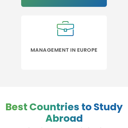
MANAGEMENT IN EUROPE
Best Countries to Study
Abroad