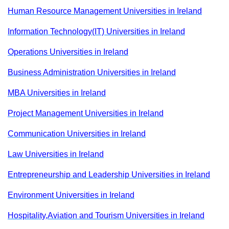
Human Resource Management Universities in Ireland
Information Technology(IT) Universities in Ireland
Operations Universities in Ireland
Business Administration Universities in Ireland
MBA Universities in Ireland
Project Management Universities in Ireland
Communication Universities in Ireland
Law Universities in Ireland
Entrepreneurship and Leadership Universities in Ireland
Environment Universities in Ireland
Hospitality,Aviation and Tourism Universities in Ireland