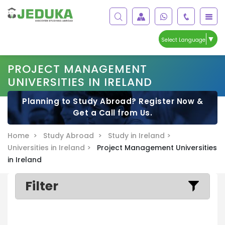
▼
Select Language
PROJECT MANAGEMENT
UNIVERSITIES IN IRELAND
Planning to Study Abroad? Register Now &
Get a Call from Us.
Home >
Study Abroad >
Study in Ireland >
Universities in Ireland >
Project Management Universities
in Ireland
Filter