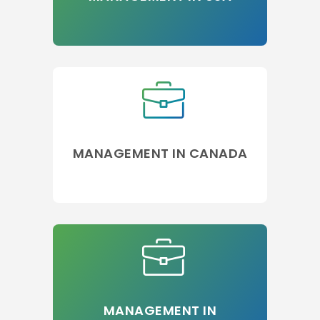
MANAGEMENT IN CANADA
MANAGEMENT IN