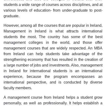
students a wide range of courses across disciplines, and at
various levels of education- from under-graduate to post-
graduate.
However, among all the courses that are popular in Ireland,
Management in Ireland is what attracts international
students the most. The country has some of the best
management colleges in the world, and those offer
management courses that are widely respected. An MBA
from Ireland can help students take advantage of the
strengthening economy that has resulted in the creation of
a large number of jobs and investments. Also, management
in Ireland for international students is an international
experience, because the program encompasses an
international perspective, and is conducted by diverse
faculty members.
A management course from Ireland helps a student grow
personally, as well as professionally. It helps establish a