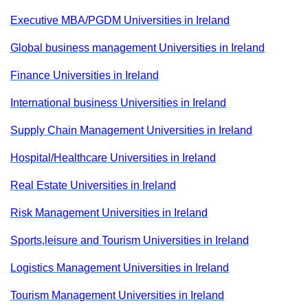
Executive MBA/PGDM Universities in Ireland
Global business management Universities in Ireland
Finance Universities in Ireland
International business Universities in Ireland
Supply Chain Management Universities in Ireland
Hospital/Healthcare Universities in Ireland
Real Estate Universities in Ireland
Risk Management Universities in Ireland
Sports,leisure and Tourism Universities in Ireland
Logistics Management Universities in Ireland
Tourism Management Universities in Ireland