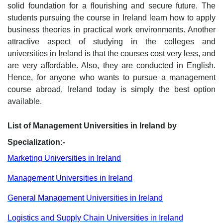
solid foundation for a flourishing and secure future. The
students pursuing the course in Ireland learn how to apply
business theories in practical work environments. Another
attractive aspect of studying in the colleges and
universities in Ireland is that the courses cost very less, and
are very affordable. Also, they are conducted in English.
Hence, for anyone who wants to pursue a management
course abroad, Ireland today is simply the best option
available.
List of Management Universities in Ireland by
Specialization:-
Marketing Universities in Ireland
Management Universities in Ireland
General Management Universities in Ireland
Logistics and Supply Chain Universities in Ireland