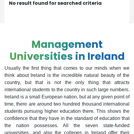
No result found for searched criteria
Management
Universities in Ireland
Usually the first thing that comes to our minds when we
think about Ireland is the incredible natural beauty of the
country, but that is not the only thing that attracts
international students to the country in such large numbers.
Ireland is a small European nation, but at any given point of
time, there are around two hundred thousand international
students pursuing higher education there. This shows the
confidence that they have in the standard of education that
the nation possesses. All the seven state-funded
universities, and also the colleges in Ireland offer their