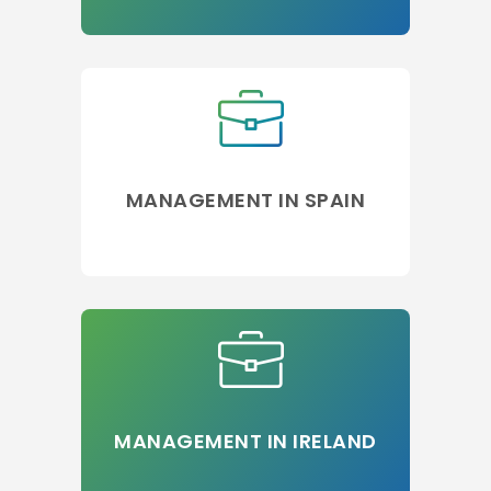
MANAGEMENT IN SPAIN
MANAGEMENT IN IRELAND