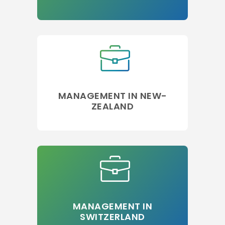
MANAGEMENT IN NEW-
ZEALAND
MANAGEMENT IN
SWITZERLAND