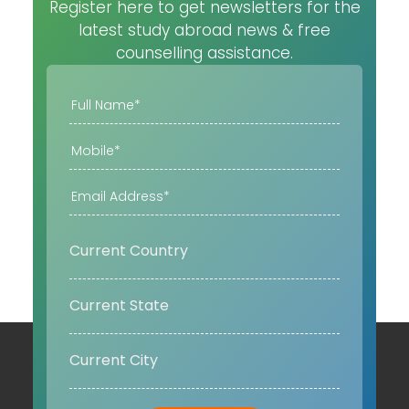
Register here to get newsletters for the
latest study abroad news & free
counselling assistance.