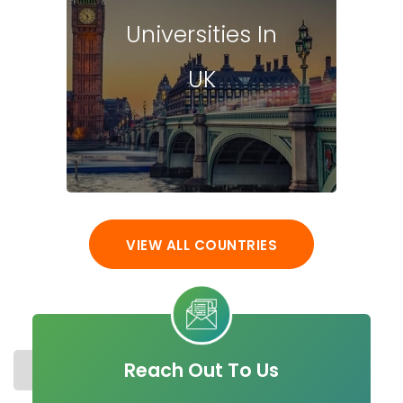
Universities In
UK
VIEW ALL COUNTRIES
Reach Out To Us
STUDY IN IRELAND
COST
UNIVERSITIES
MASTER