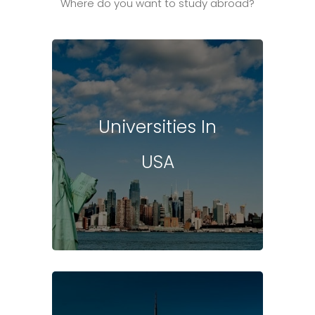
Where do you want to study abroad?
Universities In
USA