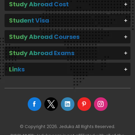
Study Abroad Cost
Student Visa
Study Abroad Courses
Study Abroad Exams
Links
© Copyright 2026. Jeduka All Rights Reserved.