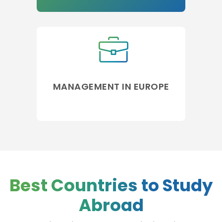
MANAGEMENT IN EUROPE
Best Countries to Study
Abroad