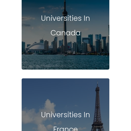
Universities In
Canada
Universities In
France