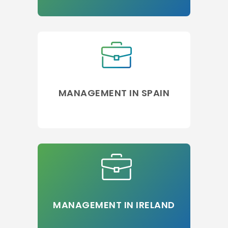
MANAGEMENT IN SPAIN
MANAGEMENT IN IRELAND