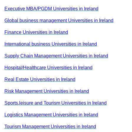
Executive MBA/PGDM Universities in Ireland
Global business management Universities in Ireland
Finance Universities in Ireland
International business Universities in Ireland
Supply Chain Management Universities in Ireland
Hospital/Healthcare Universities in Ireland
Real Estate Universities in Ireland
Risk Management Universities in Ireland
Sports,leisure and Tourism Universities in Ireland
Logistics Management Universities in Ireland
Tourism Management Universities in Ireland