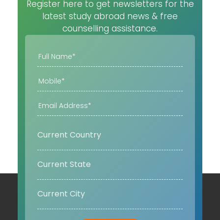
Register here to get newsletters for the
latest study abroad news & free
counselling assistance.