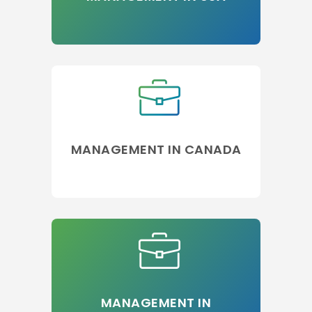
MANAGEMENT IN CANADA
MANAGEMENT IN