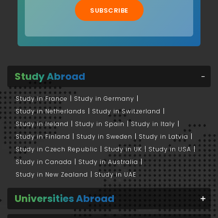
SUBSCRIBE
Study Abroad
Study in France
Study in Germany
Study in Netherlands
Study in Switzerland
Study in Ireland
Study in Spain
Study in Italy
Study in Finland
Study in Sweden
Study in Latvia
Study in Czech Republic
Study in UK
Study in USA
Study in Canada
Study in Australia
Study in New Zealand
Study in UAE
Universities Abroad