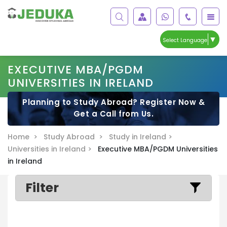
▼
Select Language
EXECUTIVE MBA/PGDM
UNIVERSITIES IN IRELAND
Planning to Study Abroad? Register Now &
Get a Call from Us.
Home >
Study Abroad >
Study in Ireland >
Universities in Ireland >
Executive MBA/PGDM Universities
in Ireland
Filter