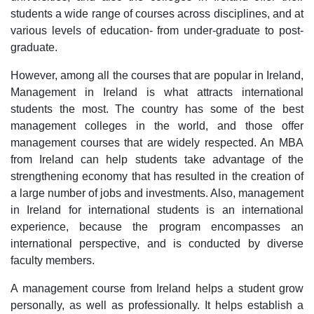
students a wide range of courses across disciplines, and at
various levels of education- from under-graduate to post-
graduate.
However, among all the courses that are popular in Ireland,
Management in Ireland is what attracts international
students the most. The country has some of the best
management colleges in the world, and those offer
management courses that are widely respected. An MBA
from Ireland can help students take advantage of the
strengthening economy that has resulted in the creation of
a large number of jobs and investments. Also, management
in Ireland for international students is an international
experience, because the program encompasses an
international perspective, and is conducted by diverse
faculty members.
A management course from Ireland helps a student grow
personally, as well as professionally. It helps establish a