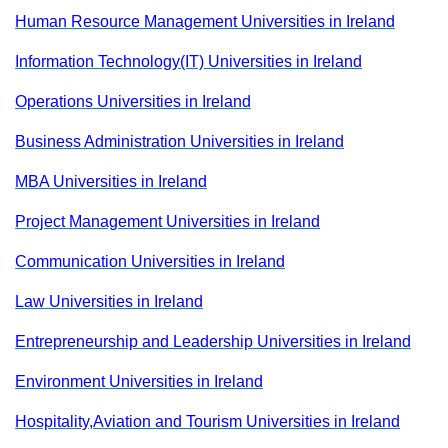
Human Resource Management Universities in Ireland
Information Technology(IT) Universities in Ireland
Operations Universities in Ireland
Business Administration Universities in Ireland
MBA Universities in Ireland
Project Management Universities in Ireland
Communication Universities in Ireland
Law Universities in Ireland
Entrepreneurship and Leadership Universities in Ireland
Environment Universities in Ireland
Hospitality,Aviation and Tourism Universities in Ireland