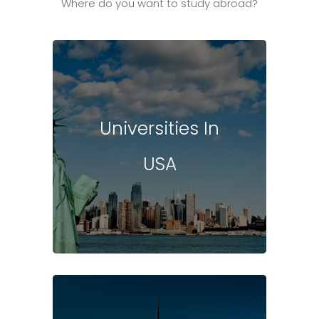
Where do you want to study abroad?
Universities In
USA