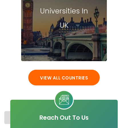
Universities In
UK
VIEW ALL COUNTRIES
Reach Out To Us
STUDY IN IRELAND
COST
UNIVERSITIES
MASTER