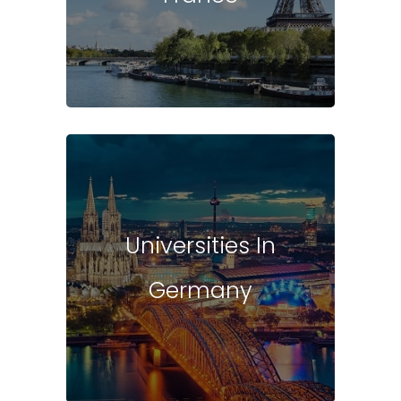
Universities In
Germany