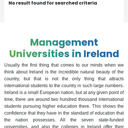
No result found for searched criteria
Management
Universities in Ireland
Usually the first thing that comes to our minds when we
think about Ireland is the incredible natural beauty of the
country, but that is not the only thing that attracts
international students to the country in such large numbers.
Ireland is a small European nation, but at any given point of
time, there are around two hundred thousand international
students pursuing higher education there. This shows the
confidence that they have in the standard of education that
the nation possesses. All the seven state-funded
universities, and also the colleges in Ireland offer their