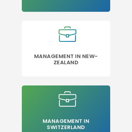
MANAGEMENT IN NEW-
ZEALAND
MANAGEMENT IN
SWITZERLAND