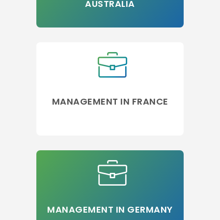
AUSTRALIA
MANAGEMENT IN FRANCE
MANAGEMENT IN GERMANY