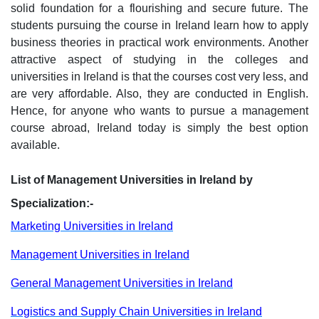
solid foundation for a flourishing and secure future. The
students pursuing the course in Ireland learn how to apply
business theories in practical work environments. Another
attractive aspect of studying in the colleges and
universities in Ireland is that the courses cost very less, and
are very affordable. Also, they are conducted in English.
Hence, for anyone who wants to pursue a management
course abroad, Ireland today is simply the best option
available.
List of Management Universities in Ireland by
Specialization:-
Marketing Universities in Ireland
Management Universities in Ireland
General Management Universities in Ireland
Logistics and Supply Chain Universities in Ireland