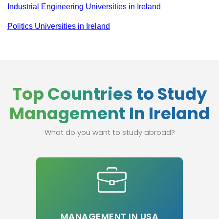
Industrial Engineering Universities in Ireland
Politics Universities in Ireland
Top Countries to Study
Management In Ireland
What do you want to study abroad?
MANAGEMENT IN USA