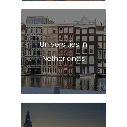
Universities In
Netherlands