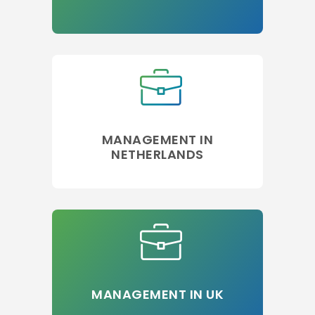
MANAGEMENT IN
NETHERLANDS
MANAGEMENT IN UK