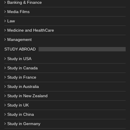
Banking & Finance
Media Films
Law
Medicine and HealthCare
Management
STUDY ABROAD
Study in USA
Study in Canada
Study in France
Study in Australia
Study in New Zealand
Study in UK
Study in China
Study in Germany