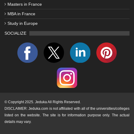
Masters in France
MBA in France
Study in Europe
SOCIALIZE
©
Copyright 2025. Jeduka All Rights Reserved.
DISCLAIMER: Jeduka.com is not affiliated with all of the universities/colleges
listed on the website. The site is for information purpose only. The actual
details may vary.