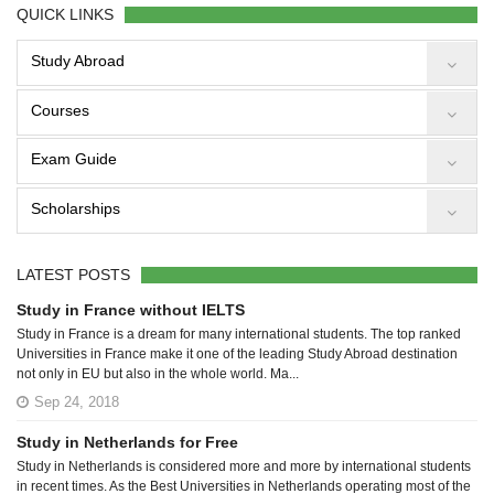
QUICK LINKS
Study Abroad
Courses
Exam Guide
Scholarships
LATEST POSTS
Study in France without IELTS
Study in France is a dream for many international students. The top ranked
Universities in France make it one of the leading Study Abroad destination
not only in EU but also in the whole world. Ma...
Sep 24, 2018
Study in Netherlands for Free
Study in Netherlands is considered more and more by international students
in recent times. As the Best Universities in Netherlands operating most of the