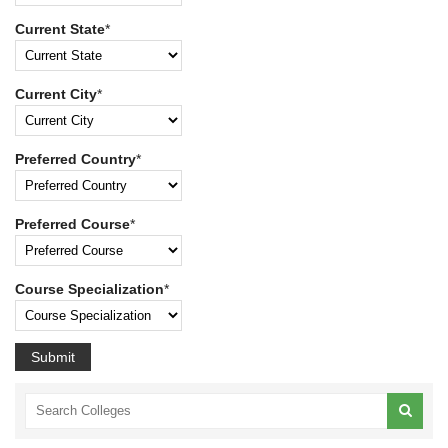
Current State
*
Current City
*
Preferred Country
*
Preferred Course
*
Course Specialization
*
Submit