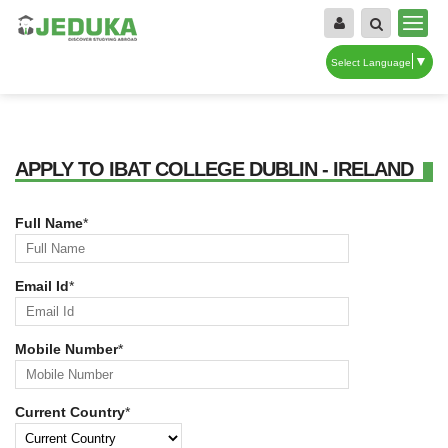
▼
Select Language
APPLY TO IBAT COLLEGE DUBLIN - IRELAND
Full Name
*
Email Id
*
Mobile Number
*
Current Country
*