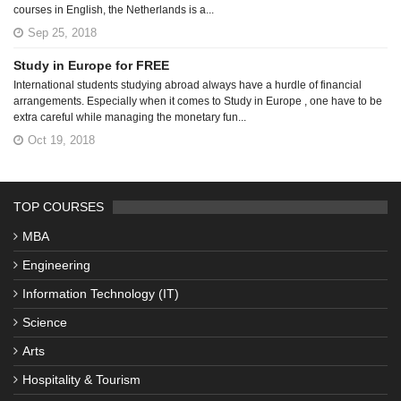
courses in English, the Netherlands is a...
Sep 25, 2018
Study in Europe for FREE
International students studying abroad always have a hurdle of financial
arrangements. Especially when it comes to Study in Europe , one have to be
extra careful while managing the monetary fun...
Oct 19, 2018
TOP COURSES
MBA
Engineering
Information Technology (IT)
Science
Arts
Hospitality & Tourism