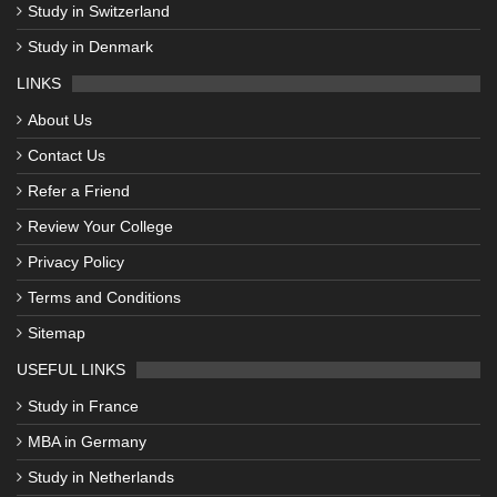
Study in Switzerland
Study in Denmark
LINKS
About Us
Contact Us
Refer a Friend
Review Your College
Privacy Policy
Terms and Conditions
Sitemap
USEFUL LINKS
Study in France
MBA in Germany
Study in Netherlands