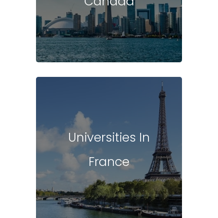
Canada
Universities In
France