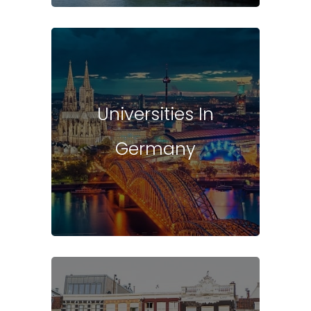
Universities In
Germany