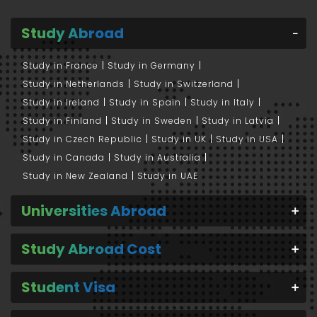
Study Abroad
Study in France
Study in Germany
Study in Netherlands
Study in Switzerland
Study in Ireland
Study in Spain
Study in Italy
Study in Finland
Study in Sweden
Study in Latvia
Study in Czech Republic
Study in UK
Study in USA
Study in Canada
Study in Australia
Study in New Zealand
Study in UAE
Universities Abroad
Study Abroad Cost
Student Visa