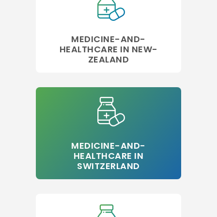
MEDICINE-AND-
HEALTHCARE IN NEW-
ZEALAND
MEDICINE-AND-
HEALTHCARE IN
SWITZERLAND