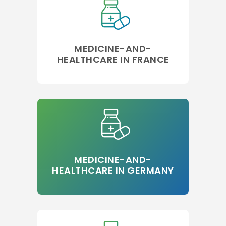
MEDICINE-AND-
HEALTHCARE IN FRANCE
MEDICINE-AND-
HEALTHCARE IN GERMANY