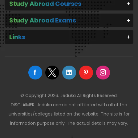
Study Abroad Courses
Study Abroad Exams
Links
© Copyright 2026. Jeduka All Rights Reserved.
DISCLAIMER: Jeduka.com is not affiliated with all of the
universities/colleges listed on the website. The site is for
information purpose only. The actual details may vary.