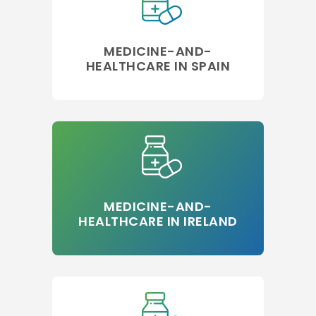
MEDICINE-AND-
HEALTHCARE IN SPAIN
MEDICINE-AND-
HEALTHCARE IN IRELAND