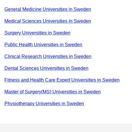
General Medicine Universities in Sweden
Medical Sciences Universities in Sweden
Surgery Universities in Sweden
Public Health Universities in Sweden
Clinical Research Universities in Sweden
Dental Sciences Universities in Sweden
Fitness and Health Care Expert Universities in Sweden
Master of Surgery(MS) Universities in Sweden
Physiotherapy Universities in Sweden