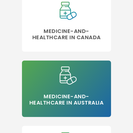
MEDICINE-AND-
HEALTHCARE IN CANADA
MEDICINE-AND-
HEALTHCARE IN AUSTRALIA