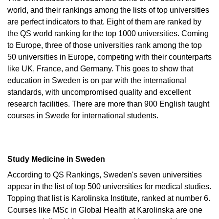
world, and their rankings among the lists of top universities
are perfect indicators to that. Eight of them are ranked by
the QS world ranking for the top 1000 universities. Coming
to Europe, three of those universities rank among the top
50 universities in Europe, competing with their counterparts
like UK, France, and Germany. This goes to show that
education in Sweden is on par with the international
standards, with uncompromised quality and excellent
research facilities. There are more than 900 English taught
courses in Swede for international students.
Study Medicine in Sweden
According to QS Rankings, Sweden's seven universities
appear in the list of top 500 universities for medical studies.
Topping that list is Karolinska Institute, ranked at number 6.
Courses like MSc in Global Health at Karolinska are one