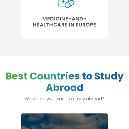
MEDICINE-AND-
HEALTHCARE IN EUROPE
Best Countries to Study
Abroad
Where do you want to study abroad?