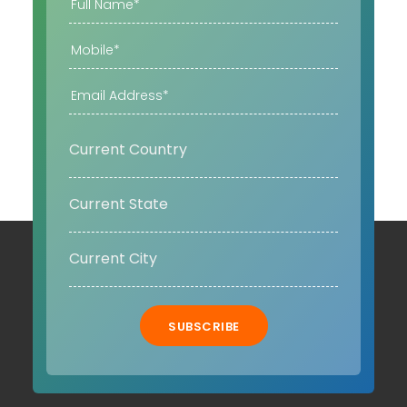
SUBSCRIBE