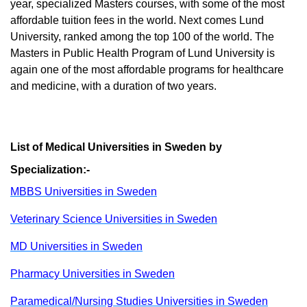
year, specialized Masters courses, with some of the most
affordable tuition fees in the world. Next comes Lund
University, ranked among the top 100 of the world. The
Masters in Public Health Program of Lund University is
again one of the most affordable programs for healthcare
and medicine, with a duration of two years.
List of Medical Universities in Sweden by
Specialization:-
MBBS Universities in Sweden
Veterinary Science Universities in Sweden
MD Universities in Sweden
Pharmacy Universities in Sweden
Paramedical/Nursing Studies Universities in Sweden