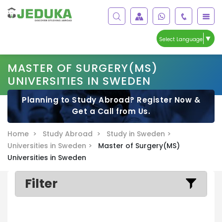
▼
Select Language
MASTER OF SURGERY(MS)
UNIVERSITIES IN SWEDEN
Planning to Study Abroad? Register Now &
Get a Call from Us.
Home >
Study Abroad >
Study in Sweden >
Universities in Sweden >
Master of Surgery(MS)
Universities in Sweden
Filter