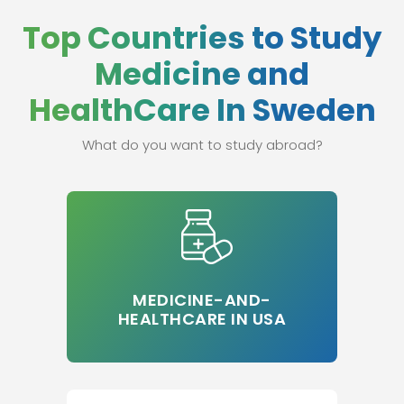
Top Countries to Study
Medicine and
HealthCare In Sweden
What do you want to study abroad?
MEDICINE-AND-
HEALTHCARE IN USA