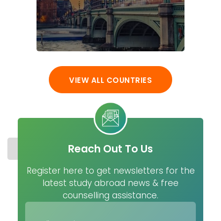
VIEW ALL COUNTRIES
Reach Out To Us
STUDY IN SWEDEN
COST
UNIVERSITIES
MASTER
Register here to get newsletters for the
latest study abroad news & free
counselling assistance.