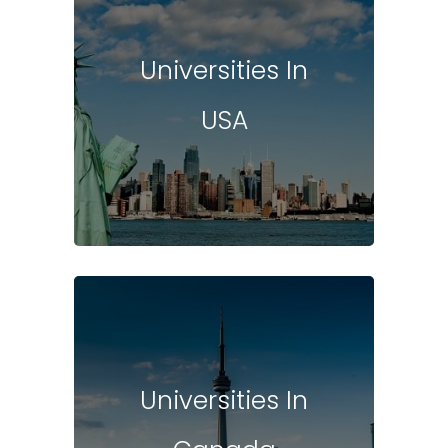
Universities In
USA
Universities In