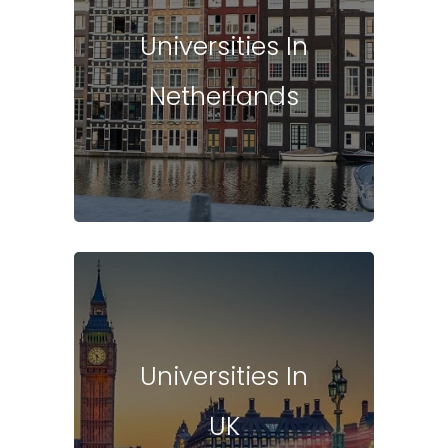
Universities In
Netherlands
Universities In
UK