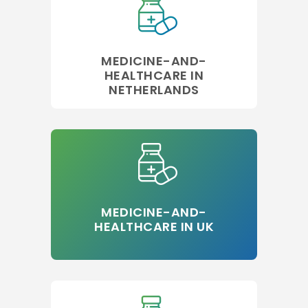
MEDICINE-AND-
HEALTHCARE IN
NETHERLANDS
MEDICINE-AND-
HEALTHCARE IN UK