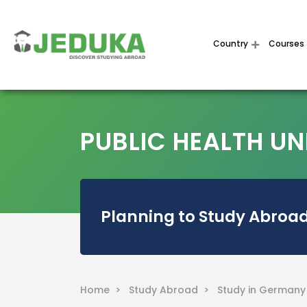
Country
Courses
PUBLIC HEALTH UN
Planning to Study Abroad
Home >
Study Abroad >
Study in German