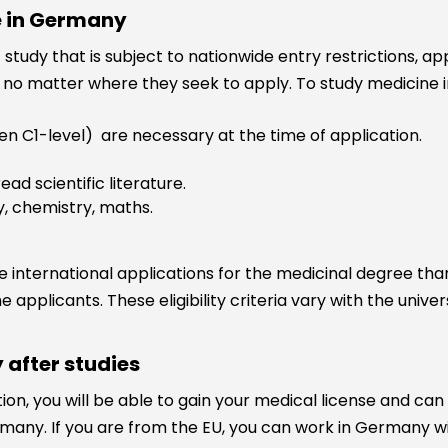
e in Germany
 study that is subject to nationwide entry restrictions, a
no matter where they seek to apply. To study medicine in
en C1-level) are necessary at the time of application.
ead scientific literature.
y, chemistry, maths.
 international applications for the medicinal degree than
he applicants. These eligibility criteria vary with the univ
 after studies
n, you will be able to gain your medical license and can 
many. If you are from the EU, you can work in Germany wi