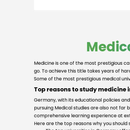
Hospitality &
Pharmacy
Tourism
Paramedical/N
Banking &
ng Studies
Finance
MS in ENT
Media Films
Public Health
Law
Medica
MD in
Medicine and
Anaesthesiolo
HealthCare
Paramedical
Business,
Studies
Medicine is one of the most prestigious ca
Strategy and
Physiotherapy
go. To achieve this title takes years of ha
Innovation
Master of
Some of the most prestigious medical univ
Management
Surgery(MS)
Top reasons to study medicine
Kinesiology
Germany, with its educational policies and
Ayurveda
pursuing Medical studies are also not far 
Beauty and
Cosmetology
comprehensive learning experience at ext
Clinical Resea
Here are the top reasons why you should 