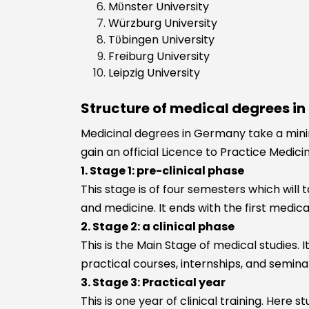
Mϋnster University
Würzburg University
Tϋbingen University
Freiburg University
Leipzig University
Structure of medical degrees i
Medicinal degrees in Germany take a minim
gain an official Licence to Practice Medic
1. Stage 1: pre-clinical phase
This stage is of four semesters which will 
and medicine. It ends with the first medica
2. Stage 2: a clinical phase
This is the Main Stage of medical studies. I
practical courses, internships, and semina
3. Stage 3: Practical year
This is one year of clinical training. Here