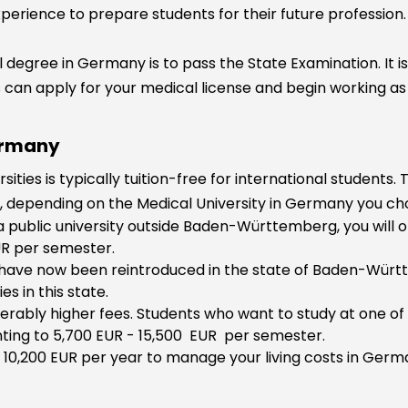
perience to prepare students for their future profession.
 degree in Germany is to pass the State Examination. It i
can apply for your medical license and begin working as 
ermany
ties is typically tuition-free for international students. 
h, depending on the Medical University in Germany you ch
a public university outside Baden-Württemberg, you will o
EUR per semester.
s have now been reintroduced in the state of Baden-Würt
es in this state.
iderably higher fees. Students who want to study at one of
ting to 5,700 EUR - 15,500 EUR per semester.
 10,200 EUR per year to manage your living costs in Germa