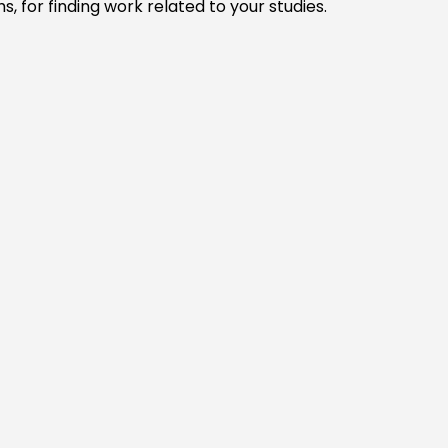
, for finding work related to your studies.