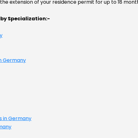
he extension of your residence permit for up to 18 months
 by Specialization:-
y
 in Germany
es in Germany
rmany