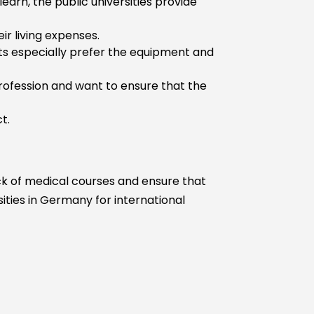
earn, the public universities provide
Without USMLE
Step 2
ir living expenses.
With USMLE
nts especially prefer the equipment and
Step 3
Without USMLE
profession and want to ensure that the
Step 3
t.
ick of medical courses and ensure that
sities in Germany for international