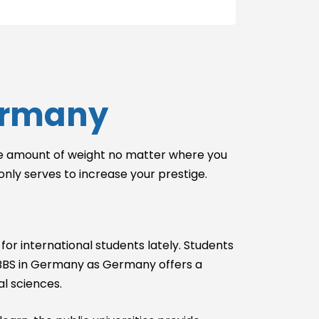
Without GRE
With IELTS
Without IELTS
With PTE
Without PTE
Germany
With SAT
Without SAT
With TOEFL
ible amount of weight no matter where you
Without TOEFL
 only serves to increase your prestige.
With USMLE
Without USMLE
With USMLE
for international students lately. Students
Step 1
y MBBS in Germany as Germany offers a
Without USMLE
Step 1
l sciences.
With USMLE
Step 2