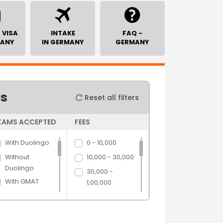
 VISA
INTAKE
FAQ -
MANY
IN GERMANY
GERMANY
es
Reset all filters
XAMS ACCEPTED
FEES
With Duolingo
0 - 10,000
Without
10,000 - 30,000
Duolingo
30,000 -
With GMAT
1,00,000
Without GMAT
1,00,000 -
5,00,000
With GRE
5,00,000 above