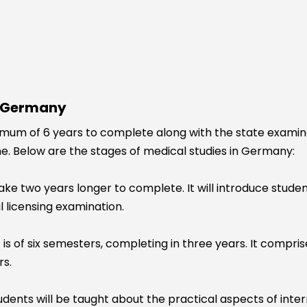
n Germany
um of 6 years to complete along with the state examinatio
ine. Below are the stages of medical studies in Germany:
take two years longer to complete. It will introduce stude
l licensing examination.
t is of six semesters, completing in three years. It compris
rs.
 students will be taught about the practical aspects of inte