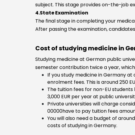
subject. This stage provides on-the-job ex
4.State Examination
The final stage in completing your medical
After passing the examination, candidates 
Cost of studying medicine in G
Studying medicine at German public universi
semester contribution twice a year, whic
If you study medicine in Germany at 
enrolment fees. This is around 250 
The tuition fees for non-EU student
3,000 EUR per year at public universiti
Private universities will charge cons
00000have to pay tuition fees amoun
You will also need a budget of around
costs of studying in Germany.