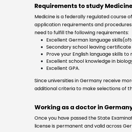
Requirements to study Medicin
Medicine is a federally regulated course of
application requirements and procedures 
need to fulfill the following requirements:
Excellent German language skills(oft
Secondary school leaving certificate
Prove your English language skills to r
Excellent school knowledge in biolog
Excellent GPA.
Since universities in Germany receive more
additional criteria to make selections of t
Working as a doctor in Germany
Once you have passed the State Examinatio
license is permanent and valid across Ger