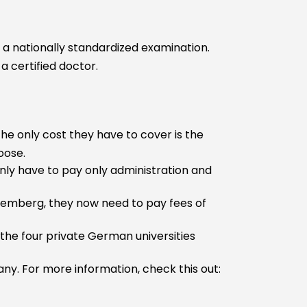
s a nationally standardized examination.
a certified doctor.
The only cost they have to cover is the
oose.
nly have to pay only administration and
temberg, they now need to pay fees of
 the four private German universities
ny. For more information, check this out: