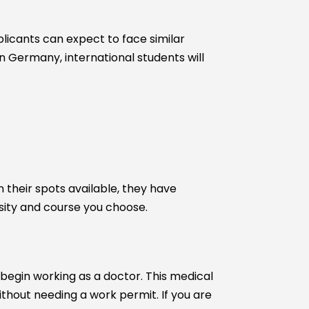
pplicants can expect to face similar
 Germany, international students will
 their spots available, they have
ersity and course you choose.
begin working as a doctor. This medical
thout needing a work permit. If you are