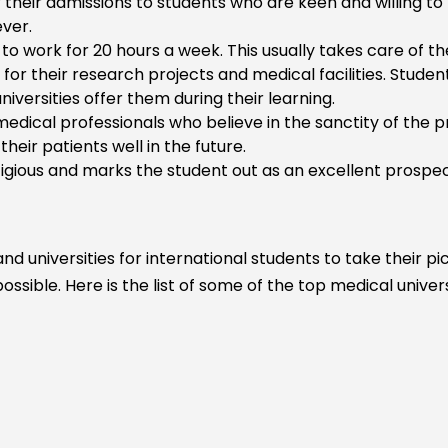
 their admissions to students who are keen and willing to l
ver.
to work for 20 hours a week. This usually takes care of the
es
for their research projects and medical facilities. Stude
iversities offer them during their learning.
medical professionals who believe in the sanctity of the 
heir patients well in the future.
alth
igious and marks the student out as an excellent prospec
ine
d universities for international students to take their p
ssible. Here is the list of some of the top medical univer
gy