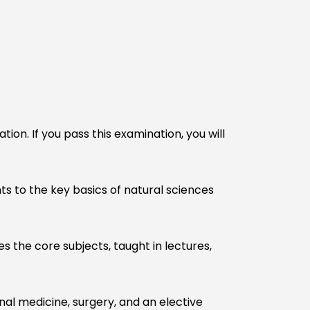
n. If you pass this examination, you will
nts to the key basics of natural sciences
es the core subjects, taught in lectures,
rnal medicine, surgery, and an elective