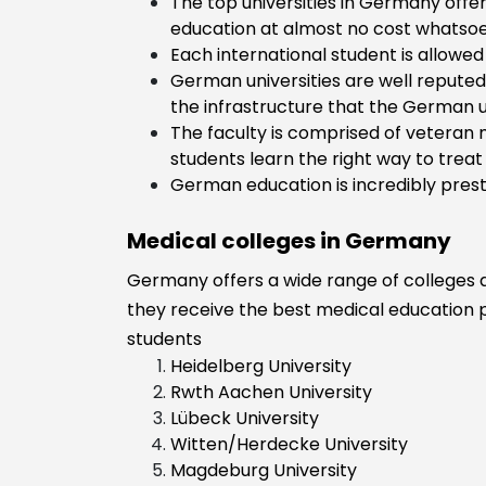
The top universities in Germany offer
Community
education at almost no cost whatsoe
Support
Each international student is allowed 
Dental Scienc
German universities are well reputed 
Dietician and
the infrastructure that the German un
Nutritionist
The faculty is comprised of veteran 
ENT
students learn the right way to treat t
Fitness and He
German education is incredibly prest
Care Expert
General Medic
Medical colleges in Germany
Health
Germany offers a wide range of colleges an
Homoeopathy
they receive the best medical education po
Anaesthesiolo
students
Heidelberg University
Rwth Aachen University
Lübeck University
Witten/Herdecke University
Magdeburg University