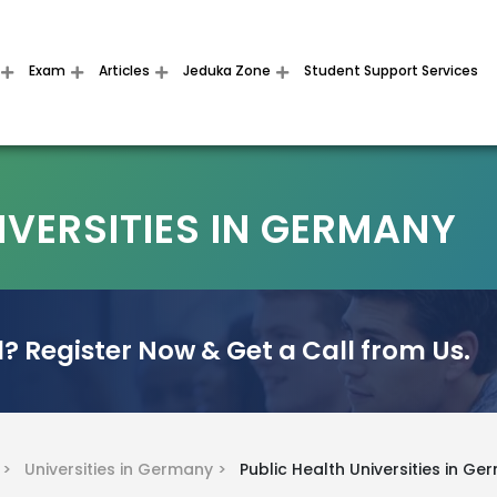
Exam
Articles
Jeduka Zone
Student Support Services
IVERSITIES IN GERMANY
? Register Now & Get a Call from Us.
y >
Universities in Germany >
Public Health Universities in G