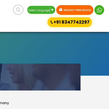
▼
REQUEST FREE ADVICE
Select Language
+91 8347742297
ermany