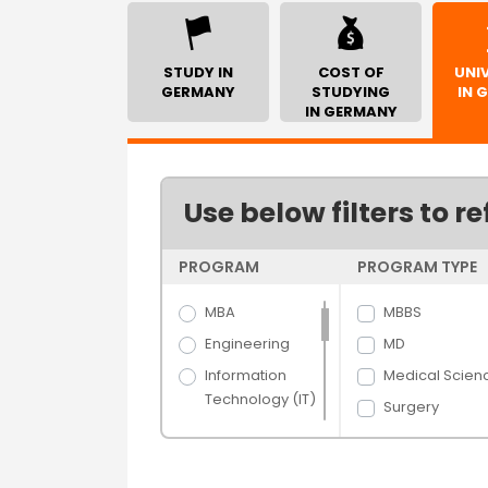
STUDY IN
COST OF
UNIV
GERMANY
STUDYING
IN 
IN GERMANY
Use below filters to re
PROGRAM
PROGRAM TYPE
MBA
MBBS
Engineering
MD
Information
Medical Scien
Technology (IT)
Surgery
Science
Veterinary
Arts
Science