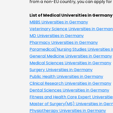
from a non-EU country, you can apply for t
List of Medical Universities in Germany
MBBS Universities in Germany
Veterinary Science Universities in German
MD Universities in Germany
Pharmacy Universities in Germany
Paramedical/Nursing Studies Universities
General Medicine Universities in Germany
Medical Sciences Universities in Germany
Surgery Universities in Germany
Public Health Universities in Germany
Clinical Research Universities in Germany
Dental Sciences Universities in Germany
Fitness and Health Care Expert Universiti
Master of Surgery(MS) Universities in Ge
Physiotherapy Universities in Germany