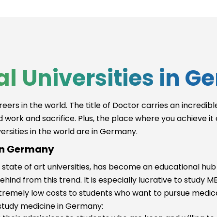
Munich (DE)
ursi
l Universities in 
gy
reers in the world. The title of Doctor carries an incred
rd work and sacrifice. Plus, the place where you achieve it
ersities in the world are in Germany.
 in Germany
 state of art universities, has become an educational hub 
behind from this trend. It is especially lucrative to stud
remely low costs to students who want to pursue medica
rch
study medicine in Germany: