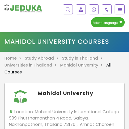
▼
Select Language
MAHIDOL UNIVERSITY COURSES
Home >
Study Abroad >
Study in Thailand >
Universities in Thailand >
Mahidol University >
All
Courses
Mahidol University
Location:
Mahidol University International College
999 Phutthamonthon 4 Road, Salaya,
Nakhonpathom, Thailand 73170 , Amnat Charoen