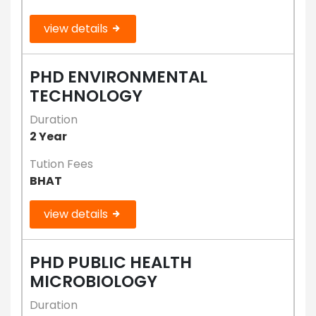
view details
PHD ENVIRONMENTAL
TECHNOLOGY
Duration
2 Year
Tution Fees
BHAT
view details
PHD PUBLIC HEALTH
MICROBIOLOGY
Duration