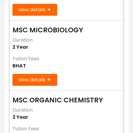
view details
MSC MICROBIOLOGY
Duration
2 Year
Tution Fees
BHAT
view details
MSC ORGANIC CHEMISTRY
Duration
2 Year
Tution Fees