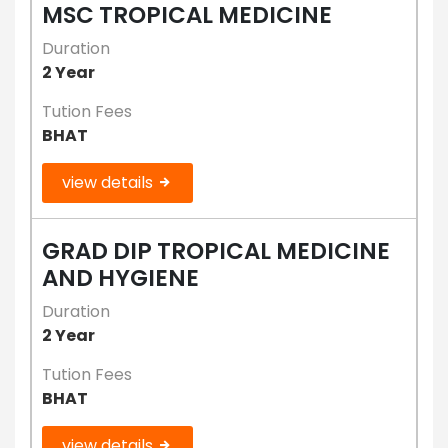
MSC TROPICAL MEDICINE
Duration
2 Year
Tution Fees
BHAT
view details
GRAD DIP TROPICAL MEDICINE
AND HYGIENE
Duration
2 Year
Tution Fees
BHAT
view details