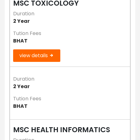
MSC TOXICOLOGY
Duration
2 Year
Tution Fees
BHAT
view details
Duration
2 Year
Tution Fees
BHAT
MSC HEALTH INFORMATICS