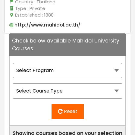
Country
: Thailand
Type
: Private
Established
: 1888
http://www.mahidol.ac.th/
Check below available Mahidol University
Courses
Reset
Showing courses based on your selection