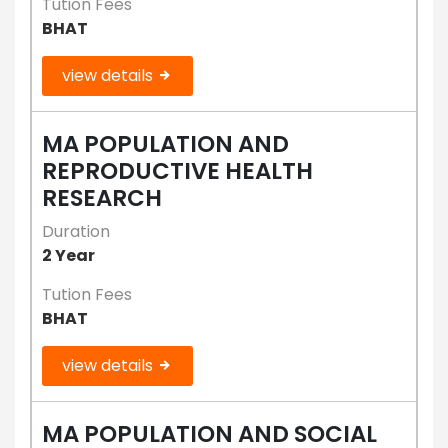
Tution Fees
BHAT
view details
MA POPULATION AND
REPRODUCTIVE HEALTH
RESEARCH
Duration
2 Year
Tution Fees
BHAT
view details
MA POPULATION AND SOCIAL