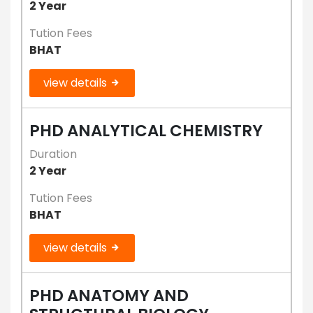
2 Year
Tution Fees
BHAT
view details
PHD ANALYTICAL CHEMISTRY
Duration
2 Year
Tution Fees
BHAT
view details
PHD ANATOMY AND