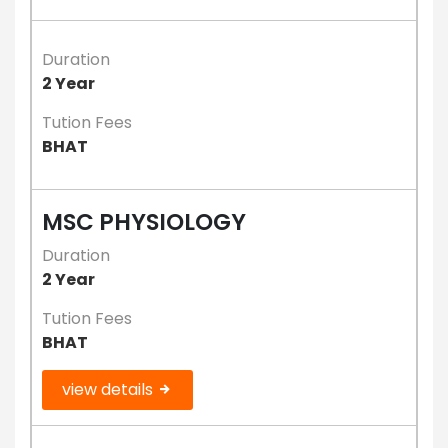
Duration
2 Year
Tution Fees
BHAT
MSC PHYSIOLOGY
Duration
2 Year
Tution Fees
BHAT
view details