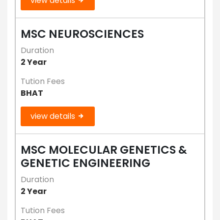
view details
MSC NEUROSCIENCES
Duration
2 Year
Tution Fees
BHAT
view details
MSC MOLECULAR GENETICS &
GENETIC ENGINEERING
Duration
2 Year
Tution Fees