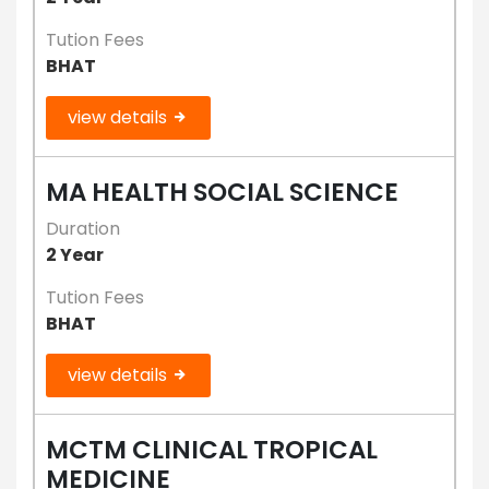
Tution Fees
BHAT
view details
MA HEALTH SOCIAL SCIENCE
Duration
2 Year
Tution Fees
BHAT
view details
MCTM CLINICAL TROPICAL
MEDICINE