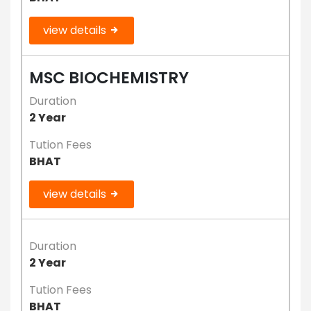
view details
MSC BIOCHEMISTRY
Duration
2 Year
Tution Fees
BHAT
view details
Duration
2 Year
Tution Fees
BHAT