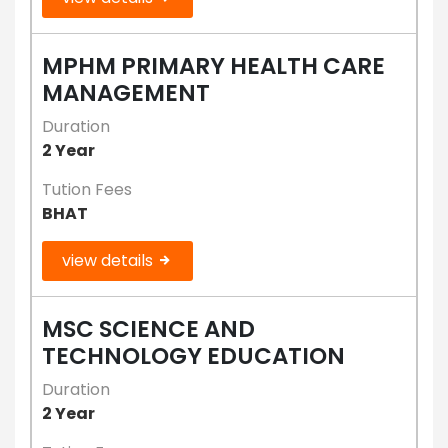
MPHM PRIMARY HEALTH CARE
MANAGEMENT
Duration
2 Year
Tution Fees
BHAT
view details
MSC SCIENCE AND
TECHNOLOGY EDUCATION
Duration
2 Year