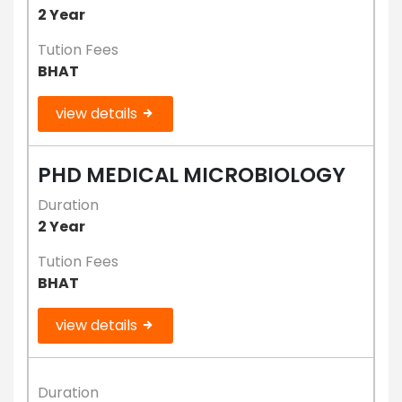
2 Year
Tution Fees
BHAT
view details
PHD MEDICAL MICROBIOLOGY
Duration
2 Year
Tution Fees
BHAT
view details
Duration