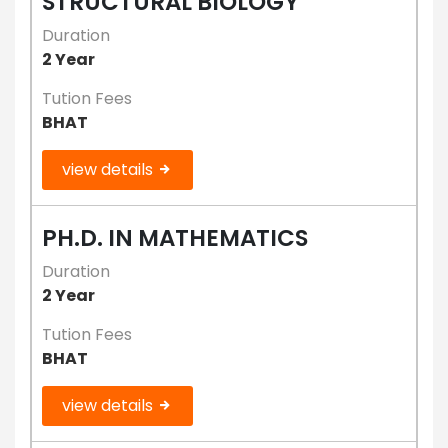
STRUCTURAL BIOLOGY
Duration
2 Year
Tution Fees
BHAT
view details
PH.D. IN MATHEMATICS
Duration
2 Year
Tution Fees
BHAT
view details