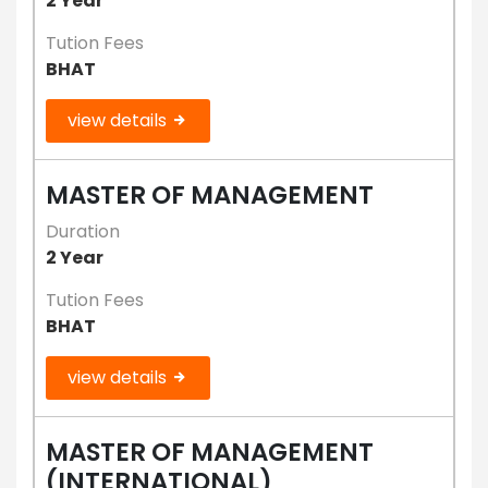
2 Year
Tution Fees
BHAT
view details
MASTER OF MANAGEMENT
Duration
2 Year
Tution Fees
BHAT
view details
MASTER OF MANAGEMENT
(INTERNATIONAL)