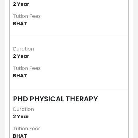
2 Year
Tution Fees
BHAT
Duration
2 Year
Tution Fees
BHAT
PHD PHYSICAL THERAPY
Duration
2 Year
Tution Fees
BHAT