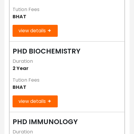
Tution Fees
BHAT
view details
PHD BIOCHEMISTRY
Duration
2 Year
Tution Fees
BHAT
view details
PHD IMMUNOLOGY
Duration