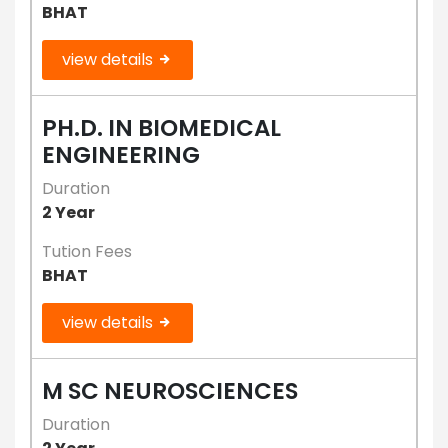
BHAT
view details
PH.D. IN BIOMEDICAL
ENGINEERING
Duration
2 Year
Tution Fees
BHAT
view details
M SC NEUROSCIENCES
Duration