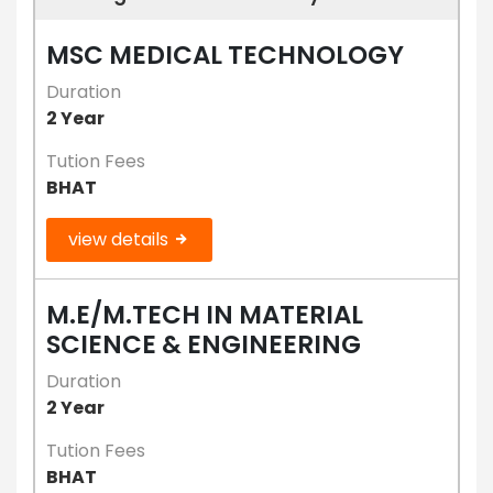
MSC MEDICAL TECHNOLOGY
Duration
2 Year
Tution Fees
BHAT
view details
M.E/M.TECH IN MATERIAL
SCIENCE & ENGINEERING
Duration
2 Year
Tution Fees
BHAT