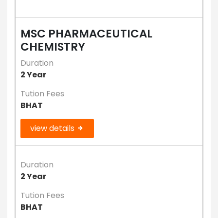
MSC PHARMACEUTICAL
CHEMISTRY
Duration
2 Year
Tution Fees
BHAT
view details
Duration
2 Year
Tution Fees
BHAT