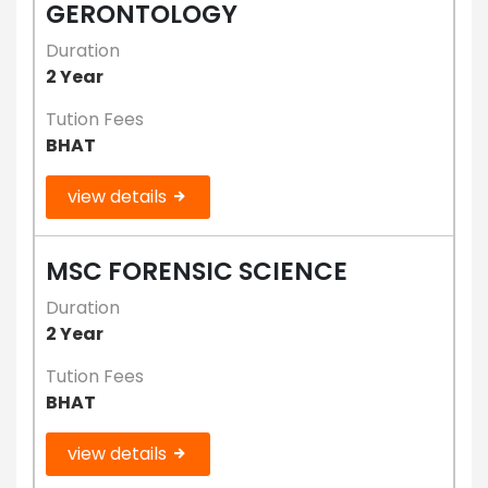
GERONTOLOGY
Duration
2 Year
Tution Fees
BHAT
view details
MSC FORENSIC SCIENCE
Duration
2 Year
Tution Fees
BHAT
view details