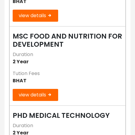
BHAT
view details
MSC FOOD AND NUTRITION FOR
DEVELOPMENT
Duration
2 Year
Tution Fees
BHAT
view details
PHD MEDICAL TECHNOLOGY
Duration
2 Year