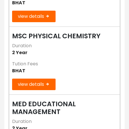
BHAT
view details
MSC PHYSICAL CHEMISTRY
Duration
2 Year
Tution Fees
BHAT
view details
MED EDUCATIONAL
MANAGEMENT
Duration
2 Year