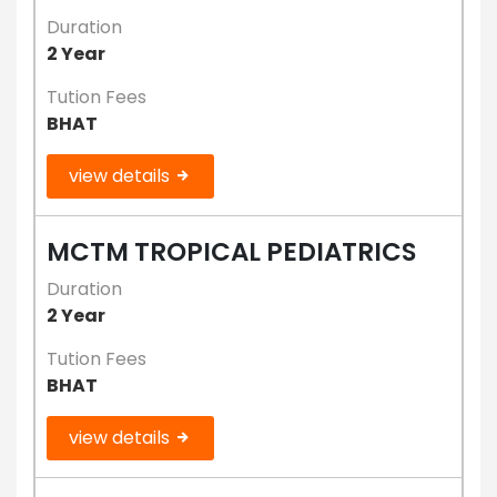
Duration
2 Year
Tution Fees
BHAT
view details
MCTM TROPICAL PEDIATRICS
Duration
2 Year
Tution Fees
BHAT
view details