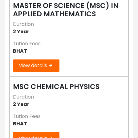
MASTER OF SCIENCE (MSC) IN
APPLIED MATHEMATICS
Duration
2 Year
Tution Fees
BHAT
view details
MSC CHEMICAL PHYSICS
Duration
2 Year
Tution Fees
BHAT