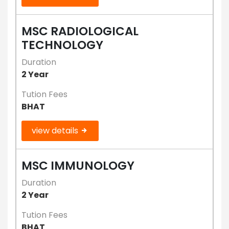
MSC RADIOLOGICAL
TECHNOLOGY
Duration
2 Year
Tution Fees
BHAT
view details
MSC IMMUNOLOGY
Duration
2 Year
Tution Fees
BHAT