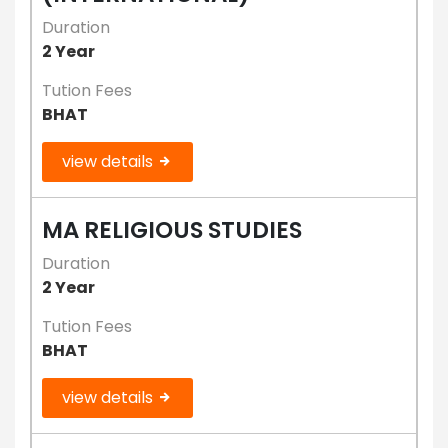
Duration
2 Year
Tution Fees
BHAT
view details
MA RELIGIOUS STUDIES
Duration
2 Year
Tution Fees
BHAT
view details