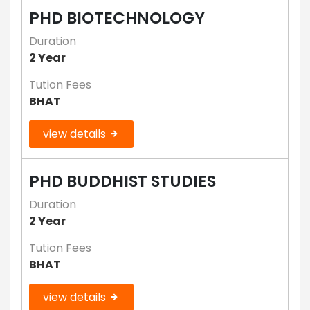
PHD BIOTECHNOLOGY
Duration
2 Year
Tution Fees
BHAT
view details
PHD BUDDHIST STUDIES
Duration
2 Year
Tution Fees
BHAT
view details