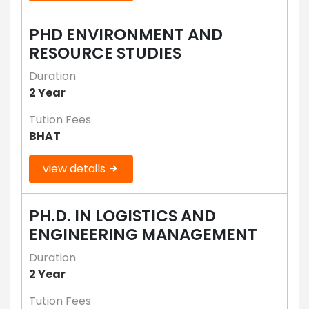
PHD ENVIRONMENT AND
RESOURCE STUDIES
Duration
2 Year
Tution Fees
BHAT
view details
PH.D. IN LOGISTICS AND
ENGINEERING MANAGEMENT
Duration
2 Year
Tution Fees