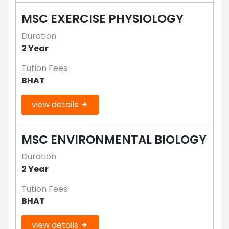
MSC EXERCISE PHYSIOLOGY
Duration
2 Year
Tution Fees
BHAT
view details
MSC ENVIRONMENTAL BIOLOGY
Duration
2 Year
Tution Fees
BHAT
view details