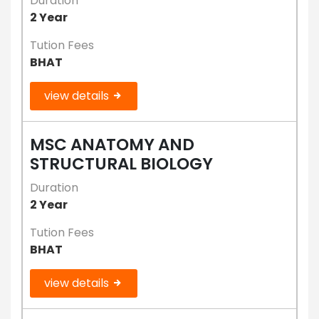
Duration
2 Year
Tution Fees
BHAT
view details
MSC ANATOMY AND
STRUCTURAL BIOLOGY
Duration
2 Year
Tution Fees
BHAT
view details