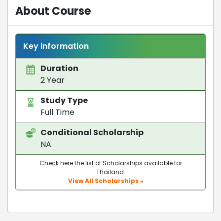
About Course
Key information
Duration
2 Year
Study Type
Full Time
Conditional Scholarship
NA
Check here the list of Scholarships available for
Thailand.
View All Scholarships »