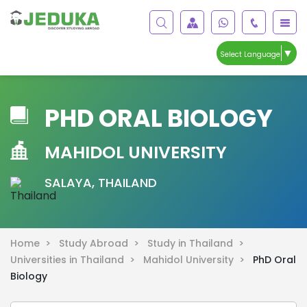
▼
Select Language
PHD ORAL BIOLOGY
MAHIDOL UNIVERSITY
SALAYA, THAILAND
Home >
Study Abroad >
Study in Thailand >
Universities in Thailand >
Mahidol University >
PhD Oral
Biology