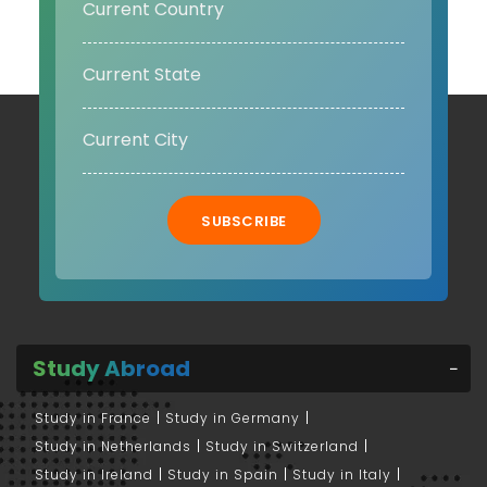
SUBSCRIBE
Study Abroad
Study in France
Study in Germany
Study in Netherlands
Study in Switzerland
Study in Ireland
Study in Spain
Study in Italy