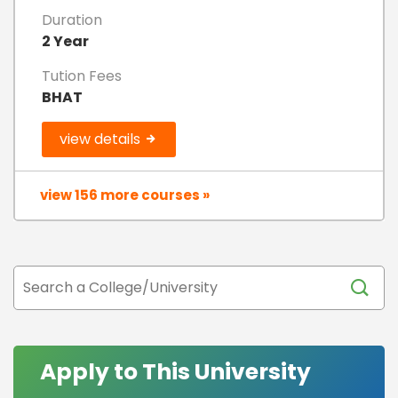
Duration
2 Year
Tution Fees
BHAT
view details
view 156 more courses »
Apply to This University