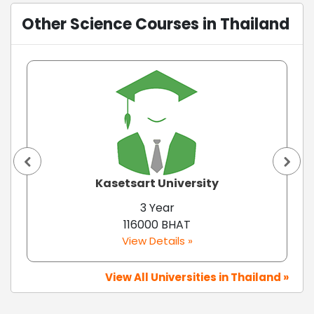
Other Science Courses in Thailand
Kasetsart University
3 Year
116000 BHAT
View Details »
View All Universities in Thailand »