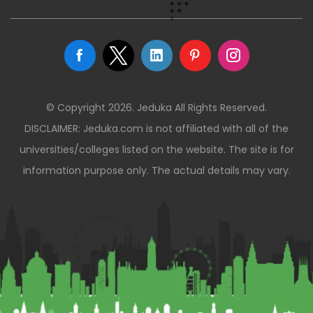
© Copyright 2026. Jeduka All Rights Reserved.
DISCLAIMER: Jeduka.com is not affiliated with all of the
universities/colleges listed on the website. The site is for
information purpose only. The actual details may vary.