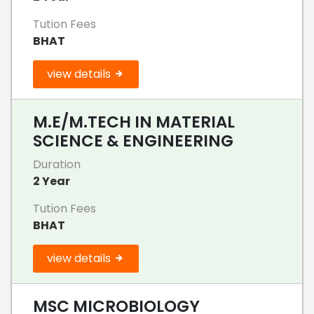
Tution Fees
BHAT
view details
M.E/M.TECH IN MATERIAL
SCIENCE & ENGINEERING
Duration
2 Year
Tution Fees
BHAT
view details
MSC MICROBIOLOGY