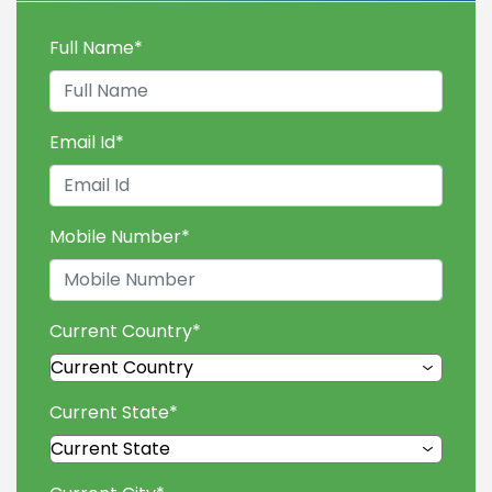
Full Name
*
Email Id
*
Mobile Number
*
Current Country
*
Current State
*