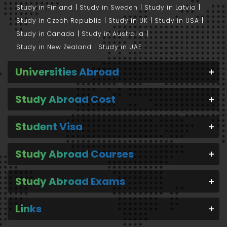
Study in Finland
Study in Sweden
Study in Latvia
Study in Czech Republic
Study in UK
Study in USA
Study in Canada
Study in Australia
Study in New Zealand
Study in UAE
Universities Abroad
Study Abroad Cost
Student Visa
Study Abroad Courses
Study Abroad Exams
Links