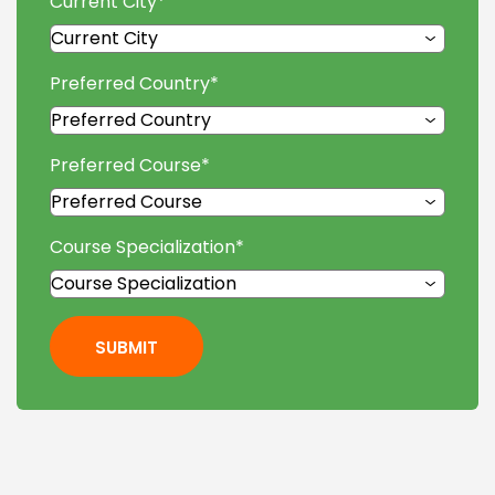
Current City
*
Preferred Country
*
Preferred Course
*
Course Specialization
*
SUBMIT