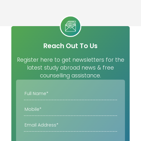
Reach Out To Us
Register here to get newsletters for the
latest study abroad news & free
counselling assistance.