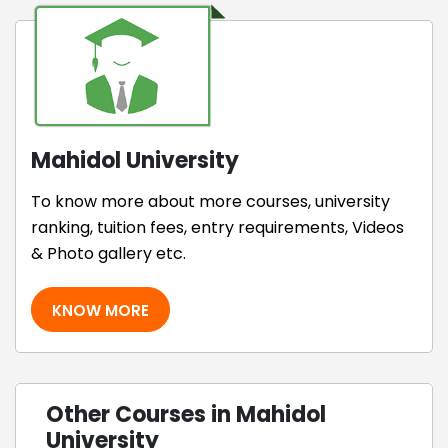
Mahidol University
To know more about more courses, university
ranking, tuition fees, entry requirements, Videos
& Photo gallery etc.
KNOW MORE
Other Courses in Mahidol
University