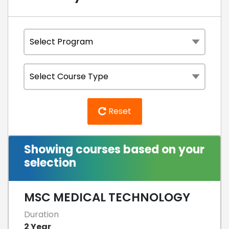
Reset
Showing courses based on your
selection
MSC MEDICAL TECHNOLOGY
Duration
2 Year