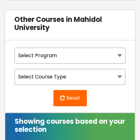
Other Courses in Mahidol
University
Reset
Showing courses based on your
selection