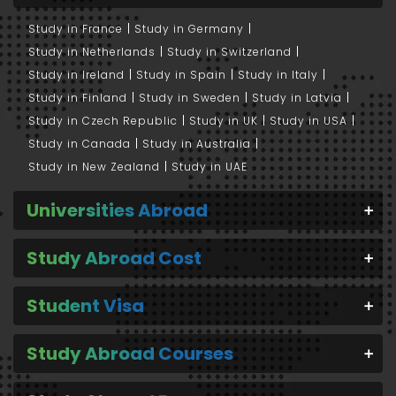
Study in France
Study in Germany
Study in Netherlands
Study in Switzerland
Study in Ireland
Study in Spain
Study in Italy
Study in Finland
Study in Sweden
Study in Latvia
Study in Czech Republic
Study in UK
Study in USA
Study in Canada
Study in Australia
Study in New Zealand
Study in UAE
Universities Abroad
Study Abroad Cost
Student Visa
Study Abroad Courses