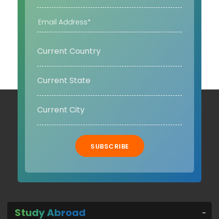
SUBSCRIBE
Study Abroad