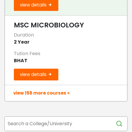
view details
MSC MICROBIOLOGY
Duration
2 Year
Tution Fees
BHAT
view details
view 156 more courses »