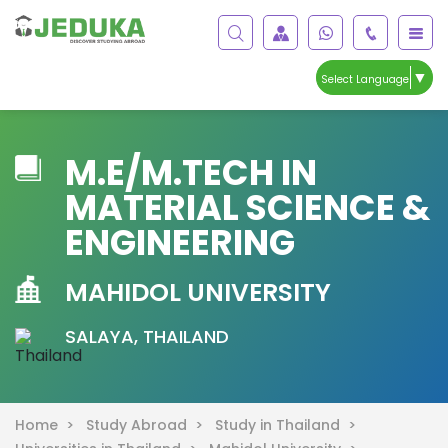
▼
Select Language
M.E/M.TECH IN
MATERIAL SCIENCE &
ENGINEERING
MAHIDOL UNIVERSITY
SALAYA, THAILAND
Home >
Study Abroad >
Study in Thailand >