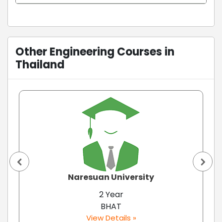
Other Engineering Courses in
Thailand
Naresuan University
2 Year
BHAT
View Details »