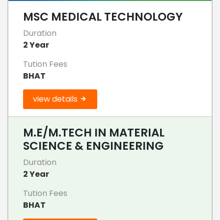
MSC MEDICAL TECHNOLOGY
Duration
2 Year
Tution Fees
BHAT
view details
M.E/M.TECH IN MATERIAL
SCIENCE & ENGINEERING
Duration
2 Year
Tution Fees
BHAT