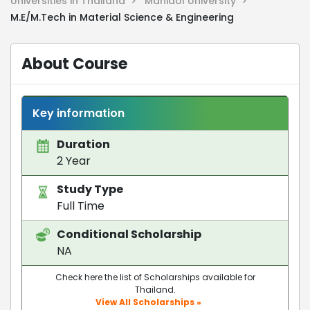
Universities in Thailand >
Mahidol University >
M.E/M.Tech in Material Science & Engineering
About Course
Key information
Duration
2 Year
Study Type
Full Time
Conditional Scholarship
NA
Check here the list of Scholarships available for
Thailand.
View All Scholarships »