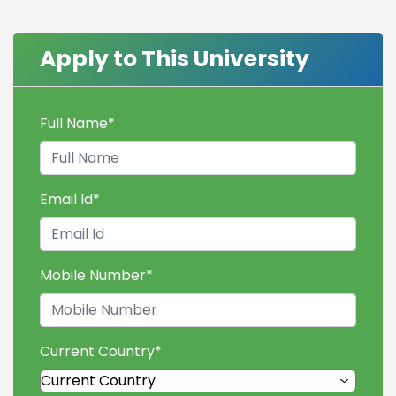
Apply to This University
Full Name
*
Email Id
*
Mobile Number
*
Current Country
*