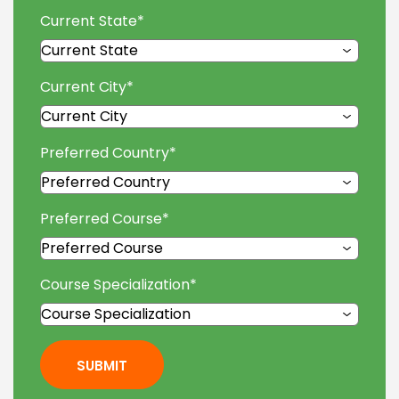
Current State
*
Current City
*
Preferred Country
*
Preferred Course
*
Course Specialization
*
SUBMIT