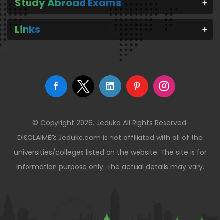
Study Abroad Exams
Links
© Copyright 2026. Jeduka All Rights Reserved.
DISCLAIMER: Jeduka.com is not affiliated with all of the
universities/colleges listed on the website. The site is for
information purpose only. The actual details may vary.