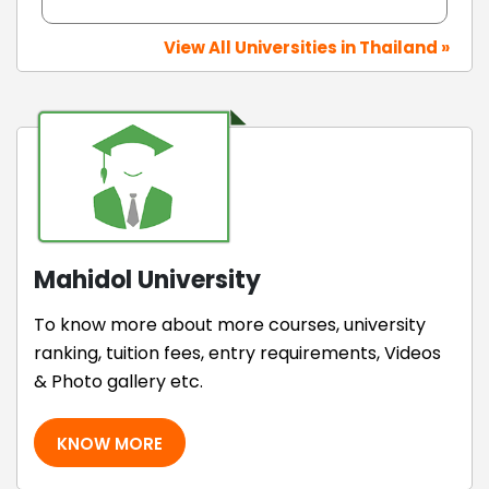
View All Universities in Thailand »
Mahidol University
To know more about more courses, university
ranking, tuition fees, entry requirements, Videos
& Photo gallery etc.
KNOW MORE