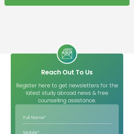
Reach Out To Us
Register here to get newsletters for the
latest study abroad news & free
counselling assistance.