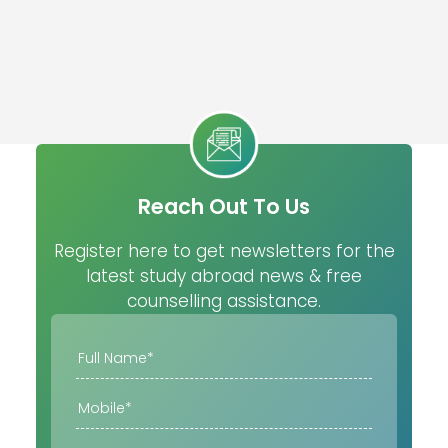
Reach Out To Us
Register here to get newsletters for the
latest study abroad news & free
counselling assistance.