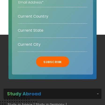
SUBSCRIBE
Study Abroad
Study in France
Study in Germany