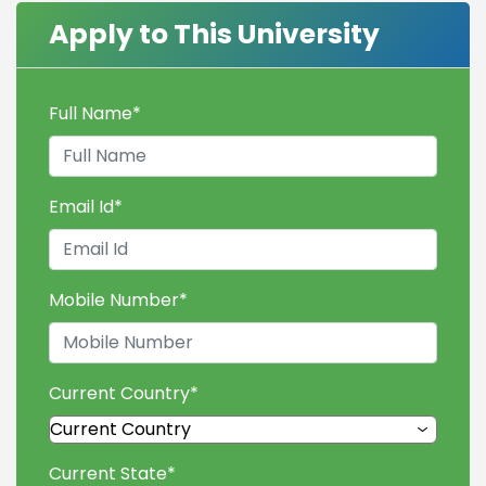
Apply to This University
Full Name
*
Email Id
*
Mobile Number
*
Current Country
*
Current State
*