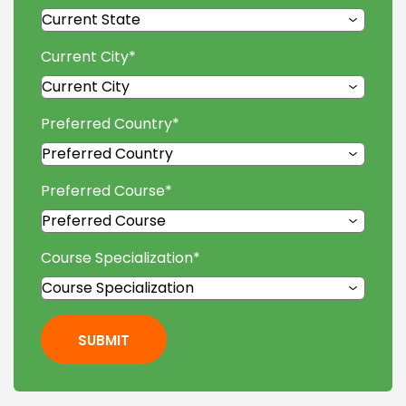
Current City
*
Preferred Country
*
Preferred Course
*
Course Specialization
*
SUBMIT