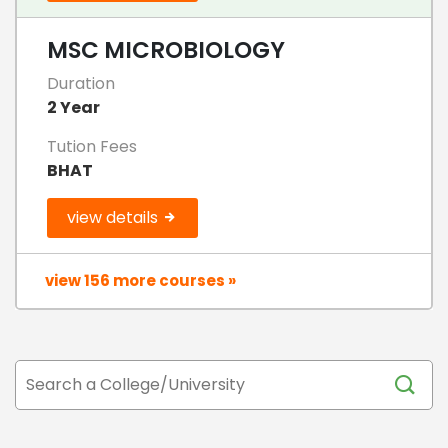
MSC MICROBIOLOGY
Duration
2 Year
Tution Fees
BHAT
view details
view 156 more courses »