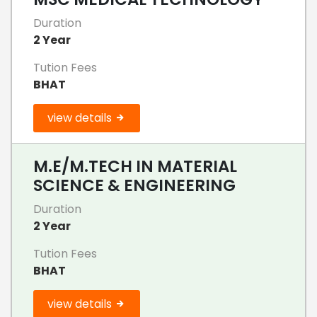
Duration
2 Year
Tution Fees
BHAT
view details
M.E/M.TECH IN MATERIAL
SCIENCE & ENGINEERING
Duration
2 Year
Tution Fees
BHAT
view details