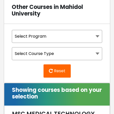
Other Courses in Mahidol
University
Reset
Showing courses based on your
selection
MSC MEDICAL TECHNOLOGY