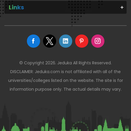
Links
© Copyright 2026. Jeduka All Rights Reserved.
DISCLAIMER: Jeduka.com is not affiliated with all of the
universities/colleges listed on the website. The site is for
information purpose only. The actual details may vary.