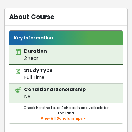
About Course
Key information
Duration
2 Year
Study Type
Full Time
Conditional Scholarship
NA
Check here the list of Scholarships available for
Thailand.
View All Scholarships »