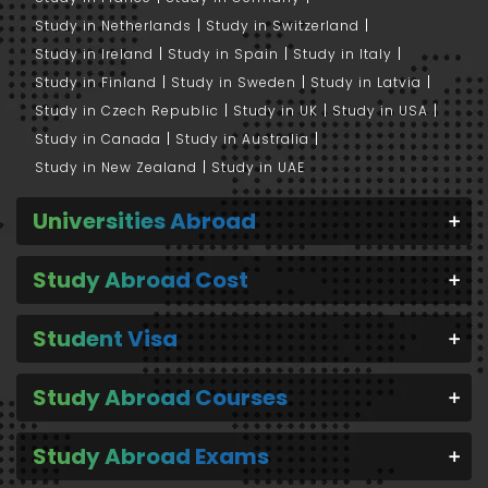
Study in Netherlands
Study in Switzerland
Study in Ireland
Study in Spain
Study in Italy
Study in Finland
Study in Sweden
Study in Latvia
Study in Czech Republic
Study in UK
Study in USA
Study in Canada
Study in Australia
Study in New Zealand
Study in UAE
Universities Abroad
Study Abroad Cost
Student Visa
Study Abroad Courses
Study Abroad Exams