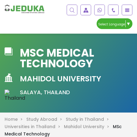
▼
Select Language
MSC MEDICAL
TECHNOLOGY
MAHIDOL UNIVERSITY
SALAYA, THAILAND
Home >
Study Abroad >
Study in Thailand >
Universities in Thailand >
Mahidol University >
MSc
Medical Technology