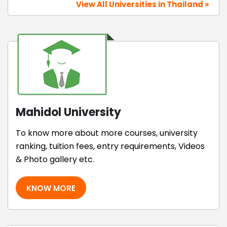
View All Universities in Thailand »
Mahidol University
To know more about more courses, university
ranking, tuition fees, entry requirements, Videos
& Photo gallery etc.
KNOW MORE