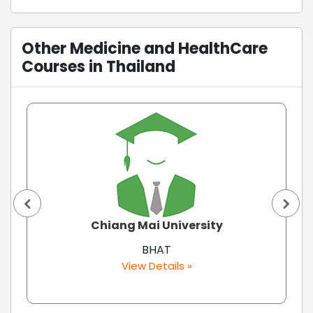
Other Medicine and HealthCare
Courses in Thailand
Chiang Mai University
BHAT
View Details »