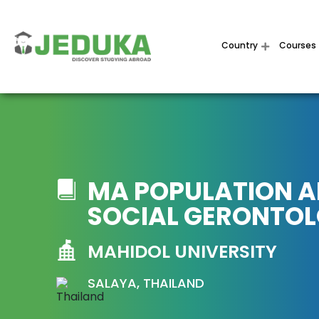
Country
Courses
MA POPULATION 
SOCIAL GERONTO
MAHIDOL UNIVERSITY
SALAYA, THAILAND