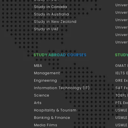
Univer
Study in Canada
Univer
Study in Australia
Univer
Study in New Zealand
Univer
Study in UAE
Univer
Univer
STUDY ABROAD COURSES
STUD
MBA
GMAT 
Management
IELTS
Engineering
GRE E
Information Technology (IT)
SAT E
Science
TOEFL
Arts
PTE E
Hospitality & Tourism
USMLE
Banking & Finance
USMLE 
Media Films
USMLE