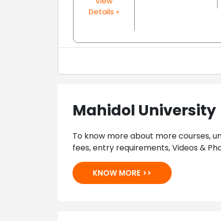
View
Details »
Mahidol University
To know more about more courses, univ
fees, entry requirements, Videos & Pho
KNOW MORE >>