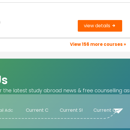
s
view details
View 156 more courses »
Us
r the latest study abroad news & free counselling as