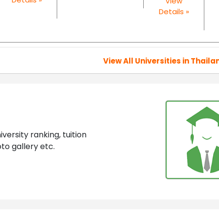
View
Details »
View All Universities in Thaila
ersity ranking, tuition
to gallery etc.