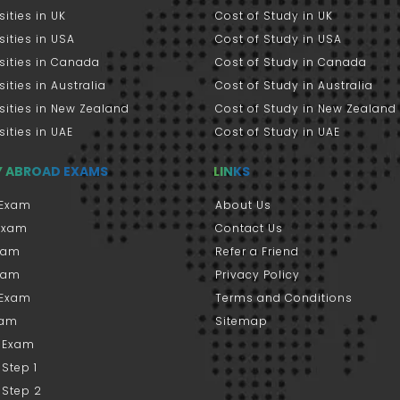
sities in UK
Cost of Study in UK
sities in USA
Cost of Study in USA
sities in Canada
Cost of Study in Canada
sities in Australia
Cost of Study in Australia
sities in New Zealand
Cost of Study in New Zealand
sities in UAE
Cost of Study in UAE
Y ABROAD EXAMS
LINKS
Exam
About Us
 Exam
Contact Us
xam
Refer a Friend
xam
Privacy Policy
 Exam
Terms and Conditions
xam
Sitemap
 Exam
Step 1
 Step 2