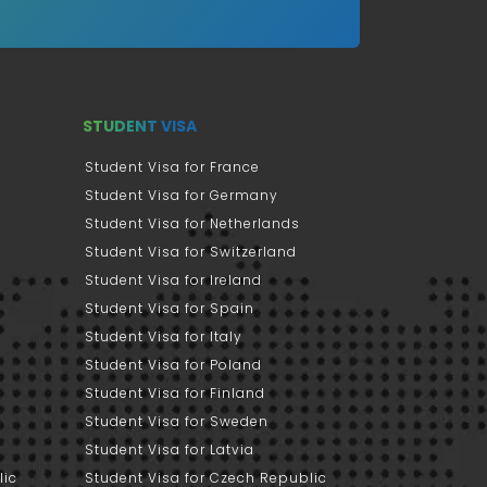
STUDENT VISA
Student Visa for France
Student Visa for Germany
Student Visa for Netherlands
Student Visa for Switzerland
Student Visa for Ireland
Student Visa for Spain
Student Visa for Italy
Student Visa for Poland
Student Visa for Finland
Student Visa for Sweden
Student Visa for Latvia
lic
Student Visa for Czech Republic