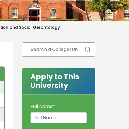
tion and Social Gerontology
Apply to This
University
Full Name
*