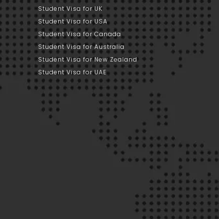
Student Visa for UK
Student Visa for USA
Student Visa for Canada
Student Visa for Australia
Student Visa for New Zealand
Student Visa for UAE