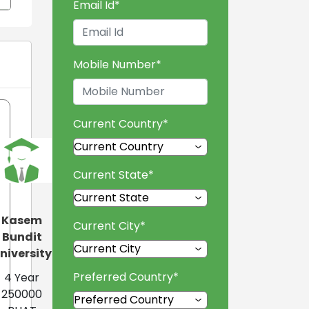
Email Id
*
Mobile Number
*
Current Country
*
Current State
*
Kasem
Current City
*
Bundit
niversity
Preferred Country
*
4 Year
250000