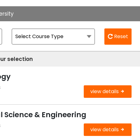
ersity
Reset
ur selection
ogy
s
view details
l Science & Engineering
s
view details