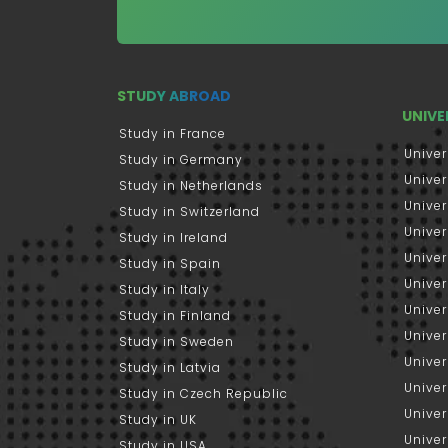
STUDY ABROAD
UNIVE
Study in France
Univer
Study in Germany
Univer
Study in Netherlands
Univer
Study in Switzerland
Univer
Study in Ireland
Univer
Study in Spain
Univer
Study in Italy
Univers
Study in Finland
Univer
Study in Sweden
Univer
Study in Latvia
Univer
Study in Czech Republic
Univer
Study in UK
Univer
Study in USA