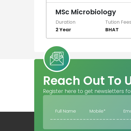
MSc Microbiology
Duration
Tution Fee
2 Year
BHAT
Reach Out To 
Register here to get newsletters fo