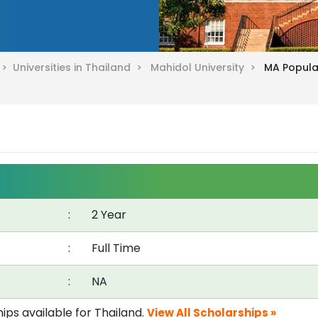
d >
Universities in Thailand >
Mahidol University >
MA Popula
:
2 Year
:
Full Time
:
NA
ips available for Thailand.
View All Scholarships »