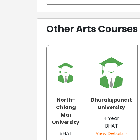
Other Arts Courses
North-
Dhurakijpundit
Chiang
University
Mai
4 Year
University
BHAT
BHAT
View Details »