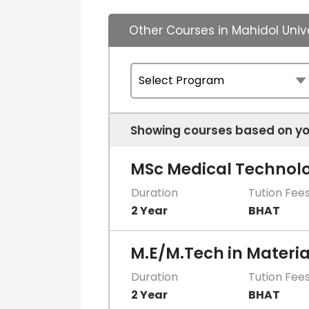
Other Courses in Mahidol Univ
Showing courses based on yo
MSc Medical Technol
Duration
Tution Fee
2 Year
BHAT
M.E/M.Tech in Materia
Duration
Tution Fee
2 Year
BHAT