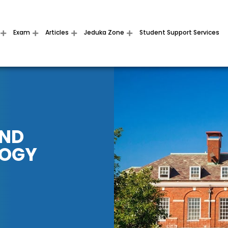
Exam
Articles
Jeduka Zone
Student Support Services
AND
LOGY