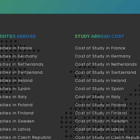
RSITIES ABROAD
STUDY ABROAD COST
sities in France
Cost of Study in France
sities in Germany
Cost of Study in Germany
sities in Netherlands
Cost of Study in Netherlands
sities in Switzerland
Cost of Study in Switzerland
sities in Ireland
Cost of Study in Ireland
sities in Spain
Cost of Study in Spain
ities in Italy
Cost of Study in Italy
sities in Poland
Cost of Study in Poland
sities in Finland
Cost of Study in Finland
sities in Sweden
Cost of Study in Sweden
sities in Latvia
Cost of Study in Latvia
sities in Czech Republic
Cost of Study in Czech Repub