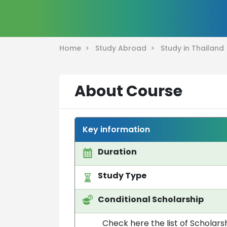
Home >
Study Abroad >
Study in Thailan
About Course
Key information
Duration
Study Type
Conditional Scholarship
Check here the list of Scholarsh