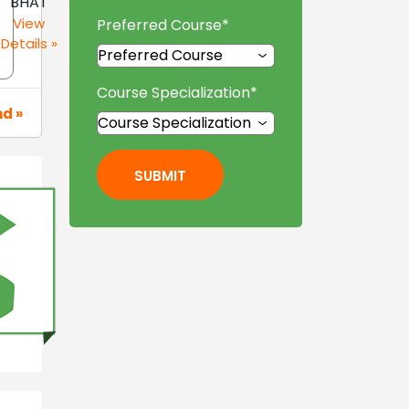
BHAT
View
Preferred Course
*
Details »
Course Specialization
*
nd »
SUBMIT