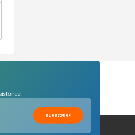
sistance.
SUBSCRIBE