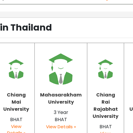
 in Thailand
Chiang
Mahasarakham
Chiang
Mai
University
Rai
University
Rajabhat
U
3 Year
University
BHAT
BHAT
View
BHAT
View Details »
Details »