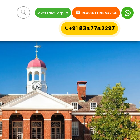
▼
REQUEST FREE ADVICE
Select Language
+91 8347742297