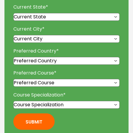
Current State
*
Current City
*
Preferred Country
*
Preferred Course
*
Course Specialization
*
SUBMIT