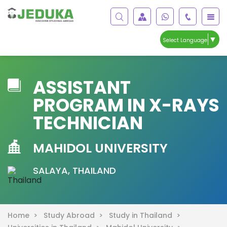
▼
Select Language
ASSISTANT
PROGRAM IN X-RAYS
TECHNICIAN
MAHIDOL UNIVERSITY
SALAYA, THAILAND
Home >
Study Abroad >
Study in Thailand >