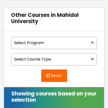
Other Courses in Mahidol
University
Reset
Showing courses based on your
selection