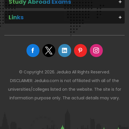
Study Abroad Exams
Links
© Copyright 2026. Jeduka All Rights Reserved.
DISCLAIMER: Jeduka.com is not affiliated with all of the
universities/colleges listed on the website. The site is for
information purpose only. The actual details may vary.