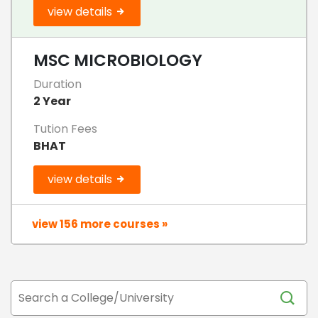
view details
MSC MICROBIOLOGY
Duration
2 Year
Tution Fees
BHAT
view details
view 156 more courses »