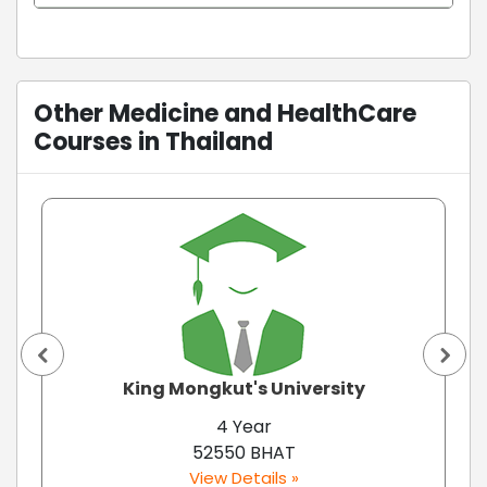
Other Medicine and HealthCare
Courses in Thailand
King Mongkut's University
4 Year
52550 BHAT
View Details »