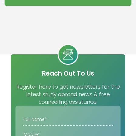
Reach Out To Us
Register here to get newsletters for the
latest study abroad news & free
counselling assistance.