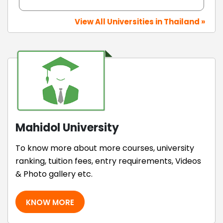
View All Universities in Thailand »
Mahidol University
To know more about more courses, university
ranking, tuition fees, entry requirements, Videos
& Photo gallery etc.
KNOW MORE