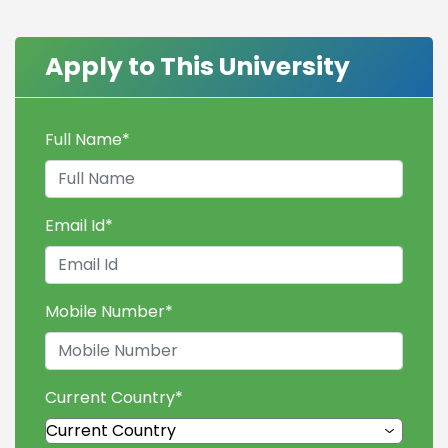
Apply to This University
Full Name
*
Email Id
*
Mobile Number
*
Current Country
*