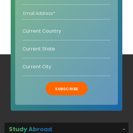
SUBSCRIBE
Study Abroad