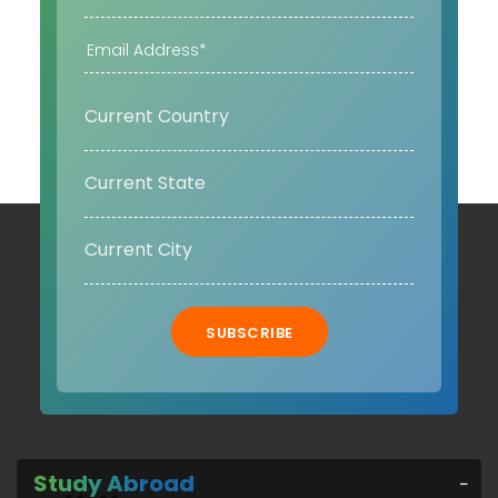
SUBSCRIBE
Study Abroad