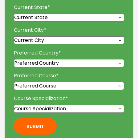
Current State
*
Current City
*
Preferred Country
*
Preferred Course
*
Course Specialization
*
SUBMIT