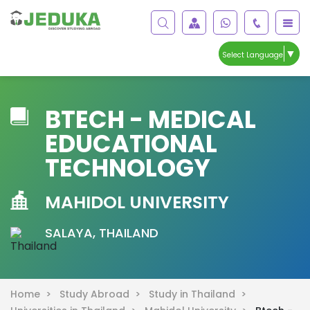
▼
Select Language
BTECH - MEDICAL
EDUCATIONAL
TECHNOLOGY
MAHIDOL UNIVERSITY
SALAYA, THAILAND
Home >
Study Abroad >
Study in Thailand >