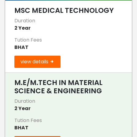
MSC MEDICAL TECHNOLOGY
Duration
2 Year
Tution Fees
BHAT
view details
M.E/M.TECH IN MATERIAL
SCIENCE & ENGINEERING
Duration
2 Year
Tution Fees
BHAT