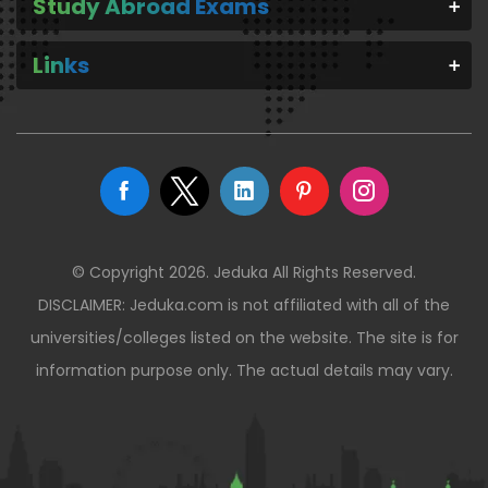
Study Abroad Exams
Links
© Copyright 2026. Jeduka All Rights Reserved.
DISCLAIMER: Jeduka.com is not affiliated with all of the
universities/colleges listed on the website. The site is for
information purpose only. The actual details may vary.