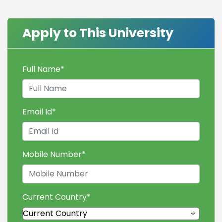
Apply to This University
Full Name
*
Email Id
*
Mobile Number
*
Current Country
*