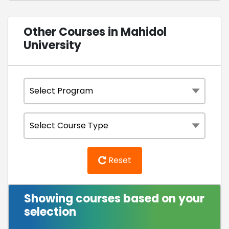
Other Courses in Mahidol
University
Reset
Showing courses based on your
selection