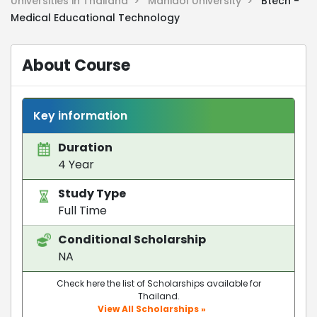
Universities in Thailand >
Mahidol University >
Btech -
Medical Educational Technology
About Course
Key information
Duration
4 Year
Study Type
Full Time
Conditional Scholarship
NA
Check here the list of Scholarships available for
Thailand.
View All Scholarships »