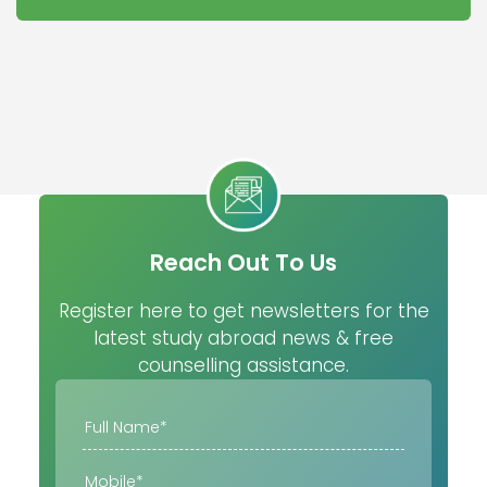
Reach Out To Us
Register here to get newsletters for the
latest study abroad news & free
counselling assistance.