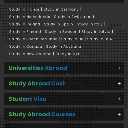
Study in France
Study in Germany
Study in Netherlands
Study in Switzerland
Study in Ireland
Study in Spain
Study in Italy
Study in Finland
Study in Sweden
Study in Latvia
Study in Czech Republic
Study in UK
Study in USA
Study in Canada
Study in Australia
Study in New Zealand
Study in UAE
Universities Abroad
Study Abroad Cost
Student Visa
Study Abroad Courses