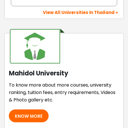
View All Universities in Thailand »
Mahidol University
To know more about more courses, university
ranking, tuition fees, entry requirements, Videos
& Photo gallery etc.
KNOW MORE