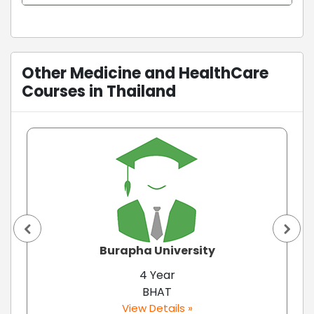
Other Medicine and HealthCare
Courses in Thailand
Burapha University
4 Year
BHAT
View Details »