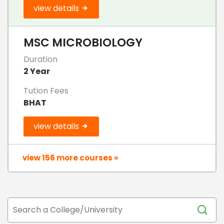
view details
MSC MICROBIOLOGY
Duration
2 Year
Tution Fees
BHAT
view details
view 156 more courses »