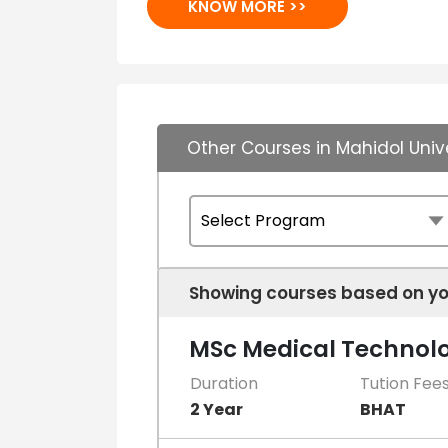
KNOW MORE >>
Other Courses in Mahidol Univ
Showing courses based on yo
MSc Medical Technol
Duration
Tution Fee
2 Year
BHAT