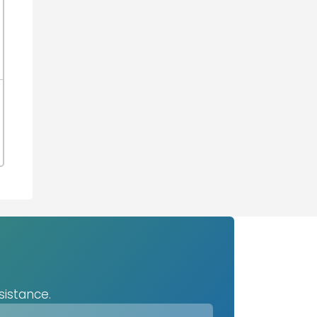
sistance.