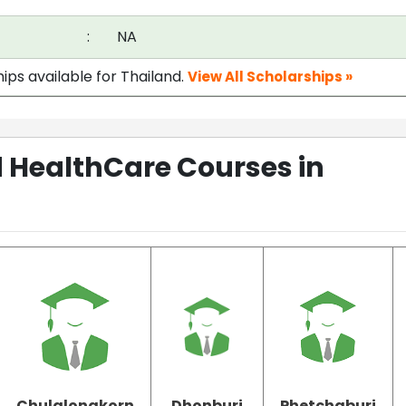
:
NA
ips available for Thailand.
View All Scholarships »
 HealthCare Courses in
Chulalongkorn
Dhonburi
Phetchaburi