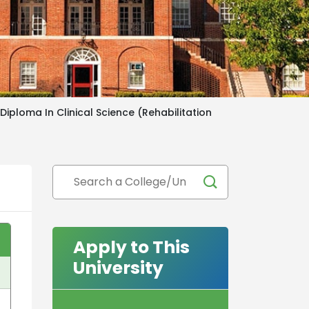
iploma In Clinical Science (Rehabilitation
Apply to This
University