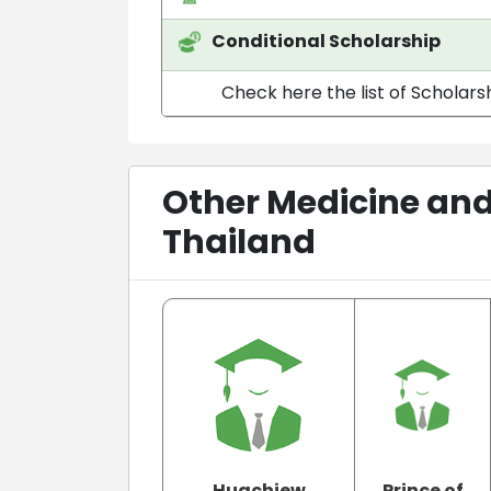
Conditional Scholarship
Check here the list of Scholarsh
Other Medicine and
Thailand
Huachiew
Prince of