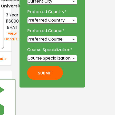
University
Preferred Country
*
3 Year
116000
BHAT
Preferred Course
*
View
Details »
Course Specialization
*
nd »
SUBMIT