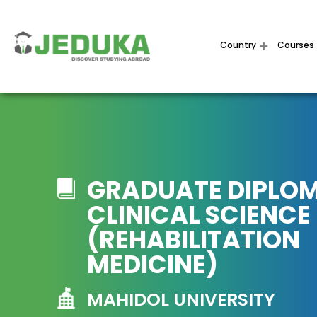
Country
Courses
GRADUATE DIPLOM
CLINICAL SCIENCE
(REHABILITATION
MEDICINE)
MAHIDOL UNIVERSITY