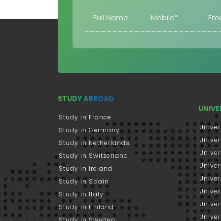
STUDY ABROAD
UNIVE
Study in France
Univer
Study in Germany
Univer
Study in Netherlands
Univer
Study in Switzerland
Univer
Study in Ireland
Univer
Study in Spain
Univer
Study in Italy
Univers
Study in Finland
Univer
Study in Sweden