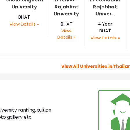
University
Rajabhat
Rajabhat
University
Univer...
BHAT
BHAT
4 Year
View Details »
View
BHAT
Details »
View Details »
View All Universities in Thaila
ersity ranking, tuition
to gallery etc.