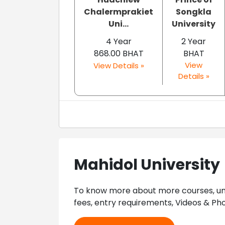
Chalermprakiet
Songkla
Uni...
University
4 Year
2 Year
868.00 BHAT
BHAT
View
View Details »
Details »
Mahidol University
To know more about more courses, univ
fees, entry requirements, Videos & Pho