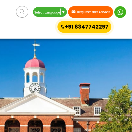
▼
REQUEST FREE ADVICE
Select Language
+91 8347742297