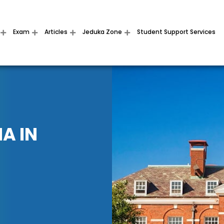
Exam
Articles
Jeduka Zone
Student Support Services
A IN