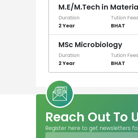
M.E/M.Tech in Materia
Duration
Tution Fee
2 Year
BHAT
MSc Microbiology
Duration
Tution Fee
2 Year
BHAT
Reach Out To 
Register here to get newsletters fo