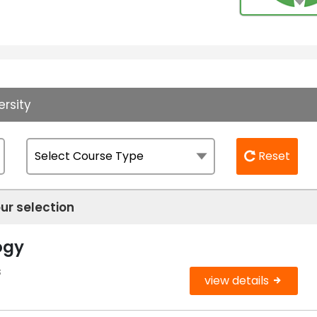
ersity
Reset
ur selection
ogy
s
view details