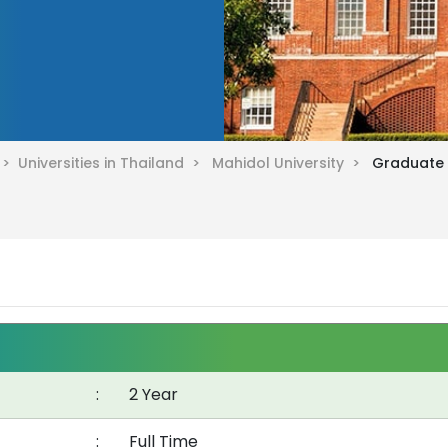
d >
Universities in Thailand >
Mahidol University >
Graduate D
:
2 Year
:
Full Time