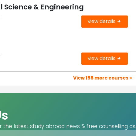
l Science & Engineering
s
view details
s
view details
View 156 more courses »
Us
r the latest study abroad news & free counselling as