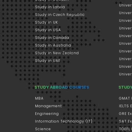
Univer
Study in Latvia
Univer
Study in Czech Republic
Univer
Study in UK
Univer
Study in USA
Univer
Study in Canada
Univer
Study in Australia
Univer
Study in New Zealand
Univer
Study in UAE
Univer
Univer
STUDY ABROAD COURSES
STUD
MBA
GMAT 
Management
IELTS
Engineering
GRE E
Information Technology (IT)
SAT E
Science
TOEFL