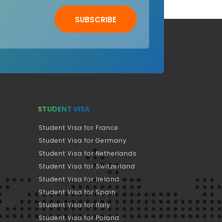
SUBSCRIBE
STUDENT VISA
Student Visa for France
Student Visa for Germany
Student Visa for Netherlands
Student Visa for Switzerland
Student Visa for Ireland
Student Visa for Spain
Student Visa for Italy
Student Visa for Poland