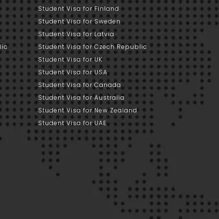
Student Visa for Finland
Student Visa for Sweden
Student Visa for Latvia
lic
Student Visa for Czech Republic
Student Visa for UK
Student Visa for USA
Student Visa for Canada
Student Visa for Australia
Student Visa for New Zealand
Student Visa for UAE