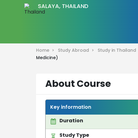
SALAYA, THAILAND
Home >
Study Abroad >
Study in Thailan
Medicine)
About Course
Key information
Duration
Study Type