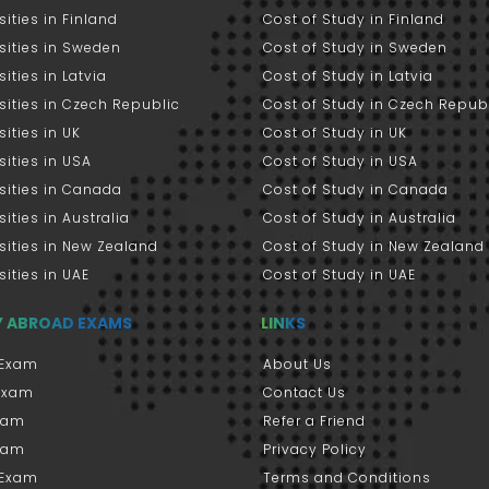
sities in Finland
Cost of Study in Finland
sities in Sweden
Cost of Study in Sweden
sities in Latvia
Cost of Study in Latvia
sities in Czech Republic
Cost of Study in Czech Repub
sities in UK
Cost of Study in UK
sities in USA
Cost of Study in USA
sities in Canada
Cost of Study in Canada
sities in Australia
Cost of Study in Australia
sities in New Zealand
Cost of Study in New Zealand
sities in UAE
Cost of Study in UAE
Y ABROAD EXAMS
LINKS
Exam
About Us
 Exam
Contact Us
xam
Refer a Friend
xam
Privacy Policy
 Exam
Terms and Conditions