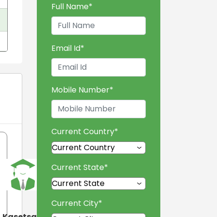
Full Name
*
Email Id
*
Mobile Number
*
Current Country
*
Current State
*
Current City
*
Kasetsart