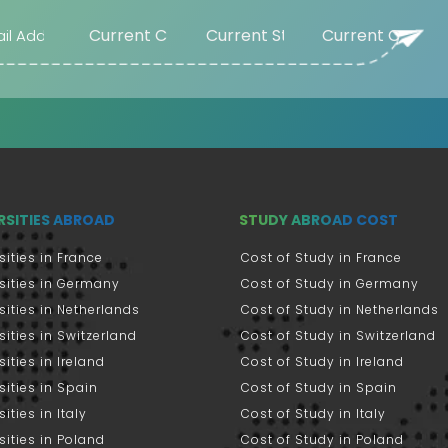
RSITIES ABROAD
STUDY ABROAD COST
sities in France
Cost of Study in France
sities in Germany
Cost of Study in Germany
sities in Netherlands
Cost of Study in Netherlands
sities in Switzerland
Cost of Study in Switzerland
sities in Ireland
Cost of Study in Ireland
sities in Spain
Cost of Study in Spain
ities in Italy
Cost of Study in Italy
sities in Poland
Cost of Study in Poland