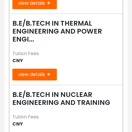
view details
B.E/B.TECH IN THERMAL
ENGINEERING AND POWER
ENGI...
Tution Fees
CNY
view details
B.E/B.TECH IN NUCLEAR
ENGINEERING AND TRAINING
Tution Fees
CNY