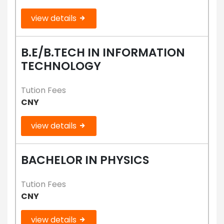
view details
B.E/B.TECH IN INFORMATION
TECHNOLOGY
Tution Fees
CNY
view details
BACHELOR IN PHYSICS
Tution Fees
CNY
view details