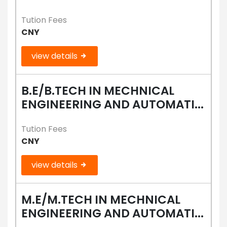
Tution Fees
CNY
view details
B.E/B.TECH IN MECHNICAL
ENGINEERING AND AUTOMATI...
Tution Fees
CNY
view details
M.E/M.TECH IN MECHNICAL
ENGINEERING AND AUTOMATI...