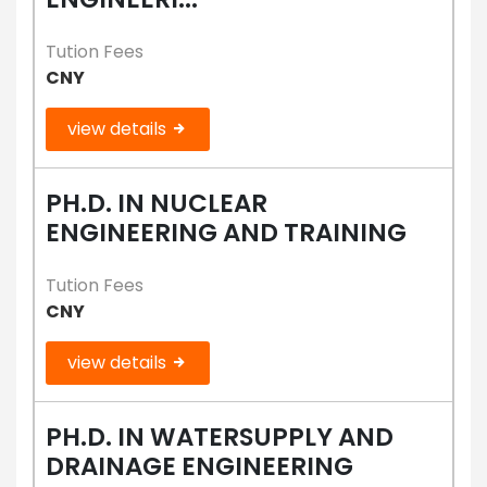
Tution Fees
CNY
view details
PH.D. IN NUCLEAR
ENGINEERING AND TRAINING
Tution Fees
CNY
view details
PH.D. IN WATERSUPPLY AND
DRAINAGE ENGINEERING