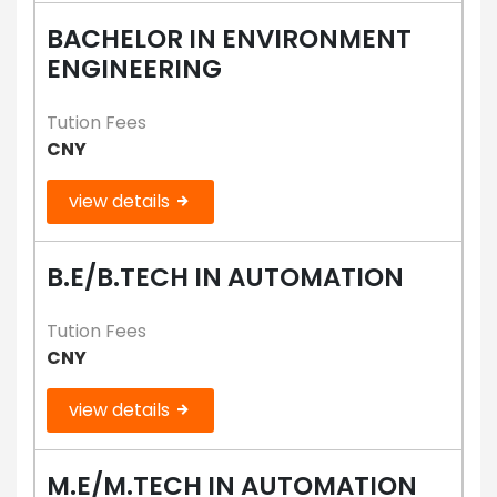
BACHELOR IN ENVIRONMENT
ENGINEERING
Tution Fees
CNY
view details
B.E/B.TECH IN AUTOMATION
Tution Fees
CNY
view details
M.E/M.TECH IN AUTOMATION