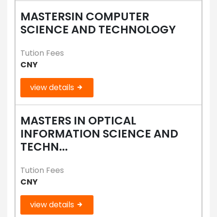
MASTERSIN COMPUTER
SCIENCE AND TECHNOLOGY
Tution Fees
CNY
view details
MASTERS IN OPTICAL
INFORMATION SCIENCE AND
TECHN...
Tution Fees
CNY
view details