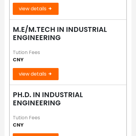
view details
M.E/M.TECH IN INDUSTRIAL
ENGINEERING
Tution Fees
CNY
view details
PH.D. IN INDUSTRIAL
ENGINEERING
Tution Fees
CNY