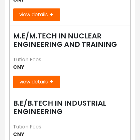
view details
M.E/M.TECH IN NUCLEAR
ENGINEERING AND TRAINING
Tution Fees
CNY
view details
B.E/B.TECH IN INDUSTRIAL
ENGINEERING
Tution Fees
CNY