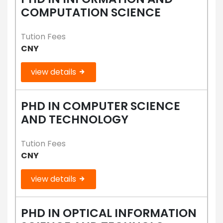
COMPUTATION SCIENCE
Tution Fees
CNY
view details
PHD IN COMPUTER SCIENCE
AND TECHNOLOGY
Tution Fees
CNY
view details
PHD IN OPTICAL INFORMATION