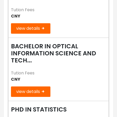
Tution Fees
CNY
view details
BACHELOR IN OPTICAL
INFORMATION SCIENCE AND
TECH...
Tution Fees
CNY
view details
PHD IN STATISTICS