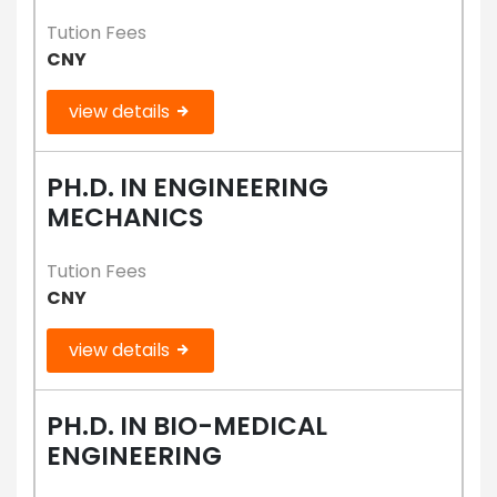
Tution Fees
CNY
view details
PH.D. IN ENGINEERING
MECHANICS
Tution Fees
CNY
view details
PH.D. IN BIO-MEDICAL
ENGINEERING