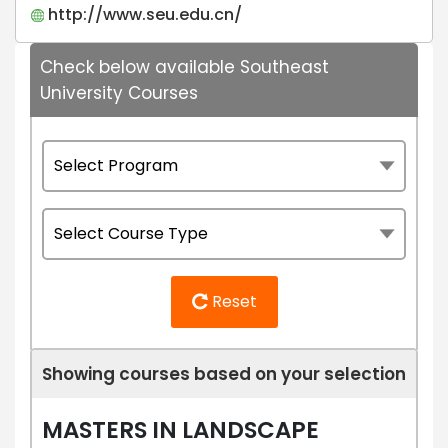
http://www.seu.edu.cn/
Check below available Southeast
University Courses
Reset
Showing courses based on your selection
MASTERS IN LANDSCAPE