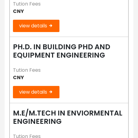
Tution Fees
CNY
view details
PH.D. IN BUILDING PHD AND
EQUIPMENT ENGINEERING
Tution Fees
CNY
view details
M.E/M.TECH IN ENVIORMENTAL
ENGINEERING
Tution Fees