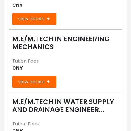
CNY
view details
M.E/M.TECH IN ENGINEERING
MECHANICS
Tution Fees
CNY
view details
M.E/M.TECH IN WATER SUPPLY
AND DRAINAGE ENGINEER...
Tution Fees
CNY