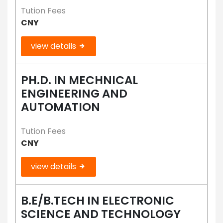
Tution Fees
CNY
view details
PH.D. IN MECHNICAL
ENGINEERING AND
AUTOMATION
Tution Fees
CNY
view details
B.E/B.TECH IN ELECTRONIC
SCIENCE AND TECHNOLOGY