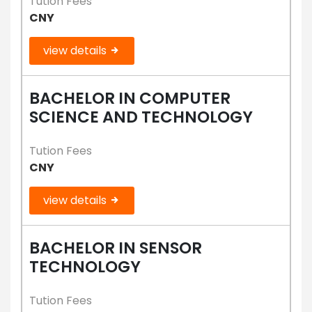
Tution Fees
CNY
view details
BACHELOR IN COMPUTER
SCIENCE AND TECHNOLOGY
Tution Fees
CNY
view details
BACHELOR IN SENSOR
TECHNOLOGY
Tution Fees