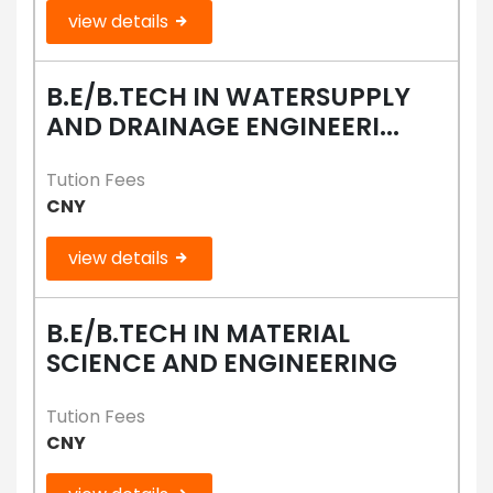
view details
B.E/B.TECH IN WATERSUPPLY
AND DRAINAGE ENGINEERI...
Tution Fees
CNY
view details
B.E/B.TECH IN MATERIAL
SCIENCE AND ENGINEERING
Tution Fees
CNY