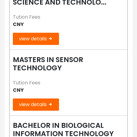
SCIENCE AND TECHNOLO...
Tution Fees
CNY
view details
MASTERS IN SENSOR
TECHNOLOGY
Tution Fees
CNY
view details
BACHELOR IN BIOLOGICAL
INFORMATION TECHNOLOGY