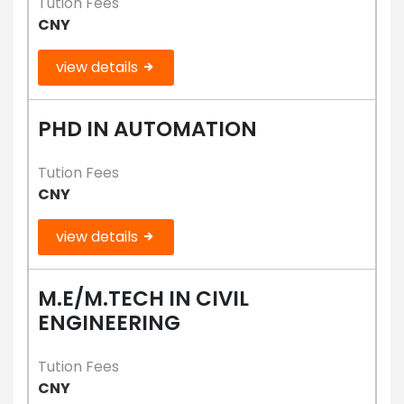
Tution Fees
CNY
view details
PHD IN AUTOMATION
Tution Fees
CNY
view details
M.E/M.TECH IN CIVIL
ENGINEERING
Tution Fees
CNY