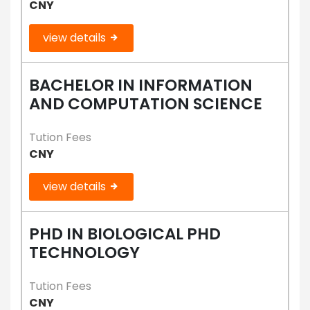
CNY
view details
BACHELOR IN INFORMATION
AND COMPUTATION SCIENCE
Tution Fees
CNY
view details
PHD IN BIOLOGICAL PHD
TECHNOLOGY
Tution Fees
CNY