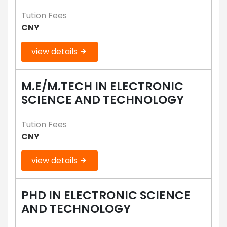
Tution Fees
CNY
view details
M.E/M.TECH IN ELECTRONIC
SCIENCE AND TECHNOLOGY
Tution Fees
CNY
view details
PHD IN ELECTRONIC SCIENCE
AND TECHNOLOGY