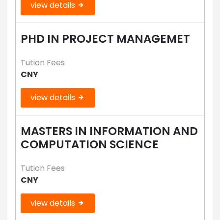
view details
PHD IN PROJECT MANAGEMET
Tution Fees
CNY
view details
MASTERS IN INFORMATION AND
COMPUTATION SCIENCE
Tution Fees
CNY
view details