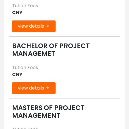
Tution Fees
CNY
view details
BACHELOR OF PROJECT
MANAGEMET
Tution Fees
CNY
view details
MASTERS OF PROJECT
MANAGEMENT