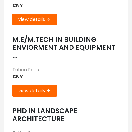
CNY
view details
M.E/M.TECH IN BUILDING
ENVIORMENT AND EQUIPMENT
...
Tution Fees
CNY
view details
PHD IN LANDSCAPE
ARCHITECTURE