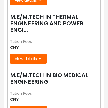
view details
M.E/M.TECH IN THERMAL
ENGINEERING AND POWER
ENGI...
Tution Fees
CNY
view details
M.E/M.TECH IN BIO MEDICAL
ENGINEERING
Tution Fees
CNY