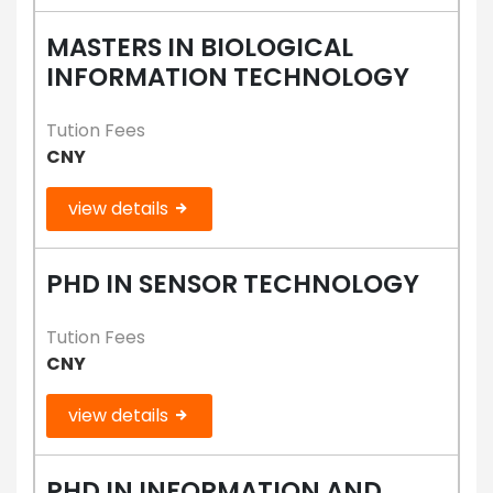
MASTERS IN BIOLOGICAL
INFORMATION TECHNOLOGY
Tution Fees
CNY
view details
PHD IN SENSOR TECHNOLOGY
Tution Fees
CNY
view details
PHD IN INFORMATION AND