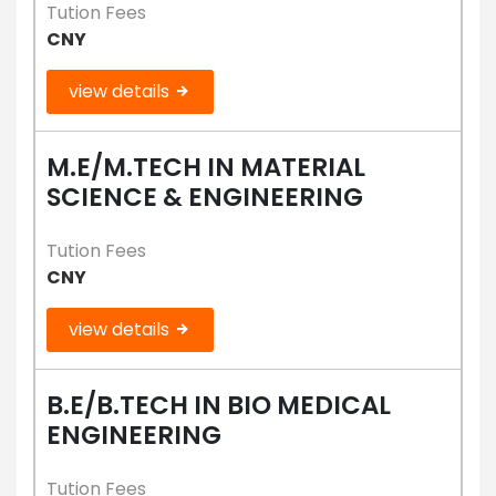
Tution Fees
CNY
view details
M.E/M.TECH IN MATERIAL
SCIENCE & ENGINEERING
Tution Fees
CNY
view details
B.E/B.TECH IN BIO MEDICAL
ENGINEERING
Tution Fees