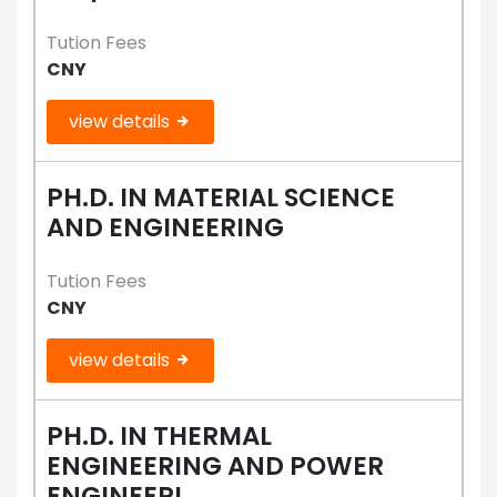
Tution Fees
CNY
view details
PH.D. IN MATERIAL SCIENCE
AND ENGINEERING
Tution Fees
CNY
view details
PH.D. IN THERMAL
ENGINEERING AND POWER
ENGINEERI...