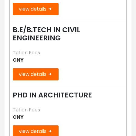
view details
B.E/B.TECH IN CIVIL
ENGINEERING
Tution Fees
CNY
view details
PHD IN ARCHITECTURE
Tution Fees
CNY
view details