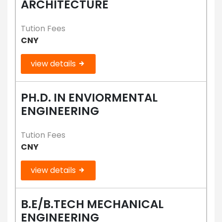
ARCHITECTURE
Tution Fees
CNY
view details
PH.D. IN ENVIORMENTAL
ENGINEERING
Tution Fees
CNY
view details
B.E/B.TECH MECHANICAL
ENGINEERING