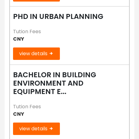
PHD IN URBAN PLANNING
Tution Fees
CNY
view details
BACHELOR IN BUILDING
ENVIRONMENT AND
EQUIPMENT E...
Tution Fees
CNY
view details