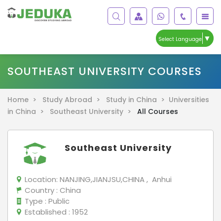
▼
Select Language
SOUTHEAST UNIVERSITY COURSES
Home >
Study Abroad >
Study in China >
Universities
in China >
Southeast University >
All Courses
Southeast University
Location:
NANJING,JIANJSU,CHINA , Anhui
Country
: China
Type
: Public
Established
: 1952