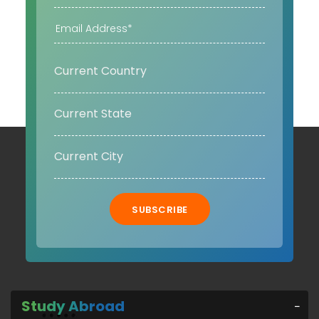
SUBSCRIBE
Study Abroad