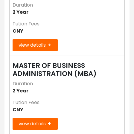
Duration
2 Year
Tution Fees
CNY
view details
MASTER OF BUSINESS
ADMINISTRATION (MBA)
Duration
2 Year
Tution Fees
CNY
view details