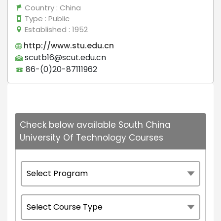
Country
: China
Type
: Public
Established
: 1952
http://www.stu.edu.cn
scutb16@scut.edu.cn
86-(0)20-87111962
Check below available South China
University Of Technology Courses