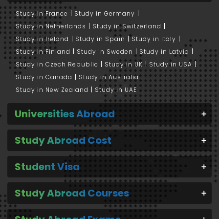
Study in France
Study in Germany
Study in Netherlands
Study in Switzerland
Study in Ireland
Study in Spain
Study in Italy
Study in Finland
Study in Sweden
Study in Latvia
Study in Czech Republic
Study in UK
Study in USA
Study in Canada
Study in Australia
Study in New Zealand
Study in UAE
Universities Abroad
Study Abroad Cost
Student Visa
Study Abroad Courses