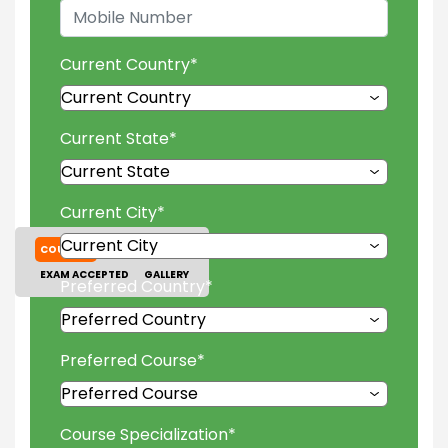
Current Country
*
Current State
*
Current City
*
COURSES
TUITION FEES
EXAM ACCEPTED
GALLERY
Preferred Country
*
Preferred Course
*
Course Specialization
*