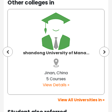
Other colleges in
shandong University of Mana...
Jinan, China
5 Courses
View Details »
View All Universities in »