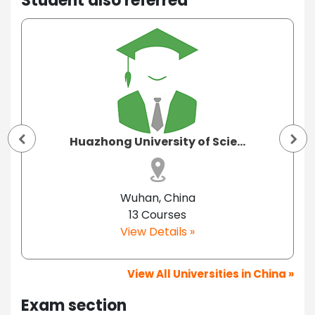
Student also referred
Huazhong University of Scie...
Wuhan, China
13 Courses
View Details »
View All Universities in China »
Exam section