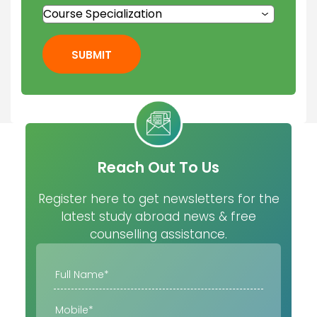
SUBMIT
Reach Out To Us
Register here to get newsletters for the
latest study abroad news & free
counselling assistance.