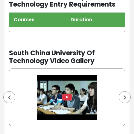
Technology Entry Requirements
Courses
Duration
South China University Of
Technology Video Gallery