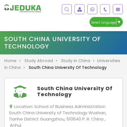
▼
Select Language
SOUTH CHINA UNIVERSITY OF
TECHNOLOGY
Home >
Study Abroad >
Study in China >
Universities
in China >
South China University Of Technology
South China University Of
Technology
Location:
School of Business Administration
South China University of Technology Wushan,
Tianhe District Guangzhou, 510640 P. R. China ,
Anhui