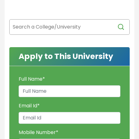
Apply to This University
Full Name
*
Email Id
*
Mobile Number
*