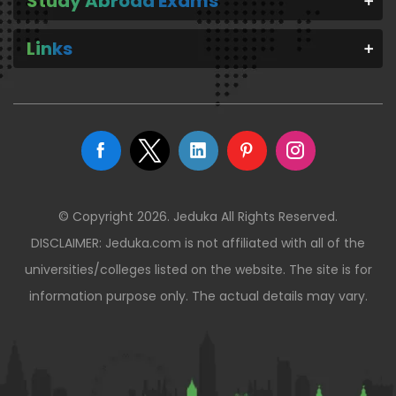
Study Abroad Exams
Links
© Copyright 2026. Jeduka All Rights Reserved.
DISCLAIMER: Jeduka.com is not affiliated with all of the
universities/colleges listed on the website. The site is for
information purpose only. The actual details may vary.