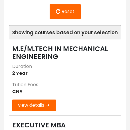
Reset
Showing courses based on your selection
M.E/M.TECH IN MECHANICAL
ENGINEERING
Duration
2 Year
Tution Fees
CNY
view details
EXECUTIVE MBA