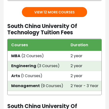
VIEW 12 MORE COURSES
South China University Of
Technology Tuition Fees
Courses
Duration
T
MBA
(2 Courses)
2 year
C
Engineering
(3 Courses)
2 year
C
Arts
(1 Courses)
2 year
C
Management
(9 Courses)
2 Year - 3 Year
C
South China University Of