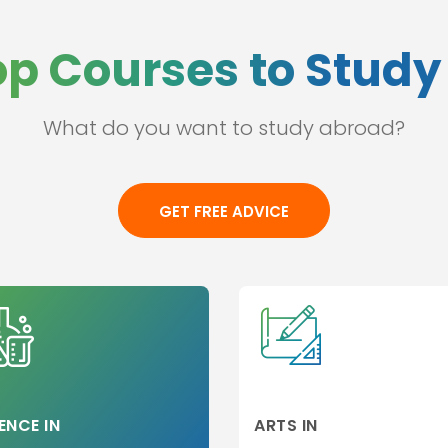
op Courses to Study 
What do you want to study abroad?
ss
l
GET FREE ADVICE
e
ation
hip
p
 and
ges
ENCE IN
ARTS IN