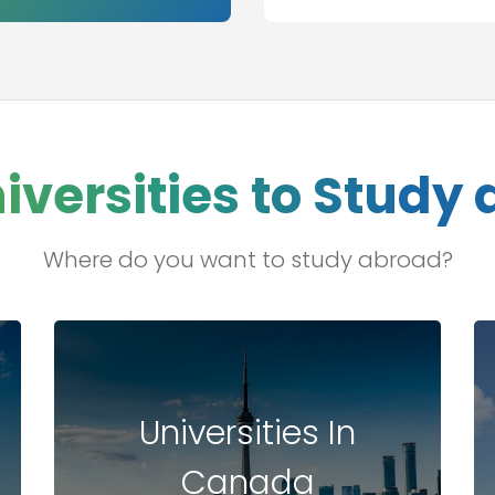
s
iversities to Study
Where do you want to study abroad?
Universities In
Canada