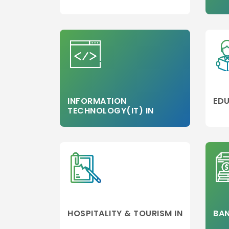
MBA/PGDM
Colleges
Media,Film an
Mass
Communicati
Luxury
Management
Accounting
INFORMATION
EDU
TECHNOLOGY(IT) IN
MBA
Hospitality
Management
Travel and
Tourism
Management
Business Engi
Marketing
HOSPITALITY & TOURISM IN
BAN
Project
Management