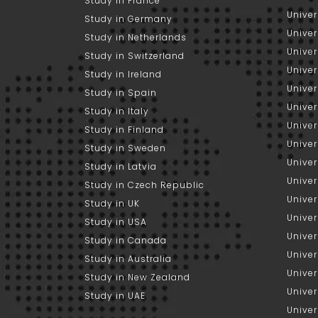
Study in France
Univer
Study in Germany
Univer
Study in Netherlands
Univer
Study in Switzerland
Univer
Study in Ireland
Univer
Study in Spain
Univer
Study in Italy
Univers
Study in Finland
Univer
Study in Sweden
Univer
Study in Latvia
Univer
Study in Czech Republic
Univer
Study in UK
Univer
Study in USA
Univer
Study in Canada
Univer
Study in Australia
Univer
Study in New Zealand
Univer
Study in UAE
Univer