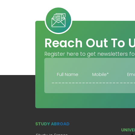
Reach Out To 
Register here to get newsletters fo
STUDY ABROAD
UNIVE