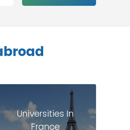
 abroad
Universities In
France