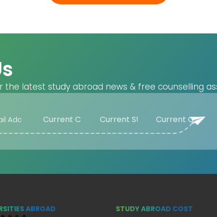
Us
r the latest study abroad news & free counselling as
RSITIES ABROAD
STUDY ABROAD COST