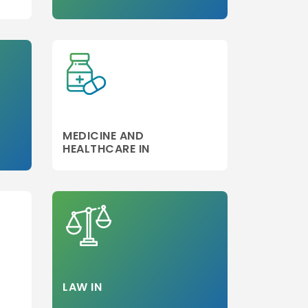
Step 3
MEDICINE AND
HEALTHCARE IN
LAW IN