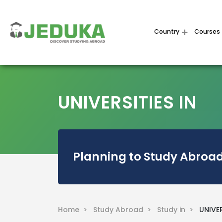
Country
Courses
UNIVERSITIES IN
Planning to Study Abroad
Home >
Study Abroad >
Study in >
UNIVER