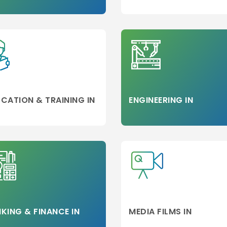
d
on
CATION & TRAINING IN
ENGINEERING IN
neer
KING & FINANCE IN
MEDIA FILMS IN