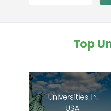
aviation
management
Healthcare
Management
Banking
Other college
Top Un
Information
Technology
Executive MBA
Finance
Leadership
Management
Universities In
USA