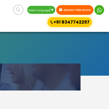
▼
REQUEST FREE ADVICE
Select Language
+91 8347742297