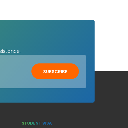
sistance.
SUBSCRIBE
STUDENT VISA