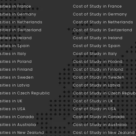
sities in France
Cost of Study in France
sities in Germany
Cost of Study in Germany
sities in Netherlands
Cost of Study in Netherlands
sities in Switzerland
Cost of Study in Switzerland
sities in Ireland
Cost of Study in Ireland
sities in Spain
Cost of Study in Spain
ities in Italy
Cost of Study in Italy
sities in Poland
Cost of Study in Poland
sities in Finland
Cost of Study in Finland
sities in Sweden
Cost of Study in Sweden
sities in Latvia
Cost of Study in Latvia
sities in Czech Republic
Cost of Study in Czech Repub
sities in UK
Cost of Study in UK
sities in USA
Cost of Study in USA
sities in Canada
Cost of Study in Canada
sities in Australia
Cost of Study in Australia
sities in New Zealand
Cost of Study in New Zealand