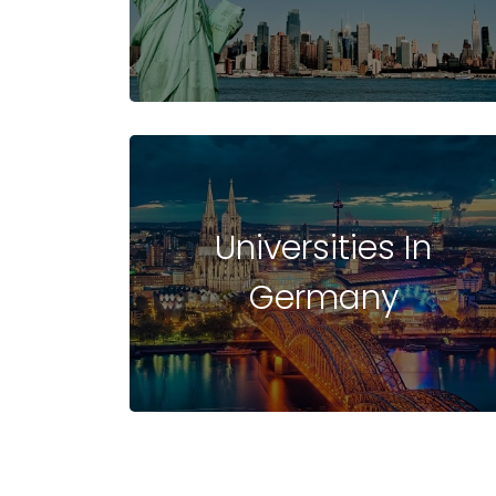
UNIVERSITIES
IN
Universities In
Germany