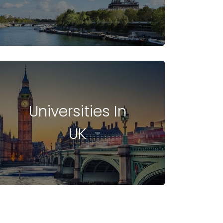
Universities In
UK