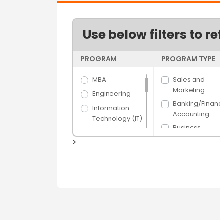
Use below filters to re
PROGRAM
PROGRAM TYPE
MBA
Sales and
Marketing
Engineering
Banking/Finan
Information
Accounting
Technology (IT)
Business
Science
Administration
>
Arts
Human Resou
Hospitality &
Management
Tourism
Hospital/Healt
Banking &
e Managemen
Finance
Supply Chain 
Media Films
Logistics