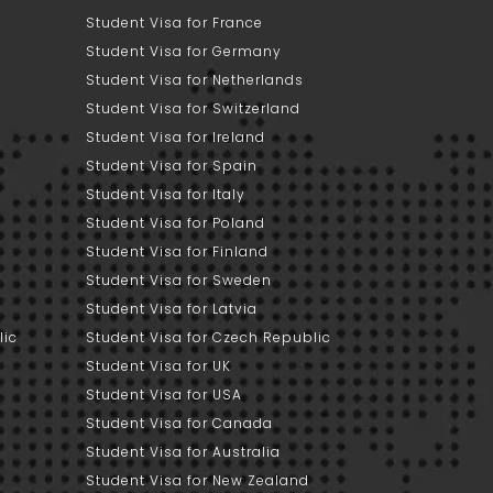
Student Visa for France
Student Visa for Germany
Student Visa for Netherlands
Student Visa for Switzerland
Student Visa for Ireland
Student Visa for Spain
Student Visa for Italy
Student Visa for Poland
Student Visa for Finland
Student Visa for Sweden
Student Visa for Latvia
lic
Student Visa for Czech Republic
Student Visa for UK
Student Visa for USA
Student Visa for Canada
Student Visa for Australia
Student Visa for New Zealand