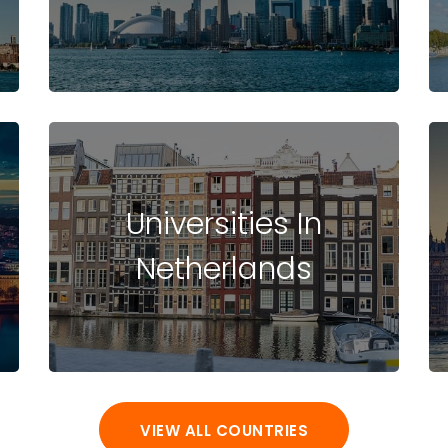
Universities In
Netherlands
VIEW ALL COUNTRIES