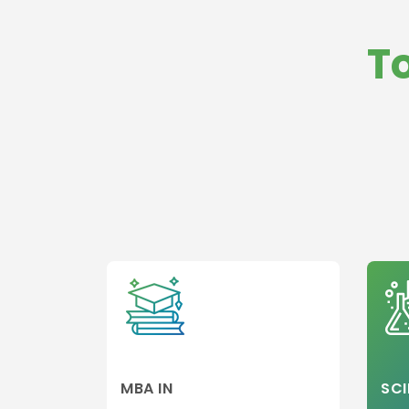
Management
Law
International
Medicine and
T
Business
HealthCare
Operations
Business,
Strategy and
General
Innovation
Management
Management
Global Busine
Management
MBA in Hospita
and Healthcar
Management
Hospitality,Avi
and Tourism
Entrepreneurs
and Leadershi
Colleges
Sports,leisure
Tourism Colle
MBA IN
SCI
Executive