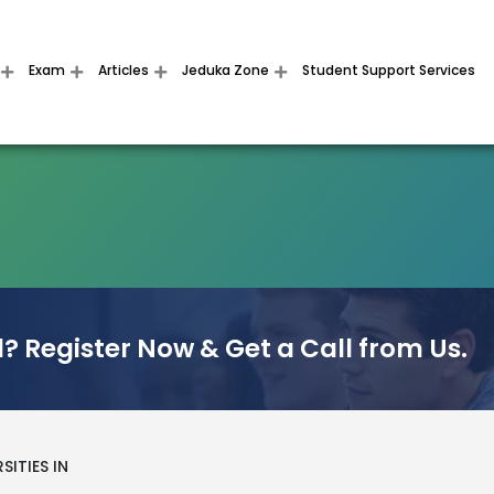
Exam
Articles
Jeduka Zone
Student Support Services
? Register Now & Get a Call from Us.
SITIES IN