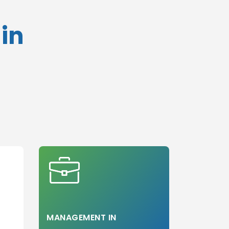
With SAT
in
Without SAT
With TOEFL
Without TOEFL
With USMLE
Without USMLE
With USMLE
Step 1
Without USMLE
Step 1
With USMLE
Step 2
Without USMLE
Step 2
With USMLE
Step 3
MANAGEMENT IN
Without USMLE