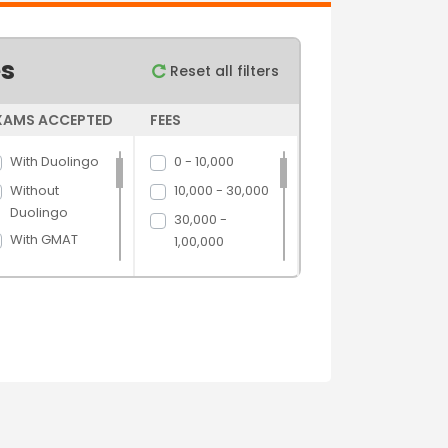
es
Reset all filters
XAMS ACCEPTED
FEES
With Duolingo
0 - 10,000
Without
10,000 - 30,000
Duolingo
30,000 -
With GMAT
1,00,000
Without GMAT
1,00,000 -
5,00,000
With GRE
5,00,000 above
Without GRE
With IELTS
Without IELTS
With PTE
Without PTE