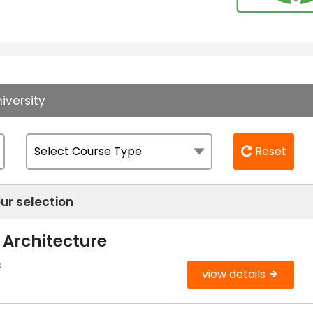
iversity
Reset
ur selection
 Architecture
s
view details