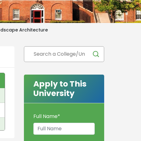
ndscape Architecture
Apply to This
University
Full Name
*