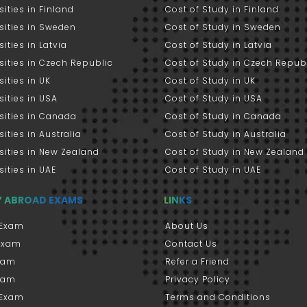
sities in Finland
Cost of Study in Finland
sities in Sweden
Cost of Study in Sweden
sities in Latvia
Cost of Study in Latvia
sities in Czech Republic
Cost of Study in Czech Repub
sities in UK
Cost of Study in UK
sities in USA
Cost of Study in USA
sities in Canada
Cost of Study in Canada
sities in Australia
Cost of Study in Australia
sities in New Zealand
Cost of Study in New Zealand
sities in UAE
Cost of Study in UAE
Y ABROAD EXAMS
LINKS
Exam
About Us
 Exam
Contact Us
xam
Refer a Friend
xam
Privacy Policy
 Exam
Terms and Conditions