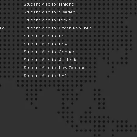
Student Visa for Finland
Student Visa for Sweden
Student Visa for Latvia
lic
Student Visa for Czech Republic
Student Visa for UK
Student Visa for USA
Student Visa for Canada
Student Visa for Australia
Student Visa for New Zealand
Student Visa for UAE