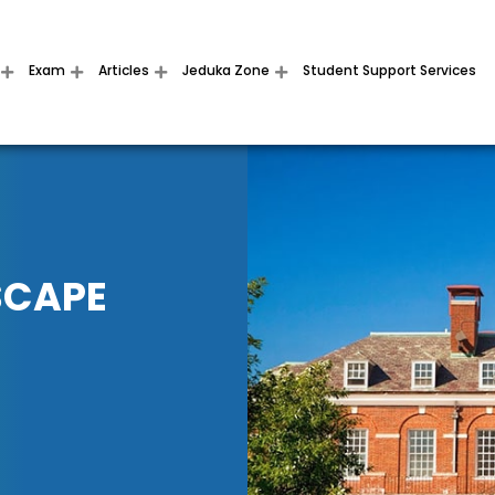
Exam
Articles
Jeduka Zone
Student Support Services
SCAPE