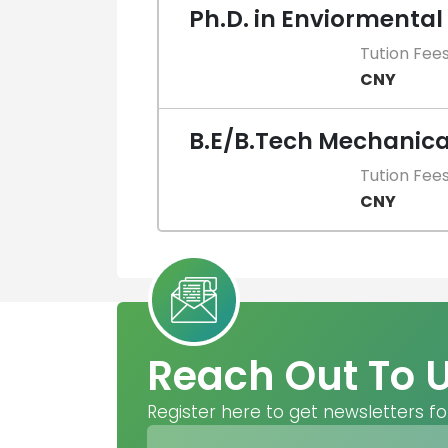
Ph.D. in Enviormental
Tution Fee
CNY
B.E/B.Tech Mechanica
Tution Fee
CNY
Reach Out To 
Register here to get newsletters fo