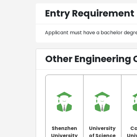
Entry Requirement
Applicant must have a bachelor degr
Other Engineering 
Shenzhen
University
Ca
University
of Science
Uni