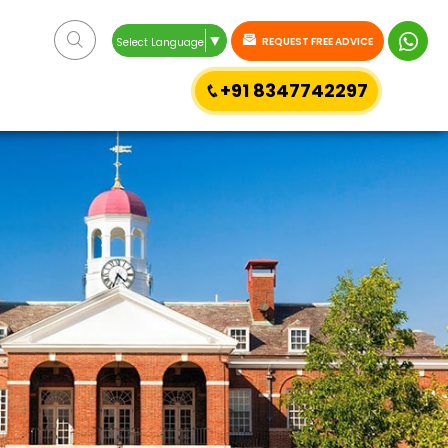
▼
REQUEST FREE ADVICE
Select Language
+91 8347742297