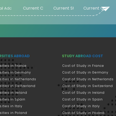
RSITIES ABROAD
STUDY ABROAD COST
sities in France
Cost of Study in France
sities in Germany
Cost of Study in Germany
sities in Netherlands
Cost of Study in Netherlands
sities in Switzerland
Cost of Study in Switzerland
sities in Ireland
Cost of Study in Ireland
sities in Spain
Cost of Study in Spain
ities in Italy
Cost of Study in Italy
sities in Poland
Cost of Study in Poland