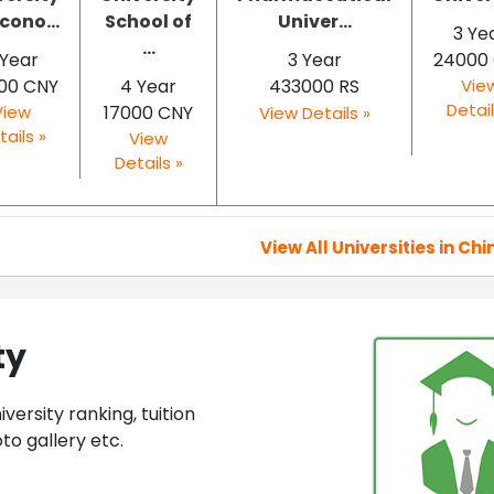
cono...
School of
Univer...
3 Ye
...
 Year
3 Year
24000
00 CNY
4 Year
433000 RS
Vie
Detail
View
17000 CNY
View Details »
tails »
View
Details »
View All Universities in Chi
ty
ersity ranking, tuition
to gallery etc.