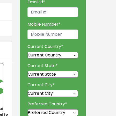
Email Id
*
Mobile Number
*
Current Country
*
Current State
*
Current City
*
Preferred Country
*
ai
sity