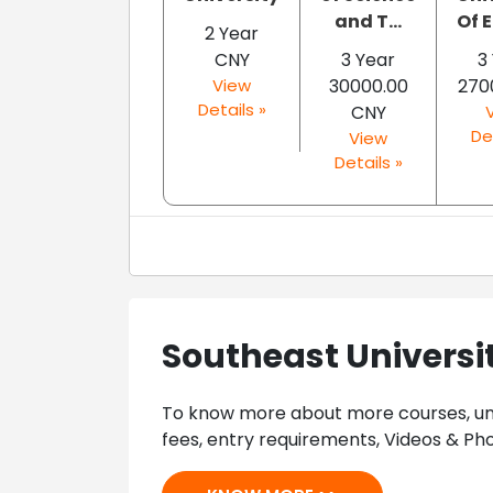
and T...
Of E
2 Year
CNY
3 Year
3
View
30000.00
270
Details »
CNY
De
View
Details »
Southeast Universi
To know more about more courses, univ
fees, entry requirements, Videos & Pho