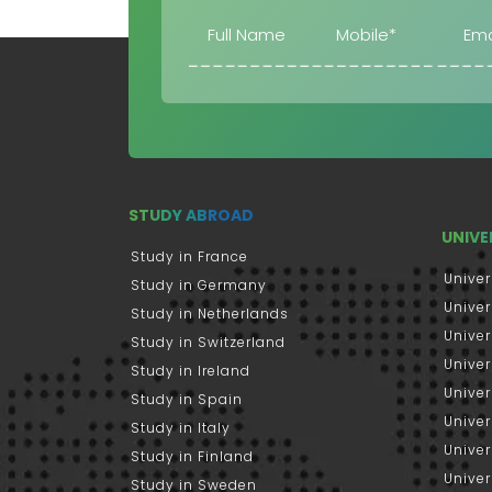
STUDY ABROAD
UNIVE
Study in France
Univer
Study in Germany
Univer
Study in Netherlands
Univer
Study in Switzerland
Univer
Study in Ireland
Univer
Study in Spain
Univer
Study in Italy
Univers
Study in Finland
Univer
Study in Sweden