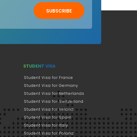
SUBSCRIBE
STUDENT VISA
Student Visa for France
Student Visa for Germany
Student Visa for Netherlands
Student Visa for Switzerland
Student Visa for Ireland
Student Visa for Spain
Student Visa for Italy
Student Visa for Poland