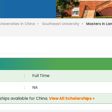
Universities in China >
Southeast University >
Masters in La
:
Full Time
:
NA
ships available for China.
View All Scholarships »