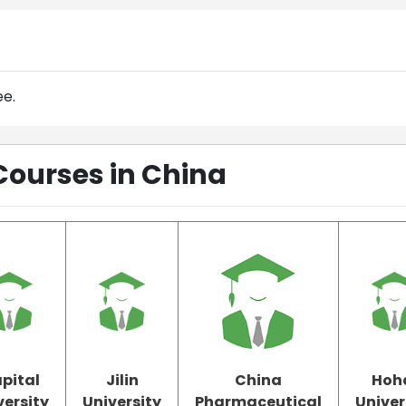
ee.
Courses in China
pital
Jilin
China
Hoh
versity
University
Pharmaceutical
Univer