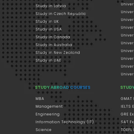
Univer
Study in Latvia
Univer
Study in Czech Republic
Univer
Study in UK
Univer
Study in USA
Univer
Study in Canada
Univer
Study in Australia
Univer
Study in New Zealand
Univer
Study in UAE
Univer
Univer
STUDY ABROAD COURSES
STUD
MBA
GMAT 
Management
IELTS
Engineering
GRE E
Information Technology (IT)
SAT E
Science
TOEFL