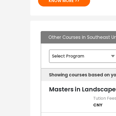
KNOW MORE >>
Other Courses in Southeast Un
Showing courses based on yo
Masters in Landscape
Tution Fee
CNY