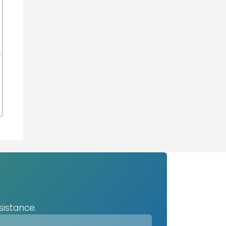
sistance.