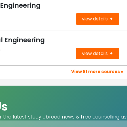
 Engineering
s
view details
l Engineering
s
view details
View 81 more courses »
Us
r the latest study abroad news & free counselling as