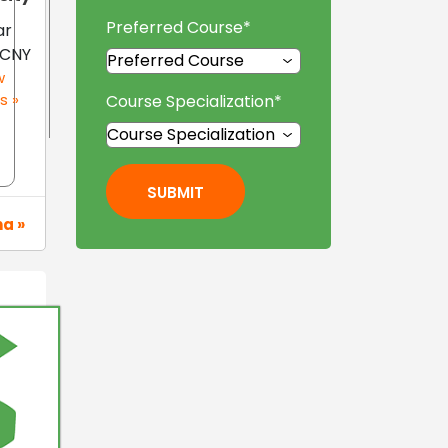
Preferred Course
*
ar
 CNY
w
s »
Course Specialization
*
SUBMIT
na »