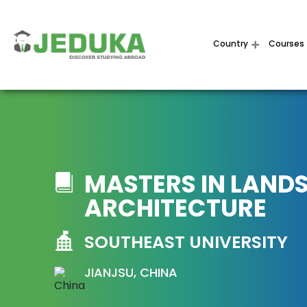
Country
Courses
MASTERS IN LAND
ARCHITECTURE
SOUTHEAST UNIVERSITY
JIANJSU, CHINA