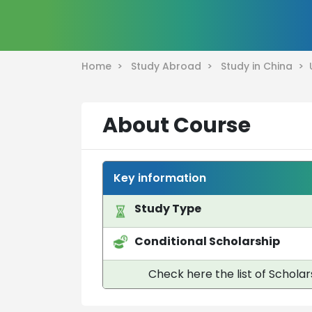
Home >
Study Abroad >
Study in China >
About Course
Key information
Study Type
Conditional Scholarship
Check here the list of Scholar