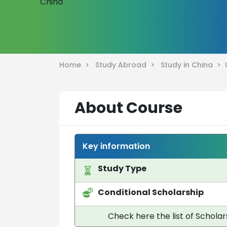
Home >
Study Abroad >
Study in China >
About Course
Key information
Study Type
Conditional Scholarship
Check here the list of Scholar