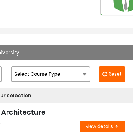
iversity
Reset
ur selection
 Architecture
s
view details