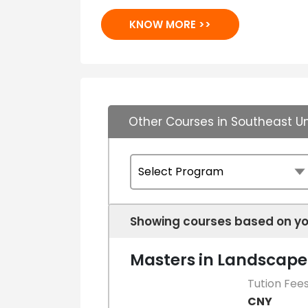
KNOW MORE >>
Other Courses in Southeast Un
Showing courses based on yo
Masters in Landscape
Tution Fee
CNY