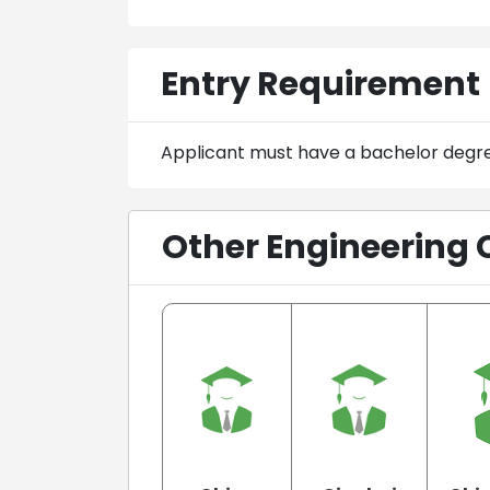
Entry Requirement
Applicant must have a bachelor degr
Other Engineering 