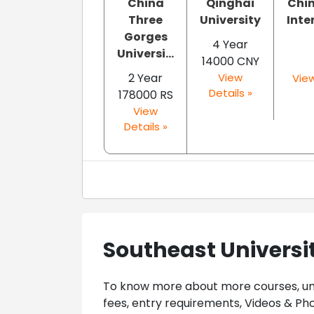
China
Qinghai
Chin
Three
University
Inte
Gorges
4 Year
Universi...
14000 CNY
2 Year
View
View
Details »
178000 RS
View
Details »
Southeast Universi
To know more about more courses, univ
fees, entry requirements, Videos & Pho