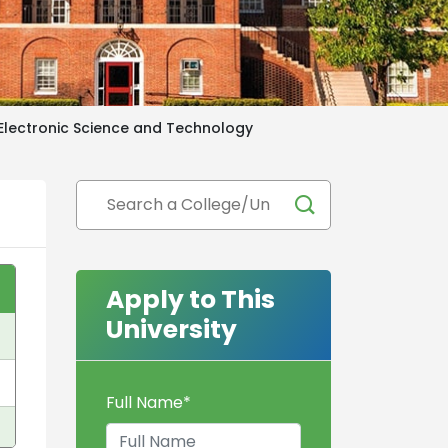
 Electronic Science and Technology
Apply to This
University
Full Name
*