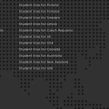
Student Visa for Poland
Student Visa for Finland
Student Visa for Sweden
Student Visa for Latvia
lic
Student Visa for Czech Republic
Student Visa for UK
Student Visa for USA
Student Visa for Canada
Student Visa for Australia
Student Visa for New Zealand
Student Visa for UAE