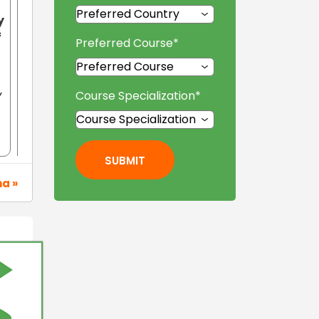
y
f
Preferred Course
*
Course Specialization
*
Y
SUBMIT
na »