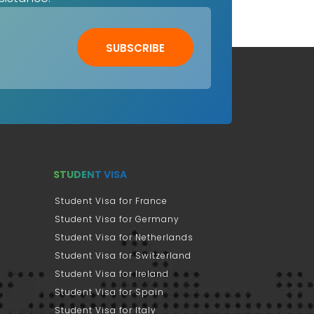
SUBSCRIBE
STUDENT VISA
Student Visa for France
Student Visa for Germany
Student Visa for Netherlands
Student Visa for Switzerland
Student Visa for Ireland
Student Visa for Spain
Student Visa for Italy