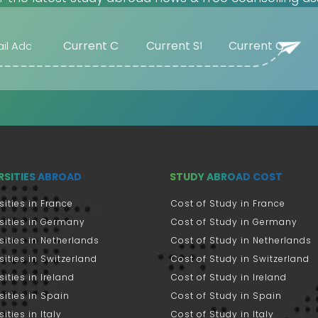
RSITIES ABROAD
STUDY ABROAD COST
sities in France
Cost of Study in France
sities in Germany
Cost of Study in Germany
sities in Netherlands
Cost of Study in Netherlands
sities in Switzerland
Cost of Study in Switzerland
sities in Ireland
Cost of Study in Ireland
sities in Spain
Cost of Study in Spain
ities in Italy
Cost of Study in Italy