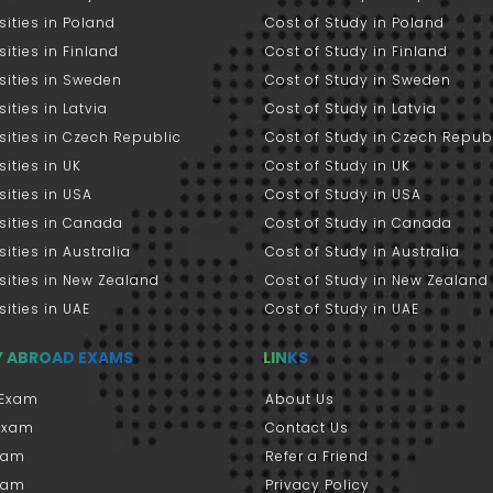
sities in Poland
Cost of Study in Poland
sities in Finland
Cost of Study in Finland
sities in Sweden
Cost of Study in Sweden
sities in Latvia
Cost of Study in Latvia
sities in Czech Republic
Cost of Study in Czech Repub
sities in UK
Cost of Study in UK
sities in USA
Cost of Study in USA
sities in Canada
Cost of Study in Canada
sities in Australia
Cost of Study in Australia
sities in New Zealand
Cost of Study in New Zealand
sities in UAE
Cost of Study in UAE
Y ABROAD EXAMS
LINKS
Exam
About Us
 Exam
Contact Us
xam
Refer a Friend
xam
Privacy Policy