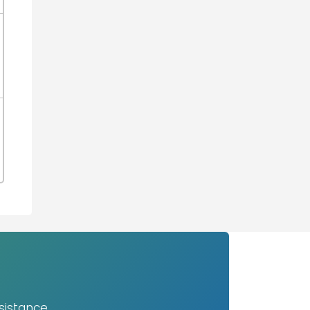
sistance.