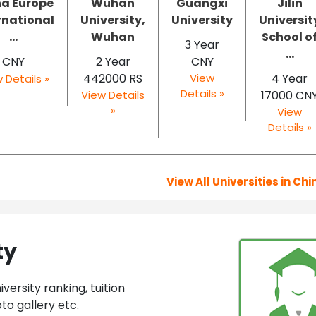
a Europe
Wuhan
Guangxi
Jilin
rnational
University,
University
Universit
...
Wuhan
School o
3 Year
...
CNY
2 Year
CNY
442000 RS
View
4 Year
 Details »
Details »
View Details
17000 CN
»
View
Details »
View All Universities in Chi
ty
ersity ranking, tuition
to gallery etc.