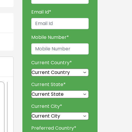
Email Id
*
Mobile Number
*
Current Country
*
Current State
*
Current City
*
Preferred Country
*