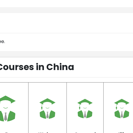
ee.
Courses in China