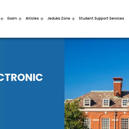
Exam
Articles
Jeduka Zone
Student Support Services
ECTRONIC