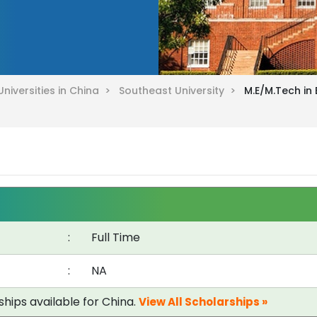
Universities in China >
Southeast University >
M.E/M.Tech in
:
Full Time
:
NA
ships available for China.
View All Scholarships »