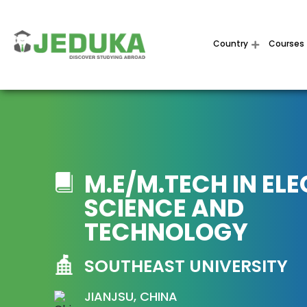
Country
Courses
M.E/M.TECH IN EL
SCIENCE AND
TECHNOLOGY
SOUTHEAST UNIVERSITY
JIANJSU, CHINA