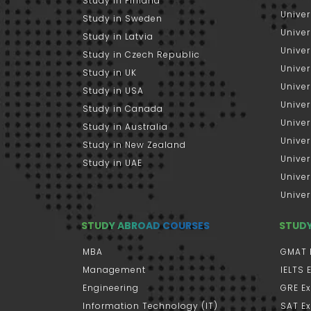
Study in Finland
Univer
Study in Sweden
Univer
Study in Latvia
Univer
Study in Czech Republic
Univer
Study in UK
Univer
Study in USA
Univer
Study in Canada
Univer
Study in Australia
Univer
Study in New Zealand
Univer
Study in UAE
Univer
Univer
STUDY ABROAD COURSES
STUD
MBA
GMAT 
Management
IELTS
Engineering
GRE E
Information Technology (IT)
SAT E