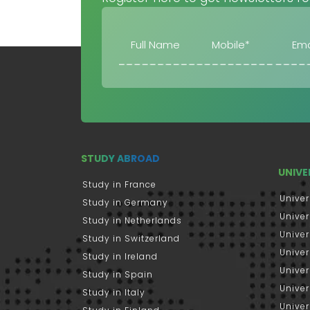
STUDY ABROAD
UNIVE
Study in France
Univer
Study in Germany
Univer
Study in Netherlands
Univer
Study in Switzerland
Univer
Study in Ireland
Univer
Study in Spain
Univer
Study in Italy
Univers