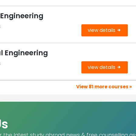
 Engineering
s
view details
l Engineering
s
view details
View 81 more courses »
Us
r the latest study abroad news & free counselling as