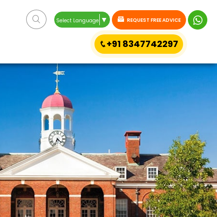
▼
REQUEST FREE ADVICE
Select Language
+91 8347742297