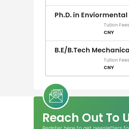
Ph.D. in Enviormental
Tution Fee
CNY
B.E/B.Tech Mechanica
Tution Fee
CNY
Reach Out To 
Register here to get newsletters fo