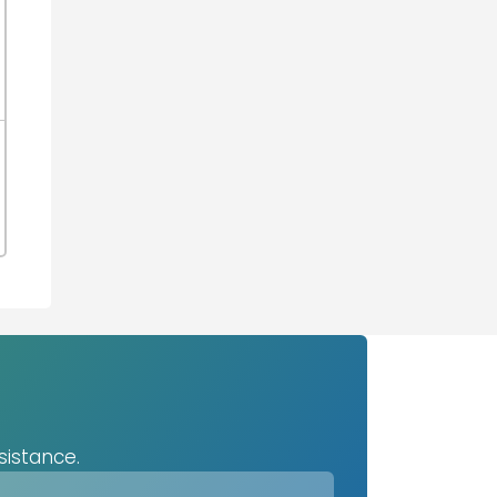
sistance.