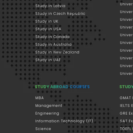
Univer
Study in Latvia
Univer
Study in Czech Republic
Univer
Study in UK
Univer
Study in USA
Univer
Study in Canada
Univer
Study in Australia
Univer
Study in New Zealand
Univer
Study in UAE
Univer
Univer
STUDY ABROAD COURSES
STUD
MBA
GMAT 
Management
IELTS
Engineering
GRE E
Information Technology (IT)
SAT E
Science
TOEFL