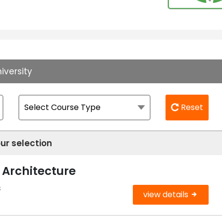
iversity
Reset
ur selection
 Architecture
s
view details