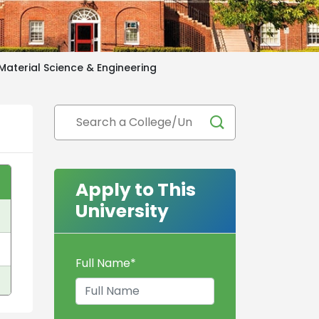
Material Science & Engineering
Apply to This
University
Full Name
*