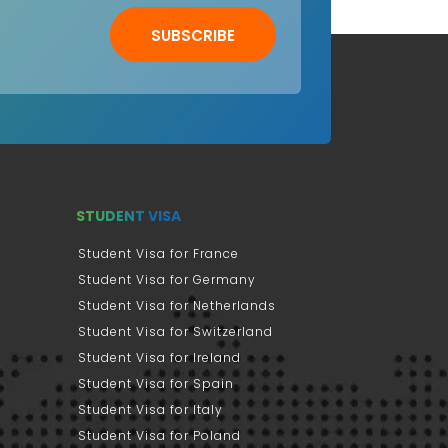
SUBSCRIBE
STUDENT VISA
Student Visa for France
Student Visa for Germany
Student Visa for Netherlands
Student Visa for Switzerland
Student Visa for Ireland
Student Visa for Spain
Student Visa for Italy
Student Visa for Poland