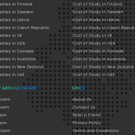
sities in Finland
Cost of Study in Finland
sities in Sweden
Cost of Study in Sweden
sities in Latvia
Cost of Study in Latvia
sities in Czech Republic
Cost of Study in Czech Repub
sities in UK
Cost of Study in UK
sities in USA
Cost of Study in USA
sities in Canada
Cost of Study in Canada
sities in Australia
Cost of Study in Australia
sities in New Zealand
Cost of Study in New Zealand
sities in UAE
Cost of Study in UAE
Y ABROAD EXAMS
LINKS
Exam
About Us
 Exam
Contact Us
xam
Refer a Friend
xam
Privacy Policy
 Exam
Terms and Conditions