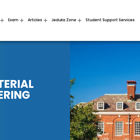
Exam
Articles
Jeduka Zone
Student Support Services
TERIAL
ERING