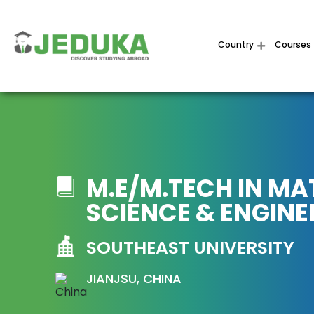
Country
Courses
M.E/M.TECH IN MA
SCIENCE & ENGINE
SOUTHEAST UNIVERSITY
JIANJSU, CHINA