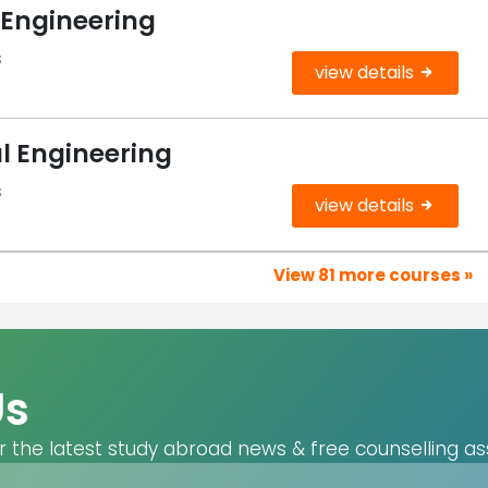
 Engineering
s
view details
l Engineering
s
view details
View 81 more courses »
Us
r the latest study abroad news & free counselling as