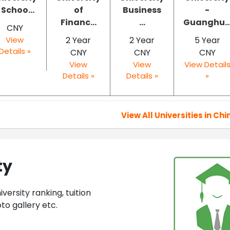
 Schoo...
of
Business
-
Financ...
...
Guanghu..
CNY
View
2 Year
2 Year
5 Year
Details »
CNY
CNY
CNY
View
View
View Detail
Details »
Details »
»
View All Universities in Chi
ty
ersity ranking, tuition
to gallery etc.