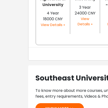
University
-
3 Year
4 Year
24000 CNY
18000 CNY
View
Details »
View Details »
Southeast Universi
To know more about more courses, univ
fees, entry requirements, Videos & Pho