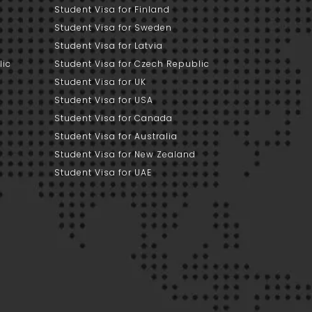
Student Visa for Finland
Student Visa for Sweden
Student Visa for Latvia
lic
Student Visa for Czech Republic
Student Visa for UK
Student Visa for USA
Student Visa for Canada
Student Visa for Australia
Student Visa for New Zealand
Student Visa for UAE