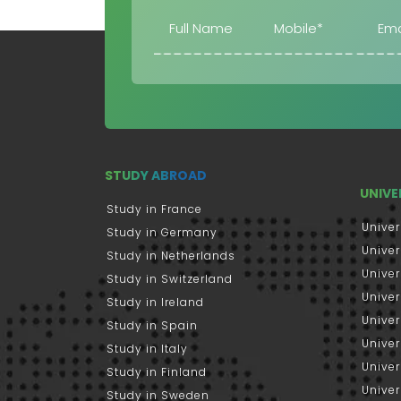
STUDY ABROAD
UNIVE
Study in France
Univer
Study in Germany
Univer
Study in Netherlands
Univer
Study in Switzerland
Univer
Study in Ireland
Univer
Study in Spain
Univer
Study in Italy
Univers
Study in Finland
Univer
Study in Sweden