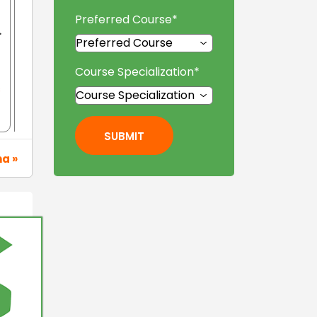
Preferred Course
*
.
Course Specialization
*
s
SUBMIT
na »