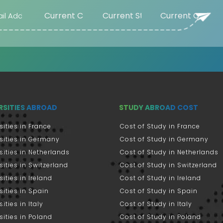
RSITIES ABROAD
STUDY ABROAD COST
sities in France
Cost of Study in France
sities in Germany
Cost of Study in Germany
sities in Netherlands
Cost of Study in Netherlands
sities in Switzerland
Cost of Study in Switzerland
sities in Ireland
Cost of Study in Ireland
sities in Spain
Cost of Study in Spain
ities in Italy
Cost of Study in Italy
sities in Poland
Cost of Study in Poland