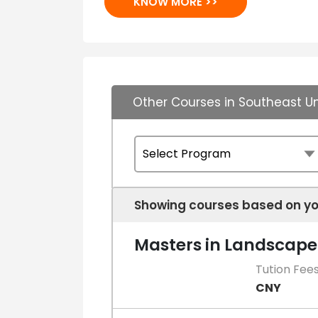
KNOW MORE >>
Other Courses in Southeast Un
Showing courses based on yo
Masters in Landscape
Tution Fee
CNY