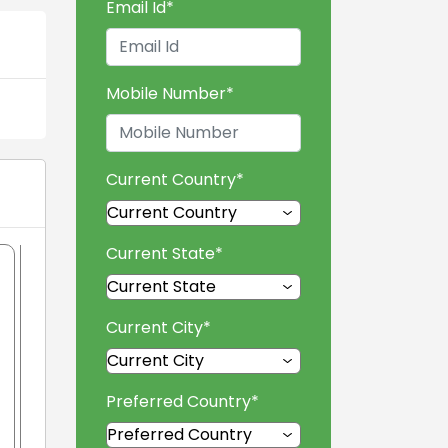
Email Id
*
Mobile Number
*
Current Country
*
Current State
*
Current City
*
Preferred Country
*