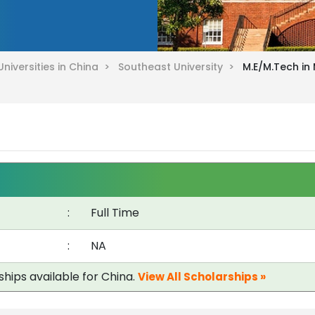
Universities in China >
Southeast University >
M.E/M.Tech in 
:
Full Time
:
NA
ships available for China.
View All Scholarships »