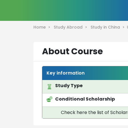
Home >
Study Abroad >
Study in China >
About Course
Key information
Study Type
Conditional Scholarship
Check here the list of Scholar