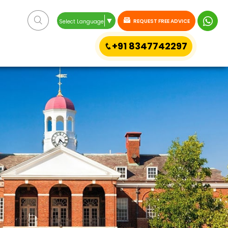
▼
REQUEST FREE ADVICE
Select Language
+91 8347742297