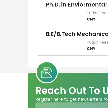
Ph.D. in Enviormental
Tution Fee
CNY
B.E/B.Tech Mechanica
Tution Fee
CNY
Reach Out To 
Register here to get newsletters fo