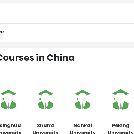
ee.
Courses in China
singhua
Shanxi
Nankai
Peking
niversity
University
University
University