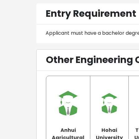
Entry Requirement
Applicant must have a bachelor degr
Other Engineering 
Anhui
Hohai
T
Agricultural
University
U