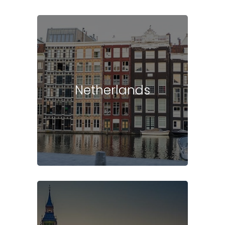
Netherlands