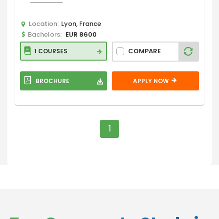
Location:
Lyon, France
Bachelors:
EUR 8600
COMPARE
1 COURSES
BROCHURE
APPLY NOW
1