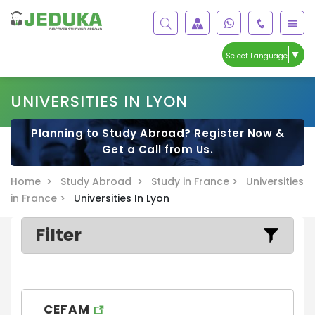
▼
Select Language
UNIVERSITIES IN LYON
Planning to Study Abroad? Register Now &
Get a Call from Us.
Home >
Study Abroad >
Study in France >
Universities
in France >
Universities In Lyon
Filter
CEFAM