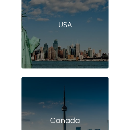
USA
Canada