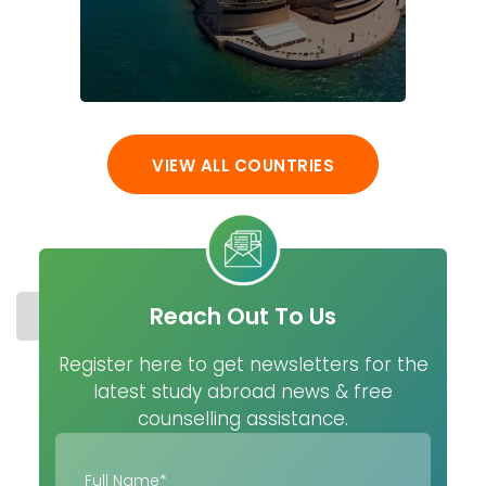
VIEW ALL COUNTRIES
Reach Out To Us
STUDY IN FRANCE
COST
UNIVERSITIES
MASTER
Register here to get newsletters for the
latest study abroad news & free
counselling assistance.