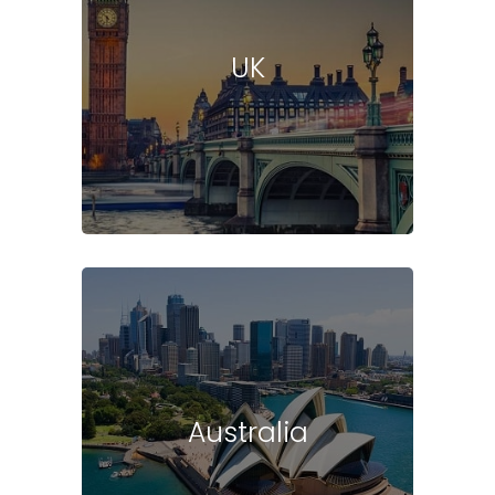
UK
Australia