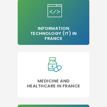
INFORMATION
TECHNOLOGY (IT) IN
FRANCE
MEDICINE AND
HEALTHCARE IN FRANCE