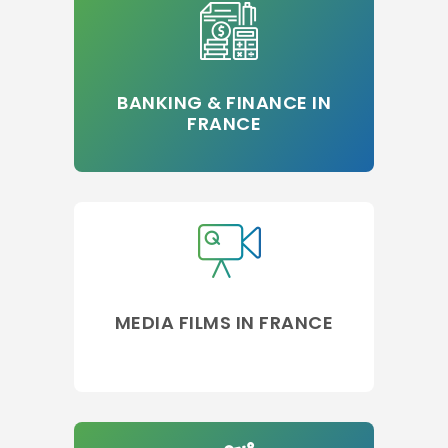
BANKING & FINANCE IN
FRANCE
MEDIA FILMS IN FRANCE