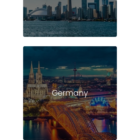
Germany