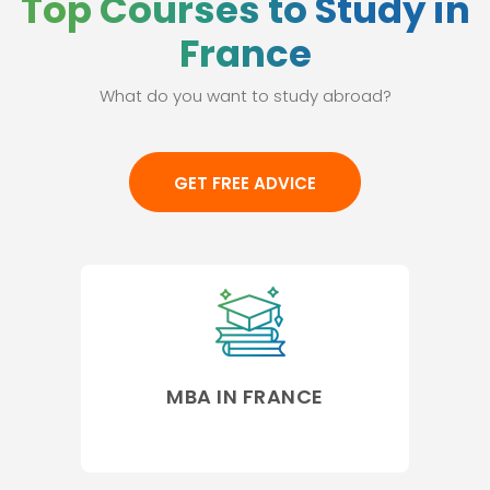
Top Courses to Study in
France
What do you want to study abroad?
GET FREE ADVICE
MBA IN FRANCE