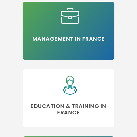
MANAGEMENT IN FRANCE
EDUCATION & TRAINING IN
FRANCE