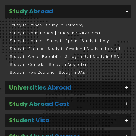
Study Abroad
Study in France
Study in Germany
Study in Netherlands
Study in Switzerland
Study in Ireland
Study in Spain
Study in Italy
Study in Finland
Study in Sweden
Study in Latvia
Study in Czech Republic
Study in UK
Study in USA
Study in Canada
Study in Australia
Study in New Zealand
Study in UAE
Universities Abroad
Study Abroad Cost
Student Visa