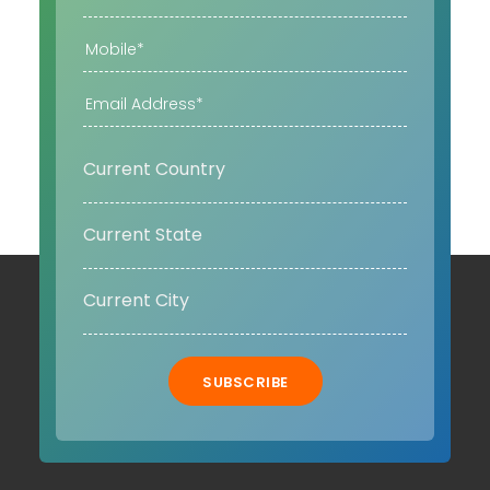
SUBSCRIBE