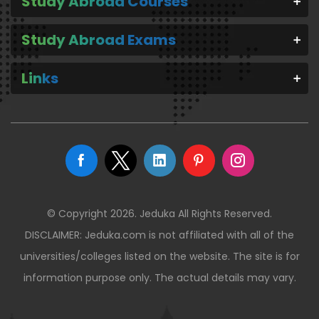
Study Abroad Courses
Study Abroad Exams
Links
© Copyright 2026. Jeduka All Rights Reserved.
DISCLAIMER: Jeduka.com is not affiliated with all of the
universities/colleges listed on the website. The site is for
information purpose only. The actual details may vary.