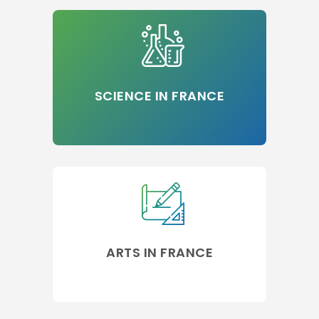
SCIENCE IN FRANCE
ARTS IN FRANCE