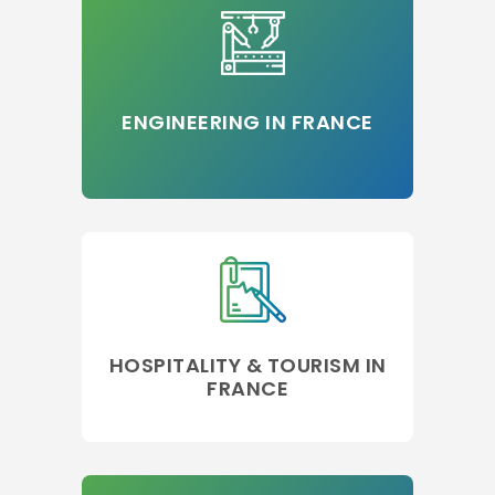
ENGINEERING IN FRANCE
HOSPITALITY & TOURISM IN
FRANCE