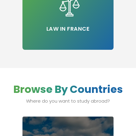
LAW IN FRANCE
Browse By Countries
Where do you want to study abroad?