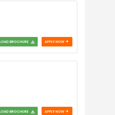
OAD BROCHURE
APPLY NOW
OAD BROCHURE
APPLY NOW