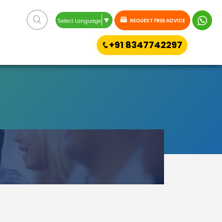
▼
REQUEST FREE ADVICE
Select Language
+91 8347742297