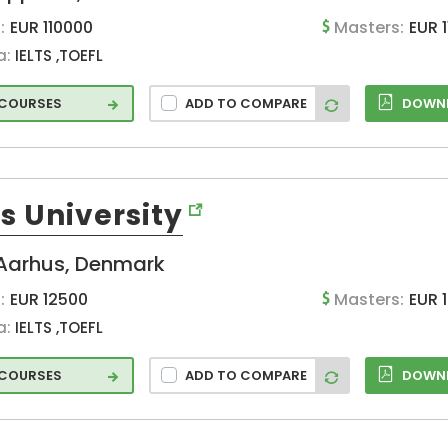
Heidelberg
:
EUR 110000
Masters:
EUR 
(DE)
a:
IELTS ,TOEFL
Helsinki (FI)
Hradec (CZ)
 COURSES
ADD TO COMPARE
DOWNL
Idstein (DE)
Jaen (ES)
Jelgava (LV)
Joaquin (ES)
s University
Jonkoping (SE)
Aarhus, Denmark
Karlskrona (SE)
Karlstad (SE)
:
EUR 12500
Masters:
EUR 
Lahti (FI)
a:
IELTS ,TOEFL
Lausanne (CH)
 COURSES
ADD TO COMPARE
DOWNL
Leiden (NL)
Leipzig (DE)
Leiria (PT)