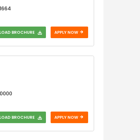
11664
OAD BROCHURE
APPLY NOW
10000
OAD BROCHURE
APPLY NOW