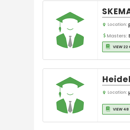
SKEMA
Location:
Masters:
VIEW 22
Heide
Location:
VIEW 48