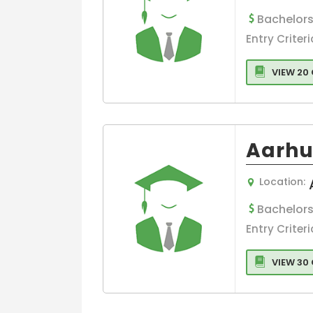
Bachelors
Entry Criteri
VIEW 20
Aarhu
Location:
Bachelors
Entry Criteri
VIEW 30