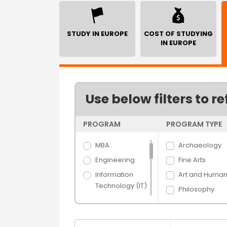
STUDY IN EUROPE
COST OF STUDYING
IN EUROPE
Use below filters to re
PROGRAM
PROGRAM TYPE
MBA
Archaeology
Engineering
Fine Arts
Information
Art and Humani
Technology (IT)
Philosophy
Science
Economics
Arts
Arts