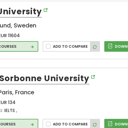
Maribor (SI)
University
Maroussi (GR)
Milan (IT)
lund, Sweden
Milano (IT)
Moanacurragh
EUR 11604
(IE)
 COURSES
ADD TO COMPARE
DOWNL
Montreux (CH)
Munich (DE)
Murcia (ES)
Muttenz (CH)
-Sorbonne University
Nantes (FR)
Neuchatel (CH)
Paris, France
Nijmegen (NL)
EUR 134
Nova Gorica
a:
IELTS ,
(SI)
Odense (DK)
COURSES
ADD TO COMPARE
DOWNL