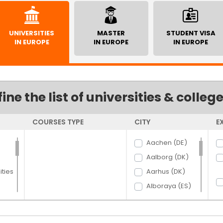
UNIVERSITIES
MASTER
STUDENT VISA
IN EUROPE
IN EUROPE
IN EUROPE
fine the list of universities & colleg
COURSES TYPE
CITY
E
Aachen (DE)
Aalborg (DK)
ties
Aarhus (DK)
Alboraya (ES)
Almaty (KZ)
alpes (FR)