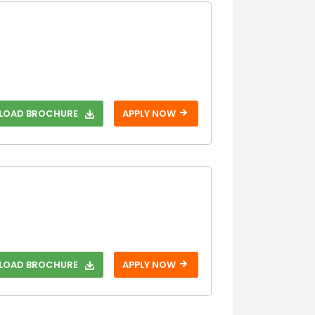
OAD BROCHURE
APPLY NOW
OAD BROCHURE
APPLY NOW