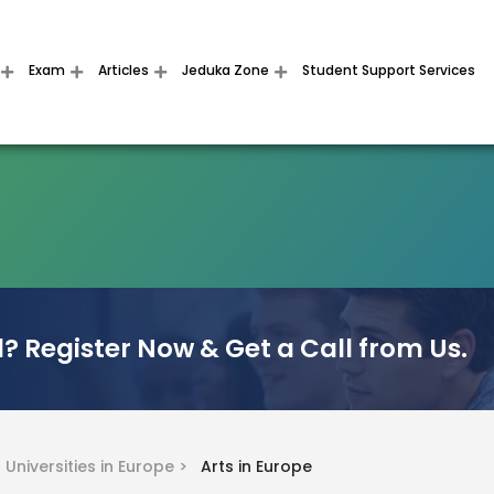
Exam
Articles
Jeduka Zone
Student Support Services
? Register Now & Get a Call from Us.
>
Universities in Europe >
Arts in Europe