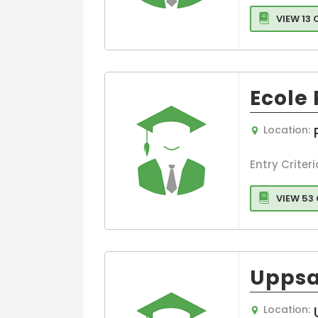
Design
VIEW 13
Culture
Communicati
Humanities
Interior Design
Ecole
Language
Graphic Desig
Location:
Entry Criteri
VIEW 53
Uppsa
Location: