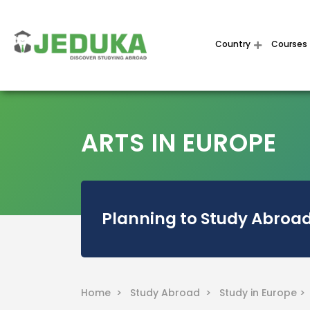
Country
Courses
ARTS IN EUROPE
Planning to Study Abroad
Home >
Study Abroad >
Study in Europe 