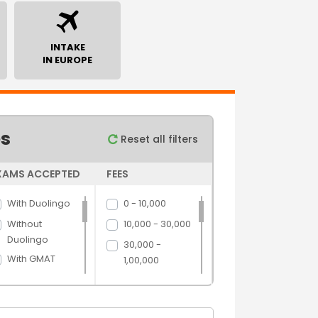
INTAKE
IN EUROPE
es
Reset all filters
XAMS ACCEPTED
FEES
With Duolingo
0 - 10,000
Without
10,000 - 30,000
Duolingo
30,000 -
With GMAT
1,00,000
Without GMAT
1,00,000 -
5,00,000
With GRE
5,00,000 above