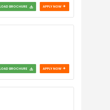
OAD BROCHURE
APPLY NOW
OAD BROCHURE
APPLY NOW