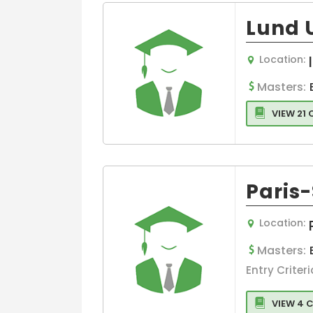
Lund 
Location:
Masters:
VIEW 21
Paris
Location:
Masters:
Entry Criteri
VIEW 4 