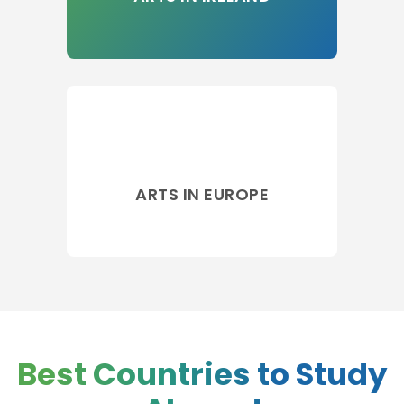
ARTS IN EUROPE
Best Countries to Study