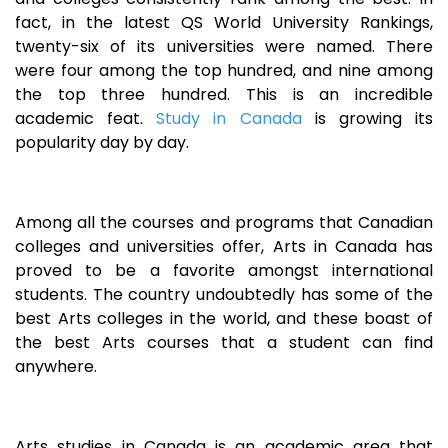
fact, in the latest QS World University Rankings,
twenty-six of its universities were named. There
were four among the top hundred, and nine among
the top three hundred. This is an incredible
academic feat.
Study in Canada
is growing its
popularity day by day.
Among all the courses and programs that Canadian
colleges and universities offer, Arts in Canada has
proved to be a favorite amongst international
students. The country undoubtedly has some of the
best Arts colleges in the world, and these boast of
the best Arts courses that a student can find
anywhere.
Arts studies in Canada is an academic area that