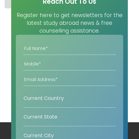
Reach Out To Us
STUDY IN CANADA
COST
UNIVERSITIES
MASTER
Register here to get newsletters for the
latest study abroad news & free
counselling assistance.