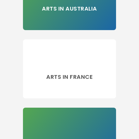
ARTS IN AUSTRALIA
ARTS IN FRANCE