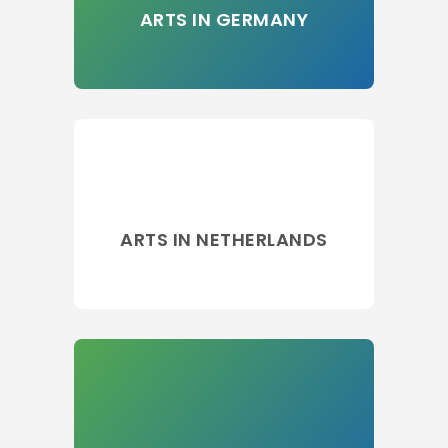
ARTS IN GERMANY
ARTS IN NETHERLANDS