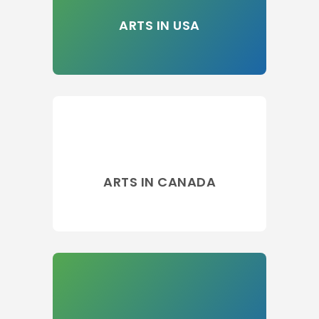
ARTS IN USA
ARTS IN CANADA