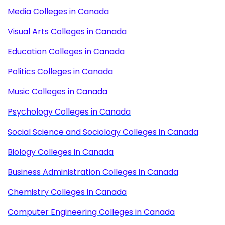
Media Colleges in Canada
Visual Arts Colleges in Canada
Education Colleges in Canada
Politics Colleges in Canada
Music Colleges in Canada
Psychology Colleges in Canada
Social Science and Sociology Colleges in Canada
Biology Colleges in Canada
Business Administration Colleges in Canada
Chemistry Colleges in Canada
Computer Engineering Colleges in Canada