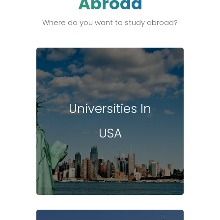
Abroad
Where do you want to study abroad?
Universities In
USA