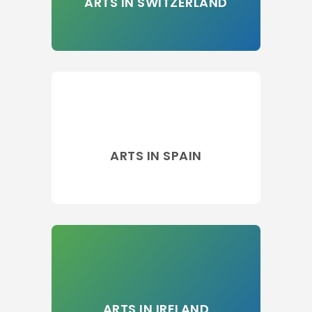
ARTS IN SWITZERLAND
ARTS IN SPAIN
ARTS IN IRELAND