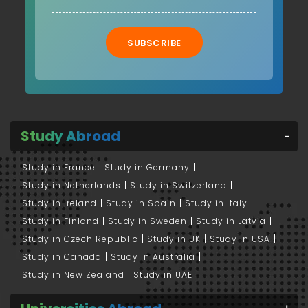
SUBSCRIBE
Study Abroad
Study in France
Study in Germany
Study in Netherlands
Study in Switzerland
Study in Ireland
Study in Spain
Study in Italy
Study in Finland
Study in Sweden
Study in Latvia
Study in Czech Republic
Study in UK
Study in USA
Study in Canada
Study in Australia
Study in New Zealand
Study in UAE