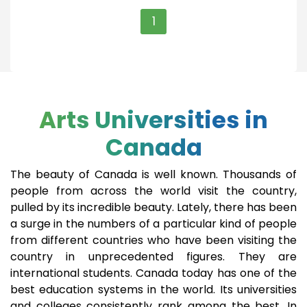
1
Arts Universities in
Canada
The beauty of Canada is well known. Thousands of
people from across the world visit the country,
pulled by its incredible beauty. Lately, there has been
a surge in the numbers of a particular kind of people
from different countries who have been visiting the
country in unprecedented figures. They are
international students. Canada today has one of the
best education systems in the world. Its universities
and colleges consistently rank among the best. In