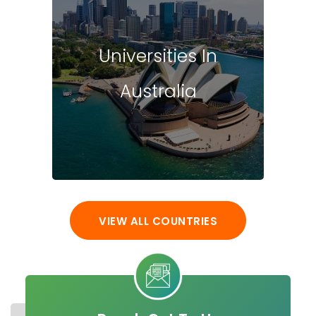
Universities In
Australia
VIEW ALL COUNTRIES