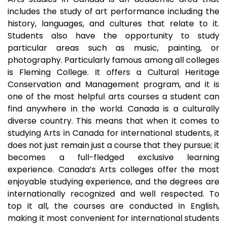
includes the study of art performance including the
history, languages, and cultures that relate to it.
Students also have the opportunity to study
particular areas such as music, painting, or
photography. Particularly famous among all colleges
is Fleming College. It offers a Cultural Heritage
Conservation and Management program, and it is
one of the most helpful arts courses a student can
find anywhere in the world. Canada is a culturally
diverse country. This means that when it comes to
studying Arts in Canada for international students, it
does not just remain just a course that they pursue; it
becomes a full-fledged exclusive learning
experience. Canada’s Arts colleges offer the most
enjoyable studying experience, and the degrees are
internationally recognized and well respected. To
top it all, the courses are conducted in English,
making it most convenient for international students