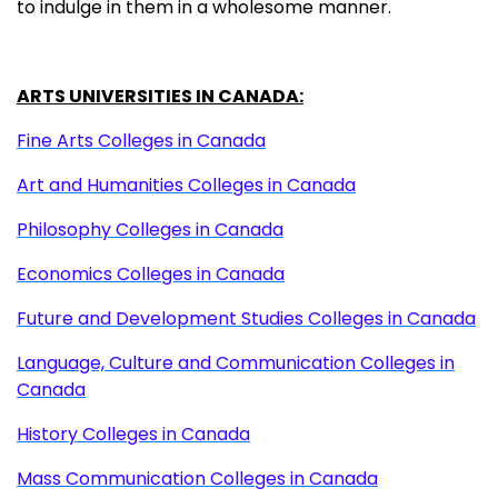
to indulge in them in a wholesome manner.
ARTS UNIVERSITIES IN CANADA:
Fine Arts Colleges in Canada
Art and Humanities Colleges in Canada
Philosophy Colleges in Canada
Economics Colleges in Canada
Future and Development Studies Colleges in Canada
Language, Culture and Communication Colleges in
Canada
History Colleges in Canada
Mass Communication Colleges in Canada