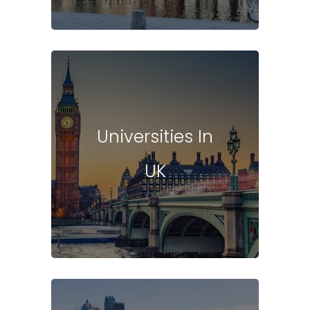
Universities In
UK