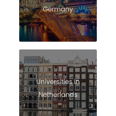
Germany
Universities In
Netherlands