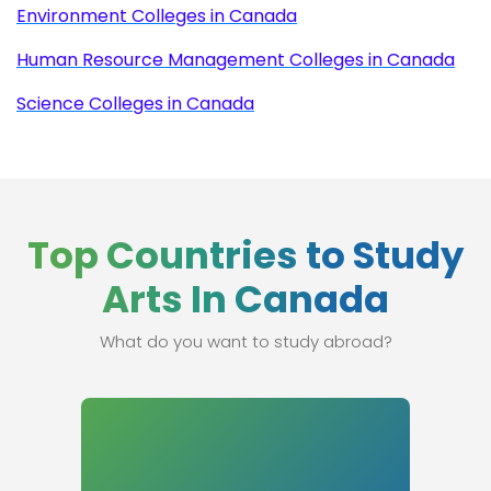
Environment Colleges in Canada
Human Resource Management Colleges in Canada
Science Colleges in Canada
Top Countries to Study
Arts In Canada
What do you want to study abroad?