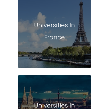
Universities In
France
Universities In