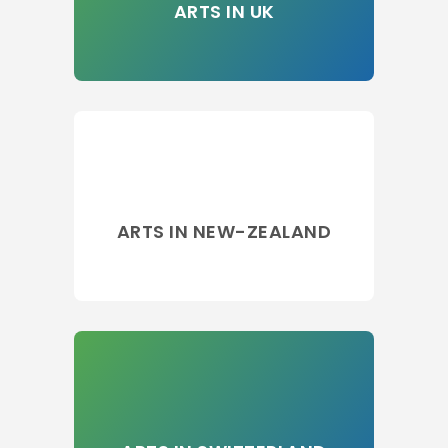
ARTS IN UK
ARTS IN NEW-ZEALAND