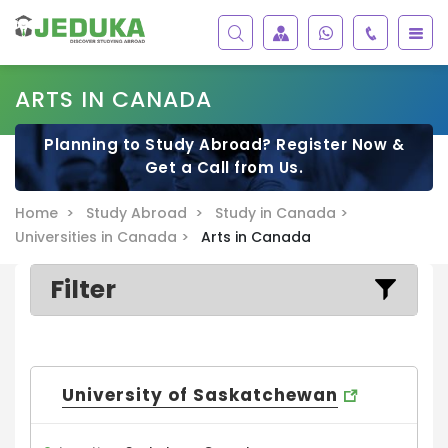
ARTS IN CANADA
Planning to Study Abroad? Register Now &
Get a Call from Us.
Home >
Study Abroad >
Study in Canada >
Universities in Canada >
Arts in Canada
Filter
University of Saskatchewan