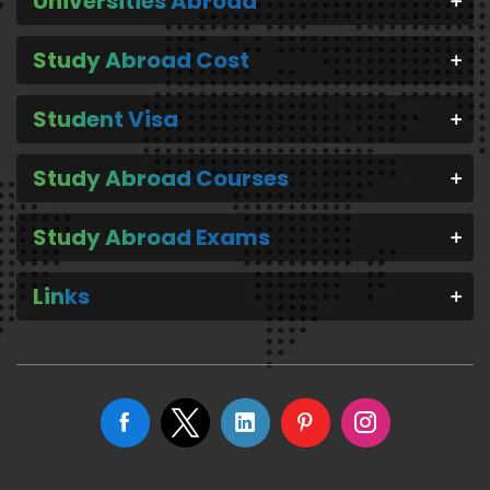
Universities Abroad
Study Abroad Cost
Student Visa
Study Abroad Courses
Study Abroad Exams
Links