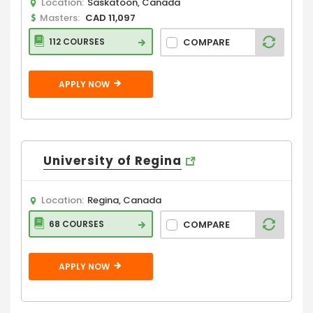
Location:
Saskatoon, Canada
Masters:
CAD 11,097
COMPARE
112 COURSES
APPLY NOW
University of Regina
Location:
Regina, Canada
COMPARE
68 COURSES
APPLY NOW