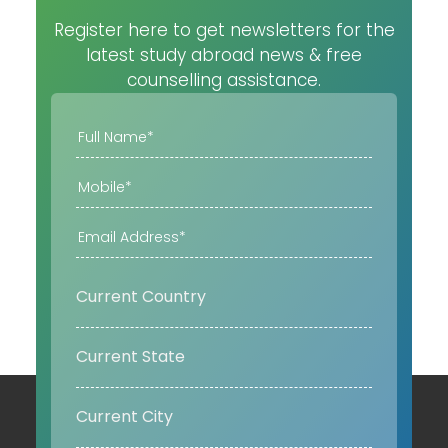
Register here to get newsletters for the
latest study abroad news & free
counselling assistance.