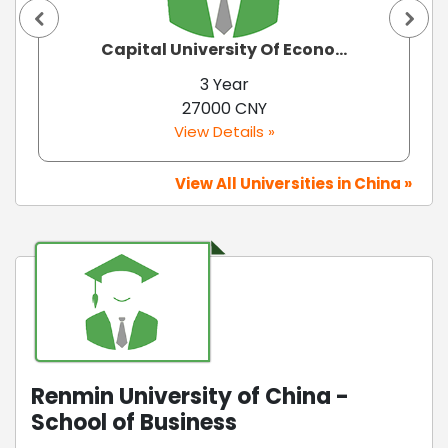
Capital University Of Econo...
3 Year
27000 CNY
View Details »
View All Universities in China »
Renmin University of China -
School of Business