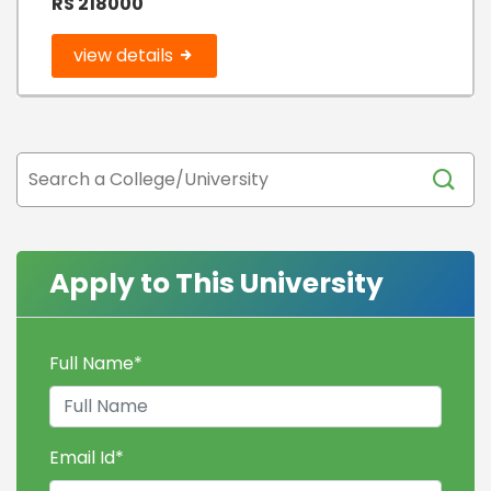
RS 218000
view details
Apply to This University
Full Name
*
Email Id
*