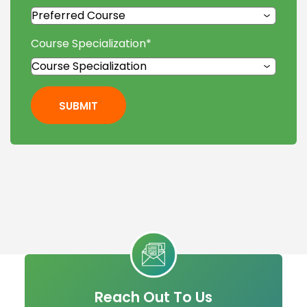
Course Specialization
*
SUBMIT
Reach Out To Us