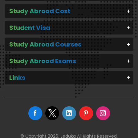
Study Abroad Cost
Student Visa
Study Abroad Courses
Study Abroad Exams
Links
© Copyright 2026. Jeduka All Rights Reserved.