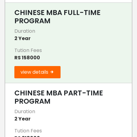
CHINESE MBA FULL-TIME
PROGRAM
Duration
2 Year
Tution Fees
RS 158000
view details
CHINESE MBA PART-TIME
PROGRAM
Duration
2 Year
Tution Fees