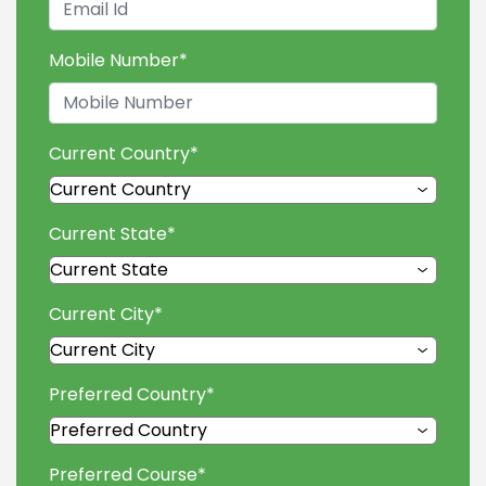
Mobile Number
*
Current Country
*
Current State
*
Current City
*
Preferred Country
*
Preferred Course
*