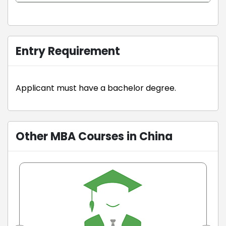
Entry Requirement
Applicant must have a bachelor degree.
Other MBA Courses in China