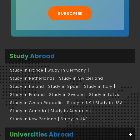
SUBSCRIBE
Study Abroad
Study in France
Study in Germany
Study in Netherlands
Study in Switzerland
Study in Ireland
Study in Spain
Study in Italy
Study in Finland
Study in Sweden
Study in Latvia
Study in Czech Republic
Study in UK
Study in USA
Study in Canada
Study in Australia
Study in New Zealand
Study in UAE
Universities Abroad