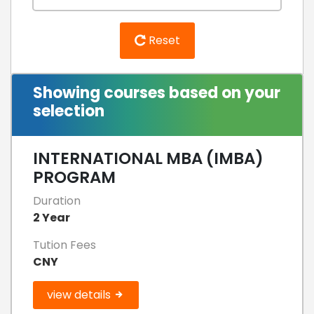
Reset
Showing courses based on your
selection
INTERNATIONAL MBA (IMBA)
PROGRAM
Duration
2 Year
Tution Fees
CNY
view details