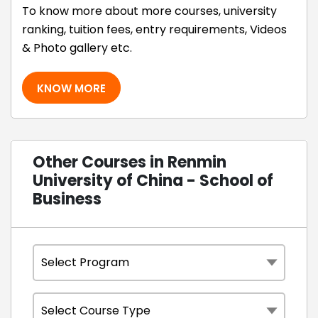
To know more about more courses, university
ranking, tuition fees, entry requirements, Videos
& Photo gallery etc.
KNOW MORE
Other Courses in Renmin
University of China - School of
Business