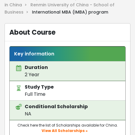
in China >
Renmin University of China - School of
Business >
International MBA (IMBA) program
About Course
Key information
Duration
2 Year
Study Type
Full Time
Conditional Scholarship
NA
Check here the list of Scholarships available for China.
View All Scholarships »