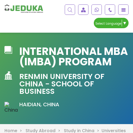
▼
Select Language
INTERNATIONAL MBA
(IMBA) PROGRAM
RENMIN UNIVERSITY OF
CHINA - SCHOOL OF
BUSINESS
HAIDIAN, CHINA
Home >
Study Abroad >
Study in China >
Universities