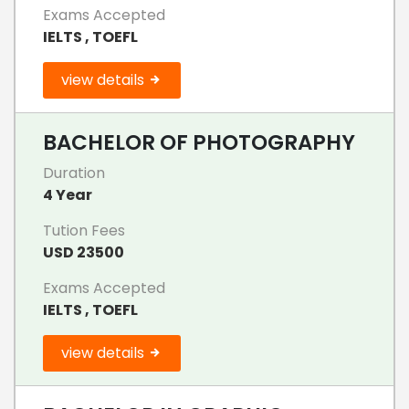
Exams Accepted
IELTS , TOEFL
view details
BACHELOR OF PHOTOGRAPHY
Duration
4 Year
Tution Fees
USD 23500
Exams Accepted
IELTS , TOEFL
view details