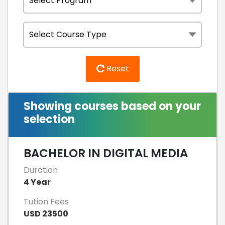
Reset
Showing courses based on your
selection
BACHELOR IN DIGITAL MEDIA
Duration
4 Year
Tution Fees
USD 23500