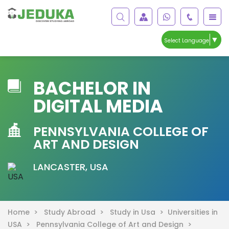
▼
Select Language
BACHELOR IN
DIGITAL MEDIA
PENNSYLVANIA COLLEGE OF
ART AND DESIGN
LANCASTER, USA
Home >
Study Abroad >
Study in Usa >
Universities in
USA >
Pennsylvania College of Art and Design >