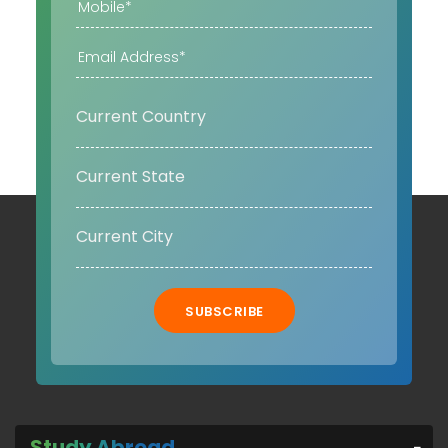
SUBSCRIBE
Study Abroad