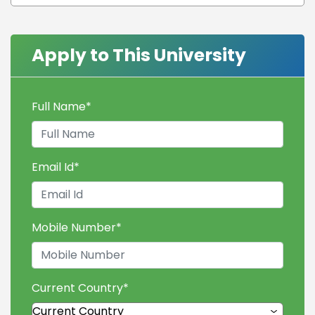
Apply to This University
Full Name
*
Email Id
*
Mobile Number
*
Current Country
*