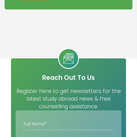
Reach Out To Us
Register here to get newsletters for the
latest study abroad news & free
counselling assistance.