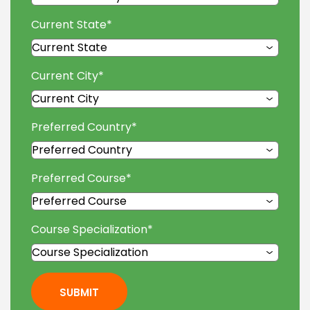
Current State
*
Current City
*
Preferred Country
*
Preferred Course
*
Course Specialization
*
SUBMIT