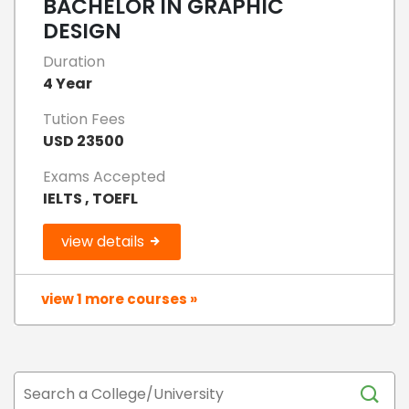
BACHELOR IN GRAPHIC
DESIGN
Duration
4 Year
Tution Fees
USD 23500
Exams Accepted
IELTS , TOEFL
view details
view 1 more courses »