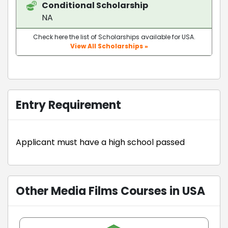
Conditional Scholarship
NA
Check here the list of Scholarships available for USA.
View All Scholarships »
Entry Requirement
Applicant must have a high school passed
Other Media Films Courses in USA