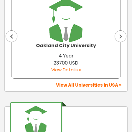
Oakland City University
4 Year
23700 USD
View Details »
View All Universities in USA »