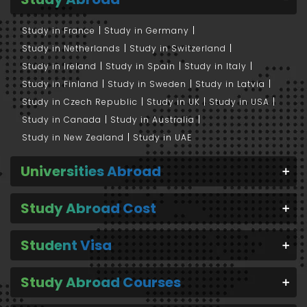
Study in France
Study in Germany
Study in Netherlands
Study in Switzerland
Study in Ireland
Study in Spain
Study in Italy
Study in Finland
Study in Sweden
Study in Latvia
Study in Czech Republic
Study in UK
Study in USA
Study in Canada
Study in Australia
Study in New Zealand
Study in UAE
Universities Abroad
Study Abroad Cost
Student Visa
Study Abroad Courses