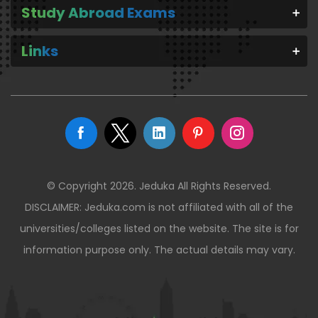
Study Abroad Exams
Links
© Copyright 2026. Jeduka All Rights Reserved.
DISCLAIMER: Jeduka.com is not affiliated with all of the
universities/colleges listed on the website. The site is for
information purpose only. The actual details may vary.