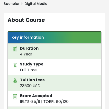
Bachelor in Digital Media
About Course
Key information
Duration
4 Year
Study Type
Full Time
Tuition fees
23500 USD
Exam Accepted
IELTS 6.5/9
|
TOEFL 80/120