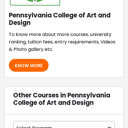
Pennsylvania College of Art and
Design
To know more about more courses, university
ranking, tuition fees, entry requirements, Videos
& Photo gallery etc.
KNOW MORE
Other Courses in Pennsylvania
College of Art and Design