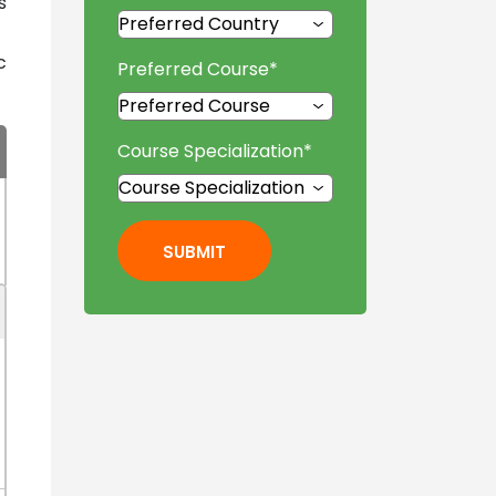
s
c
Preferred Course
*
Course Specialization
*
SUBMIT