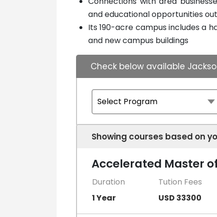
Connections with area businesses
and educational opportunities ou
Its 190-acre campus includes a hal
and new campus buildings
Check below available Jackson
Showing courses based on yo
Accelerated Master of
Duration
Tution Fees
1 Year
USD 33300