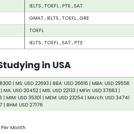
IELTS , TOEFL , PTE , SAT
GMAT , IELTS , TOEFL , GRE
TOEFL
IELTS , TOEFL , SAT , PTE
tudying in USA
8300 | MS: USD 22693 | BBA: USD 26616 | MBA: USD 29558
 | MA: USD 20452 | MIS: USD 22133 | MFin: USD 37683 |
 | MIM: USD 35301 | MEM: USD 23254 | MArch: USD 34741
7 | BHM: USD 27176
0 Per Month