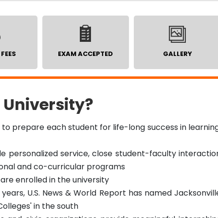
 FEES
EXAM ACCEPTED
GALLERY
 University?
s to prepare each student for life-long success in learning
de personalized service, close student-faculty interactio
ional and co-curricular programs
are enrolled in the university
 years, U.S. News & World Report has named Jacksonvill
Colleges' in the south