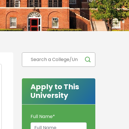
Apply to This
University
Full Name
*