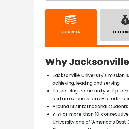
COURSES
TUITION
Why Jacksonville
Jacksonville University's mission i
achieving, leading and serving
Its learning community will provi
and an extensive array of educat
Around 182 international students 
???For more than 10 consecutive
University one of 'America’s Best 