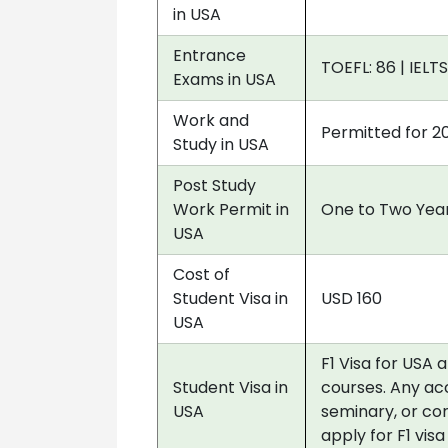
in USA
Entrance
TOEFL: 86 | IELTS
Exams in USA
Work and
Permitted for 2
Study in USA
Post Study
Work Permit in
One to Two Year
USA
Cost of
Student Visa in
USD 160
USA
F1 Visa for USA 
Student Visa in
courses. Any acc
USA
seminary, or co
apply for F1 vis