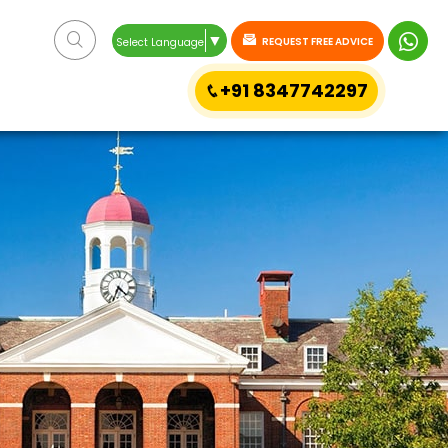
▼
REQUEST FREE ADVICE
Select Language
+91 8347742297