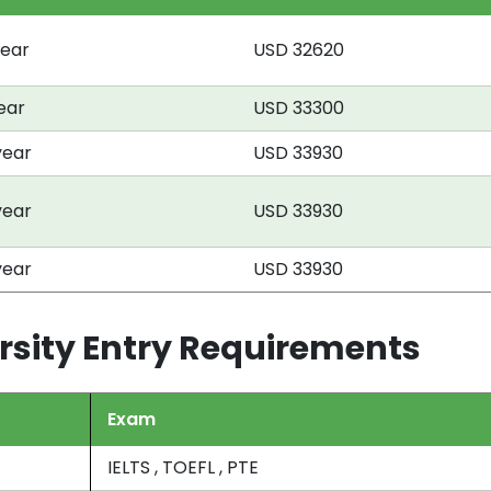
year
USD 32620
year
USD 33300
year
USD 33930
year
USD 33930
year
USD 33930
rsity Entry Requirements
Exam
IELTS , TOEFL , PTE