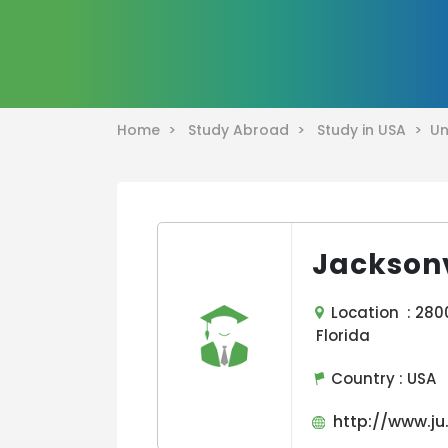
Home >
Study Abroad >
Study in USA >
Un
Jacksonv
Location : 2800 
Florida
Country :
USA
http://www.ju