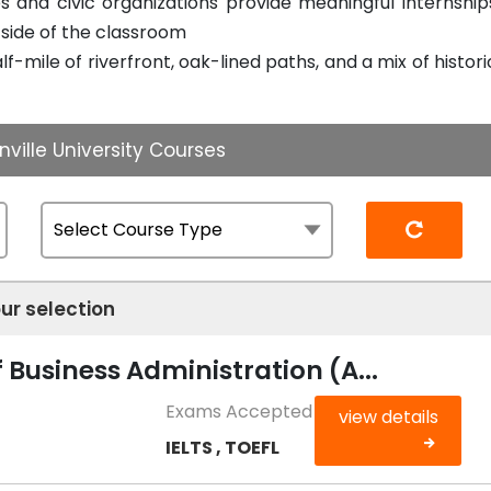
 and civic organizations provide meaningful internship
tside of the classroom
f-mile of riverfront, oak-lined paths, and a mix of histori
ville University Courses
Reset
ur selection
 Business Administration (A...
Exams Accepted
view details
IELTS , TOEFL