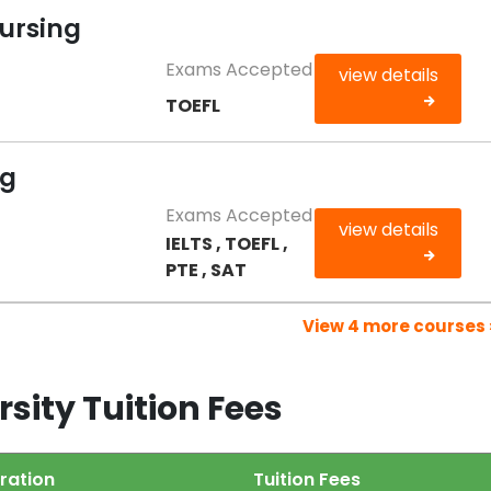
Nursing
Exams Accepted
view details
TOEFL
ng
Exams Accepted
view details
IELTS , TOEFL ,
PTE , SAT
View 4 more courses 
sity Tuition Fees
ration
Tuition Fees