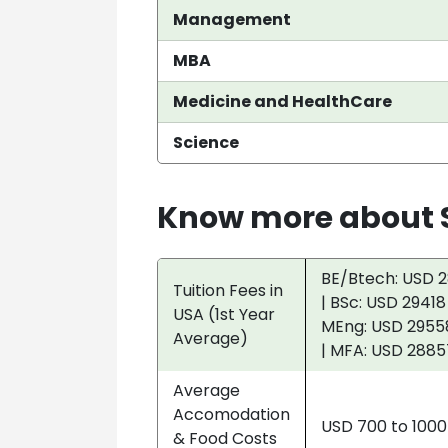
Management
MBA
Medicine and HealthCare
Science
Know more about S
BE/Btech: USD 2
Tuition Fees in
| BSc: USD 29418
USA (1st Year
MEng: USD 29558
Average)
| MFA: USD 2885
Average
Accomodation
USD 700 to 100
& Food Costs