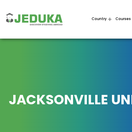
Country
Courses
JACKSONVILLE UN