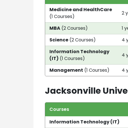
Medicine and HealthCare
2 
(1 Courses)
MBA
(2 Courses)
1 
Science
(2 Courses)
4 
Information Technology
4 
(IT)
(1 Courses)
Management
(1 Courses)
4 
Jacksonville Unive
Courses
Information Technology (IT)