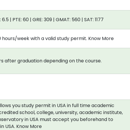
: 6.5 | PTE: 60 | GRE: 309 | GMAT: 560 | SAT: 1177
0 hours/week with a valid study permit. Know More
s after graduation depending on the course.
allows you study permit in USA in full time academic
redited school, college, university, academic institute,
nservatory in USA must accept you beforehand to
a in USA. Know More