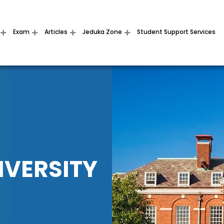
Exam
Articles
Jeduka Zone
Student Support Services
IVERSITY