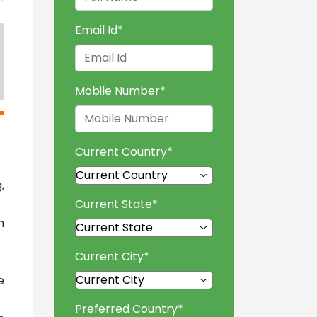
Email Id
*
Mobile Number
*
Current Country
*
,
Current State
*
n
Current City
*
e
Preferred Country
*