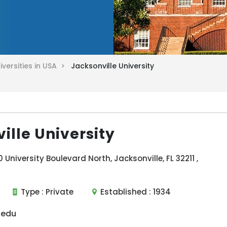
iversities in USA >
Jacksonville University
ille University
University Boulevard North, Jacksonville, FL 32211 ,
Type :
Private
Established :
1934
.edu