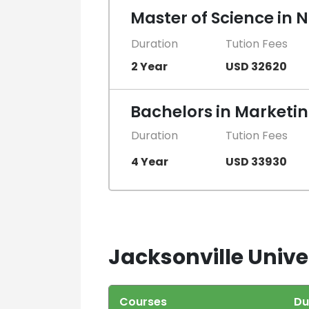
Master of Science in 
Duration
Tution Fees
2 Year
USD 32620
Bachelors in Marketi
Duration
Tution Fees
4 Year
USD 33930
Jacksonville Univer
Courses
Du