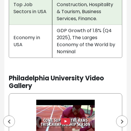
Top Job
Construction, Hospitality
Sectors in USA
& Tourism, Business
Services, Finance.
GDP Growth of 1.8% (Q4
Economy in
2025), The Larges
USA
Economy of the World by
Nominal
Philadelphia University Video
Gallery