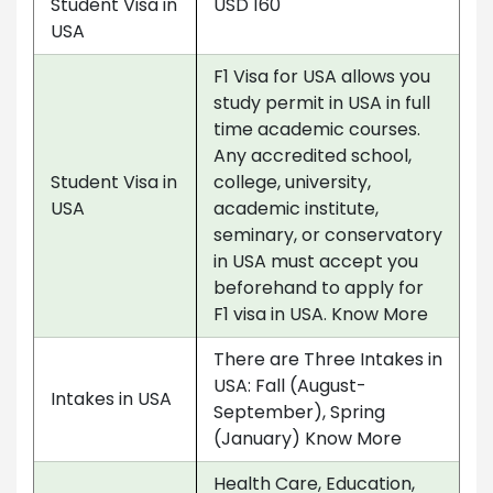
Student Visa in
USD 160
USA
F1 Visa for USA allows you
study permit in USA in full
time academic courses.
Any accredited school,
Student Visa in
college, university,
USA
academic institute,
seminary, or conservatory
in USA must accept you
beforehand to apply for
F1 visa in USA. Know More
There are Three Intakes in
USA: Fall (August-
Intakes in USA
September), Spring
(January) Know More
Health Care, Education,