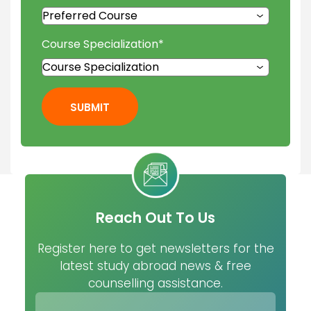
Course Specialization
*
SUBMIT
Reach Out To Us
Register here to get newsletters for the
latest study abroad news & free
counselling assistance.