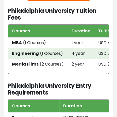
Philadelphia University Tuition
Fees
Courses
Duration
Tuition 
MBA
(1 Courses)
1 year
USD 414
Engineering
(1 Courses)
4 year
USD 368
Media Films
(2 Courses)
2 year
USD 2424
Philadelphia University Entry
Requirements
Courses
Duration