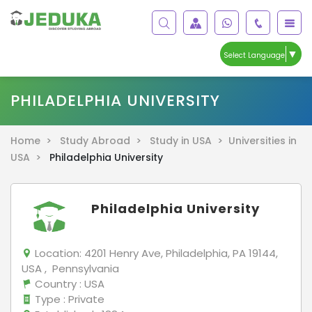
▼
Select Language
PHILADELPHIA UNIVERSITY
Home >
Study Abroad >
Study in USA >
Universities in
USA >
Philadelphia University
Philadelphia University
Location:
4201 Henry Ave, Philadelphia, PA 19144,
USA , Pennsylvania
Country
: USA
Type
: Private