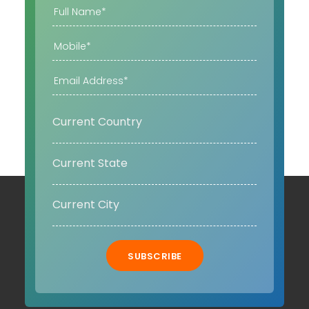
SUBSCRIBE