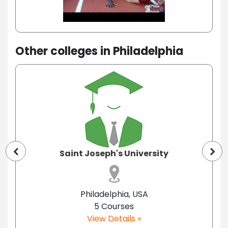
Other colleges in Philadelphia
Saint Joseph's University
Philadelphia, USA
5 Courses
View Details »