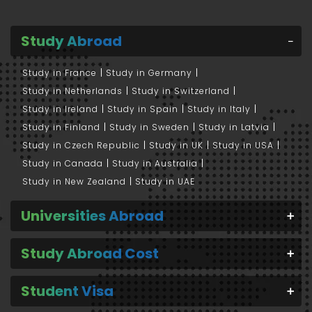
Study Abroad
Study in France
Study in Germany
Study in Netherlands
Study in Switzerland
Study in Ireland
Study in Spain
Study in Italy
Study in Finland
Study in Sweden
Study in Latvia
Study in Czech Republic
Study in UK
Study in USA
Study in Canada
Study in Australia
Study in New Zealand
Study in UAE
Universities Abroad
Study Abroad Cost
Student Visa