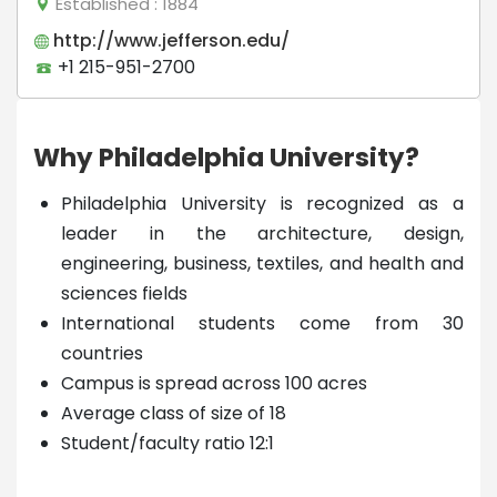
Established
: 1884
http://www.jefferson.edu/
+1 215-951-2700
Why Philadelphia University?
Philadelphia University is recognized as a
leader in the architecture, design,
engineering, business, textiles, and health and
sciences fields
International students come from 30
countries
Campus is spread across 100 acres
Average class of size of 18
Student/faculty ratio 12:1