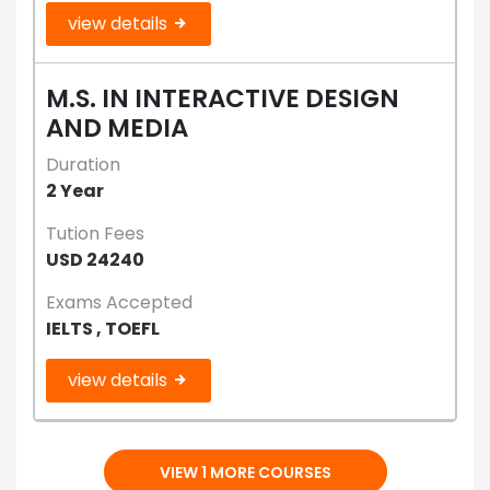
view details
M.S. IN INTERACTIVE DESIGN
AND MEDIA
Duration
2 Year
Tution Fees
USD 24240
Exams Accepted
IELTS , TOEFL
view details
VIEW 1 MORE COURSES