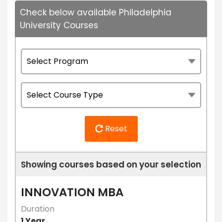
Check below available Philadelphia
University Courses
Reset
Showing courses based on your selection
INNOVATION MBA
Duration
1 Year