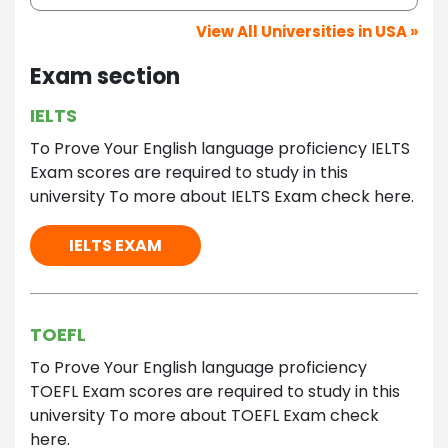
View All Universities in USA »
Exam section
IELTS
To Prove Your English language proficiency IELTS
Exam scores are required to study in this
university To more about IELTS Exam check here.
IELTS EXAM
TOEFL
To Prove Your English language proficiency
TOEFL Exam scores are required to study in this
university To more about TOEFL Exam check
here.