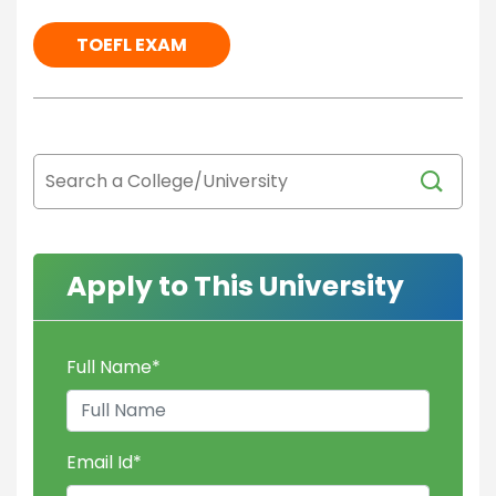
TOEFL EXAM
Apply to This University
Full Name
*
Email Id
*