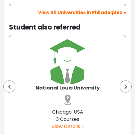
View All Universities in Philadelphia »
Student also referred
National Louis University
Chicago, USA
3 Courses
View Details »