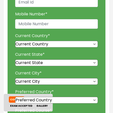
Mobile Number
*
Current Country
*
Current State
*
Current City
*
Preferred Country
*
COURSES
TUITION FEES
EXAM ACCEPTED
GALLERY
Preferred Course
*