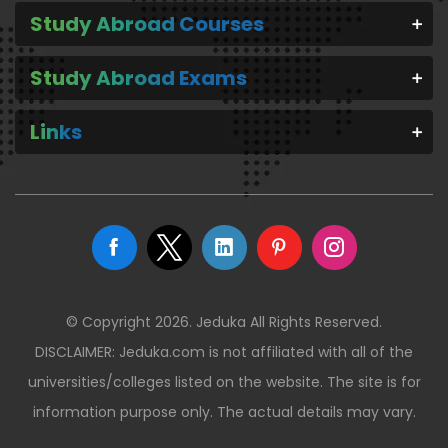
Study Abroad Courses
Study Abroad Exams
Links
© Copyright 2026. Jeduka All Rights Reserved.
DISCLAIMER: Jeduka.com is not affiliated with all of the
universities/colleges listed on the website. The site is for
information purpose only. The actual details may vary.