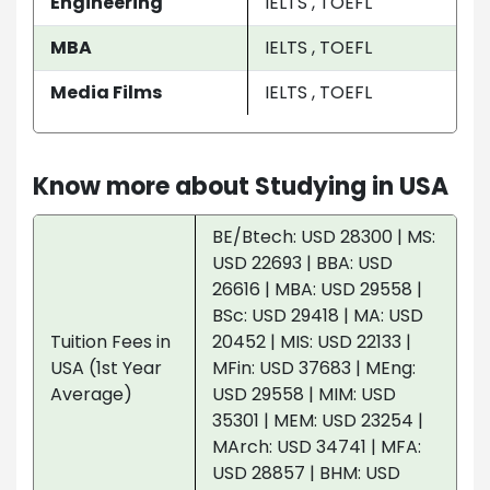
Engineering
IELTS , TOEFL
MBA
IELTS , TOEFL
Media Films
IELTS , TOEFL
Know more about Studying in USA
BE/Btech: USD 28300 | MS:
USD 22693 | BBA: USD
26616 | MBA: USD 29558 |
BSc: USD 29418 | MA: USD
Tuition Fees in
20452 | MIS: USD 22133 |
USA (1st Year
MFin: USD 37683 | MEng:
Average)
USD 29558 | MIM: USD
35301 | MEM: USD 23254 |
MArch: USD 34741 | MFA:
USD 28857 | BHM: USD