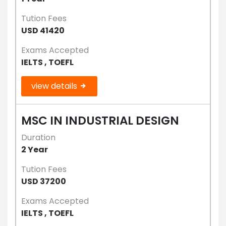
Tution Fees
USD 41420
Exams Accepted
IELTS , TOEFL
view details
MSC IN INDUSTRIAL DESIGN
Duration
2 Year
Tution Fees
USD 37200
Exams Accepted
IELTS , TOEFL