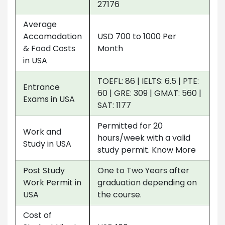
27176
Average
Accomodation
USD 700 to 1000 Per
& Food Costs
Month
in USA
TOEFL: 86 | IELTS: 6.5 | PTE:
Entrance
60 | GRE: 309 | GMAT: 560 |
Exams in USA
SAT: 1177
Permitted for 20
Work and
hours/week with a valid
Study in USA
study permit. Know More
Post Study
One to Two Years after
Work Permit in
graduation depending on
USA
the course.
Cost of