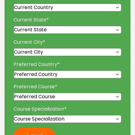
Current State
*
Current City
*
Preferred Country
*
Preferred Course
*
Course Specialization
*