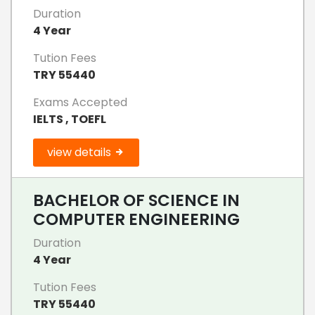
Duration
4 Year
Tution Fees
TRY 55440
Exams Accepted
IELTS , TOEFL
view details
BACHELOR OF SCIENCE IN
COMPUTER ENGINEERING
Duration
4 Year
Tution Fees
TRY 55440