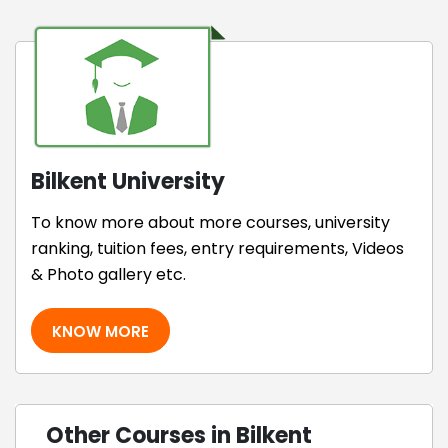
Bilkent University
To know more about more courses, university
ranking, tuition fees, entry requirements, Videos
& Photo gallery etc.
KNOW MORE
Other Courses in Bilkent