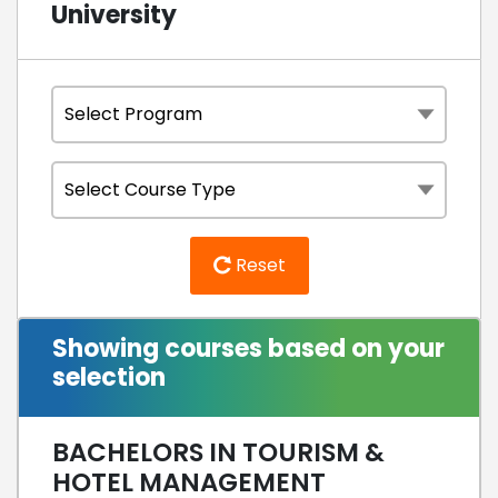
University
Reset
Showing courses based on your
selection
BACHELORS IN TOURISM &
HOTEL MANAGEMENT