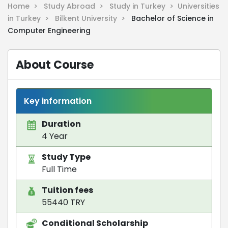
Home >
Study Abroad >
Study in Turkey >
Universities
in Turkey >
Bilkent University >
Bachelor of Science in
Computer Engineering
About Course
Key information
Duration
4 Year
Study Type
Full Time
Tuition fees
55440 TRY
Conditional Scholarship