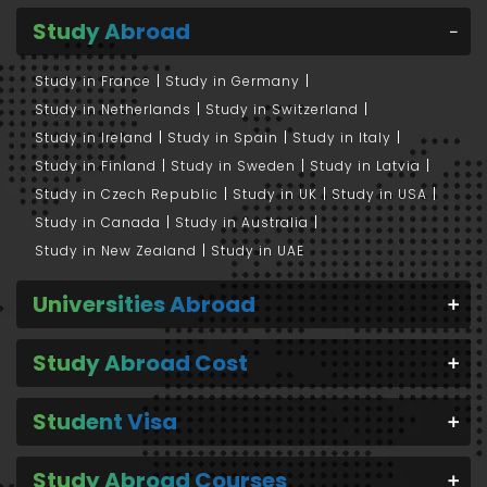
Study Abroad
Study in France
Study in Germany
Study in Netherlands
Study in Switzerland
Study in Ireland
Study in Spain
Study in Italy
Study in Finland
Study in Sweden
Study in Latvia
Study in Czech Republic
Study in UK
Study in USA
Study in Canada
Study in Australia
Study in New Zealand
Study in UAE
Universities Abroad
Study Abroad Cost
Student Visa
Study Abroad Courses