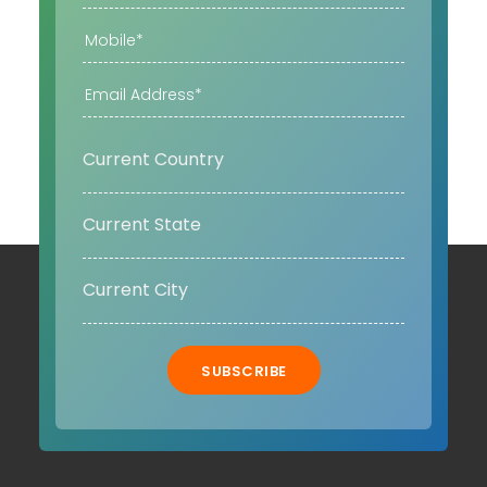
SUBSCRIBE