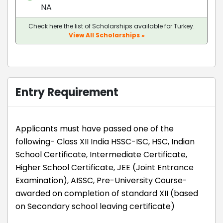
NA
Check here the list of Scholarships available for Turkey.
View All Scholarships »
Entry Requirement
Applicants must have passed one of the
following- Class XII India HSSC-ISC, HSC, Indian
School Certificate, Intermediate Certificate,
Higher School Certificate, JEE (Joint Entrance
Examination), AISSC, Pre-University Course-
awarded on completion of standard XII (based
on Secondary school leaving certificate)