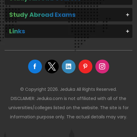
Study Abroad Exams
Links
© Copyright 2026. Jeduka All Rights Reserved.
DISCLAIMER: Jeduka.com is not affiliated with all of the
universities/colleges listed on the website. The site is for
information purpose only. The actual details may vary.