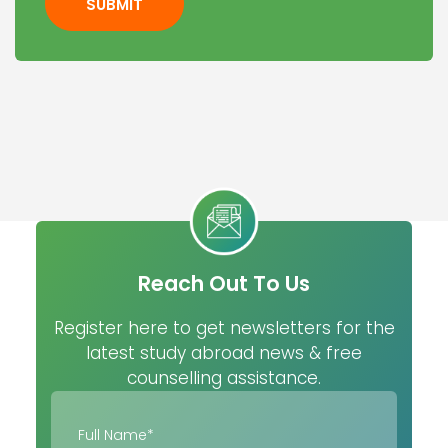
SUBMIT
Reach Out To Us
Register here to get newsletters for the
latest study abroad news & free
counselling assistance.