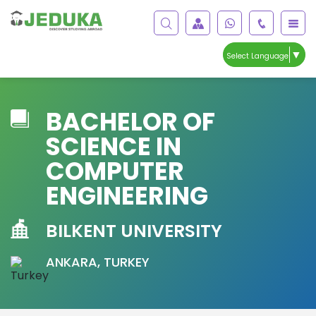
▼
Select Language
BACHELOR OF
SCIENCE IN
COMPUTER
ENGINEERING
BILKENT UNIVERSITY
ANKARA, TURKEY