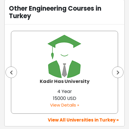
Other Engineering Courses in
Turkey
Kadir Has University
4 Year
15000 USD
View Details »
View All Universities in Turkey »