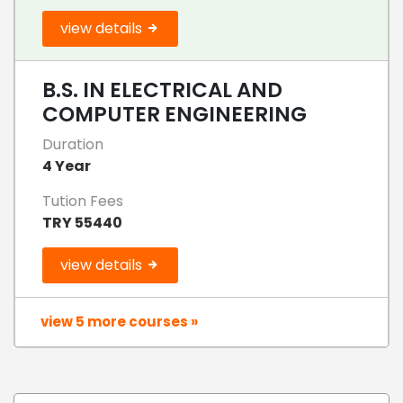
view details
B.S. IN ELECTRICAL AND
COMPUTER ENGINEERING
Duration
4 Year
Tution Fees
TRY 55440
view details
view 5 more courses »