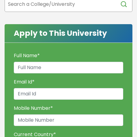
Apply to This University
Full Name
*
Email Id
*
Mobile Number
*
Current Country
*