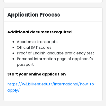
Application Process
Additional documents required
Academic transcripts
Official SAT scores
Proof of English language proficiency test
Personal information page of applicant's
passport
Start your online application
https://w3.bilkent.edu.tr/international/how-to-
apply/