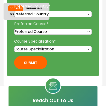
Preferred Country
*
COURSES
TUITION FEES
EXAM ACCEPTED
GALLERY
Preferred Course
*
Course Specialization
*
SUBMIT
Reach Out To Us