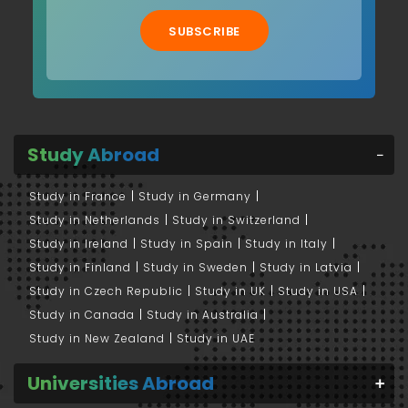
SUBSCRIBE
Study Abroad
Study in France
Study in Germany
Study in Netherlands
Study in Switzerland
Study in Ireland
Study in Spain
Study in Italy
Study in Finland
Study in Sweden
Study in Latvia
Study in Czech Republic
Study in UK
Study in USA
Study in Canada
Study in Australia
Study in New Zealand
Study in UAE
Universities Abroad