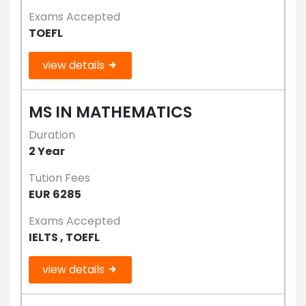
Exams Accepted
TOEFL
view details
MS IN MATHEMATICS
Duration
2 Year
Tution Fees
EUR 6285
Exams Accepted
IELTS , TOEFL
view details