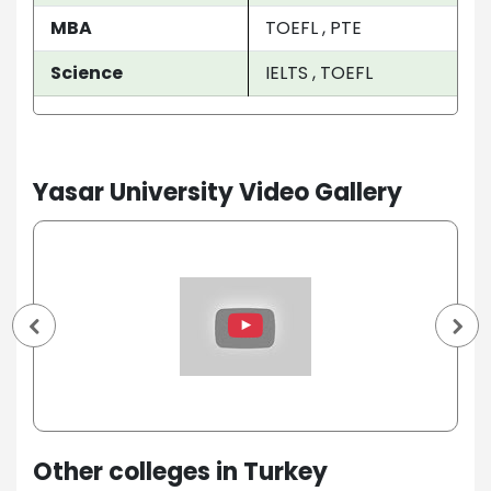
MBA
TOEFL , PTE
Science
IELTS , TOEFL
Yasar University Video Gallery
Other colleges in Turkey