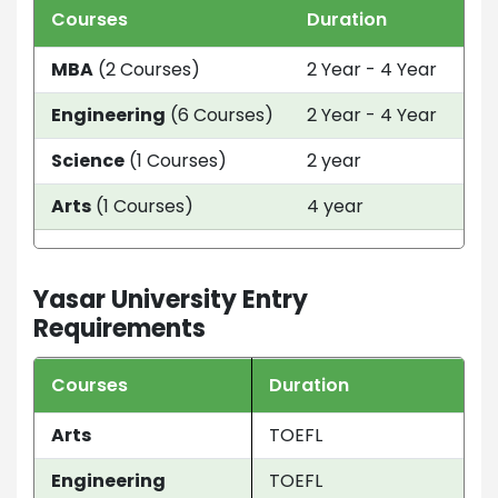
Courses
Duration
Tui
MBA
(2 Courses)
2 Year - 4 Year
EU
Engineering
(6 Courses)
2 Year - 4 Year
EU
Science
(1 Courses)
2 year
EU
Arts
(1 Courses)
4 year
EU
Yasar University Entry
Requirements
Courses
Duration
Arts
TOEFL
Engineering
TOEFL