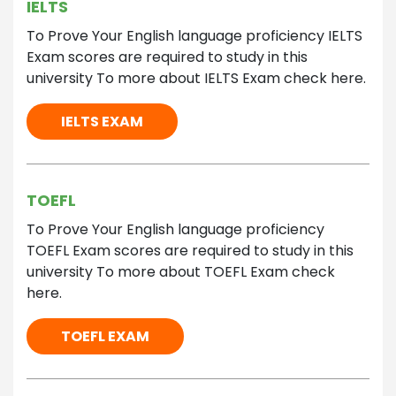
IELTS
To Prove Your English language proficiency IELTS
Exam scores are required to study in this
university To more about IELTS Exam check here.
IELTS EXAM
TOEFL
To Prove Your English language proficiency
TOEFL Exam scores are required to study in this
university To more about TOEFL Exam check
here.
TOEFL EXAM