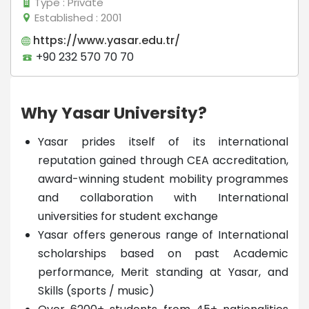
Type
: Private
Established
: 2001
https://www.yasar.edu.tr/
+90 232 570 70 70
Why Yasar University?
Yasar prides itself of its international
reputation gained through CEA accreditation,
award-winning student mobility programmes
and collaboration with International
universities for student exchange
Yasar offers generous range of International
scholarships based on past Academic
performance, Merit standing at Yasar, and
Skills (sports / music)