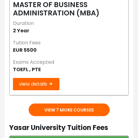
MASTER OF BUSINESS
ADMINISTRATION (MBA)
Duration
2 Year
Tution Fees
EUR 5500
Exams Accepted
TOEFL , PTE
view details
VIEW 7 MORE COURSES
Yasar University Tuition Fees