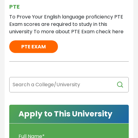
PTE
To Prove Your English language proficiency PTE
Exam scores are required to study in this
university To more about PTE Exam check here
PTE EXAM
Apply to This University
Full Name
*