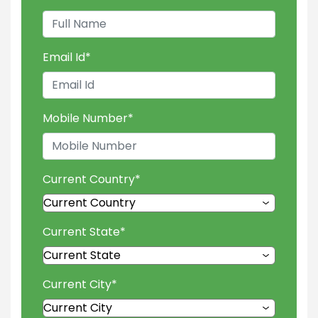
Email Id
*
Mobile Number
*
Current Country
*
Current State
*
Current City
*