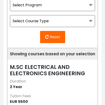
Reset
Showing courses based on your selection
M.SC ELECTRICAL AND
ELECTRONICS ENGINEERING
Duration
2 Year
Tution Fees
EUR 5500