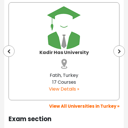
Kadir Has University
Fatih, Turkey
17 Courses
View Details »
View All Universities in Turkey »
Exam section