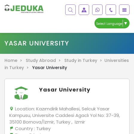
▼
Select Language
YASAR UNIVERSITY
Home >
Study Abroad >
Study in Turkey >
Universities
in Turkey >
Yasar University
Yasar University
Location:
Kazımdirik Mahallesi, Selcuk Yasar
Kampusu, Universite Caddesi Agaclı Yol No: 37-39,
35100 Bornova/İzmir, Turkey , Izmir
Country
: Turkey