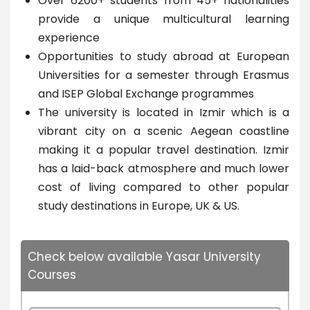
Over 6200+ students from 45+ nationalities
provide a unique multicultural learning
experience
Opportunities to study abroad at European
Universities for a semester through Erasmus
and ISEP Global Exchange programmes
The university is located in Izmir which is a
vibrant city on a scenic Aegean coastline
making it a popular travel destination. Izmir
has a laid-back atmosphere and much lower
cost of living compared to other popular
study destinations in Europe, UK & US.
Check below available Yasar University
Courses