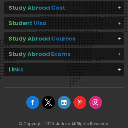
Study Abroad Cost
Student Visa
Study Abroad Courses
Study Abroad Exams
Links
© Copyright 2026. Jeduka All Rights Reserved.