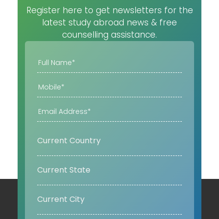
Register here to get newsletters for the
latest study abroad news & free
counselling assistance.