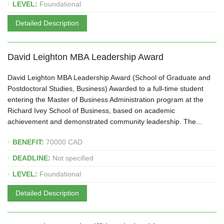
LEVEL:
Foundational
Detailed Description
David Leighton MBA Leadership Award
David Leighton MBA Leadership Award (School of Graduate and
Postdoctoral Studies, Business) Awarded to a full-time student
entering the Master of Business Administration program at the
Richard Ivey School of Business, based on academic
achievement and demonstrated community leadership. The...
BENEFIT:
70000 CAD
DEADLINE:
Not specified
LEVEL:
Foundational
Detailed Description