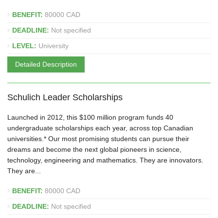
BENEFIT:
80000 CAD
DEADLINE:
Not specified
LEVEL:
University
Detailed Description
Schulich Leader Scholarships
Launched in 2012, this $100 million program funds 40
undergraduate scholarships each year, across top Canadian
universities.* Our most promising students can pursue their
dreams and become the next global pioneers in science,
technology, engineering and mathematics. They are innovators.
They are...
BENEFIT:
80000 CAD
DEADLINE:
Not specified