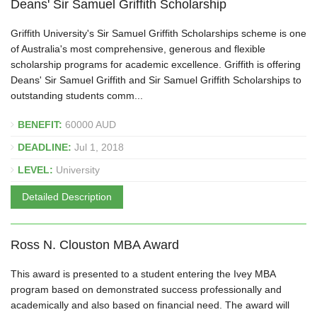
Deans' Sir Samuel Griffith Scholarship
Griffith University's Sir Samuel Griffith Scholarships scheme is one
of Australia's most comprehensive, generous and flexible
scholarship programs for academic excellence. Griffith is offering
Deans' Sir Samuel Griffith and Sir Samuel Griffith Scholarships to
outstanding students comm...
BENEFIT:
60000 AUD
DEADLINE:
Jul 1, 2018
LEVEL:
University
Detailed Description
Ross N. Clouston MBA Award
This award is presented to a student entering the Ivey MBA
program based on demonstrated success professionally and
academically and also based on financial need. The award will