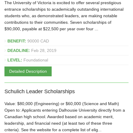
The University of Victoria is excited to offer several prestigious
entrance scholarships to academically outstanding international
students who, as demonstrated leaders, are making notable
contributions to their communities. Seven scholarships of
$90,000, payable at $22,500 per year over four ...
BENEFIT:
90000 CAD
DEADLINE:
Feb 28, 2019
LEVEL:
Foundational
Detailed Description
Schulich Leader Scholarships
Value: $80,000 (Engineering) or $60,000 (Science and Math)
Open to: Applicants entering Dalhousie University directly from a
Canadian high school. Awarded based on academic merit,
leadership, and financial need (at least two of these three
criteria). See the website for a complete list of elig...