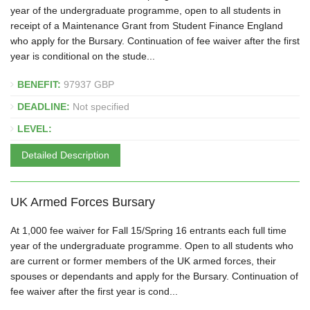
year of the undergraduate programme, open to all students in
receipt of a Maintenance Grant from Student Finance England
who apply for the Bursary. Continuation of fee waiver after the first
year is conditional on the stude...
BENEFIT:
97937 GBP
DEADLINE:
Not specified
LEVEL:
Detailed Description
UK Armed Forces Bursary
At 1,000 fee waiver for Fall 15/Spring 16 entrants each full time
year of the undergraduate programme. Open to all students who
are current or former members of the UK armed forces, their
spouses or dependants and apply for the Bursary. Continuation of
fee waiver after the first year is cond...