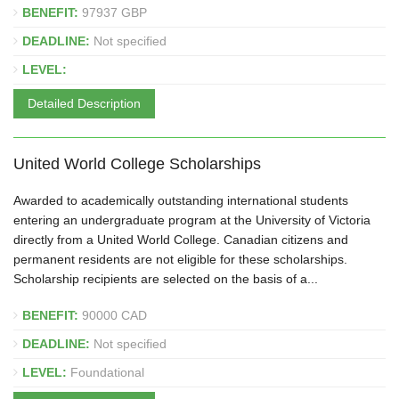
BENEFIT:
97937 GBP
DEADLINE:
Not specified
LEVEL:
Detailed Description
United World College Scholarships
Awarded to academically outstanding international students
entering an undergraduate program at the University of Victoria
directly from a United World College. Canadian citizens and
permanent residents are not eligible for these scholarships.
Scholarship recipients are selected on the basis of a...
BENEFIT:
90000 CAD
DEADLINE:
Not specified
LEVEL:
Foundational