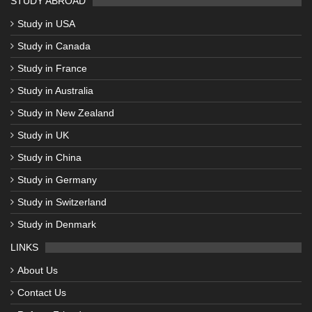
STUDY ABROAD
Study in USA
Study in Canada
Study in France
Study in Australia
Study in New Zealand
Study in UK
Study in China
Study in Germany
Study in Switzerland
Study in Denmark
LINKS
About Us
Contact Us