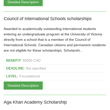
Detailed Description
Council of International Schools scholarships
Awarded to academically outstanding international students
entering an undergraduate program at the University of Victoria
directly from a school that is a member of the Council of
International Schools. Canadian citizens and permanent residents
are not eligible for these scholarships. Scholarshi...
BENEFIT:
90000 CAD
DEADLINE:
Not specified
LEVEL:
Foundational
Detailed Description
Aga Khan Academy Scholarship