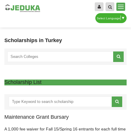
▼
Select Language
Scholarships in Turkey
Scholarship List
Maintenance Grant Bursary
A 1,000 fee waiver for Fall 15/Spring 16 entrants for each full time