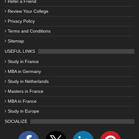
Refer a Friend
Review Your College
Privacy Policy
Terms and Conditions
Sitemap
USEFUL LINKS
Study in France
MBA in Germany
Study in Netherlands
Masters in France
MBA in France
Study in Europe
SOCIALIZE