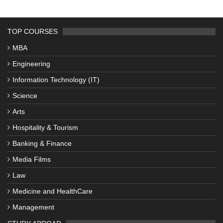
TOP COURSES
MBA
Engineering
Information Technology (IT)
Science
Arts
Hospitality & Tourism
Banking & Finance
Media Films
Law
Medicine and HealthCare
Management