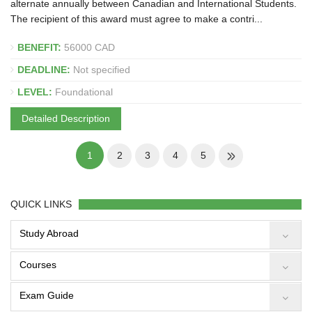
alternate annually between Canadian and International Students.
The recipient of this award must agree to make a contri...
BENEFIT:
56000 CAD
DEADLINE:
Not specified
LEVEL:
Foundational
Detailed Description
1
2
3
4
5
QUICK LINKS
Study Abroad
Courses
Exam Guide