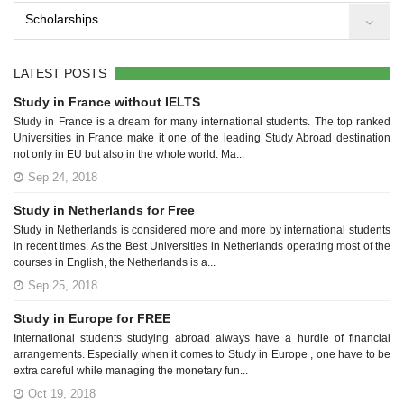
Scholarships
LATEST POSTS
Study in France without IELTS
Study in France is a dream for many international students. The top ranked
Universities in France make it one of the leading Study Abroad destination
not only in EU but also in the whole world. Ma...
Sep 24, 2018
Study in Netherlands for Free
Study in Netherlands is considered more and more by international students
in recent times. As the Best Universities in Netherlands operating most of the
courses in English, the Netherlands is a...
Sep 25, 2018
Study in Europe for FREE
International students studying abroad always have a hurdle of financial
arrangements. Especially when it comes to Study in Europe , one have to be
extra careful while managing the monetary fun...
Oct 19, 2018