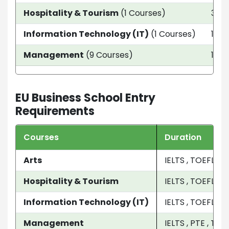
Hospitality & Tourism
(1 Courses)
3 ye
Information Technology (IT)
(1 Courses)
1 ye
Management
(9 Courses)
1 Ye
EU Business School Entry
Requirements
Courses
Duration
Arts
IELTS , TOEFL , P
Hospitality & Tourism
IELTS , TOEFL , P
Information Technology (IT)
IELTS , TOEFL , P
Management
IELTS , PTE , TOE