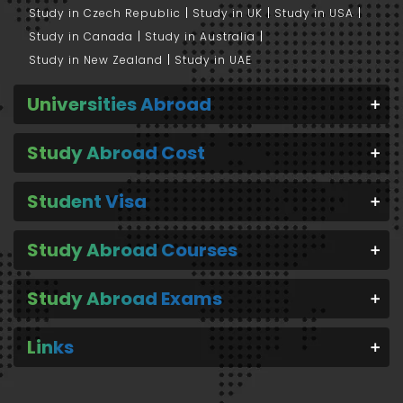
Study in Czech Republic
Study in UK
Study in USA
Study in Canada
Study in Australia
Study in New Zealand
Study in UAE
Universities Abroad
Study Abroad Cost
Student Visa
Study Abroad Courses
Study Abroad Exams
Links