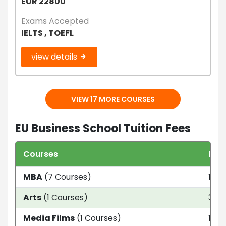
EUR 22800
Exams Accepted
IELTS , TOEFL
view details
VIEW 17 MORE COURSES
EU Business School Tuition Fees
Courses
Dur
MBA
(7 Courses)
1 ye
Arts
(1 Courses)
3 ye
Media Films
(1 Courses)
1 ye