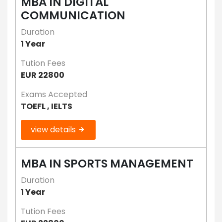
MBA IN DIGITAL
COMMUNICATION
Duration
1 Year
Tution Fees
EUR 22800
Exams Accepted
TOEFL , IELTS
view details
MBA IN SPORTS MANAGEMENT
Duration
1 Year
Tution Fees