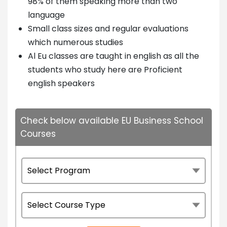
98% of them speaking more than two
language
Small class sizes and regular evaluations
which numerous studies
Al Eu classes are taught in english as all the
students who study here are Proficient
english speakers
Check below available EU Business School
Courses