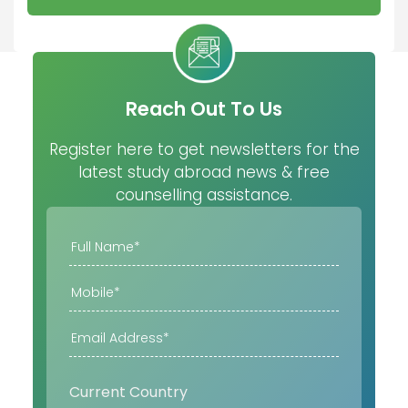
Reach Out To Us
Register here to get newsletters for the
latest study abroad news & free
counselling assistance.