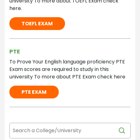
university To more about TOEFL Exam check
here.
TOEFL EXAM
PTE
To Prove Your English language proficiency PTE
Exam scores are required to study in this
university To more about PTE Exam check here
PTE EXAM