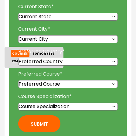
Current State
*
Current City
*
Preferred Country
*
COURSES
TUITION FEES
EXAM ACCEPTED
GALLERY
Preferred Course
*
Course Specialization
*
SUBMIT