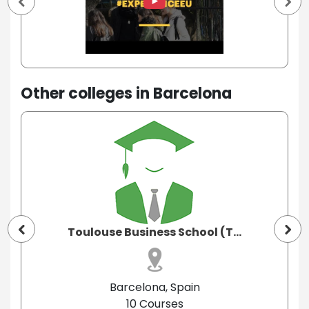
Other colleges in Barcelona
Toulouse Business School (T...
Barcelona, Spain
10 Courses