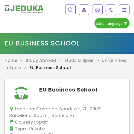
▼
Select Language
EU BUSINESS SCHOOL
Home >
Study Abroad >
Study in Spain >
Universities
in Spain >
EU Business School
EU Business School
Location:
Carrer de Ganduxer, 70, 08021
Barcelona, Spain , Barcelona
Country
: Spain
Type
: Private