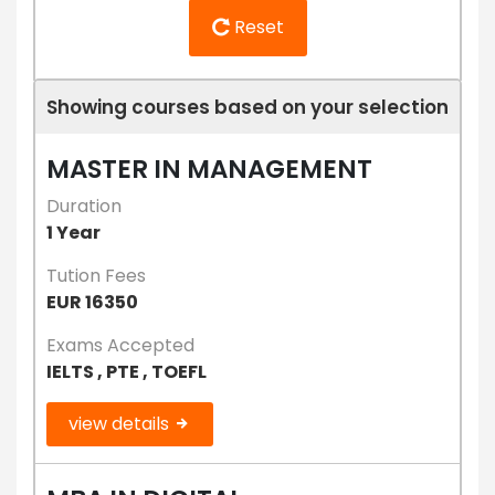
Reset
Showing courses based on your selection
MASTER IN MANAGEMENT
Duration
1 Year
Tution Fees
EUR 16350
Exams Accepted
IELTS , PTE , TOEFL
view details