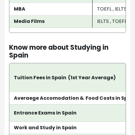
MBA
TOEFL , IELTS
Media Films
IELTS , TOEFL , P
Know more about Studying in
Spain
Tuition Fees in Spain (1st Year Average)
Averaege Accomodation & Food Costs in Spai
Entrance Exams in Spain
Work and Study in Spain