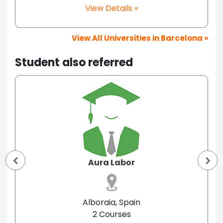
View Details »
View All Universities in Barcelona »
Student also referred
Aura Labor
Alboraia, Spain
2 Courses