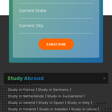
SUBSCRIBE
Study Abroad
Study in France
Study in Germany
Study in Netherlands
Study in Switzerland
Study in Ireland
Study in Spain
Study in Italy
Study in Finland
Study in Sweden
Study in Latvia