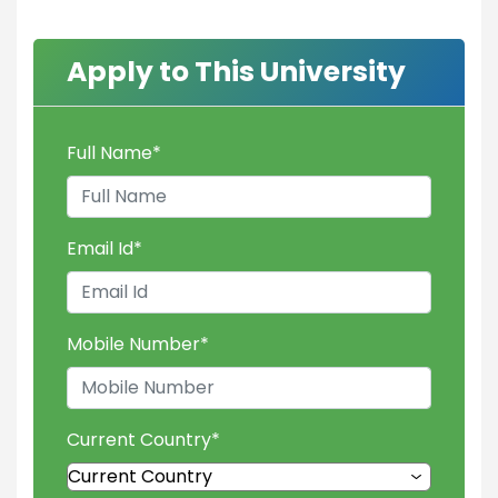
Apply to This University
Full Name
*
Email Id
*
Mobile Number
*
Current Country
*