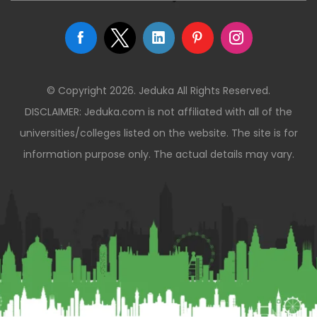
© Copyright 2026. Jeduka All Rights Reserved.
DISCLAIMER: Jeduka.com is not affiliated with all of the
universities/colleges listed on the website. The site is for
information purpose only. The actual details may vary.