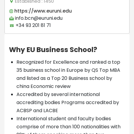
Established
: 1450
https://www.euruni.edu
info.bcn@euruni.edu
+34 93 201 81 71
Why EU Business School?
Recognized for Excellence and ranked a top
35 business school in Europe by QS Top MBA
and listed as a Top 20 Business school by
china Economic review
Accredited by several international
accrediting bodies Programs accredited by
ACBSP and LACBE
International student and faculty bodies
comprise of more than 100 nationalities with