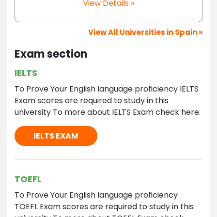
View Details »
View All Universities in Spain »
Exam section
IELTS
To Prove Your English language proficiency IELTS
Exam scores are required to study in this
university To more about IELTS Exam check here.
IELTS EXAM
TOEFL
To Prove Your English language proficiency
TOEFL Exam scores are required to study in this