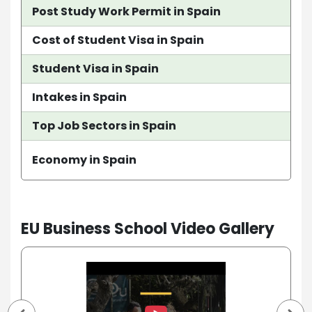
Post Study Work Permit in Spain
Cost of Student Visa in Spain
Student Visa in Spain
Intakes in Spain
Top Job Sectors in Spain
Economy in Spain
EU Business School Video Gallery