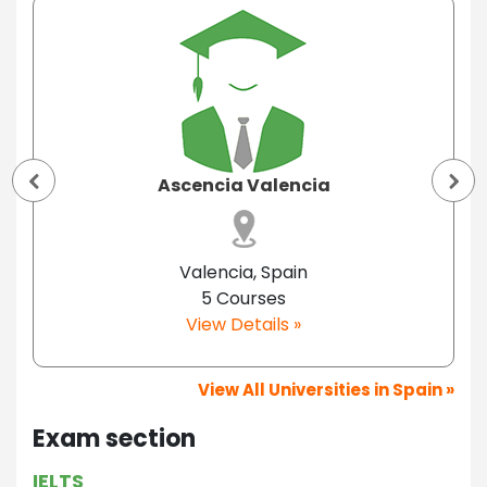
Ascencia Valencia
Valencia, Spain
5 Courses
View Details »
View All Universities in Spain »
Exam section
IELTS