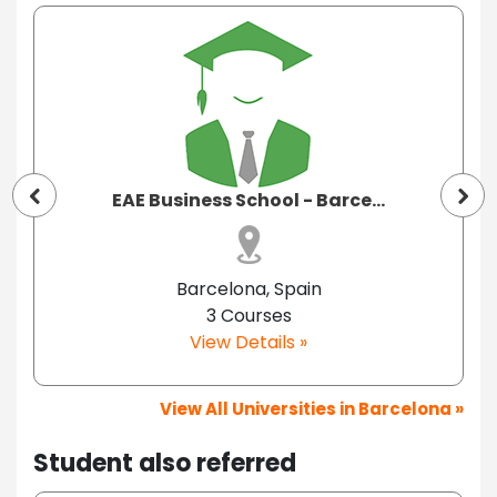
EAE Business School - Barce...
Barcelona, Spain
3 Courses
View Details »
View All Universities in Barcelona »
Student also referred