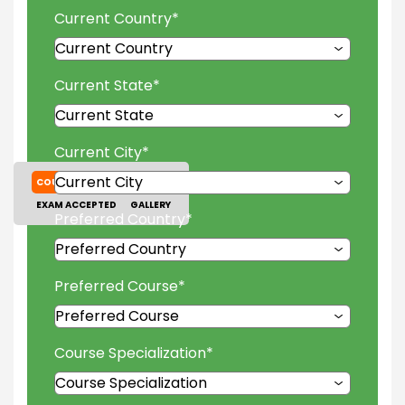
Current Country
*
Current State
*
Current City
*
COURSES
TUITION FEES
EXAM ACCEPTED
GALLERY
Preferred Country
*
Preferred Course
*
Course Specialization
*