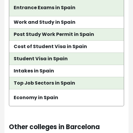
Entrance Exams in Spain
Work and Study in Spain
Post Study Work Permit in Spain
Cost of Student Visa in Spain
Student Visa in Spain
Intakes in Spain
Top Job Sectors in Spain
Economy in Spain
Other colleges in Barcelona