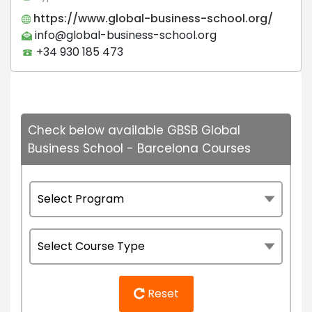
https://www.global-business-school.org/
info@global-business-school.org
+34 930 185 473
Check below available GBSB Global
Business School - Barcelona Courses
Reset