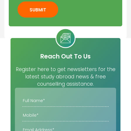
SUBMIT
Reach Out To Us
Register here to get newsletters for the
latest study abroad news & free
counselling assistance.