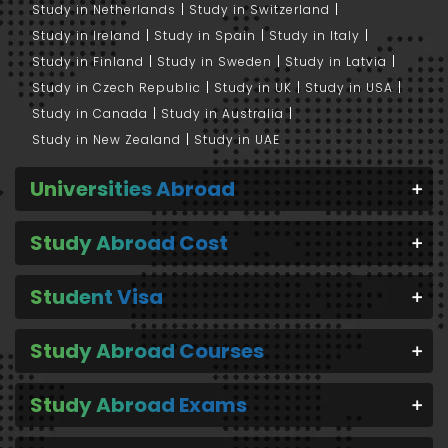
Study in Netherlands
Study in Switzerland
Study in Ireland
Study in Spain
Study in Italy
Study in Finland
Study in Sweden
Study in Latvia
Study in Czech Republic
Study in UK
Study in USA
Study in Canada
Study in Australia
Study in New Zealand
Study in UAE
Universities Abroad
Study Abroad Cost
Student Visa
Study Abroad Courses
Study Abroad Exams