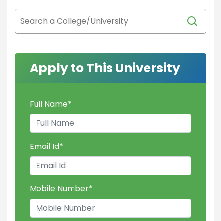
Apply to This University
Full Name
*
Email Id
*
Mobile Number
*