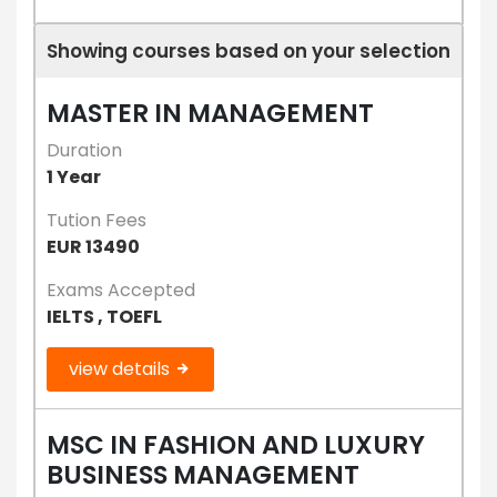
Showing courses based on your selection
MASTER IN MANAGEMENT
Duration
1 Year
Tution Fees
EUR 13490
Exams Accepted
IELTS , TOEFL
view details
MSC IN FASHION AND LUXURY
BUSINESS MANAGEMENT