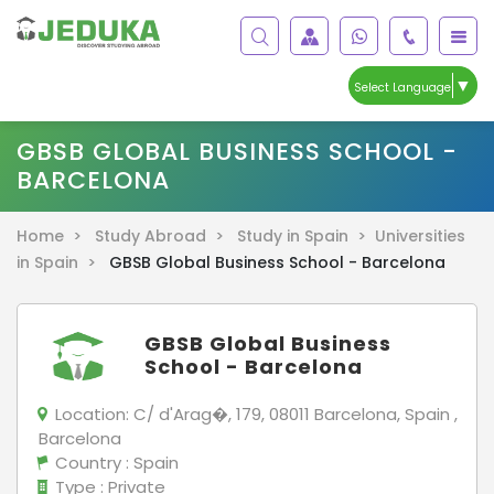
▼
Select Language
GBSB GLOBAL BUSINESS SCHOOL -
BARCELONA
Home >
Study Abroad >
Study in Spain >
Universities
in Spain >
GBSB Global Business School - Barcelona
GBSB Global Business
School - Barcelona
Location:
C/ d'Arag�, 179, 08011 Barcelona, Spain ,
Barcelona
Country
: Spain
Type
: Private