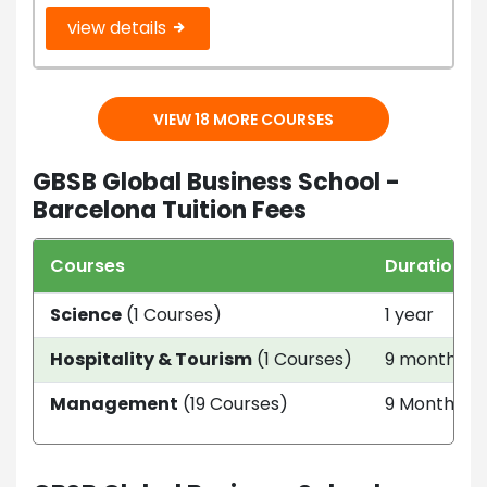
view details
VIEW 18 MORE COURSES
GBSB Global Business School -
Barcelona Tuition Fees
Courses
Duration
Science
(1 Courses)
1 year
Hospitality & Tourism
(1 Courses)
9 month
Management
(19 Courses)
9 Month - 3