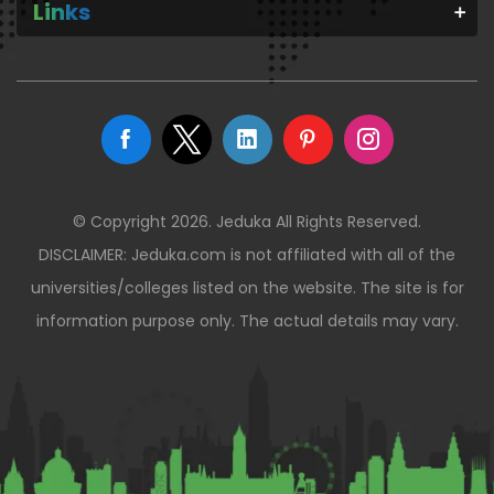
Links
© Copyright 2026. Jeduka All Rights Reserved.
DISCLAIMER: Jeduka.com is not affiliated with all of the
universities/colleges listed on the website. The site is for
information purpose only. The actual details may vary.