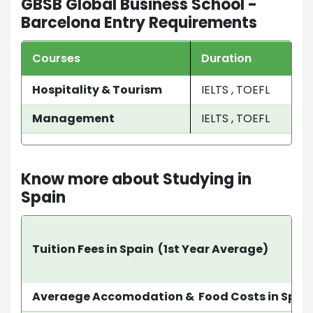
GBSB Global Business School -
Barcelona Entry Requirements
Courses
Duration
Hospitality & Tourism
IELTS , TOEFL
Management
IELTS , TOEFL
Know more about Studying in
Spain
Tuition Fees in Spain (1st Year Average)
Averaege Accomodation & Food Costs in Spai