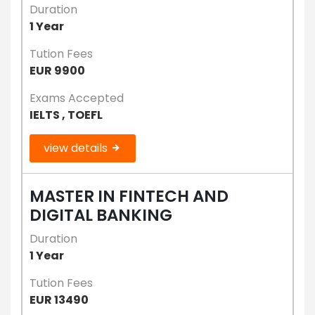
Duration
1 Year
Tution Fees
EUR 9900
Exams Accepted
IELTS , TOEFL
view details
MASTER IN FINTECH AND
DIGITAL BANKING
Duration
1 Year
Tution Fees
EUR 13490