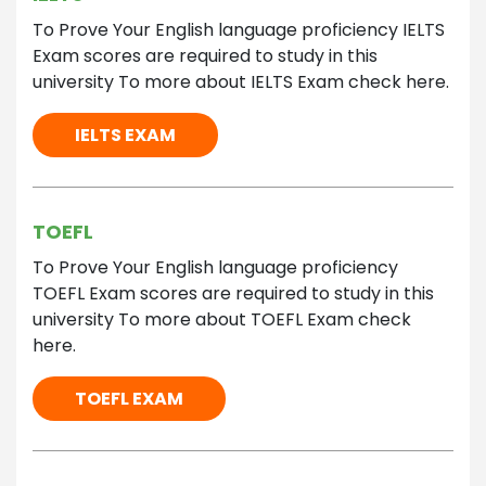
To Prove Your English language proficiency IELTS
Exam scores are required to study in this
university To more about IELTS Exam check here.
IELTS EXAM
TOEFL
To Prove Your English language proficiency
TOEFL Exam scores are required to study in this
university To more about TOEFL Exam check
here.
TOEFL EXAM