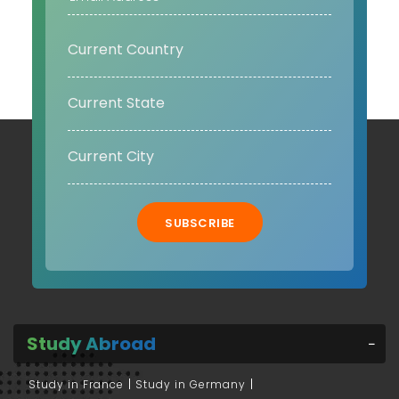
SUBSCRIBE
Study Abroad
Study in France
Study in Germany