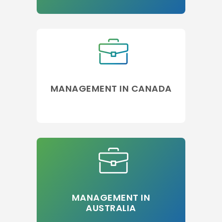
MANAGEMENT IN CANADA
MANAGEMENT IN
AUSTRALIA