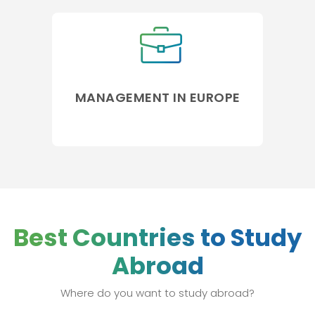
MANAGEMENT IN EUROPE
Best Countries to Study
Abroad
Where do you want to study abroad?