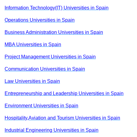
Information Technology(IT) Universities in Spain
Operations Universities in Spain
Business Administration Universities in Spain
MBA Universities in Spain
Project Management Universities in Spain
Communication Universities in Spain
Law Universities in Spain
Entrepreneurship and Leadership Universities in Spain
Environment Universities in Spain
Hospitality,Aviation and Tourism Universities in Spain
Industrial Engineering Universities in Spain