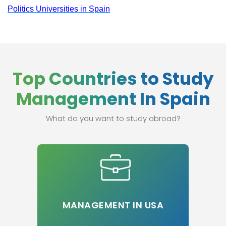
Politics Universities in Spain
Top Countries to Study
Management In Spain
What do you want to study abroad?
MANAGEMENT IN USA