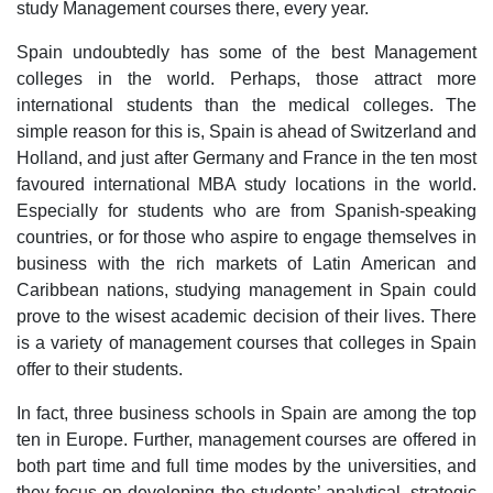
study Management courses there, every year.
Spain undoubtedly has some of the best Management
colleges in the world. Perhaps, those attract more
international students than the medical colleges. The
simple reason for this is, Spain is ahead of Switzerland and
Holland, and just after Germany and France in the ten most
favoured international MBA study locations in the world.
Especially for students who are from Spanish-speaking
countries, or for those who aspire to engage themselves in
business with the rich markets of Latin American and
Caribbean nations, studying management in Spain could
prove to the wisest academic decision of their lives. There
is a variety of management courses that colleges in Spain
offer to their students.
In fact, three business schools in Spain are among the top
ten in Europe. Further, management courses are offered in
both part time and full time modes by the universities, and
they focus on developing the students’ analytical, strategic