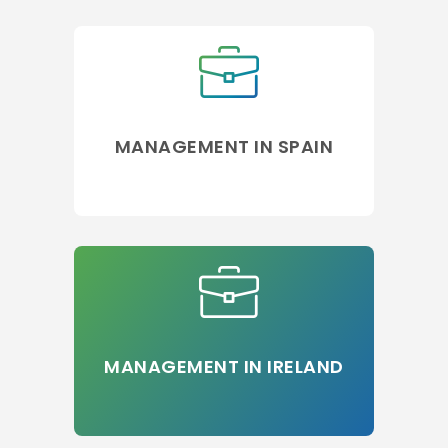
MANAGEMENT IN SPAIN
MANAGEMENT IN IRELAND