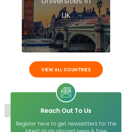
Universities In
UK
VIEW ALL COUNTRIES
Reach Out To Us
STUDY IN SPAIN
COST
UNIVERSITIES
MASTER
Register here to get newsletters for the
latest study abroad news & free