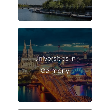
Universities In
Germany