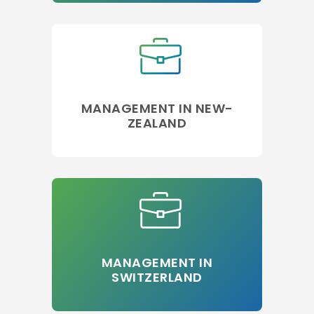
MANAGEMENT IN NEW-
ZEALAND
MANAGEMENT IN
SWITZERLAND