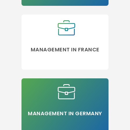
MANAGEMENT IN FRANCE
MANAGEMENT IN GERMANY