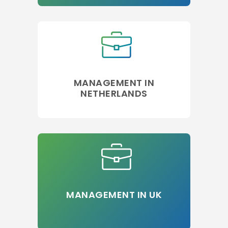
MANAGEMENT IN
NETHERLANDS
MANAGEMENT IN UK