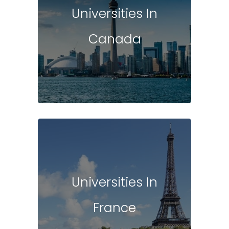
Universities In
Canada
Universities In
France