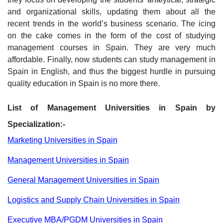
and organizational skills, updating them about all the
recent trends in the world’s business scenario. The icing
on the cake comes in the form of the cost of studying
management courses in Spain. They are very much
affordable. Finally, now students can study management in
Spain in English, and thus the biggest hurdle in pursuing
quality education in Spain is no more there.
List of Management Universities in Spain by
Specialization:-
Marketing Universities in Spain
Management Universities in Spain
General Management Universities in Spain
Logistics and Supply Chain Universities in Spain
Executive MBA/PGDM Universities in Spain