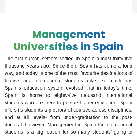
Management
Universities in Spain
The first human settlers settled in Spain almost thirty-five
thousand years ago. Since then, Spain has come a long
way, and today is one of the most favourite destinations of
tourists and international students alike. So much has
Spain’s education system evolved that in today’s time,
Spain is home to eighty-five thousand international
students who are there to pursue higher education. Spain
offers its students a plethora of courses across disciplines,
and at all levels- from under-graduation to the post-
doctoral. However, Management in Spain for international
students is a big reason for so many students’ going to