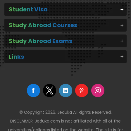
Student Visa
Study Abroad Courses
Study Abroad Exams
Links
© Copyright 2026. Jeduka All Rights Reserved.
DISCLAIMER: Jeduka.com is not affiliated with all of the
universities/colleges listed on the website. The site is for