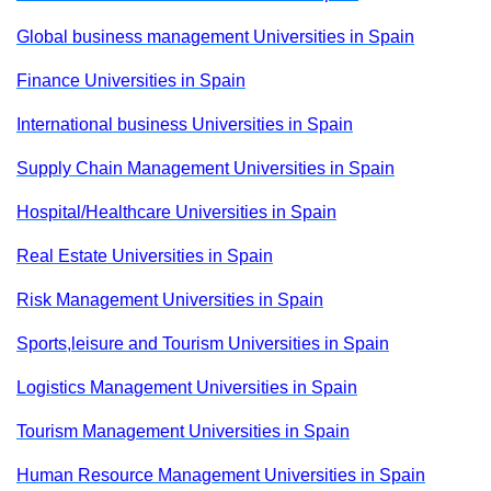
Global business management Universities in Spain
Finance Universities in Spain
International business Universities in Spain
Supply Chain Management Universities in Spain
Hospital/Healthcare Universities in Spain
Real Estate Universities in Spain
Risk Management Universities in Spain
Sports,leisure and Tourism Universities in Spain
Logistics Management Universities in Spain
Tourism Management Universities in Spain
Human Resource Management Universities in Spain