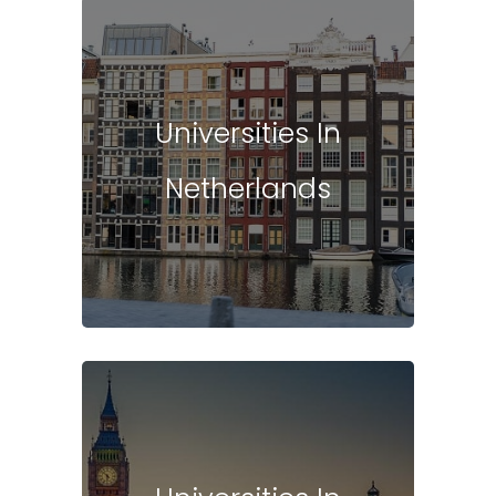
Universities In
Netherlands