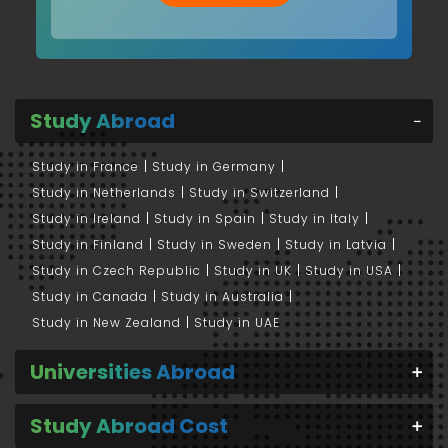
Study Abroad
Study in France
Study in Germany
Study in Netherlands
Study in Switzerland
Study in Ireland
Study in Spain
Study in Italy
Study in Finland
Study in Sweden
Study in Latvia
Study in Czech Republic
Study in UK
Study in USA
Study in Canada
Study in Australia
Study in New Zealand
Study in UAE
Universities Abroad
Study Abroad Cost