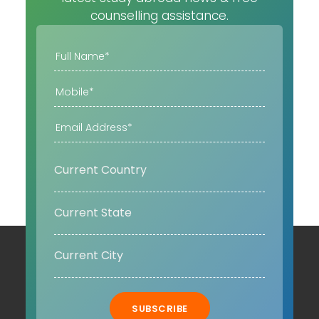
counselling assistance.
SUBSCRIBE