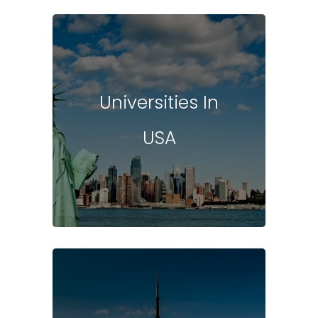
Universities In
USA