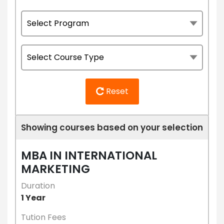
Reset
Showing courses based on your selection
MBA IN INTERNATIONAL
MARKETING
Duration
1 Year
Tution Fees