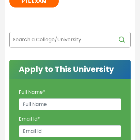
PTE EXAM
Apply to This University
Full Name
*
Email Id
*