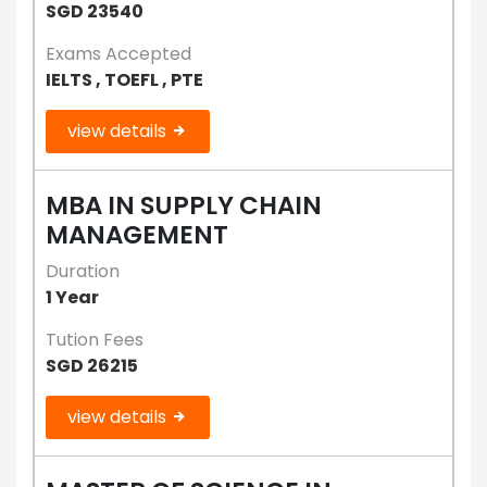
SGD 23540
Exams Accepted
IELTS , TOEFL , PTE
view details
MBA IN SUPPLY CHAIN
MANAGEMENT
Duration
1 Year
Tution Fees
SGD 26215
view details