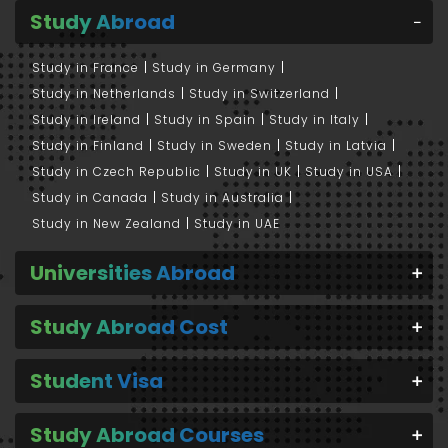
Study Abroad
Study in France
Study in Germany
Study in Netherlands
Study in Switzerland
Study in Ireland
Study in Spain
Study in Italy
Study in Finland
Study in Sweden
Study in Latvia
Study in Czech Republic
Study in UK
Study in USA
Study in Canada
Study in Australia
Study in New Zealand
Study in UAE
Universities Abroad
Study Abroad Cost
Student Visa
Study Abroad Courses