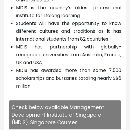
MDIS is the country’s oldest professional
institute for lifelong learning
Students will have the opportunity to know
different cultures and traditions as it has
international students from 82 countries
MDIS has partnership with globally-
recognised universities from Australia, France,
UK and USA
MDIS has awarded more than some 7,500
scholarships and bursaries totaling nearly S$6
million
Check below available Management
Development Institute of Singapore
(MDIS), Singapore Courses