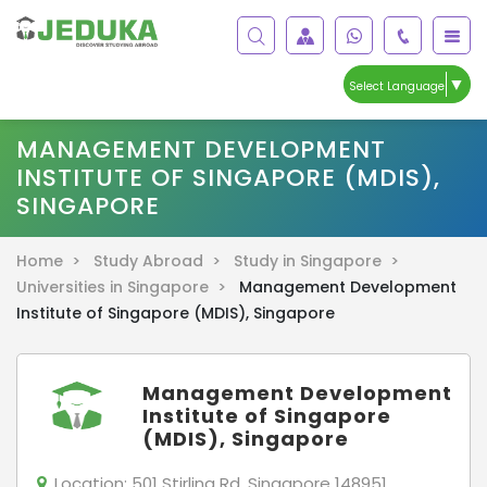
▼
Select Language
MANAGEMENT DEVELOPMENT
INSTITUTE OF SINGAPORE (MDIS),
SINGAPORE
Home >
Study Abroad >
Study in Singapore >
Universities in Singapore >
Management Development
Institute of Singapore (MDIS), Singapore
Management Development
Institute of Singapore
(MDIS), Singapore
Location:
501 Stirling Rd, Singapore 148951 ,