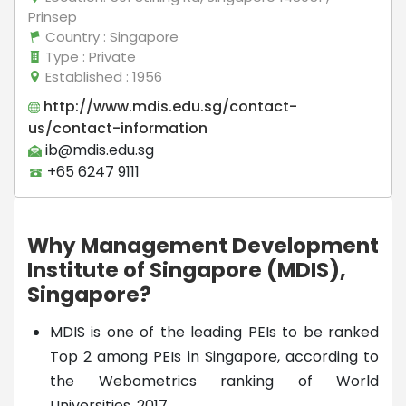
Prinsep
Country
: Singapore
Type
: Private
Established
: 1956
http://www.mdis.edu.sg/contact-
us/contact-information
ib@mdis.edu.sg
+65 6247 9111
Why Management Development
Institute of Singapore (MDIS),
Singapore?
MDIS is one of the leading PEIs to be ranked
Top 2 among PEIs in Singapore, according to
the Webometrics ranking of World
Universities, 2017