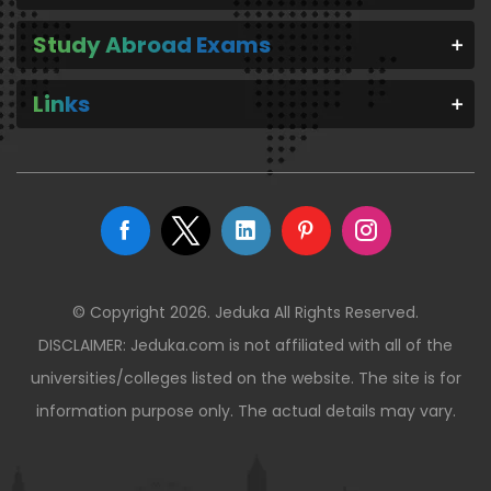
Study Abroad Exams
Links
© Copyright 2026. Jeduka All Rights Reserved.
DISCLAIMER: Jeduka.com is not affiliated with all of the
universities/colleges listed on the website. The site is for
information purpose only. The actual details may vary.