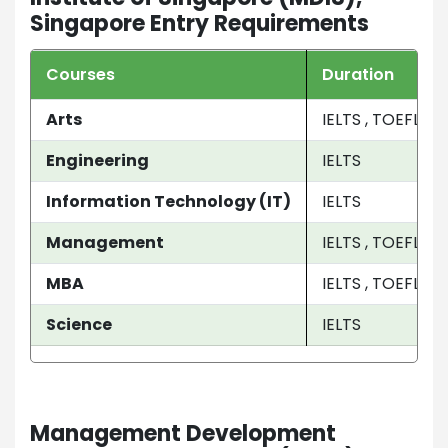
Singapore Entry Requirements
Courses
Duration
Arts
IELTS , TOEFL , 
Engineering
IELTS
Information Technology (IT)
IELTS
Management
IELTS , TOEFL
MBA
IELTS , TOEFL , P
Science
IELTS
Management Development