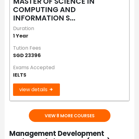
MASTER OF SCIENCE IN
COMPUTING AND
INFORMATION S...
Duration
1 Year
Tution Fees
SGD 23396
Exams Accepted
IELTS
view details
VIEW 8 MORE COURSES
Management Development