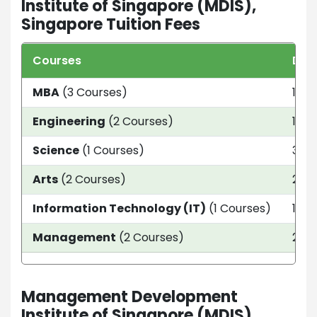
Institute of Singapore (MDIS),
Singapore Tuition Fees
Courses
Dur
MBA
(3 Courses)
12 W
Engineering
(2 Courses)
1 Ye
Science
(1 Courses)
3 ye
Arts
(2 Courses)
2.5 
Information Technology (IT)
(1 Courses)
1 ye
Management
(2 Courses)
2 ye
Management Development
Institute of Singapore (MDIS),