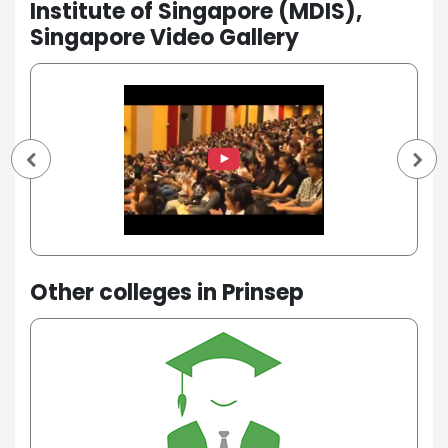
Institute of Singapore (MDIS),
Singapore Video Gallery
Other colleges in Prinsep