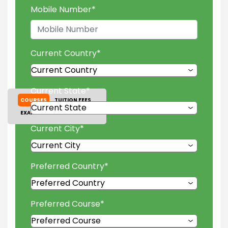
Mobile Number
*
Current Country
*
Current State
*
COURSES
TUITION FEES
EXAM ACCEPTED
GALLERY
Current City
*
Preferred Country
*
Preferred Course
*