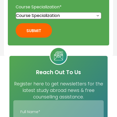
Course Specialization
*
SUBMIT
Reach Out To Us
Register here to get newsletters for the
latest study abroad news & free
counselling assistance.