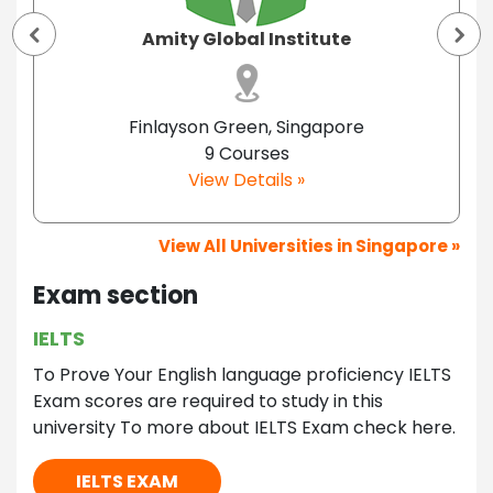
Amity Global Institute
Finlayson Green, Singapore
9 Courses
View Details »
View All Universities in Singapore »
Exam section
IELTS
To Prove Your English language proficiency IELTS
Exam scores are required to study in this
university To more about IELTS Exam check here.
IELTS EXAM