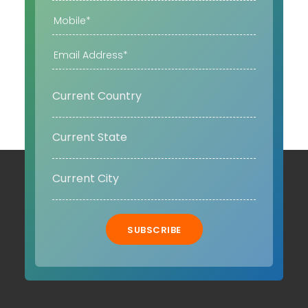
SUBSCRIBE