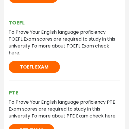
TOEFL
To Prove Your English language proficiency
TOEFL Exam scores are required to study in this
university To more about TOEFL Exam check
here.
TOEFL EXAM
PTE
To Prove Your English language proficiency PTE
Exam scores are required to study in this
university To more about PTE Exam check here