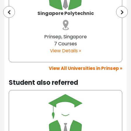
Singapore Polytechnic
Prinsep, Singapore
7 Courses
View Details »
View All Universities in Prinsep »
Student also referred