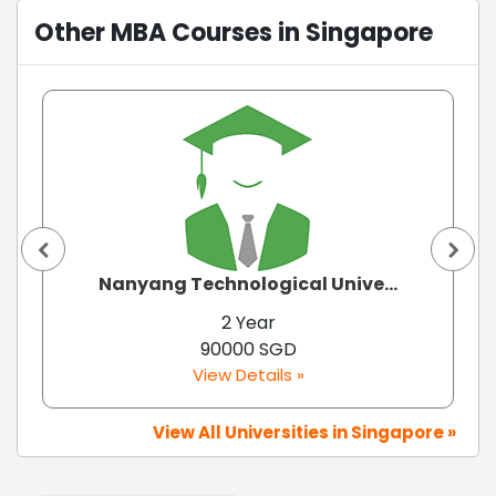
Other MBA Courses in Singapore
Nanyang Technological Unive...
2 Year
90000 SGD
View Details »
View All Universities in Singapore »