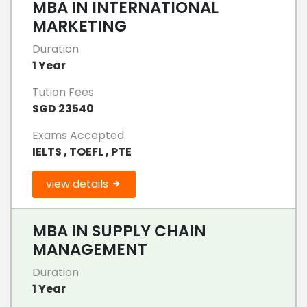
MBA IN INTERNATIONAL
MARKETING
Duration
1 Year
Tution Fees
SGD 23540
Exams Accepted
IELTS , TOEFL , PTE
view details
MBA IN SUPPLY CHAIN
MANAGEMENT
Duration
1 Year