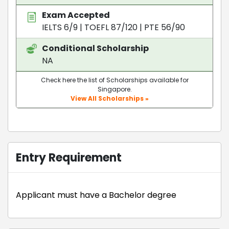
Exam Accepted
IELTS 6/9
|
TOEFL 87/120
|
PTE 56/90
Conditional Scholarship
NA
Check here the list of Scholarships available for
Singapore.
View All Scholarships »
Entry Requirement
Applicant must have a Bachelor degree