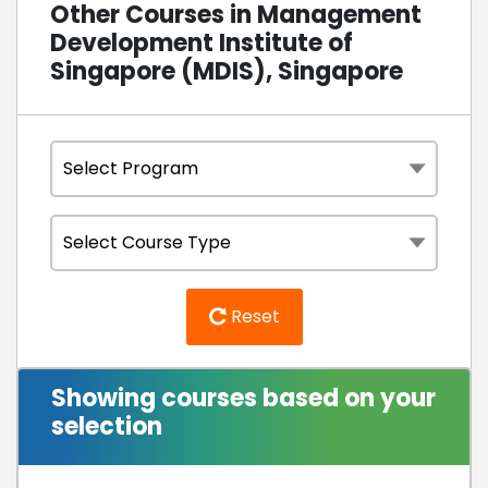
Other Courses in Management
Development Institute of
Singapore (MDIS), Singapore
Reset
Showing courses based on your
selection