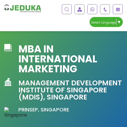
▼
Select Language
MBA IN
INTERNATIONAL
MARKETING
MANAGEMENT DEVELOPMENT
INSTITUTE OF SINGAPORE
(MDIS), SINGAPORE
PRINSEP, SINGAPORE