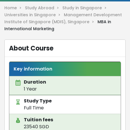
Home >
Study Abroad >
Study in Singapore >
Universities in Singapore >
Management Development
Institute of Singapore (MDIS), Singapore >
MBA in
International Marketing
About Course
Key information
Duration
1 Year
Study Type
Full Time
Tuition fees
23540 SGD