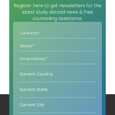
Register here to get newsletters for the
latest study abroad news & free
counselling assistance.