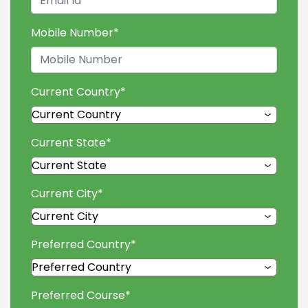
Mobile Number
*
Current Country
*
Current State
*
Current City
*
Preferred Country
*
Preferred Course
*