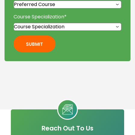
Course Specialization
*
SUBMIT
Reach Out To Us