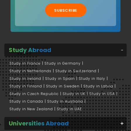
SUBSCRIBE
Study Abroad
Study in France
Study in Germany
Study in Netherlands
Study in Switzerland
Study in Ireland
Study in Spain
Study in Italy
Study in Finland
Study in Sweden
Study in Latvia
Study in Czech Republic
Study in UK
Study in USA
Study in Canada
Study in Australia
Study in New Zealand
Study in UAE
Universities Abroad