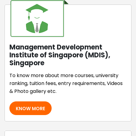
Management Development
Institute of Singapore (MDIS),
Singapore
To know more about more courses, university
ranking, tuition fees, entry requirements, Videos
& Photo gallery etc.
KNOW MORE