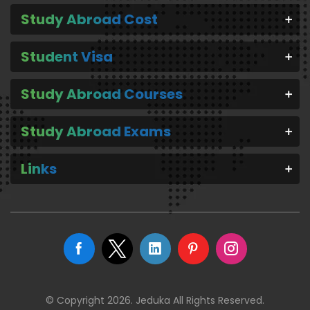
Study Abroad Cost
Student Visa
Study Abroad Courses
Study Abroad Exams
Links
© Copyright 2026. Jeduka All Rights Reserved.