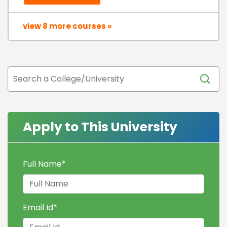
view 8 more courses »
Apply to This University
Full Name
*
Email Id
*