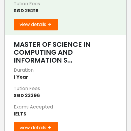
Tution Fees
SGD 26215
view details
MASTER OF SCIENCE IN
COMPUTING AND
INFORMATION S...
Duration
1 Year
Tution Fees
SGD 23396
Exams Accepted
IELTS
view details